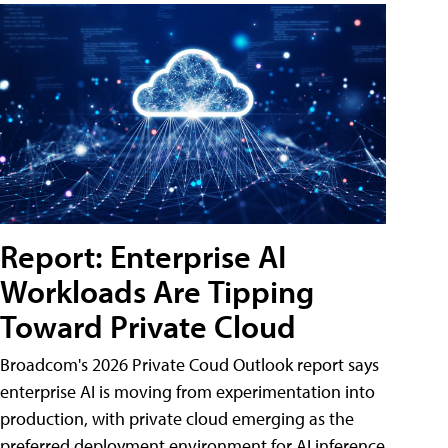
Report: Enterprise AI
Workloads Are Tipping
Toward Private Cloud
Broadcom's 2026 Private Coud Outlook report says
enterprise AI is moving from experimentation into
production, with private cloud emerging as the
preferred deployment environment for AI inference