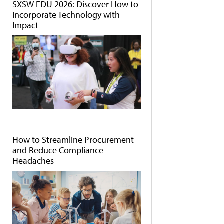
SXSW EDU 2026: Discover How to
Incorporate Technology with
Impact
How to Streamline Procurement
and Reduce Compliance
Headaches