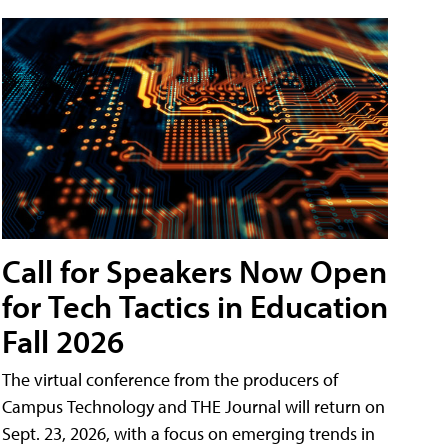
Call for Speakers Now Open
for Tech Tactics in Education
Fall 2026
The virtual conference from the producers of
Campus Technology and THE Journal will return on
Sept. 23, 2026, with a focus on emerging trends in