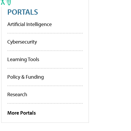
PORTALS
Artificial Intelligence
Cybersecurity
Learning Tools
Policy & Funding
Research
More Portals