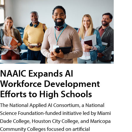
NAAIC Expands AI
Workforce Development
Efforts to High Schools
The National Applied AI Consortium, a National
Science Foundation-funded initiative led by Miami
Dade College, Houston City College, and Maricopa
Community Colleges focused on artificial