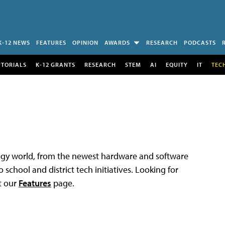
K-12 NEWS
FEATURES
OPINION
AWARDS
RESEARCH
PODCASTS
UTORIALS
K-12 GRANTS
RESEARCH
STEM
AI
EQUITY
IT
TEC
logy world, from the newest hardware and software
 school and district tech initiatives. Looking for
t our
Features
page.