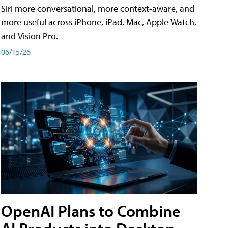
Siri more conversational, more context-aware, and
more useful across iPhone, iPad, Mac, Apple Watch,
and Vision Pro.
06/15/26
OpenAI Plans to Combine