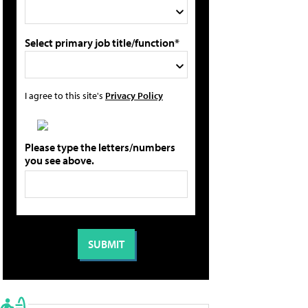
Select primary job title/function*
I agree to this site's
Privacy Policy
Please type the letters/numbers
you see above.