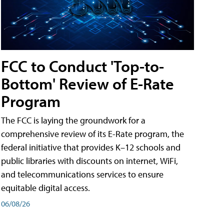
FCC to Conduct 'Top-to-
Bottom' Review of E-Rate
Program
The FCC is laying the groundwork for a
comprehensive review of its E-Rate program, the
federal initiative that provides K–12 schools and
public libraries with discounts on internet, WiFi,
and telecommunications services to ensure
equitable digital access.
06/08/26