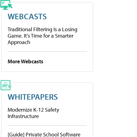
WEBCASTS
Traditional Filtering Is a Losing
Game. It’s Time for a Smarter
Approach
More Webcasts
WHITEPAPERS
Modernize K-12 Safety
Infrastructure
[Guide] Private School Software