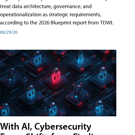
treat data architecture, governance, and
operationalization as strategic requirements,
according to the 2026 Blueprint report from TDWI.
06/29/26
With AI, Cybersecurity