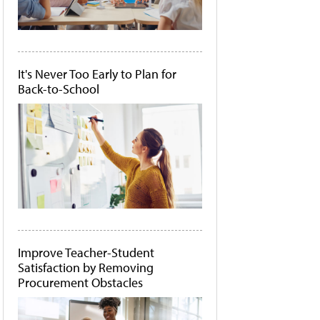
It's Never Too Early to Plan for
Back-to-School
Improve Teacher-Student
Satisfaction by Removing
Procurement Obstacles