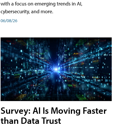
with a focus on emerging trends in AI,
cybersecurity, and more.
06/08/26
Survey: AI Is Moving Faster
than Data Trust