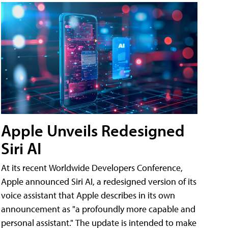
Apple Unveils Redesigned
Siri AI
At its recent Worldwide Developers Conference,
Apple announced Siri AI, a redesigned version of its
voice assistant that Apple describes in its own
announcement as "a profoundly more capable and
personal assistant." The update is intended to make