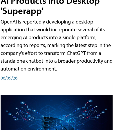
AI Products into Desktop
'Superapp'
OpenAI is reportedly developing a desktop
application that would incorporate several of its
emerging AI products into a single platform,
according to reports, marking the latest step in the
company's effort to transform ChatGPT from a
standalone chatbot into a broader productivity and
automation environment.
06/09/26