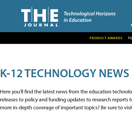
PRODUCT AWARDS
T
K-12 TECHNOLOGY NEWS
Here you'll find the latest news from the education techno
releases to policy and funding updates to research reports to
more in-depth coverage of important topics? Be sure to visi