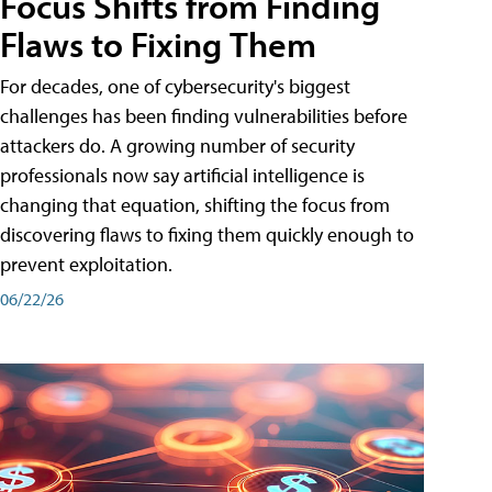
Focus Shifts from Finding
Flaws to Fixing Them
For decades, one of cybersecurity's biggest
challenges has been finding vulnerabilities before
attackers do. A growing number of security
professionals now say artificial intelligence is
changing that equation, shifting the focus from
discovering flaws to fixing them quickly enough to
prevent exploitation.
06/22/26