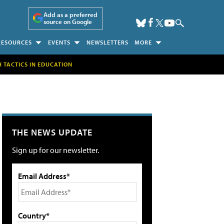
Add as a preferred
source on Google
RESOURCES
EVENTS
NEWSLETTERS
MORE
H TACTICS IN EDUCATION
THE NEWS UPDATE
Sign up for our newsletter.
Email Address*
Country*