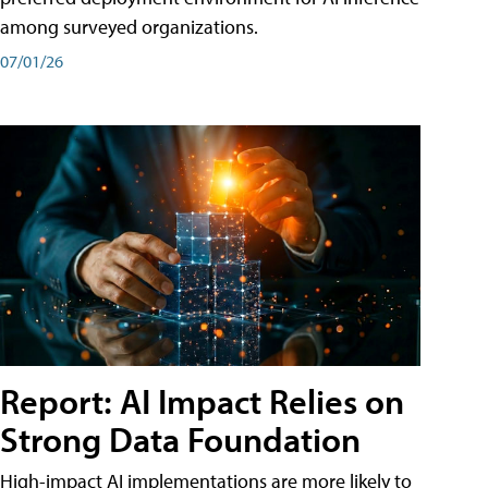
among surveyed organizations.
07/01/26
Report: AI Impact Relies on
Strong Data Foundation
High-impact AI implementations are more likely to