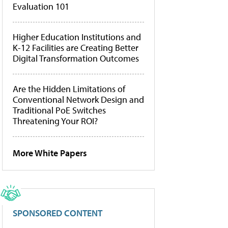
Evaluation 101
Higher Education Institutions and
K-12 Facilities are Creating Better
Digital Transformation Outcomes
Are the Hidden Limitations of
Conventional Network Design and
Traditional PoE Switches
Threatening Your ROI?
More White Papers
SPONSORED CONTENT