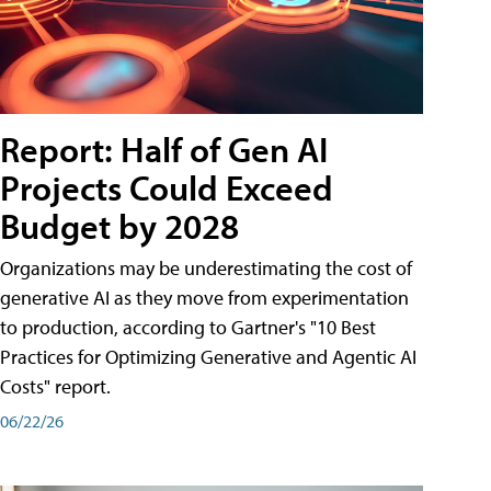
Report: Half of Gen AI
Projects Could Exceed
Budget by 2028
Organizations may be underestimating the cost of
generative AI as they move from experimentation
to production, according to Gartner's "10 Best
Practices for Optimizing Generative and Agentic AI
Costs" report.
06/22/26