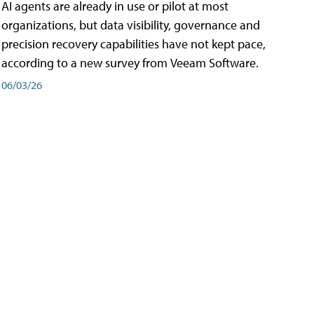
AI agents are already in use or pilot at most
organizations, but data visibility, governance and
precision recovery capabilities have not kept pace,
according to a new survey from Veeam Software.
06/03/26