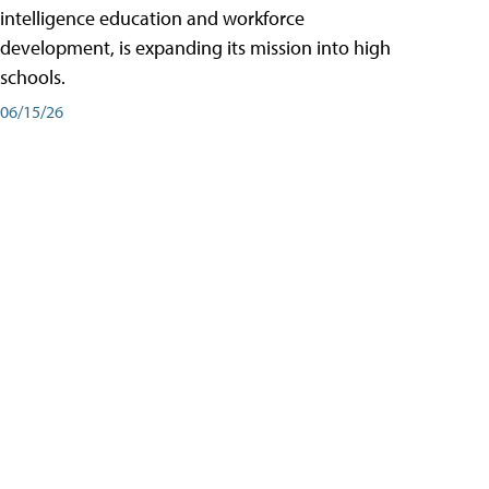
intelligence education and workforce
development, is expanding its mission into high
schools.
06/15/26