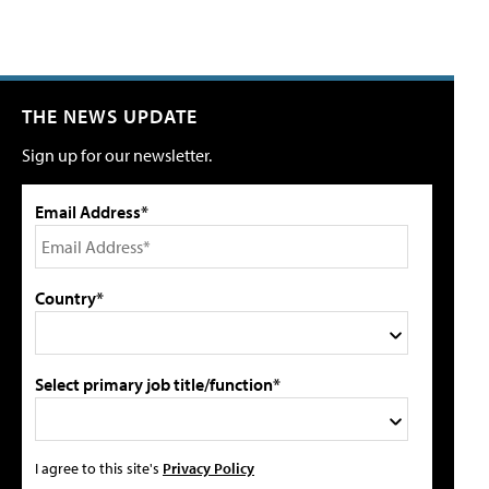
THE NEWS UPDATE
Sign up for our newsletter.
Email Address*
Country*
Select primary job title/function*
I agree to this site's
Privacy Policy