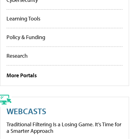
Learning Tools
Policy & Funding
Research
More Portals
WEBCASTS
Traditional Filtering Is a Losing Game. It’s Time for
a Smarter Approach