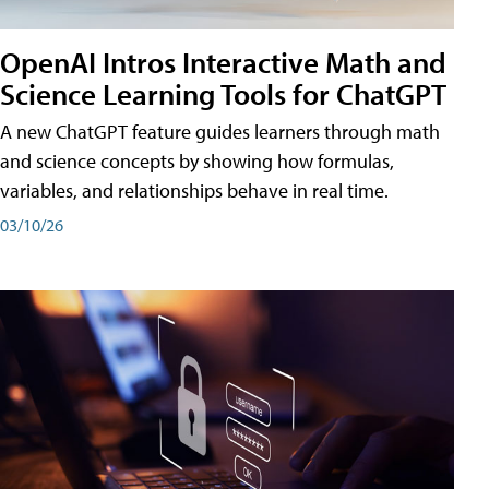
OpenAI Intros Interactive Math and
Science Learning Tools for ChatGPT
A new ChatGPT feature guides learners through math
and science concepts by showing how formulas,
variables, and relationships behave in real time.
03/10/26