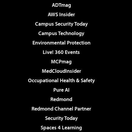
ADTmag
AWS Insider
Campus Security Today
Campus Technology
Environmental Protection
Live! 360 Events
MCPmag
MedCloudInsider
Occupational Health & Safety
Pure AI
Redmond
Redmond Channel Partner
Security Today
Spaces 4 Learning