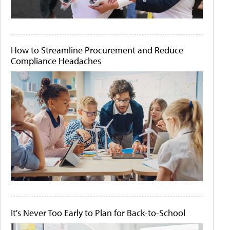
How to Streamline Procurement and Reduce
Compliance Headaches
It's Never Too Early to Plan for Back-to-School