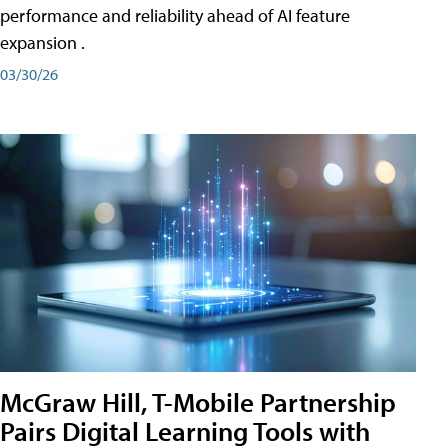
performance and reliability ahead of AI feature
expansion .
03/30/26
McGraw Hill, T-Mobile Partnership
Pairs Digital Learning Tools with