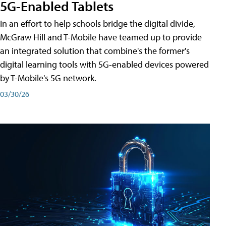
5G-Enabled Tablets
In an effort to help schools bridge the digital divide,
McGraw Hill and T-Mobile have teamed up to provide
an integrated solution that combine's the former's
digital learning tools with 5G-enabled devices powered
by T-Mobile's 5G network.
03/30/26