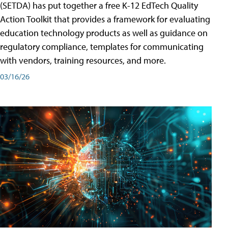
(SETDA) has put together a free K-12 EdTech Quality
Action Toolkit that provides a framework for evaluating
education technology products as well as guidance on
regulatory compliance, templates for communicating
with vendors, training resources, and more.
03/16/26