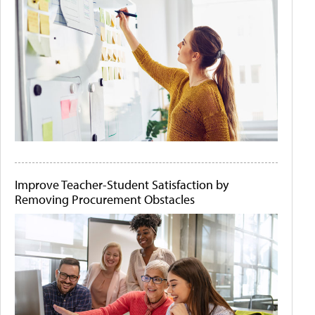
Improve Teacher-Student Satisfaction by
Removing Procurement Obstacles