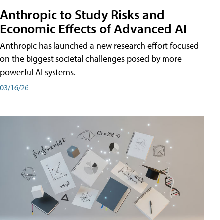
Anthropic to Study Risks and
Economic Effects of Advanced AI
Anthropic has launched a new research effort focused
on the biggest societal challenges posed by more
powerful AI systems.
03/16/26