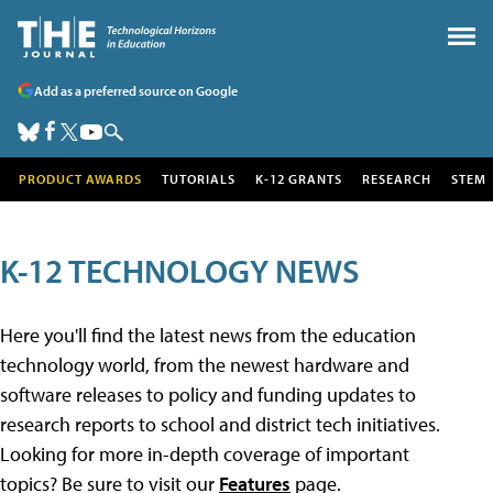
Add as a preferred source on Google
PRODUCT AWARDS
TUTORIALS
K-12 GRANTS
RESEARCH
STEM
K-12 TECHNOLOGY NEWS
Here you'll find the latest news from the education
technology world, from the newest hardware and
software releases to policy and funding updates to
research reports to school and district tech initiatives.
Looking for more in-depth coverage of important
topics? Be sure to visit our
Features
page.