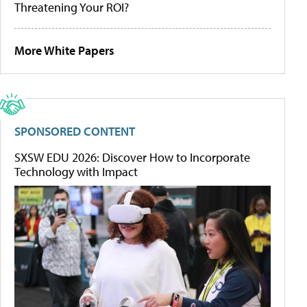
Threatening Your ROI?
More White Papers
SPONSORED CONTENT
SXSW EDU 2026: Discover How to Incorporate
Technology with Impact