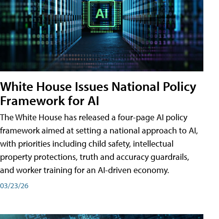
White House Issues National Policy
Framework for AI
The White House has released a four-page AI policy
framework aimed at setting a national approach to AI,
with priorities including child safety, intellectual
property protections, truth and accuracy guardrails,
and worker training for an AI-driven economy.
03/23/26