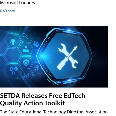
Microsoft Foundry.
03/16/26
SETDA Releases Free EdTech
Quality Action Toolkit
The State Educational Technology Directors Association