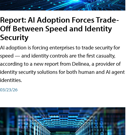
Report: AI Adoption Forces Trade-
Off Between Speed and Identity
Security
AI adoption is forcing enterprises to trade security for
speed — and identity controls are the first casualty,
according to a new report from Delinea, a provider of
identity security solutions for both human and AI agent
identities.
03/23/26