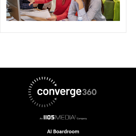
AI Boardroom