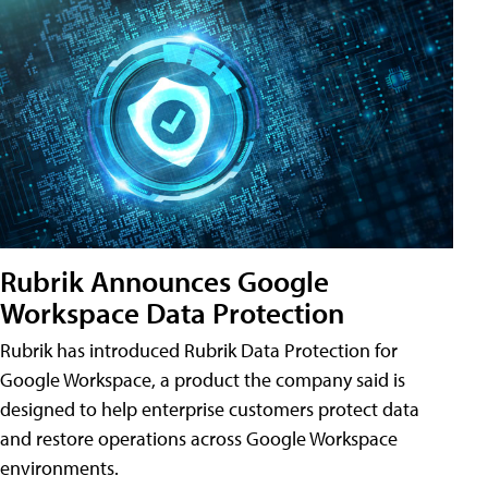
Rubrik Announces Google
Workspace Data Protection
Rubrik has introduced Rubrik Data Protection for
Google Workspace, a product the company said is
designed to help enterprise customers protect data
and restore operations across Google Workspace
environments.