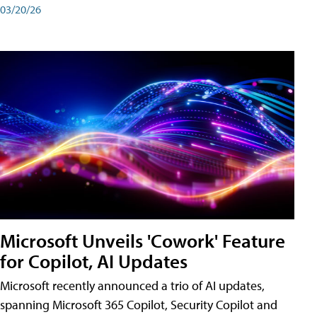
03/20/26
Microsoft Unveils 'Cowork' Feature
for Copilot, AI Updates
Microsoft recently announced a trio of AI updates,
spanning Microsoft 365 Copilot, Security Copilot and