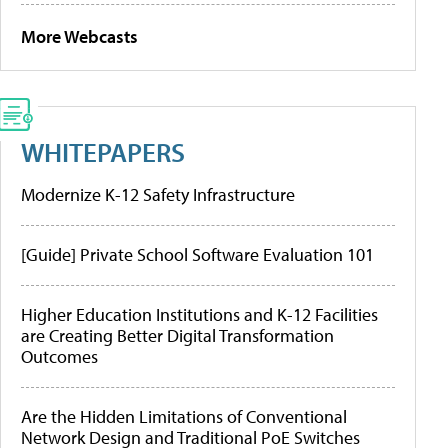
More Webcasts
WHITEPAPERS
Modernize K-12 Safety Infrastructure
[Guide] Private School Software Evaluation 101
Higher Education Institutions and K-12 Facilities
are Creating Better Digital Transformation
Outcomes
Are the Hidden Limitations of Conventional
Network Design and Traditional PoE Switches