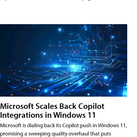
Microsoft Scales Back Copilot
Integrations in Windows 11
Microsoft is dialing back its Copilot push in Windows 11,
promising a sweeping quality overhaul that puts