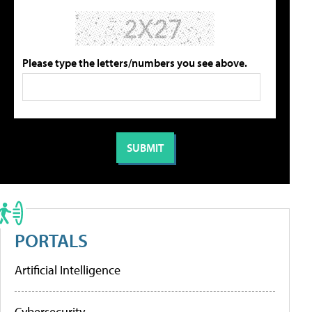
Please type the letters/numbers you see above.
PORTALS
Artificial Intelligence
Cybersecurity