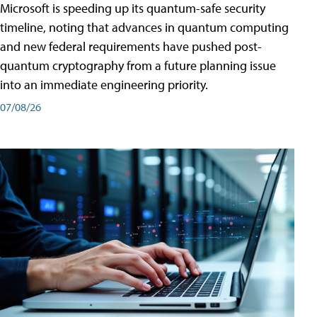
Microsoft is speeding up its quantum-safe security
timeline, noting that advances in quantum computing
and new federal requirements have pushed post-
quantum cryptography from a future planning issue
into an immediate engineering priority.
07/08/26