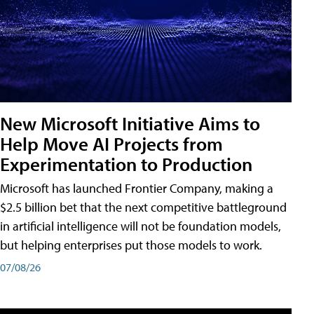
New Microsoft Initiative Aims to
Help Move AI Projects from
Experimentation to Production
Microsoft has launched Frontier Company, making a
$2.5 billion bet that the next competitive battleground
in artificial intelligence will not be foundation models,
but helping enterprises put those models to work.
07/08/26