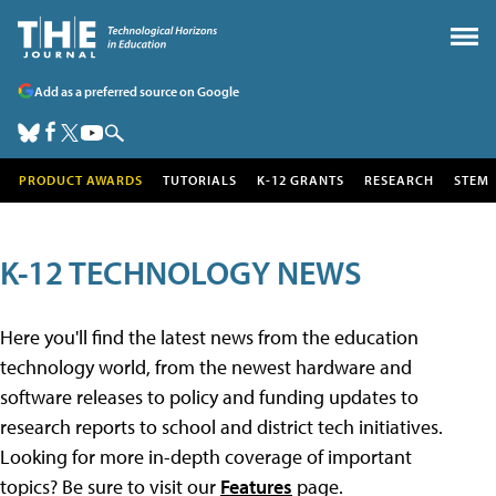
Add as a preferred source on Google
PRODUCT AWARDS
TUTORIALS
K-12 GRANTS
RESEARCH
STEM
K-12 TECHNOLOGY NEWS
Here you'll find the latest news from the education
technology world, from the newest hardware and
software releases to policy and funding updates to
research reports to school and district tech initiatives.
Looking for more in-depth coverage of important
topics? Be sure to visit our
Features
page.