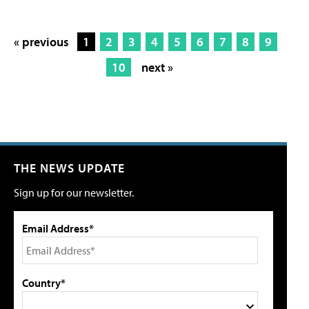
« previous
1
2
3
4
5
6
7
8
9
10
next »
THE NEWS UPDATE
Sign up for our newsletter.
Email Address*
Country*