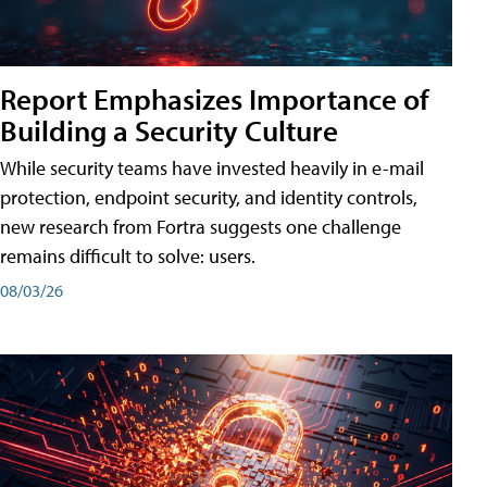
Report Emphasizes Importance of
Building a Security Culture
While security teams have invested heavily in e-mail
protection, endpoint security, and identity controls,
new research from Fortra suggests one challenge
remains difficult to solve: users.
08/03/26