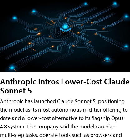
Anthropic Intros Lower-Cost Claude
Sonnet 5
Anthropic has launched Claude Sonnet 5, positioning
the model as its most autonomous mid-tier offering to
date and a lower-cost alternative to its flagship Opus
4.8 system. The company said the model can plan
multi-step tasks, operate tools such as browsers and