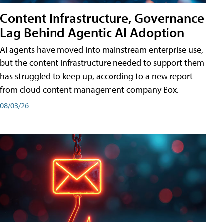
Content Infrastructure, Governance
Lag Behind Agentic AI Adoption
AI agents have moved into mainstream enterprise use,
but the content infrastructure needed to support them
has struggled to keep up, according to a new report
from cloud content management company Box.
08/03/26