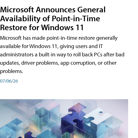
Microsoft Announces General
Availability of Point-in-Time
Restore for Windows 11
Microsoft has made point-in-time restore generally
available for Windows 11, giving users and IT
administrators a built-in way to roll back PCs after bad
updates, driver problems, app corruption, or other
problems.
07/06/26