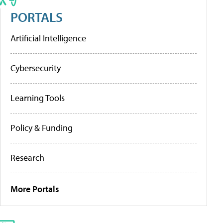
PORTALS
Artificial Intelligence
Cybersecurity
Learning Tools
Policy & Funding
Research
More Portals