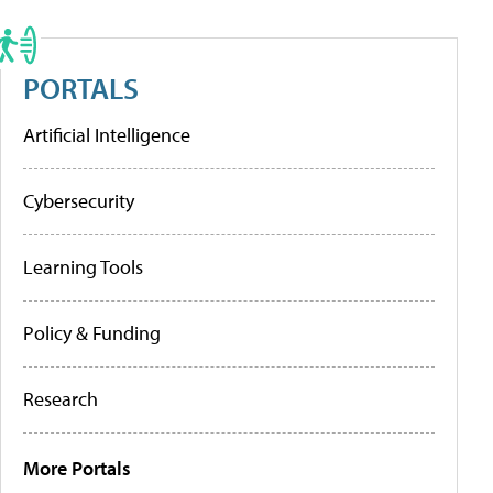
PORTALS
Artificial Intelligence
Cybersecurity
Learning Tools
Policy & Funding
Research
More Portals