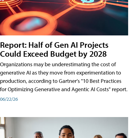
Report: Half of Gen AI Projects
Could Exceed Budget by 2028
Organizations may be underestimating the cost of
generative AI as they move from experimentation to
production, according to Gartner's "10 Best Practices
for Optimizing Generative and Agentic AI Costs" report.
06/22/26