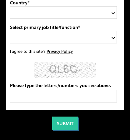
Country*
Select primary job title/function*
I agree to this site's
Privacy Policy
Please type the letters/numbers you see above.