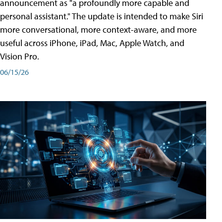
announcement as "a profoundly more capable and
personal assistant." The update is intended to make Siri
more conversational, more context-aware, and more
useful across iPhone, iPad, Mac, Apple Watch, and
Vision Pro.
06/15/26