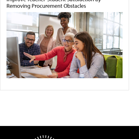
Removing Procurement Obstacles