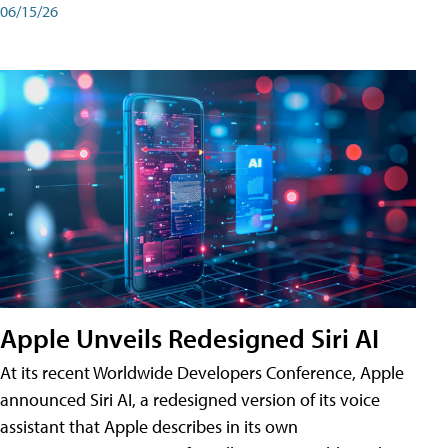
06/15/26
Apple Unveils Redesigned Siri AI
At its recent Worldwide Developers Conference, Apple
announced Siri AI, a redesigned version of its voice
assistant that Apple describes in its own