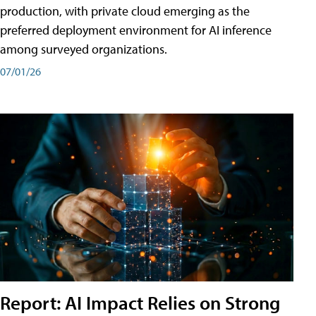
production, with private cloud emerging as the
preferred deployment environment for AI inference
among surveyed organizations.
07/01/26
Report: AI Impact Relies on Strong