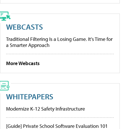
WEBCASTS
Traditional Filtering Is a Losing Game. It’s Time for
a Smarter Approach
More Webcasts
WHITEPAPERS
Modernize K-12 Safety Infrastructure
[Guide] Private School Software Evaluation 101