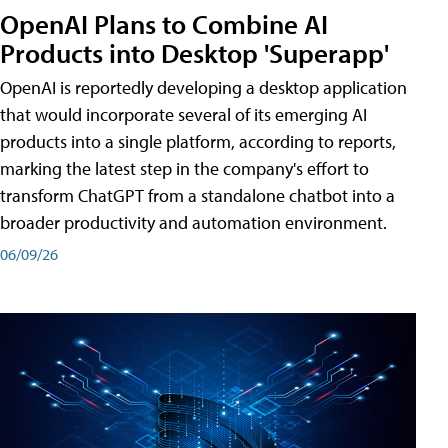
OpenAI Plans to Combine AI
Products into Desktop 'Superapp'
OpenAI is reportedly developing a desktop application
that would incorporate several of its emerging AI
products into a single platform, according to reports,
marking the latest step in the company's effort to
transform ChatGPT from a standalone chatbot into a
broader productivity and automation environment.
06/09/26