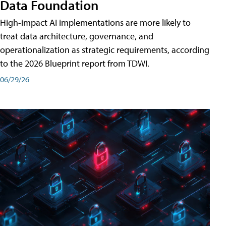
Data Foundation
High-impact AI implementations are more likely to
treat data architecture, governance, and
operationalization as strategic requirements, according
to the 2026 Blueprint report from TDWI.
06/29/26