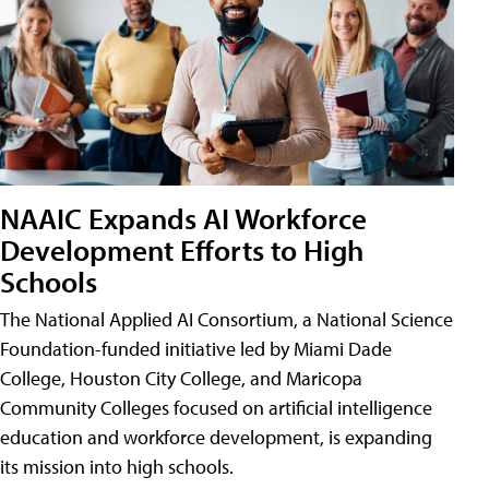
NAAIC Expands AI Workforce
Development Efforts to High
Schools
The National Applied AI Consortium, a National Science
Foundation-funded initiative led by Miami Dade
College, Houston City College, and Maricopa
Community Colleges focused on artificial intelligence
education and workforce development, is expanding
its mission into high schools.