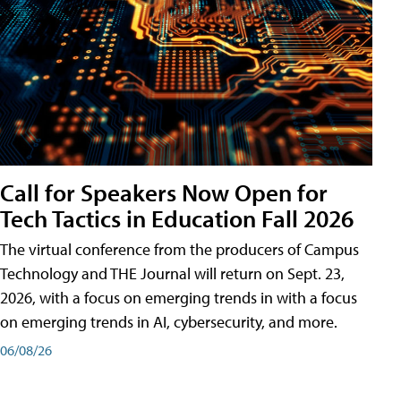
Call for Speakers Now Open for
Tech Tactics in Education Fall 2026
The virtual conference from the producers of Campus
Technology and THE Journal will return on Sept. 23,
2026, with a focus on emerging trends in with a focus
on emerging trends in AI, cybersecurity, and more.
06/08/26