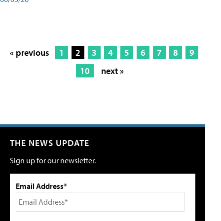
« previous
1
2
3
4
5
6
7
8
9
10
next »
THE NEWS UPDATE
Sign up for our newsletter.
Email Address*