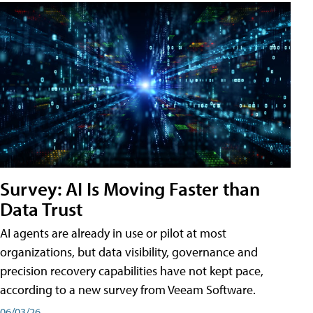
Survey: AI Is Moving Faster than
Data Trust
AI agents are already in use or pilot at most
organizations, but data visibility, governance and
precision recovery capabilities have not kept pace,
according to a new survey from Veeam Software.
06/03/26