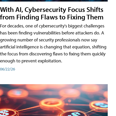
With AI, Cybersecurity Focus Shifts
from Finding Flaws to Fixing Them
For decades, one of cybersecurity's biggest challenges
has been finding vulnerabilities before attackers do. A
growing number of security professionals now say
artificial intelligence is changing that equation, shifting
the focus from discovering flaws to fixing them quickly
enough to prevent exploitation.
06/22/26