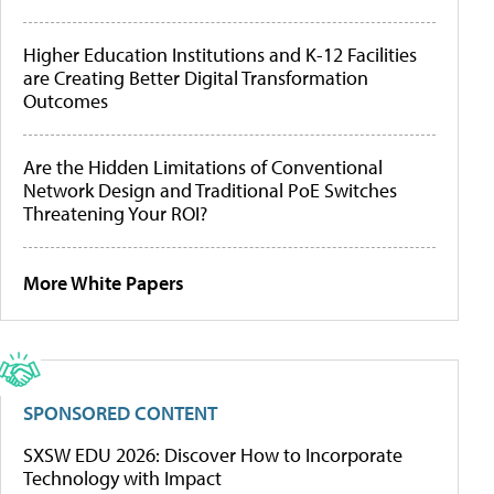
Higher Education Institutions and K-12 Facilities
are Creating Better Digital Transformation
Outcomes
Are the Hidden Limitations of Conventional
Network Design and Traditional PoE Switches
Threatening Your ROI?
More White Papers
SPONSORED CONTENT
SXSW EDU 2026: Discover How to Incorporate
Technology with Impact