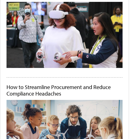
How to Streamline Procurement and Reduce
Compliance Headaches