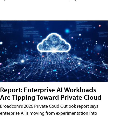
Report: Enterprise AI Workloads
Are Tipping Toward Private Cloud
Broadcom's 2026 Private Coud Outlook report says
enterprise AI is moving from experimentation into