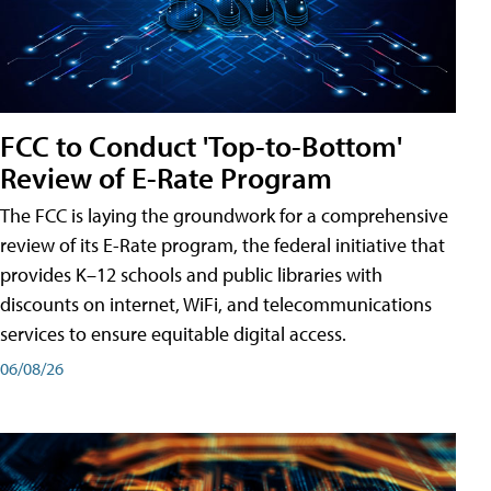
FCC to Conduct 'Top-to-Bottom'
Review of E-Rate Program
The FCC is laying the groundwork for a comprehensive
review of its E-Rate program, the federal initiative that
provides K–12 schools and public libraries with
discounts on internet, WiFi, and telecommunications
services to ensure equitable digital access.
06/08/26