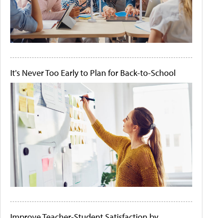
It's Never Too Early to Plan for Back-to-School
Improve Teacher-Student Satisfaction by