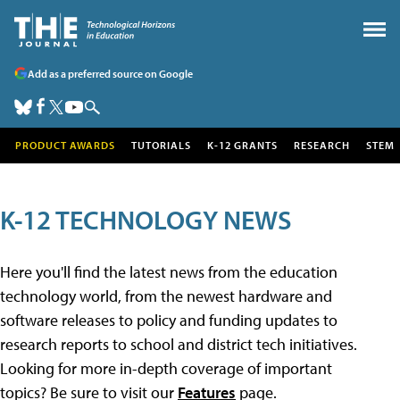
Add as a preferred source on Google
PRODUCT AWARDS
TUTORIALS
K-12 GRANTS
RESEARCH
STEM
K-12 TECHNOLOGY NEWS
Here you'll find the latest news from the education
technology world, from the newest hardware and
software releases to policy and funding updates to
research reports to school and district tech initiatives.
Looking for more in-depth coverage of important
topics? Be sure to visit our
Features
page.