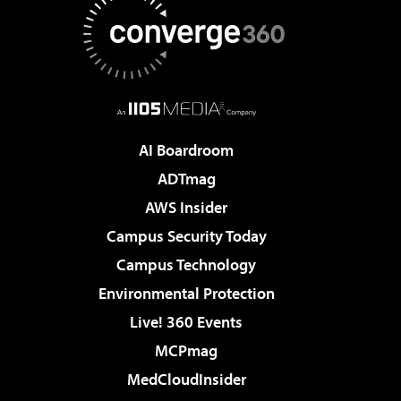
AI Boardroom
ADTmag
AWS Insider
Campus Security Today
Campus Technology
Environmental Protection
Live! 360 Events
MCPmag
MedCloudInsider