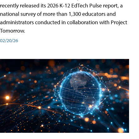
recently released its 2026 K-12 EdTech Pulse report, a
national survey of more than 1,300 educators and
administrators conducted in collaboration with Project
Tomorrow.
02/20/26