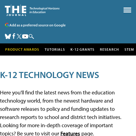
Add as a preferred source on Google
PRODUCT AWARDS
TUTORIALS
K-12 GRANTS
RESEARCH
STEM
K-12 TECHNOLOGY NEWS
Here you'll find the latest news from the education
technology world, from the newest hardware and
software releases to policy and funding updates to
research reports to school and district tech initiatives.
Looking for more in-depth coverage of important
topics? Be sure to visit our
Features
page.