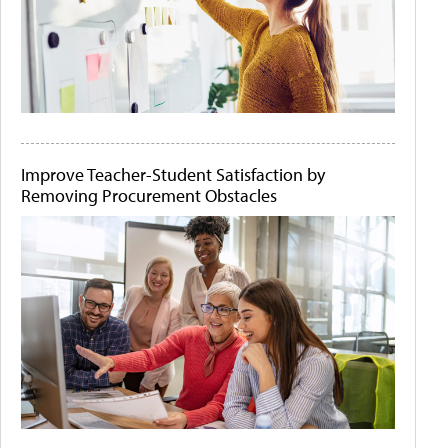
Improve Teacher-Student Satisfaction by
Removing Procurement Obstacles