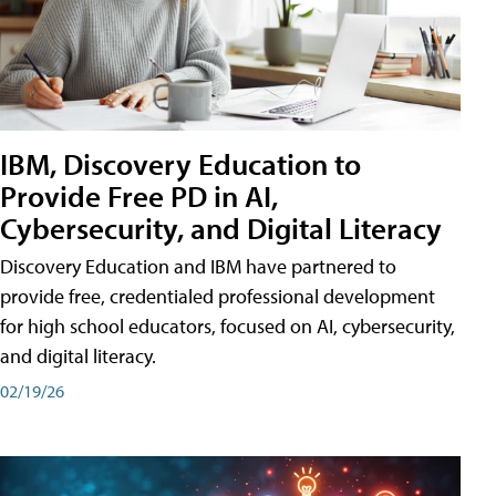
IBM, Discovery Education to
Provide Free PD in AI,
Cybersecurity, and Digital Literacy
Discovery Education and IBM have partnered to
provide free, credentialed professional development
for high school educators, focused on AI, cybersecurity,
and digital literacy.
02/19/26