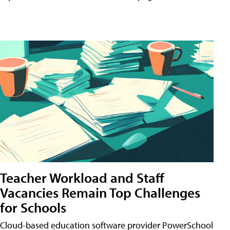
Teacher Workload and Staff
Vacancies Remain Top Challenges
for Schools
Cloud-based education software provider PowerSchool