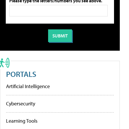
Please type the letters/numbers you see above.
PORTALS
Artificial Intelligence
Cybersecurity
Learning Tools