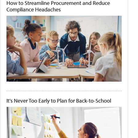
How to Streamline Procurement and Reduce
Compliance Headaches
It's Never Too Early to Plan for Back-to-School