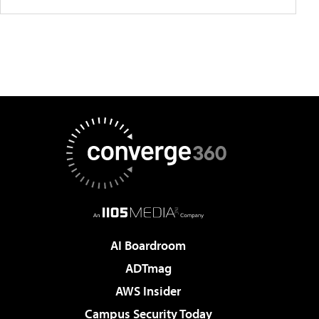
AI Boardroom
ADTmag
AWS Insider
Campus Security Today