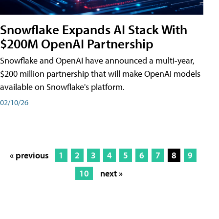
Snowflake Expands AI Stack With
$200M OpenAI Partnership
Snowflake and OpenAI have announced a multi-year,
$200 million partnership that will make OpenAI models
available on Snowflake's platform.
02/10/26
« previous
1
2
3
4
5
6
7
8
9
10
next »