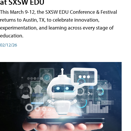
at SXSW EDU
This March 9-12, the SXSW EDU Conference & Festival
returns to Austin, TX, to celebrate innovation,
experimentation, and learning across every stage of
education.
02/12/26