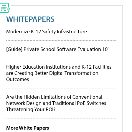
WHITEPAPERS
Modernize K-12 Safety Infrastructure
[Guide] Private School Software Evaluation 101
Higher Education Institutions and K-12 Facilities
are Creating Better Digital Transformation
Outcomes
Are the Hidden Limitations of Conventional
Network Design and Traditional PoE Switches
Threatening Your ROI?
More White Papers