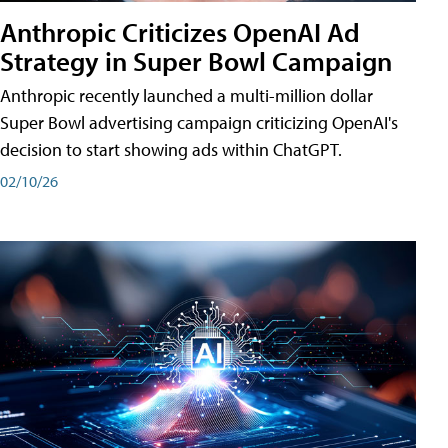
Anthropic Criticizes OpenAI Ad
Strategy in Super Bowl Campaign
Anthropic recently launched a multi-million dollar
Super Bowl advertising campaign criticizing OpenAI's
decision to start showing ads within ChatGPT.
02/10/26