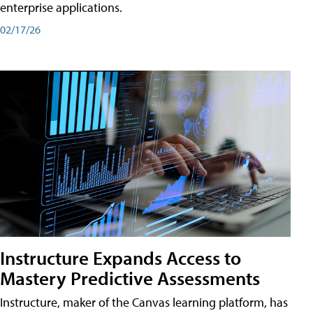
enterprise applications.
02/17/26
Instructure Expands Access to
Mastery Predictive Assessments
Instructure, maker of the Canvas learning platform, has