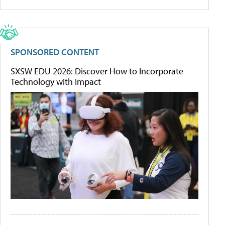
SPONSORED CONTENT
SXSW EDU 2026: Discover How to Incorporate
Technology with Impact