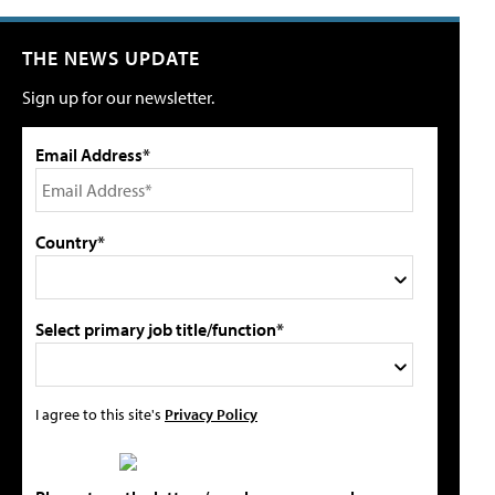
THE NEWS UPDATE
Sign up for our newsletter.
Email Address*
Country*
Select primary job title/function*
I agree to this site's
Privacy Policy