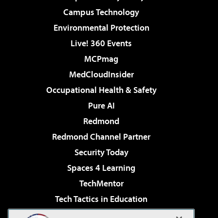
Campus Technology
Environmental Protection
Live! 360 Events
MCPmag
MedCloudInsider
Occupational Health & Safety
Pure AI
Redmond
Redmond Channel Partner
Security Today
Spaces 4 Learning
TechMentor
Tech Tactics in Education
The AI Pivot