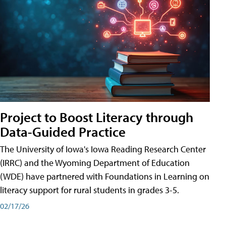
Project to Boost Literacy through
Data-Guided Practice
The University of Iowa's Iowa Reading Research Center
(IRRC) and the Wyoming Department of Education
(WDE) have partnered with Foundations in Learning on
literacy support for rural students in grades 3-5.
02/17/26