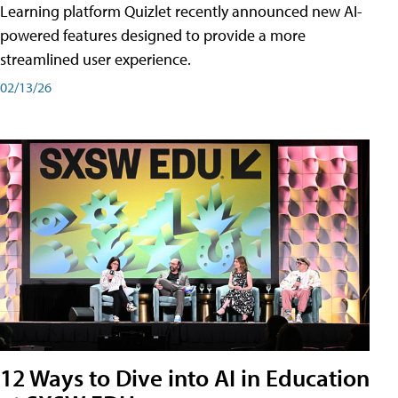
Learning platform Quizlet recently announced new AI-
powered features designed to provide a more
streamlined user experience.
02/13/26
12 Ways to Dive into AI in Education