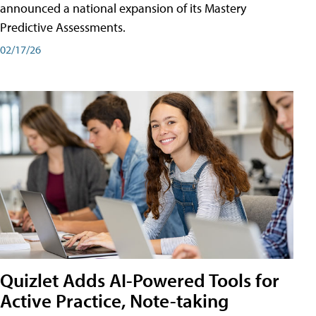
announced a national expansion of its Mastery
Predictive Assessments.
02/17/26
Quizlet Adds AI-Powered Tools for
Active Practice, Note-taking