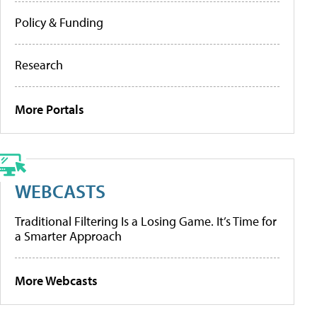
Policy & Funding
Research
More Portals
WEBCASTS
Traditional Filtering Is a Losing Game. It’s Time for
a Smarter Approach
More Webcasts