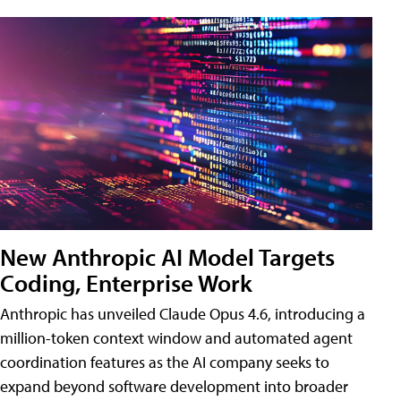
New Anthropic AI Model Targets
Coding, Enterprise Work
Anthropic has unveiled Claude Opus 4.6, introducing a
million-token context window and automated agent
coordination features as the AI company seeks to
expand beyond software development into broader