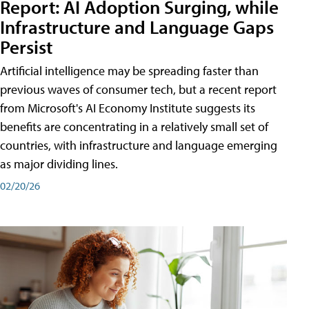
Report: AI Adoption Surging, while
Infrastructure and Language Gaps
Persist
Artificial intelligence may be spreading faster than
previous waves of consumer tech, but a recent report
from Microsoft's AI Economy Institute suggests its
benefits are concentrating in a relatively small set of
countries, with infrastructure and language emerging
as major dividing lines.
02/20/26