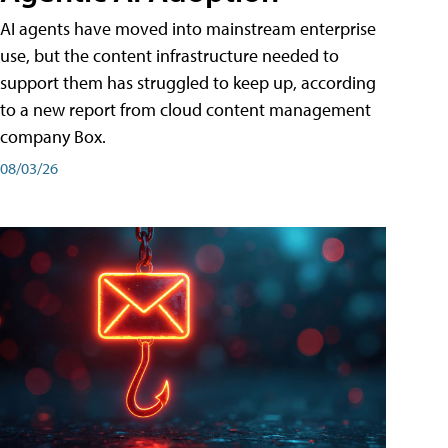
AI agents have moved into mainstream enterprise
use, but the content infrastructure needed to
support them has struggled to keep up, according
to a new report from cloud content management
company Box.
08/03/26