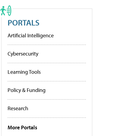
PORTALS
Artificial Intelligence
Cybersecurity
Learning Tools
Policy & Funding
Research
More Portals