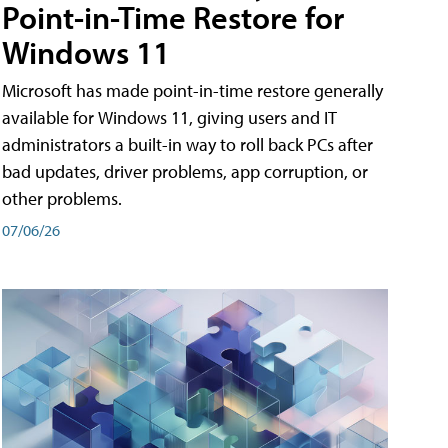
Point-in-Time Restore for
Windows 11
Microsoft has made point-in-time restore generally
available for Windows 11, giving users and IT
administrators a built-in way to roll back PCs after
bad updates, driver problems, app corruption, or
other problems.
07/06/26