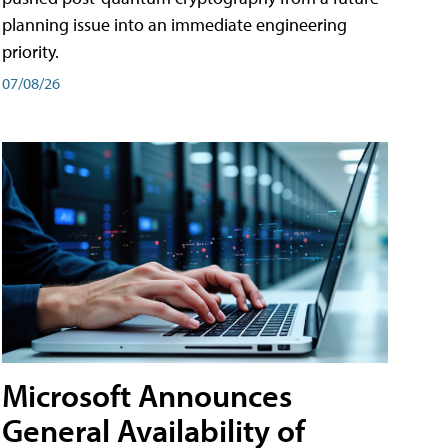
planning issue into an immediate engineering
priority.
07/08/26
Microsoft Announces
General Availability of