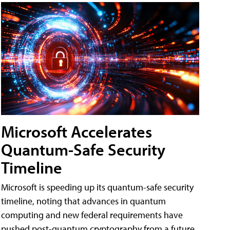
Microsoft Accelerates
Quantum-Safe Security
Timeline
Microsoft is speeding up its quantum-safe security
timeline, noting that advances in quantum
computing and new federal requirements have
pushed post-quantum cryptography from a future