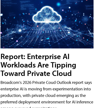
Report: Enterprise AI
Workloads Are Tipping
Toward Private Cloud
Broadcom's 2026 Private Coud Outlook report says
enterprise AI is moving from experimentation into
production, with private cloud emerging as the
preferred deployment environment for AI inference