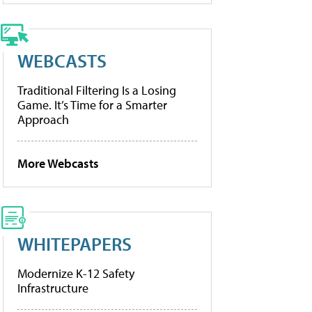
WEBCASTS
Traditional Filtering Is a Losing
Game. It’s Time for a Smarter
Approach
More Webcasts
WHITEPAPERS
Modernize K-12 Safety
Infrastructure