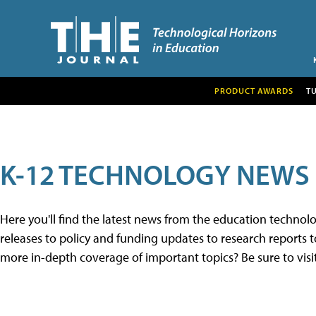
PRODUCT AWARDS
T
K-12 TECHNOLOGY NEWS
Here you'll find the latest news from the education techno
releases to policy and funding updates to research reports to
more in-depth coverage of important topics? Be sure to visi