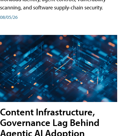
scanning, and software supply-chain security.
08/05/26
Content Infrastructure,
Governance Lag Behind
Agentic AI Adoption