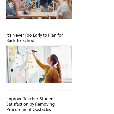
It's Never Too Early to Plan for
Back-to-School
Improve Teacher-Student
Satisfaction by Removing
Procurement Obstacles