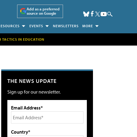
Add as a preferred
source on Google
RESOURCES
EVENTS
NEWSLETTERS
MORE
H TACTICS IN EDUCATION
THE NEWS UPDATE
Sign up for our newsletter.
Email Address*
Country*