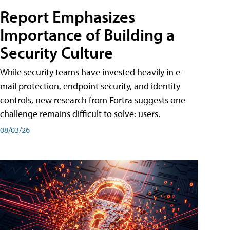
Report Emphasizes
Importance of Building a
Security Culture
While security teams have invested heavily in e-
mail protection, endpoint security, and identity
controls, new research from Fortra suggests one
challenge remains difficult to solve: users.
08/03/26