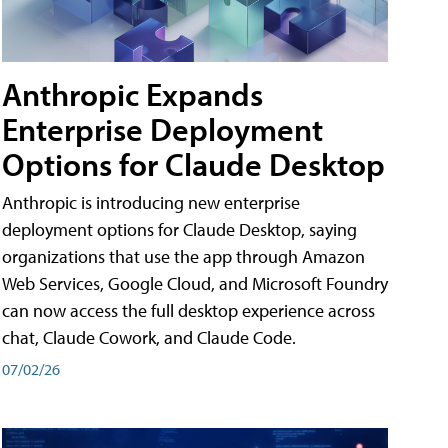
Anthropic Expands
Enterprise Deployment
Options for Claude Desktop
Anthropic is introducing new enterprise
deployment options for Claude Desktop, saying
organizations that use the app through Amazon
Web Services, Google Cloud, and Microsoft Foundry
can now access the full desktop experience across
chat, Claude Cowork, and Claude Code.
07/02/26