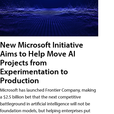
New Microsoft Initiative
Aims to Help Move AI
Projects from
Experimentation to
Production
Microsoft has launched Frontier Company, making
a $2.5 billion bet that the next competitive
battleground in artificial intelligence will not be
foundation models, but helping enterprises put