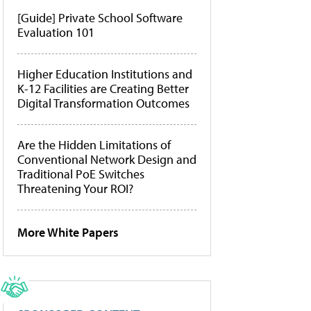
[Guide] Private School Software
Evaluation 101
Higher Education Institutions and
K-12 Facilities are Creating Better
Digital Transformation Outcomes
Are the Hidden Limitations of
Conventional Network Design and
Traditional PoE Switches
Threatening Your ROI?
More White Papers