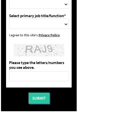
Select primary job title/function*
I agree to this site's
Privacy Policy
Please type the letters/numbers
you see above.