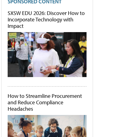
SPONSORED CONTENT
SXSW EDU 2026: Discover How to
Incorporate Technology with
Impact
How to Streamline Procurement
and Reduce Compliance
Headaches