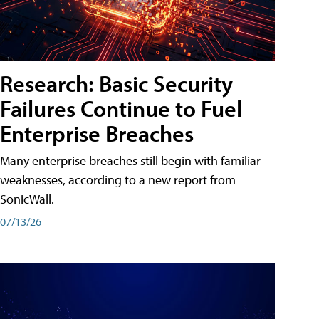
Research: Basic Security
Failures Continue to Fuel
Enterprise Breaches
Many enterprise breaches still begin with familiar
weaknesses, according to a new report from
SonicWall.
07/13/26