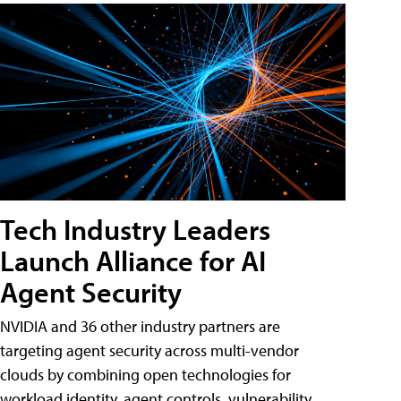
Tech Industry Leaders
Launch Alliance for AI
Agent Security
NVIDIA and 36 other industry partners are
targeting agent security across multi-vendor
clouds by combining open technologies for
workload identity, agent controls, vulnerability