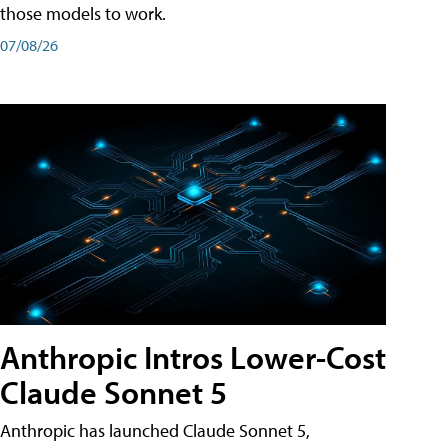
those models to work.
07/08/26
Anthropic Intros Lower-Cost
Claude Sonnet 5
Anthropic has launched Claude Sonnet 5,