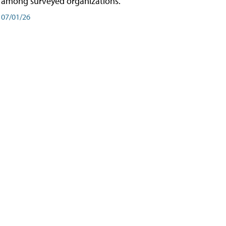
among surveyed organizations.
07/01/26