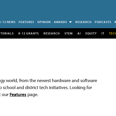
K-12 NEWS
FEATURES
OPINION
AWARDS
RESEARCH
PODCASTS
UTORIALS
K-12 GRANTS
RESEARCH
STEM
AI
EQUITY
IT
TEC
logy world, from the newest hardware and software
 school and district tech initiatives. Looking for
t our
Features
page.