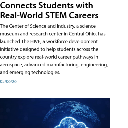
Connects Students with
Real-World STEM Careers
The Center of Science and Industry, a science
museum and research center in Central Ohio, has
launched The HIVE, a workforce development
initiative designed to help students across the
country explore real-world career pathways in
aerospace, advanced manufacturing, engineering,
and emerging technologies.
05/06/26