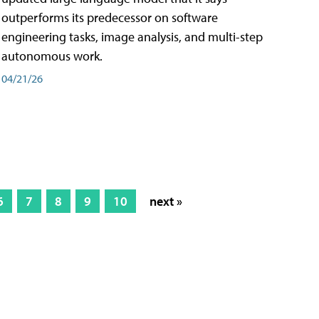
outperforms its predecessor on software
engineering tasks, image analysis, and multi-step
autonomous work.
04/21/26
6
7
8
9
10
next »