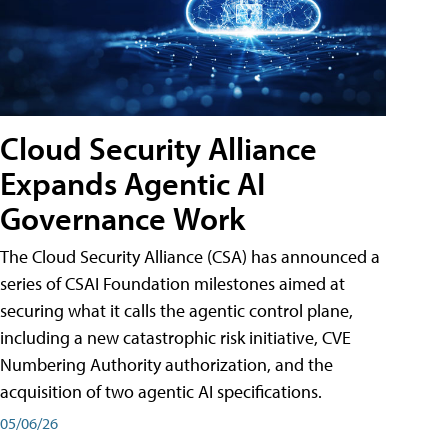
Cloud Security Alliance
Expands Agentic AI
Governance Work
The Cloud Security Alliance (CSA) has announced a
series of CSAI Foundation milestones aimed at
securing what it calls the agentic control plane,
including a new catastrophic risk initiative, CVE
Numbering Authority authorization, and the
acquisition of two agentic AI specifications.
05/06/26