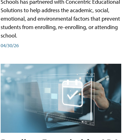
Schools has partnered with Concentric Educational
Solutions to help address the academic, social,
emotional, and environmental factors that prevent
students from enrolling, re-enrolling, or attending
school.
04/30/26