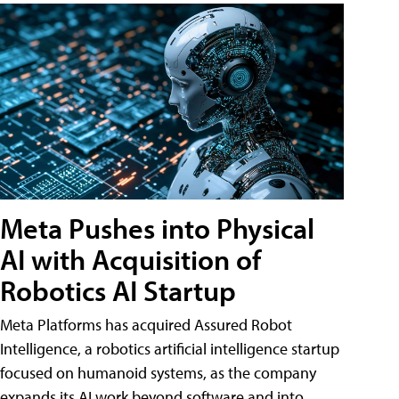
Meta Pushes into Physical
AI with Acquisition of
Robotics AI Startup
Meta Platforms has acquired Assured Robot
Intelligence, a robotics artificial intelligence startup
focused on humanoid systems, as the company
expands its AI work beyond software and into