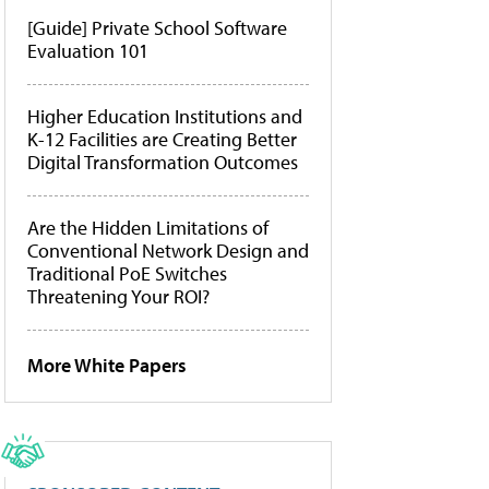
[Guide] Private School Software
Evaluation 101
Higher Education Institutions and
K-12 Facilities are Creating Better
Digital Transformation Outcomes
Are the Hidden Limitations of
Conventional Network Design and
Traditional PoE Switches
Threatening Your ROI?
More White Papers