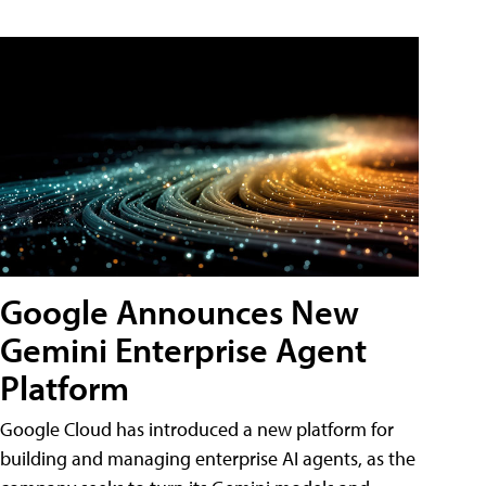
Google Announces New
Gemini Enterprise Agent
Platform
Google Cloud has introduced a new platform for
building and managing enterprise AI agents, as the