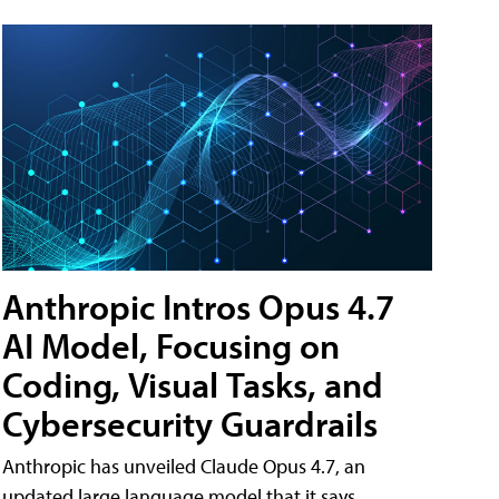
Anthropic Intros Opus 4.7
AI Model, Focusing on
Coding, Visual Tasks, and
Cybersecurity Guardrails
Anthropic has unveiled Claude Opus 4.7, an
updated large language model that it says