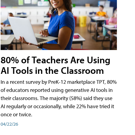
80% of Teachers Are Using
AI Tools in the Classroom
In a recent survey by PreK-12 marketplace TPT, 80%
of educators reported using generative AI tools in
their classrooms. The majority (58%) said they use
AI regularly or occasionally, while 22% have tried it
once or twice.
04/22/26