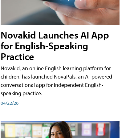
Novakid Launches AI App
for English-Speaking
Practice
Novakid, an online English learning platform for
children, has launched NovaPals, an AI-powered
conversational app for independent English-
speaking practice.
04/22/26