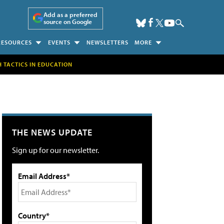
Add as a preferred
source on Google
RESOURCES
EVENTS
NEWSLETTERS
MORE
H TACTICS IN EDUCATION
THE NEWS UPDATE
Sign up for our newsletter.
Email Address*
Country*