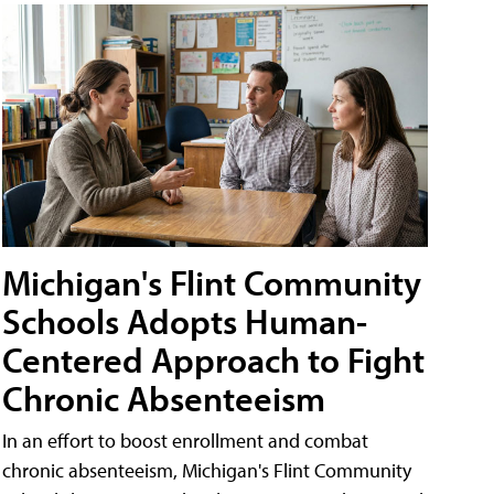
Michigan's Flint Community
Schools Adopts Human-
Centered Approach to Fight
Chronic Absenteeism
In an effort to boost enrollment and combat
chronic absenteeism, Michigan's Flint Community