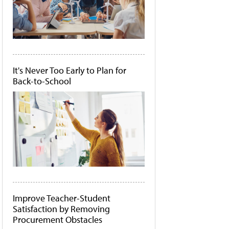
It's Never Too Early to Plan for
Back-to-School
Improve Teacher-Student
Satisfaction by Removing
Procurement Obstacles