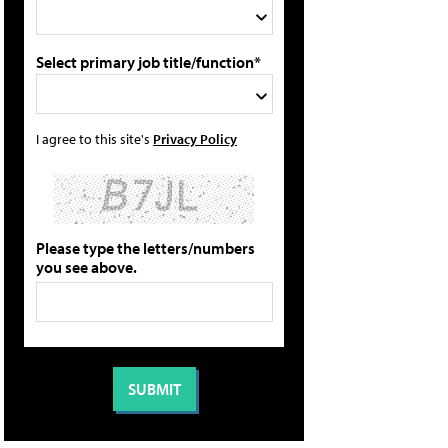
Select primary job title/function*
I agree to this site's
Privacy Policy
Please type the letters/numbers
you see above.