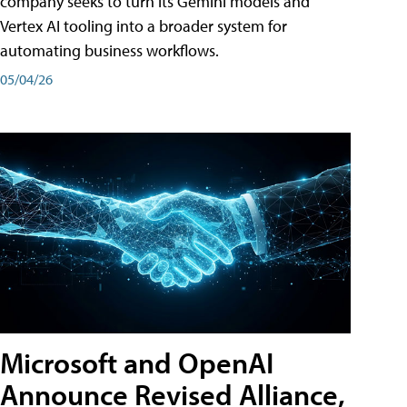
company seeks to turn its Gemini models and
Vertex AI tooling into a broader system for
automating business workflows.
05/04/26
Microsoft and OpenAI
Announce Revised Alliance,