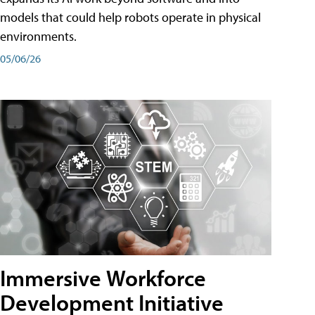
models that could help robots operate in physical
environments.
05/06/26
Immersive Workforce
Development Initiative