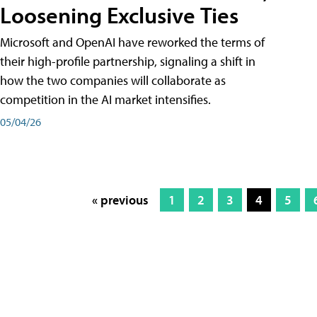
Loosening Exclusive Ties
Microsoft and OpenAI have reworked the terms of
their high-profile partnership, signaling a shift in
how the two companies will collaborate as
competition in the AI market intensifies.
05/04/26
« previous
1
2
3
4
5