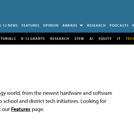
K-12 NEWS
FEATURES
OPINION
AWARDS
RESEARCH
PODCASTS
UTORIALS
K-12 GRANTS
RESEARCH
STEM
AI
EQUITY
IT
TEC
logy world, from the newest hardware and software
 school and district tech initiatives. Looking for
t our
Features
page.