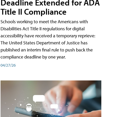
Deadline Extended for ADA
Title II Compliance
Schools working to meet the Americans with
Disabilities Act Title II regulations for digital
accessibility have received a temporary reprieve:
The United States Department of Justice has
published an interim final rule to push back the
compliance deadline by one year.
04/27/26