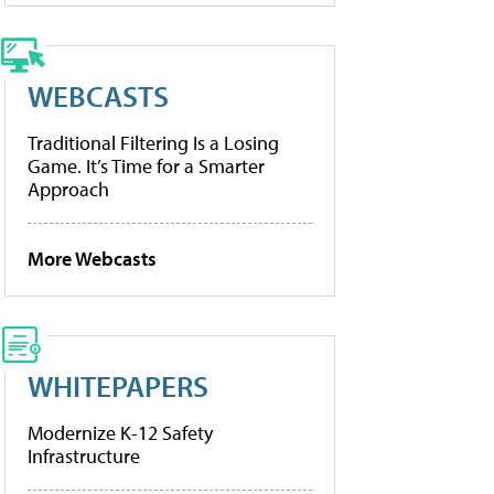
WEBCASTS
Traditional Filtering Is a Losing
Game. It’s Time for a Smarter
Approach
More Webcasts
WHITEPAPERS
Modernize K-12 Safety
Infrastructure