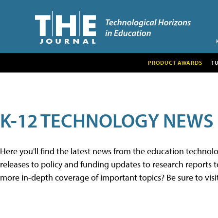
PRODUCT AWARDS
T
K-12 TECHNOLOGY NEWS
Here you'll find the latest news from the education techno
releases to policy and funding updates to research reports to
more in-depth coverage of important topics? Be sure to visi