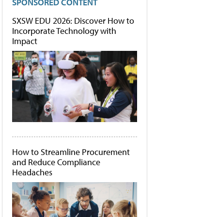
SPONSORED CONTENT
SXSW EDU 2026: Discover How to
Incorporate Technology with
Impact
How to Streamline Procurement
and Reduce Compliance
Headaches