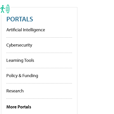
PORTALS
Artificial Intelligence
Cybersecurity
Learning Tools
Policy & Funding
Research
More Portals