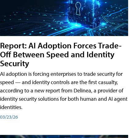
Report: AI Adoption Forces Trade-
Off Between Speed and Identity
Security
AI adoption is forcing enterprises to trade security for
speed — and identity controls are the first casualty,
according to a new report from Delinea, a provider of
identity security solutions for both human and AI agent
identities.
03/23/26