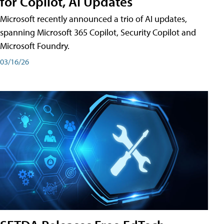
for Copilot, AI Updates
Microsoft recently announced a trio of AI updates,
spanning Microsoft 365 Copilot, Security Copilot and
Microsoft Foundry.
03/16/26