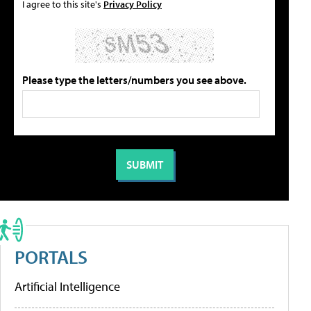
I agree to this site's
Privacy Policy
Please type the letters/numbers you see above.
PORTALS
Artificial Intelligence