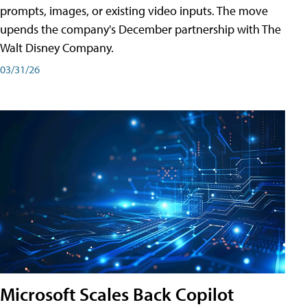
prompts, images, or existing video inputs. The move
upends the company's December partnership with The
Walt Disney Company.
03/31/26
Microsoft Scales Back Copilot