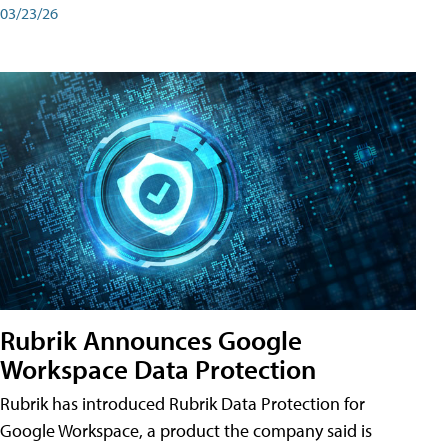
03/23/26
Rubrik Announces Google
Workspace Data Protection
Rubrik has introduced Rubrik Data Protection for
Google Workspace, a product the company said is