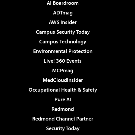
AI Boardroom
ADTmag
AWS Insider
Campus Security Today
Campus Technology
Environmental Protection
Live! 360 Events
MCPmag
MedCloudInsider
Occupational Health & Safety
Pure AI
Redmond
Redmond Channel Partner
Security Today