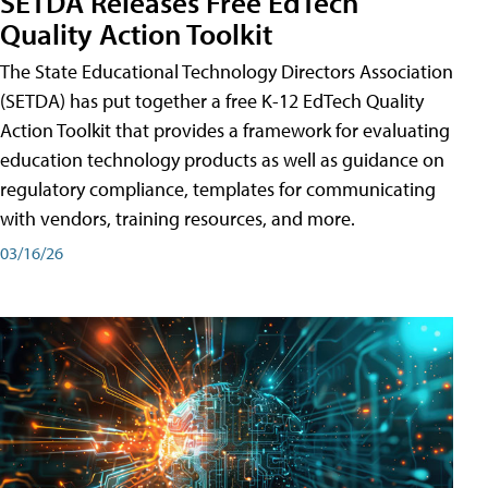
SETDA Releases Free EdTech
Quality Action Toolkit
The State Educational Technology Directors Association
(SETDA) has put together a free K-12 EdTech Quality
Action Toolkit that provides a framework for evaluating
education technology products as well as guidance on
regulatory compliance, templates for communicating
with vendors, training resources, and more.
03/16/26