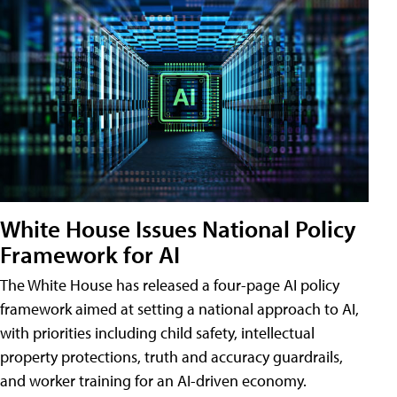
White House Issues National Policy
Framework for AI
The White House has released a four-page AI policy
framework aimed at setting a national approach to AI,
with priorities including child safety, intellectual
property protections, truth and accuracy guardrails,
and worker training for an AI-driven economy.