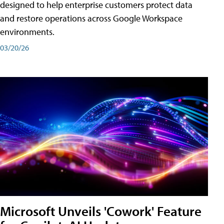
designed to help enterprise customers protect data
and restore operations across Google Workspace
environments.
03/20/26
Microsoft Unveils 'Cowork' Feature