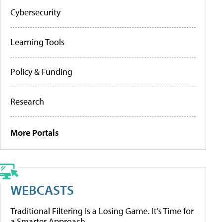
Cybersecurity
Learning Tools
Policy & Funding
Research
More Portals
WEBCASTS
Traditional Filtering Is a Losing Game. It’s Time for
a Smarter Approach