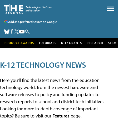
Add as a preferred source on Google
PRODUCT AWARDS
TUTORIALS
K-12 GRANTS
RESEARCH
STEM
K-12 TECHNOLOGY NEWS
Here you'll find the latest news from the education
technology world, from the newest hardware and
software releases to policy and funding updates to
research reports to school and district tech initiatives.
Looking for more in-depth coverage of important
topics? Be sure to visit our
Features
page.