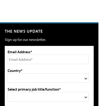
THE NEWS UPDATE
Sign up for our newsletter.
Email Address*
Country*
Select primary job title/function*