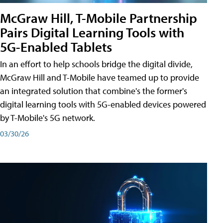
McGraw Hill, T-Mobile Partnership
Pairs Digital Learning Tools with
5G-Enabled Tablets
In an effort to help schools bridge the digital divide,
McGraw Hill and T-Mobile have teamed up to provide
an integrated solution that combine's the former's
digital learning tools with 5G-enabled devices powered
by T-Mobile's 5G network.
03/30/26