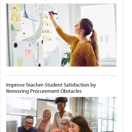
Improve Teacher-Student Satisfaction by
Removing Procurement Obstacles