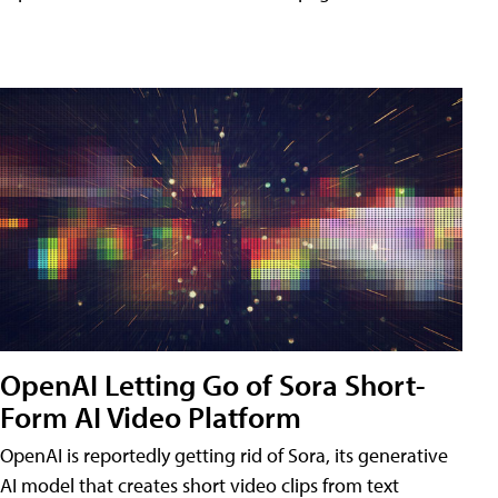
OpenAI Letting Go of Sora Short-
Form AI Video Platform
OpenAI is reportedly getting rid of Sora, its generative
AI model that creates short video clips from text