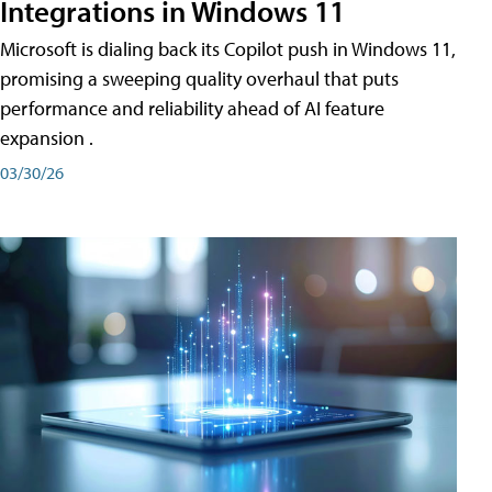
Integrations in Windows 11
Microsoft is dialing back its Copilot push in Windows 11,
promising a sweeping quality overhaul that puts
performance and reliability ahead of AI feature
expansion .
03/30/26