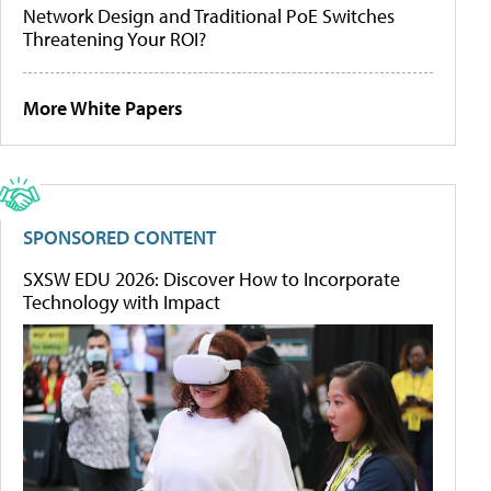
Network Design and Traditional PoE Switches
Threatening Your ROI?
More White Papers
SPONSORED CONTENT
SXSW EDU 2026: Discover How to Incorporate
Technology with Impact