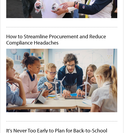
How to Streamline Procurement and Reduce
Compliance Headaches
It's Never Too Early to Plan for Back-to-School