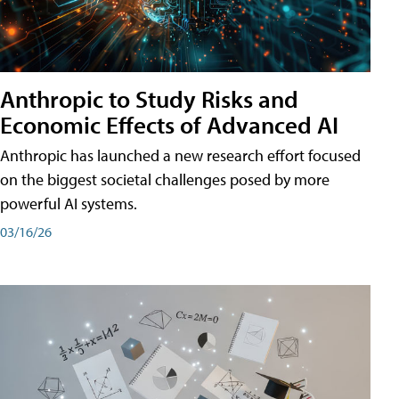
Anthropic to Study Risks and
Economic Effects of Advanced AI
Anthropic has launched a new research effort focused
on the biggest societal challenges posed by more
powerful AI systems.
03/16/26