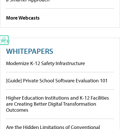
More Webcasts
WHITEPAPERS
Modernize K-12 Safety Infrastructure
[Guide] Private School Software Evaluation 101
Higher Education Institutions and K-12 Facilities
are Creating Better Digital Transformation
Outcomes
Are the Hidden Limitations of Conventional