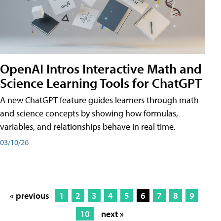
OpenAI Intros Interactive Math and
Science Learning Tools for ChatGPT
A new ChatGPT feature guides learners through math
and science concepts by showing how formulas,
variables, and relationships behave in real time.
03/10/26
« previous
1
2
3
4
5
6
7
8
9
10
next »