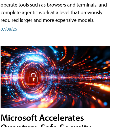
operate tools such as browsers and terminals, and
complete agentic work at a level that previously
required larger and more expensive models.
07/08/26
Microsoft Accelerates