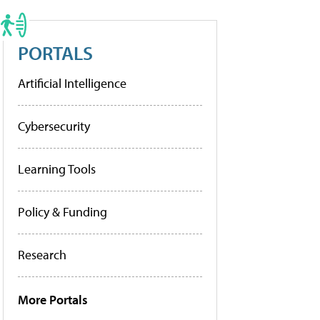
PORTALS
Artificial Intelligence
Cybersecurity
Learning Tools
Policy & Funding
Research
More Portals