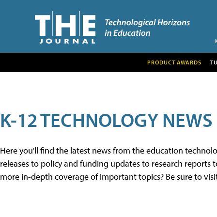
PRODUCT AWARDS
T
K-12 TECHNOLOGY NEWS
Here you'll find the latest news from the education techno
releases to policy and funding updates to research reports to
more in-depth coverage of important topics? Be sure to visi