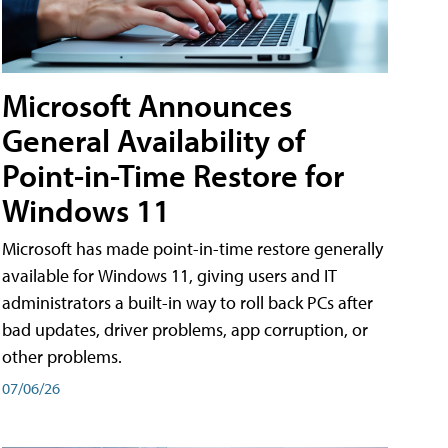
Microsoft Announces
General Availability of
Point-in-Time Restore for
Windows 11
Microsoft has made point-in-time restore generally
available for Windows 11, giving users and IT
administrators a built-in way to roll back PCs after
bad updates, driver problems, app corruption, or
other problems.
07/06/26