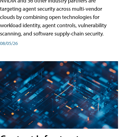
NVIDIA and 36 other industry partners are
targeting agent security across multi-vendor
clouds by combining open technologies for
workload identity, agent controls, vulnerability
scanning, and software supply-chain security.
08/05/26