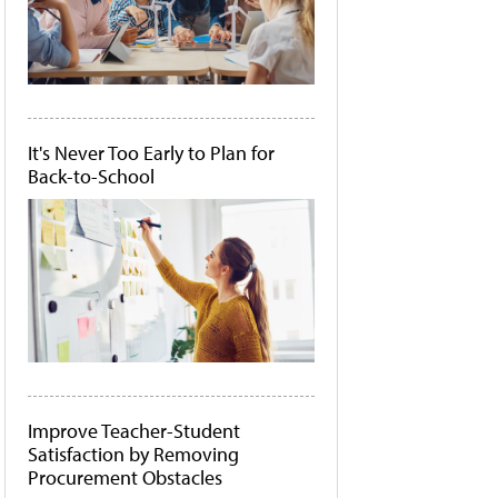
It's Never Too Early to Plan for
Back-to-School
Improve Teacher-Student
Satisfaction by Removing
Procurement Obstacles