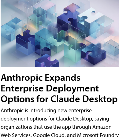
Anthropic Expands
Enterprise Deployment
Options for Claude Desktop
Anthropic is introducing new enterprise
deployment options for Claude Desktop, saying
organizations that use the app through Amazon
Web Services, Google Cloud, and Microsoft Foundry