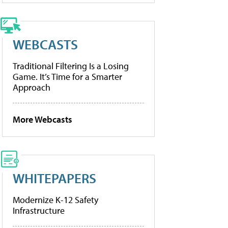
WEBCASTS
Traditional Filtering Is a Losing
Game. It’s Time for a Smarter
Approach
More Webcasts
WHITEPAPERS
Modernize K-12 Safety
Infrastructure