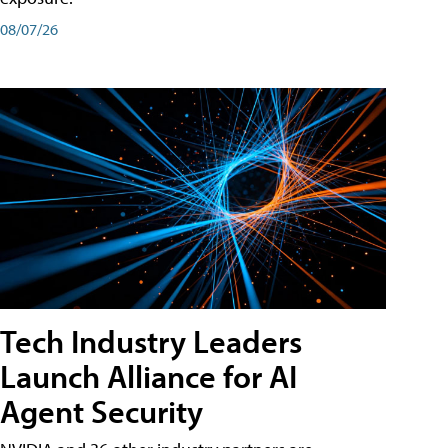
08/07/26
Tech Industry Leaders
Launch Alliance for AI
Agent Security