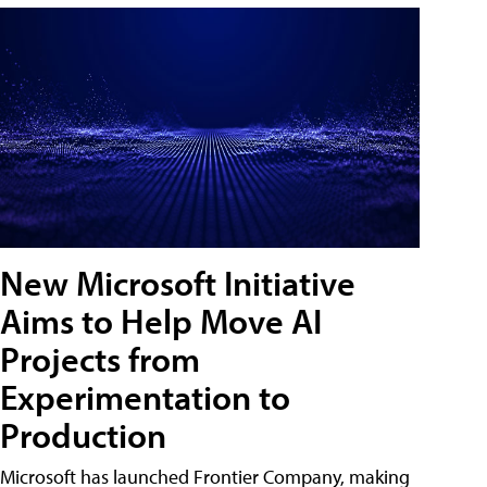
New Microsoft Initiative
Aims to Help Move AI
Projects from
Experimentation to
Production
Microsoft has launched Frontier Company, making