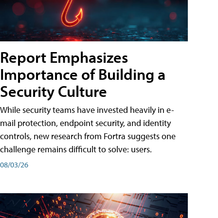
Report Emphasizes
Importance of Building a
Security Culture
While security teams have invested heavily in e-
mail protection, endpoint security, and identity
controls, new research from Fortra suggests one
challenge remains difficult to solve: users.
08/03/26