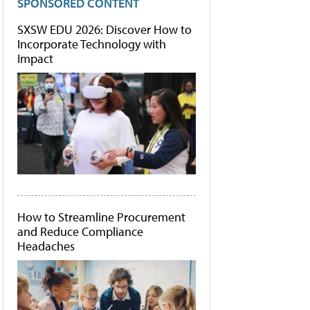
SPONSORED CONTENT
SXSW EDU 2026: Discover How to
Incorporate Technology with
Impact
How to Streamline Procurement
and Reduce Compliance
Headaches