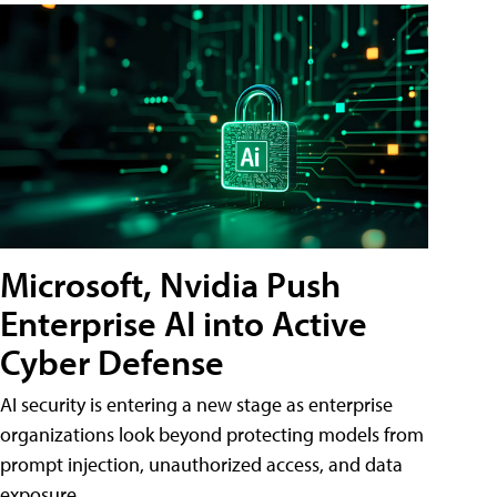
Microsoft, Nvidia Push
Enterprise AI into Active
Cyber Defense
AI security is entering a new stage as enterprise
organizations look beyond protecting models from
prompt injection, unauthorized access, and data
exposure.