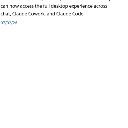
can now access the full desktop experience across
chat, Claude Cowork, and Claude Code.
07/02/26