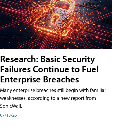
Research: Basic Security
Failures Continue to Fuel
Enterprise Breaches
Many enterprise breaches still begin with familiar
weaknesses, according to a new report from
SonicWall.
07/13/26