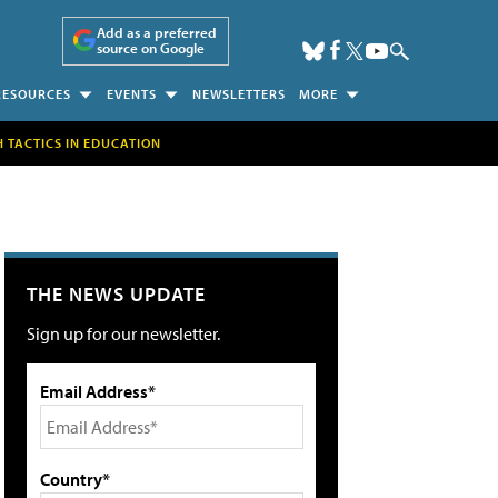
Add as a preferred
source on Google
RESOURCES
EVENTS
NEWSLETTERS
MORE
H TACTICS IN EDUCATION
THE NEWS UPDATE
Sign up for our newsletter.
Email Address*
Country*