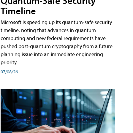
Quantum-Safe Security
Timeline
Microsoft is speeding up its quantum-safe security
timeline, noting that advances in quantum
computing and new federal requirements have
pushed post-quantum cryptography from a future
planning issue into an immediate engineering
priority.
07/08/26