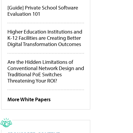
[Guide] Private School Software
Evaluation 101
Higher Education Institutions and
K-12 Facilities are Creating Better
Digital Transformation Outcomes
Are the Hidden Limitations of
Conventional Network Design and
Traditional PoE Switches
Threatening Your ROI?
More White Papers