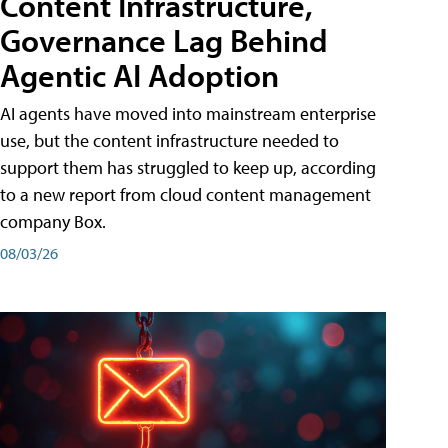
Content Infrastructure,
Governance Lag Behind
Agentic AI Adoption
AI agents have moved into mainstream enterprise
use, but the content infrastructure needed to
support them has struggled to keep up, according
to a new report from cloud content management
company Box.
08/03/26