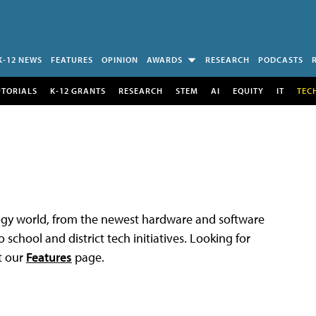
K-12 NEWS
FEATURES
OPINION
AWARDS
RESEARCH
PODCASTS
UTORIALS
K-12 GRANTS
RESEARCH
STEM
AI
EQUITY
IT
TEC
logy world, from the newest hardware and software
 school and district tech initiatives. Looking for
t our
Features
page.