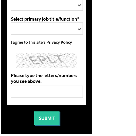
Select primary job title/function*
I agree to this site's
Privacy Policy
Please type the letters/numbers
you see above.