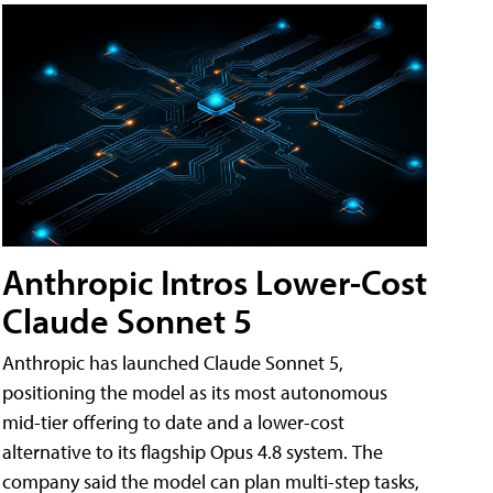
Anthropic Intros Lower-Cost
Claude Sonnet 5
Anthropic has launched Claude Sonnet 5,
positioning the model as its most autonomous
mid-tier offering to date and a lower-cost
alternative to its flagship Opus 4.8 system. The
company said the model can plan multi-step tasks,