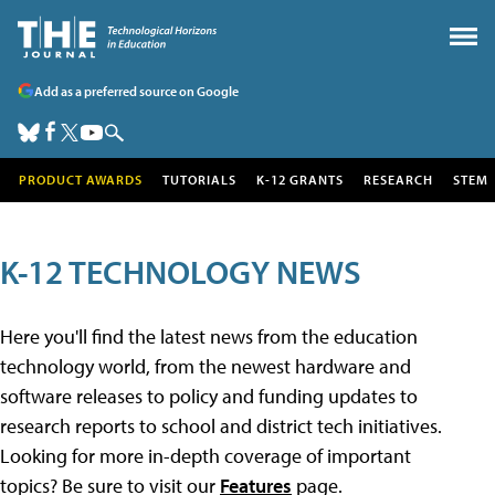
Add as a preferred source on Google
PRODUCT AWARDS
TUTORIALS
K-12 GRANTS
RESEARCH
STEM
K-12 TECHNOLOGY NEWS
Here you'll find the latest news from the education
technology world, from the newest hardware and
software releases to policy and funding updates to
research reports to school and district tech initiatives.
Looking for more in-depth coverage of important
topics? Be sure to visit our
Features
page.