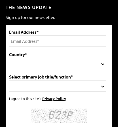
THE NEWS UPDATE
Sign up for our newsletter.
Email Address*
Country*
Select primary job title/function*
I agree to this site's
Privacy Policy