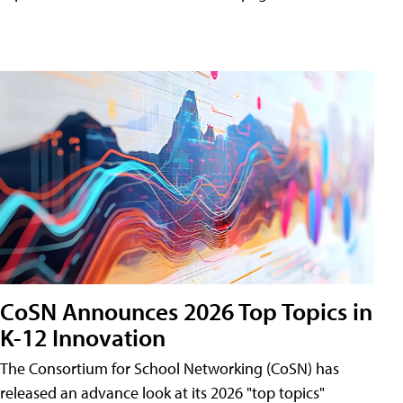
CoSN Announces 2026 Top Topics in
K-12 Innovation
The Consortium for School Networking (CoSN) has
released an advance look at its 2026 "top topics"