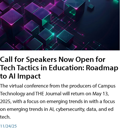
Call for Speakers Now Open for
Tech Tactics in Education: Roadmap
to AI Impact
The virtual conference from the producers of Campus
Technology and THE Journal will return on May 13,
2025, with a focus on emerging trends in with a focus
on emerging trends in AI, cybersecurity, data, and ed
tech.
11/24/25