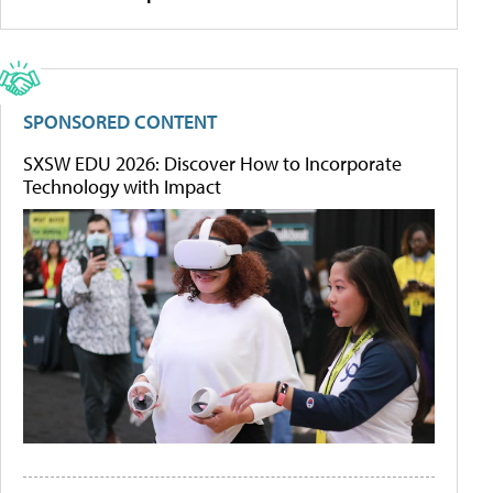
SPONSORED CONTENT
SXSW EDU 2026: Discover How to Incorporate
Technology with Impact