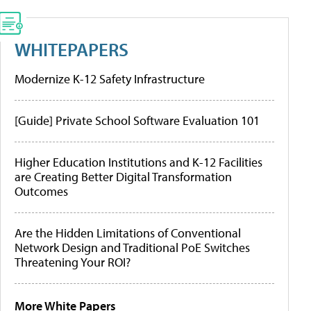
WHITEPAPERS
Modernize K-12 Safety Infrastructure
[Guide] Private School Software Evaluation 101
Higher Education Institutions and K-12 Facilities
are Creating Better Digital Transformation
Outcomes
Are the Hidden Limitations of Conventional
Network Design and Traditional PoE Switches
Threatening Your ROI?
More White Papers