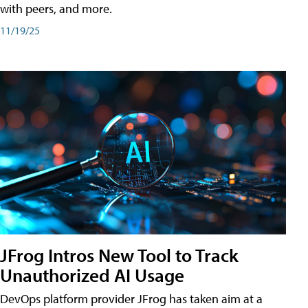
with peers, and more.
11/19/25
JFrog Intros New Tool to Track
Unauthorized AI Usage
DevOps platform provider JFrog has taken aim at a