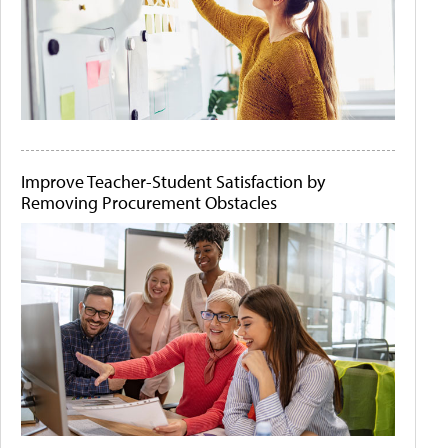
Improve Teacher-Student Satisfaction by
Removing Procurement Obstacles