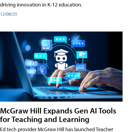
driving innovation in K-12 education.
12/08/25
McGraw Hill Expands Gen AI Tools
for Teaching and Learning
Ed tech provider McGraw Hill has launched Teacher