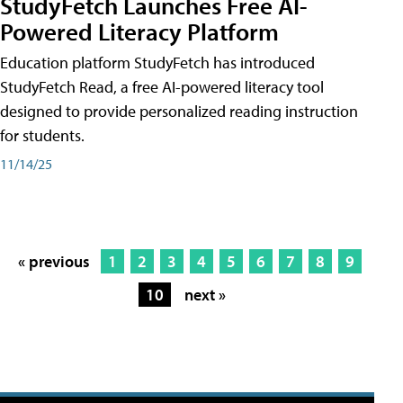
StudyFetch Launches Free AI-
Powered Literacy Platform
Education platform StudyFetch has introduced
StudyFetch Read, a free AI-powered literacy tool
designed to provide personalized reading instruction
for students.
11/14/25
« previous
1
2
3
4
5
6
7
8
9
10
next »