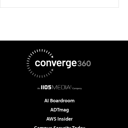
AI Boardroom
ADTmag
AWS Insider
Campus Security Today