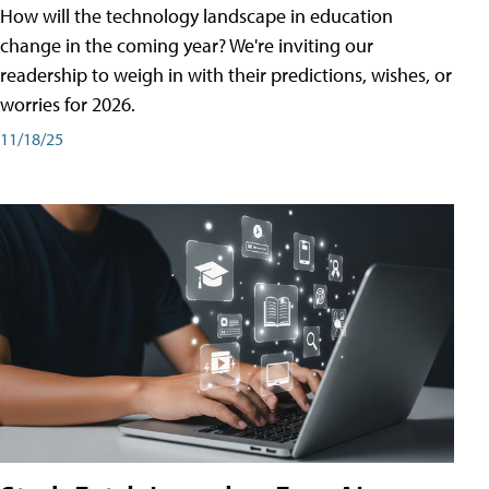
How will the technology landscape in education
change in the coming year? We're inviting our
readership to weigh in with their predictions, wishes, or
worries for 2026.
11/18/25