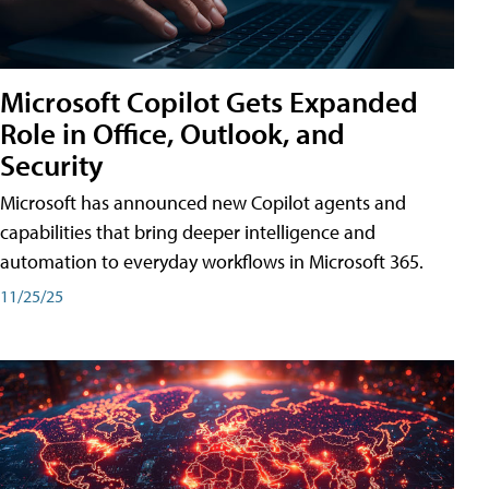
Microsoft Copilot Gets Expanded
Role in Office, Outlook, and
Security
Microsoft has announced new Copilot agents and
capabilities that bring deeper intelligence and
automation to everyday workflows in Microsoft 365.
11/25/25