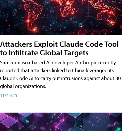
Attackers Exploit Claude Code Tool
to Infiltrate Global Targets
San Francisco-based AI developer Anthropic recently
reported that attackers linked to China leveraged its
Claude Code AI to carry out intrusions against about 30
global organizations.
11/24/25