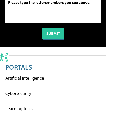
Please type the letters/numbers you see above.
PORTALS
Artificial Intelligence
Cybersecurity
Learning Tools