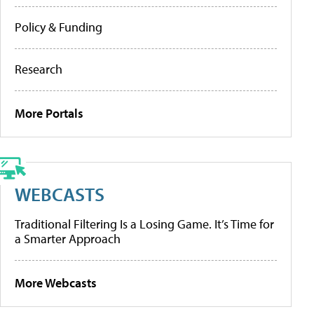
Policy & Funding
Research
More Portals
WEBCASTS
Traditional Filtering Is a Losing Game. It’s Time for
a Smarter Approach
More Webcasts