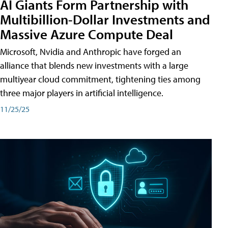
AI Giants Form Partnership with
Multibillion-Dollar Investments and
Massive Azure Compute Deal
Microsoft, Nvidia and Anthropic have forged an
alliance that blends new investments with a large
multiyear cloud commitment, tightening ties among
three major players in artificial intelligence.
11/25/25