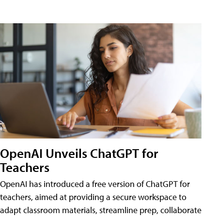
OpenAI Unveils ChatGPT for
Teachers
OpenAI has introduced a free version of ChatGPT for
teachers, aimed at providing a secure workspace to
adapt classroom materials, streamline prep, collaborate