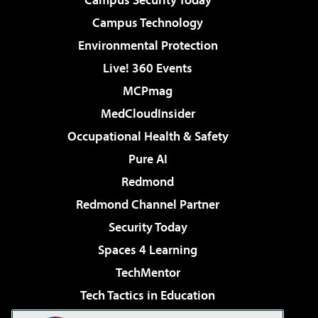
Campus Technology
Environmental Protection
Live! 360 Events
MCPmag
MedCloudInsider
Occupational Health & Safety
Pure AI
Redmond
Redmond Channel Partner
Security Today
Spaces 4 Learning
TechMentor
Tech Tactics in Education
The AI Pivot