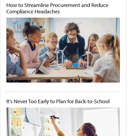
How to Streamline Procurement and Reduce
Compliance Headaches
It's Never Too Early to Plan for Back-to-School