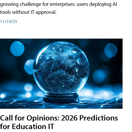
growing challenge for enterprises: users deploying AI
tools without IT approval.
11/19/25
Call for Opinions: 2026 Predictions
for Education IT