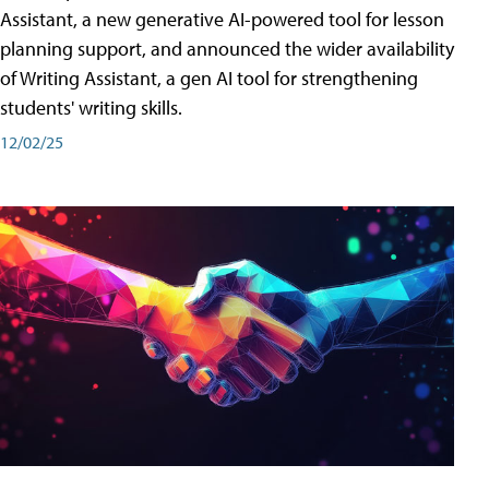
Assistant, a new generative AI-powered tool for lesson
planning support, and announced the wider availability
of Writing Assistant, a gen AI tool for strengthening
students' writing skills.
12/02/25