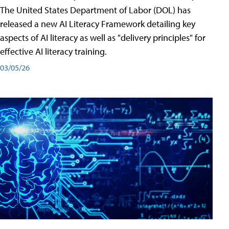
The United States Department of Labor (DOL) has
released a new AI Literacy Framework detailing key
aspects of AI literacy as well as "delivery principles" for
effective AI literacy training.
03/05/26