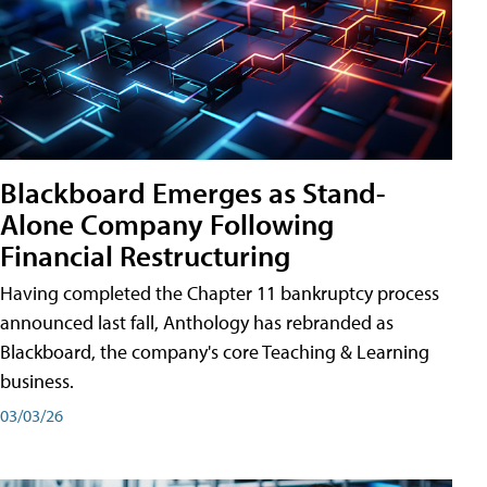
Blackboard Emerges as Stand-
Alone Company Following
Financial Restructuring
Having completed the Chapter 11 bankruptcy process
announced last fall, Anthology has rebranded as
Blackboard, the company's core Teaching & Learning
business.
03/03/26