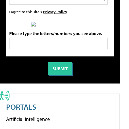
I agree to this site's
Privacy Policy
Please type the letters/numbers you see above.
PORTALS
Artificial Intelligence