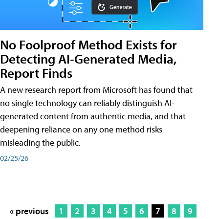
No Foolproof Method Exists for
Detecting AI-Generated Media,
Report Finds
A new research report from Microsoft has found that
no single technology can reliably distinguish AI-
generated content from authentic media, and that
deepening reliance on any one method risks
misleading the public.
02/25/26
« previous
1
2
3
4
5
6
7
8
9