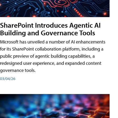
SharePoint Introduces Agentic AI
Building and Governance Tools
Microsoft has unveiled a number of AI enhancements
for its SharePoint collaboration platform, including a
public preview of agentic building capabilities, a
redesigned user experience, and expanded content
governance tools.
03/04/26