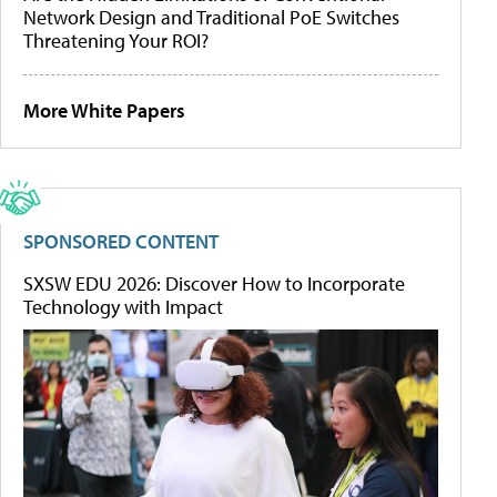
Network Design and Traditional PoE Switches
Threatening Your ROI?
More White Papers
SPONSORED CONTENT
SXSW EDU 2026: Discover How to Incorporate
Technology with Impact