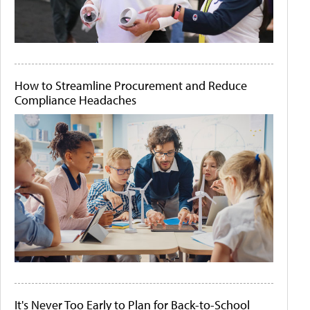
How to Streamline Procurement and Reduce
Compliance Headaches
It's Never Too Early to Plan for Back-to-School