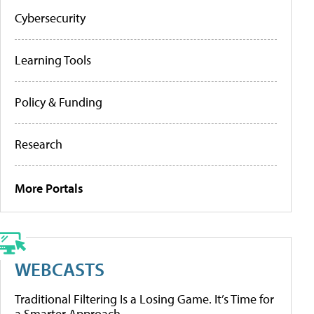
Cybersecurity
Learning Tools
Policy & Funding
Research
More Portals
WEBCASTS
Traditional Filtering Is a Losing Game. It’s Time for
a Smarter Approach