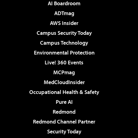
AI Boardroom
ADTmag
AWS Insider
Campus Security Today
Campus Technology
Environmental Protection
Live! 360 Events
MCPmag
MedCloudInsider
Occupational Health & Safety
Pure AI
Redmond
Redmond Channel Partner
Security Today