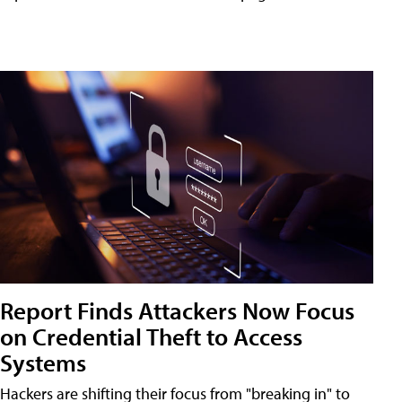
Report Finds Attackers Now Focus
on Credential Theft to Access
Systems
Hackers are shifting their focus from "breaking in" to