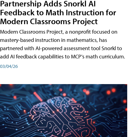
Partnership Adds Snorkl AI
Feedback to Math Instruction for
Modern Classrooms Project
Modern Classrooms Project, a nonprofit focused on
mastery-based instruction in mathematics, has
partnered with AI-powered assessment tool Snorkl to
add AI feedback capabilities to MCP's math curriculum.
03/04/26