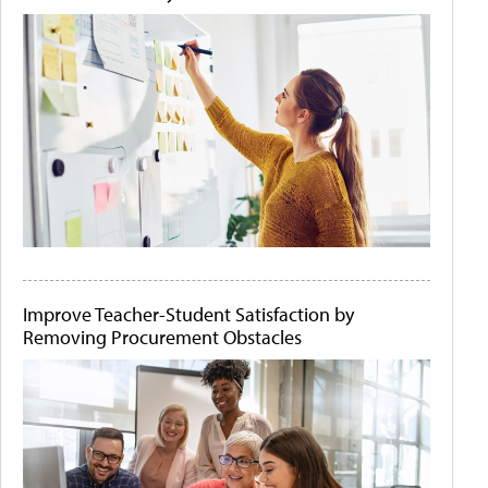
Improve Teacher-Student Satisfaction by
Removing Procurement Obstacles