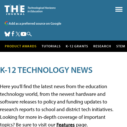
Add as a preferred source on Google
PRODUCT AWARDS
TUTORIALS
K-12 GRANTS
RESEARCH
STEM
K-12 TECHNOLOGY NEWS
Here you'll find the latest news from the education
technology world, from the newest hardware and
software releases to policy and funding updates to
research reports to school and district tech initiatives.
Looking for more in-depth coverage of important
topics? Be sure to visit our
Features
page.