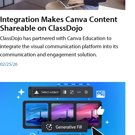
Integration Makes Canva Content
Shareable on ClassDojo
ClassDojo has partnered with Canva Education to
integrate the visual communication platform into its
communication and engagement solution.
02/25/26