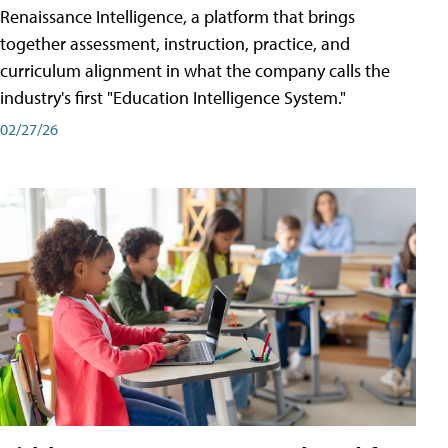
Renaissance Intelligence, a platform that brings
together assessment, instruction, practice, and
curriculum alignment in what the company calls the
industry's first "Education Intelligence System."
02/27/26