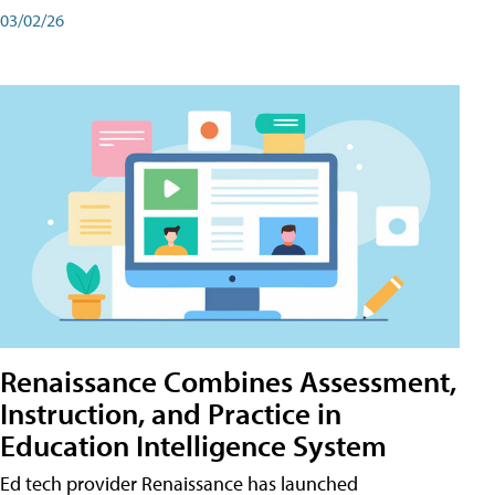
03/02/26
Renaissance Combines Assessment,
Instruction, and Practice in
Education Intelligence System
Ed tech provider Renaissance has launched