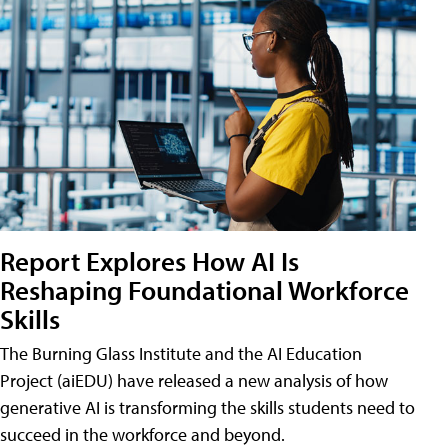
Report Explores How AI Is
Reshaping Foundational Workforce
Skills
The Burning Glass Institute and the AI Education
Project (aiEDU) have released a new analysis of how
generative AI is transforming the skills students need to
succeed in the workforce and beyond.