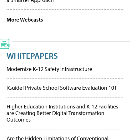
More Webcasts
WHITEPAPERS
Modernize K-12 Safety Infrastructure
[Guide] Private School Software Evaluation 101
Higher Education Institutions and K-12 Facilities
are Creating Better Digital Transformation
Outcomes
Are the Hidden Limitations of Conventional