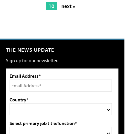
10
next »
THE NEWS UPDATE
Sign up for our newsletter.
Email Address*
Country*
Select primary job title/function*