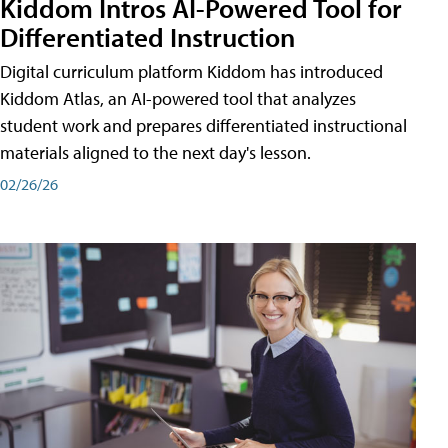
Kiddom Intros AI-Powered Tool for
Differentiated Instruction
Digital curriculum platform Kiddom has introduced
Kiddom Atlas, an AI-powered tool that analyzes
student work and prepares differentiated instructional
materials aligned to the next day's lesson.
02/26/26