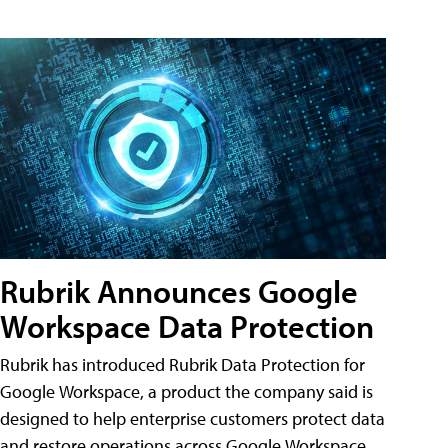
Rubrik Announces Google
Workspace Data Protection
Rubrik has introduced Rubrik Data Protection for
Google Workspace, a product the company said is
designed to help enterprise customers protect data
and restore operations across Google Workspace