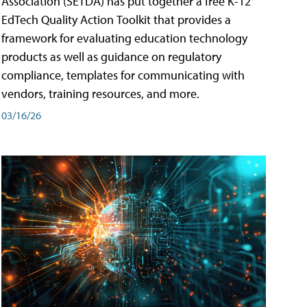
Association (SETDA) has put together a free K-12
EdTech Quality Action Toolkit that provides a
framework for evaluating education technology
products as well as guidance on regulatory
compliance, templates for communicating with
vendors, training resources, and more.
03/16/26