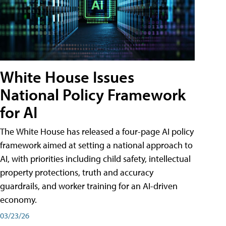
White House Issues
National Policy Framework
for AI
The White House has released a four-page AI policy
framework aimed at setting a national approach to
AI, with priorities including child safety, intellectual
property protections, truth and accuracy
guardrails, and worker training for an AI-driven
economy.
03/23/26