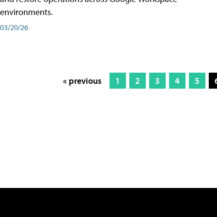
environments.
03/20/26
« previous
1
2
3
4
5