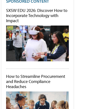
SPONSORED CONTENT
SXSW EDU 2026: Discover How to
Incorporate Technology with
Impact
How to Streamline Procurement
and Reduce Compliance
Headaches