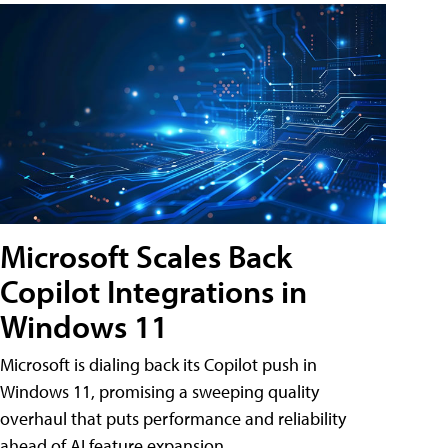
Microsoft Scales Back
Copilot Integrations in
Windows 11
Microsoft is dialing back its Copilot push in
Windows 11, promising a sweeping quality
overhaul that puts performance and reliability
ahead of AI feature expansion .