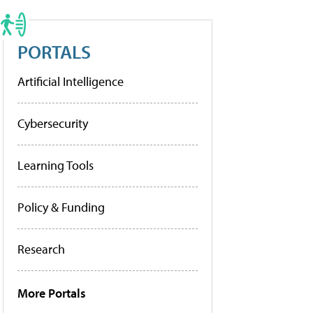
PORTALS
Artificial Intelligence
Cybersecurity
Learning Tools
Policy & Funding
Research
More Portals