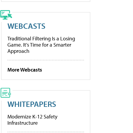
WEBCASTS
Traditional Filtering Is a Losing
Game. It’s Time for a Smarter
Approach
More Webcasts
WHITEPAPERS
Modernize K-12 Safety
Infrastructure