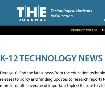
PRODUCT AWARDS
T
K-12 TECHNOLOGY NEWS
Here you'll find the latest news from the education techno
releases to policy and funding updates to research reports to
more in-depth coverage of important topics? Be sure to visi