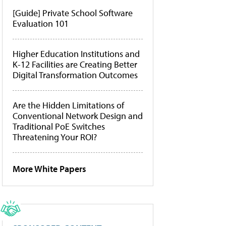
[Guide] Private School Software
Evaluation 101
Higher Education Institutions and
K-12 Facilities are Creating Better
Digital Transformation Outcomes
Are the Hidden Limitations of
Conventional Network Design and
Traditional PoE Switches
Threatening Your ROI?
More White Papers