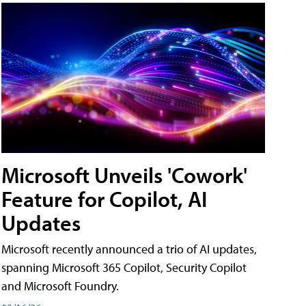
Microsoft Unveils 'Cowork'
Feature for Copilot, AI
Updates
Microsoft recently announced a trio of AI updates,
spanning Microsoft 365 Copilot, Security Copilot
and Microsoft Foundry.