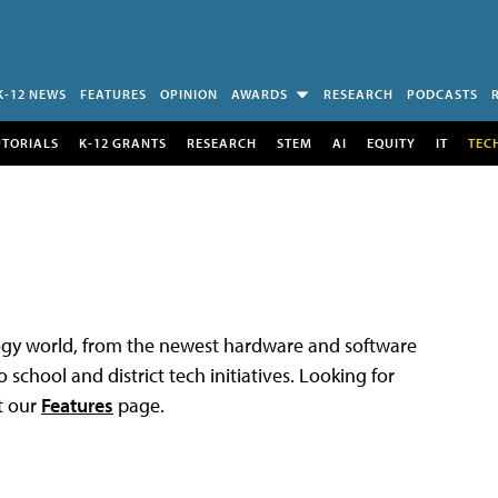
K-12 NEWS
FEATURES
OPINION
AWARDS
RESEARCH
PODCASTS
UTORIALS
K-12 GRANTS
RESEARCH
STEM
AI
EQUITY
IT
TEC
logy world, from the newest hardware and software
 school and district tech initiatives. Looking for
t our
Features
page.