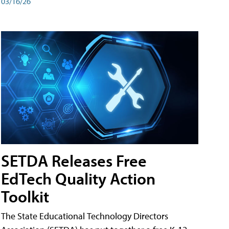
03/16/26
SETDA Releases Free
EdTech Quality Action
Toolkit
The State Educational Technology Directors