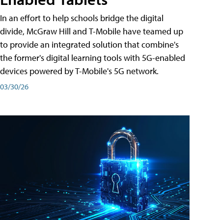
In an effort to help schools bridge the digital
divide, McGraw Hill and T-Mobile have teamed up
to provide an integrated solution that combine's
the former's digital learning tools with 5G-enabled
devices powered by T-Mobile's 5G network.
03/30/26