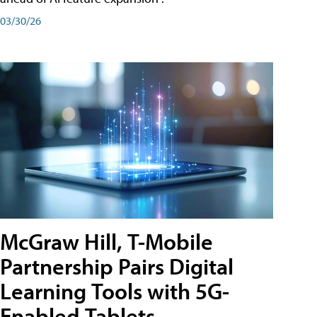
03/30/26
McGraw Hill, T-Mobile
Partnership Pairs Digital
Learning Tools with 5G-
Enabled Tablets