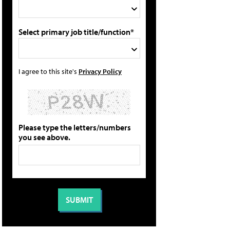
Select primary job title/function*
I agree to this site's
Privacy Policy
Please type the letters/numbers
you see above.