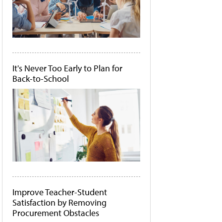
It's Never Too Early to Plan for
Back-to-School
Improve Teacher-Student
Satisfaction by Removing
Procurement Obstacles