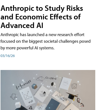
Anthropic to Study Risks
and Economic Effects of
Advanced AI
Anthropic has launched a new research effort
focused on the biggest societal challenges posed
by more powerful AI systems.
03/16/26