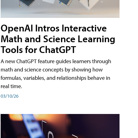
OpenAI Intros Interactive
Math and Science Learning
Tools for ChatGPT
A new ChatGPT feature guides learners through
math and science concepts by showing how
formulas, variables, and relationships behave in
real time.
03/10/26