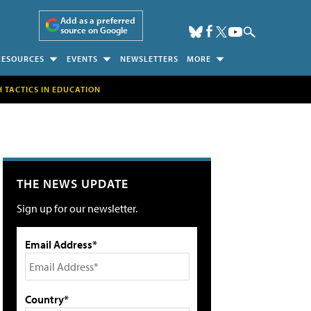
Add as a preferred
source on Google
RESOURCES
EVENTS
NEWSLETTERS
MORE
H TACTICS IN EDUCATION
THE NEWS UPDATE
Sign up for our newsletter.
Email Address*
Country*