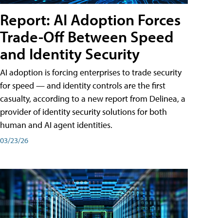
Report: AI Adoption Forces
Trade-Off Between Speed
and Identity Security
AI adoption is forcing enterprises to trade security
for speed — and identity controls are the first
casualty, according to a new report from Delinea, a
provider of identity security solutions for both
human and AI agent identities.
03/23/26