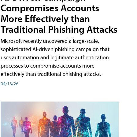
Compromises Accounts
More Effectively than
Traditional Phishing Attacks
Microsoft recently uncovered a large-scale,
sophisticated AI-driven phishing campaign that
uses automation and legitimate authentication
processes to compromise accounts more
effectively than traditional phishing attacks.
04/13/26