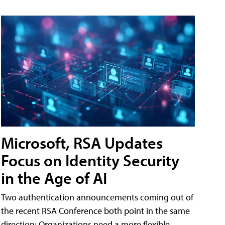
Microsoft, RSA Updates
Focus on Identity Security
in the Age of AI
Two authentication announcements coming out of
the recent RSA Conference both point in the same
direction: Organizations need a more flexible,