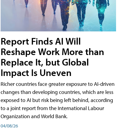
Report Finds AI Will
Reshape Work More than
Replace It, but Global
Impact Is Uneven
Richer countries face greater exposure to AI-driven
changes than developing countries, which are less
exposed to AI but risk being left behind, according
to a joint report from the International Labour
Organization and World Bank.
04/08/26