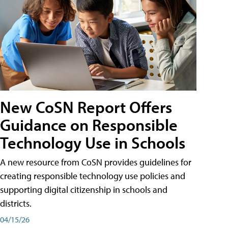
New CoSN Report Offers
Guidance on Responsible
Technology Use in Schools
A new resource from CoSN provides guidelines for
creating responsible technology use policies and
supporting digital citizenship in schools and
districts.
04/15/26