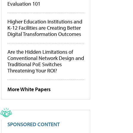
Evaluation 101
Higher Education Institutions and
K-12 Facilities are Creating Better
Digital Transformation Outcomes
Are the Hidden Limitations of
Conventional Network Design and
Traditional PoE Switches
Threatening Your ROI?
More White Papers
SPONSORED CONTENT