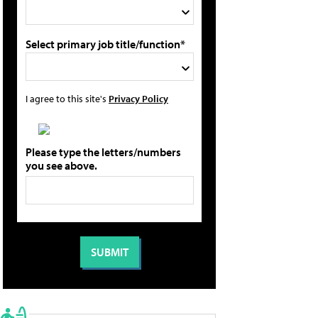
Select primary job title/function*
I agree to this site's
Privacy Policy
Please type the letters/numbers
you see above.