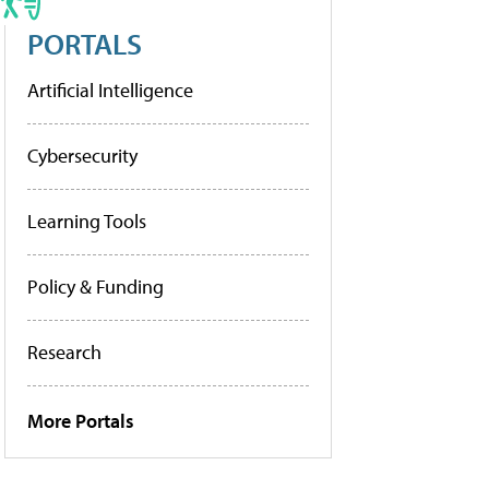
PORTALS
Artificial Intelligence
Cybersecurity
Learning Tools
Policy & Funding
Research
More Portals