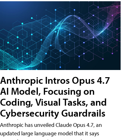
Anthropic Intros Opus 4.7
AI Model, Focusing on
Coding, Visual Tasks, and
Cybersecurity Guardrails
Anthropic has unveiled Claude Opus 4.7, an
updated large language model that it says