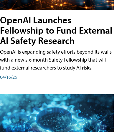
OpenAI Launches
Fellowship to Fund External
AI Safety Research
OpenAI is expanding safety efforts beyond its walls
with a new six-month Safety Fellowship that will
fund external researchers to study AI risks.
04/16/26