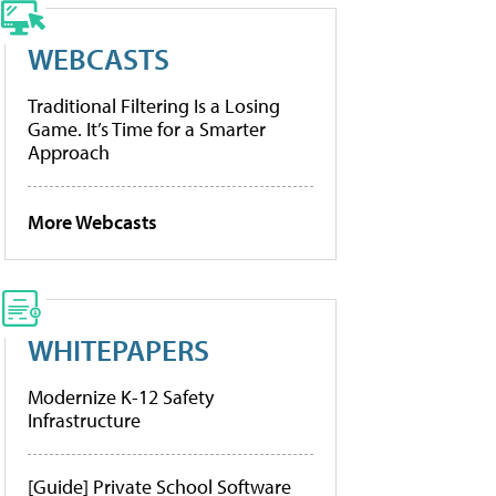
WEBCASTS
Traditional Filtering Is a Losing
Game. It’s Time for a Smarter
Approach
More Webcasts
WHITEPAPERS
Modernize K-12 Safety
Infrastructure
[Guide] Private School Software