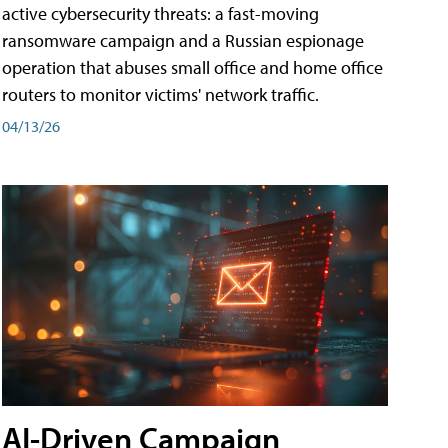
active cybersecurity threats: a fast-moving
ransomware campaign and a Russian espionage
operation that abuses small office and home office
routers to monitor victims' network traffic.
04/13/26
AI-Driven Campaign