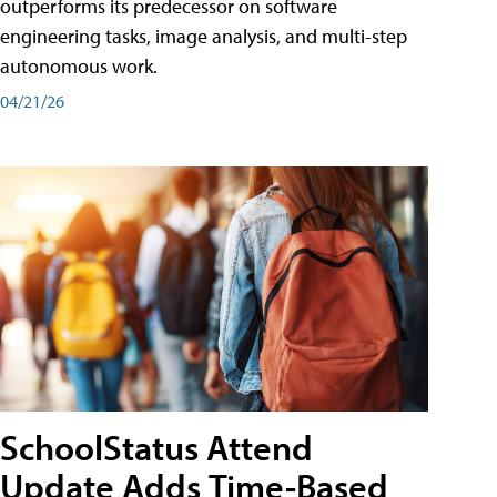
outperforms its predecessor on software
engineering tasks, image analysis, and multi-step
autonomous work.
04/21/26
SchoolStatus Attend
Update Adds Time-Based