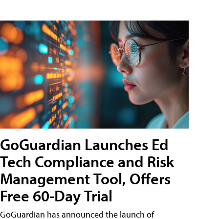
GoGuardian Launches Ed
Tech Compliance and Risk
Management Tool, Offers
Free 60-Day Trial
GoGuardian has announced the launch of