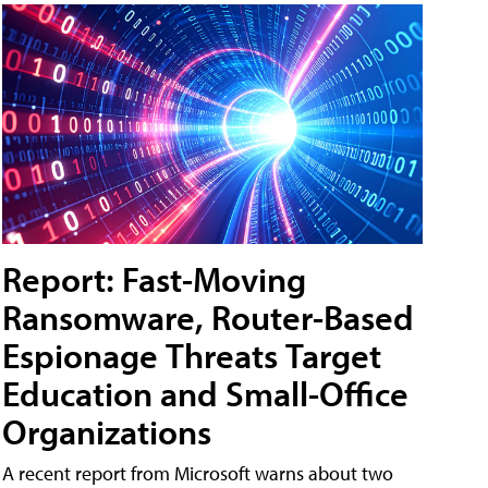
Report: Fast-Moving
Ransomware, Router-Based
Espionage Threats Target
Education and Small-Office
Organizations
A recent report from Microsoft warns about two