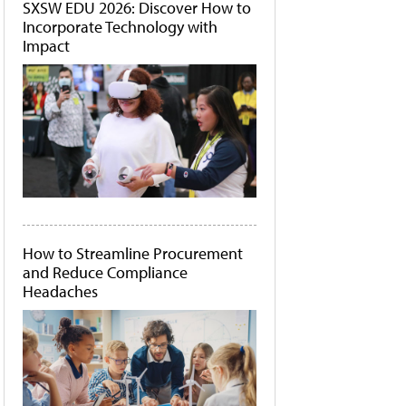
SXSW EDU 2026: Discover How to
Incorporate Technology with
Impact
How to Streamline Procurement
and Reduce Compliance
Headaches