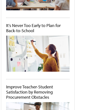
It's Never Too Early to Plan for
Back-to-School
Improve Teacher-Student
Satisfaction by Removing
Procurement Obstacles