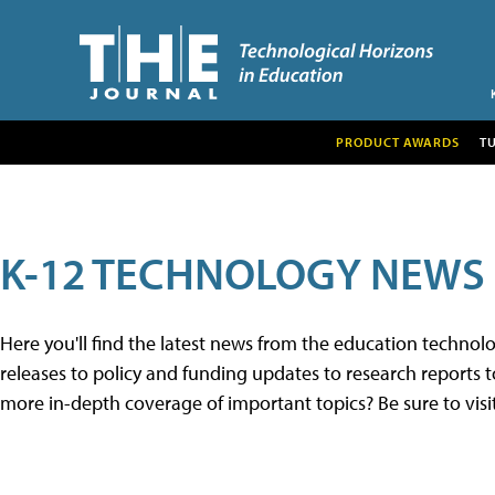
PRODUCT AWARDS
T
K-12 TECHNOLOGY NEWS
Here you'll find the latest news from the education techno
releases to policy and funding updates to research reports to
more in-depth coverage of important topics? Be sure to visi