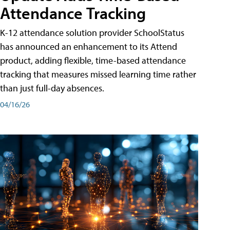
Attendance Tracking
K-12 attendance solution provider SchoolStatus
has announced an enhancement to its Attend
product, adding flexible, time-based attendance
tracking that measures missed learning time rather
than just full-day absences.
04/16/26