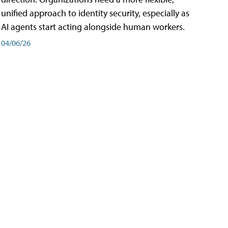
unified approach to identity security, especially as
AI agents start acting alongside human workers.
04/06/26