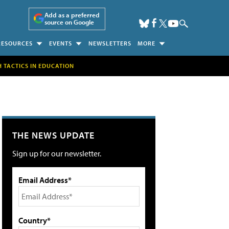
Add as a preferred
source on Google
RESOURCES
EVENTS
NEWSLETTERS
MORE
H TACTICS IN EDUCATION
THE NEWS UPDATE
Sign up for our newsletter.
Email Address*
Country*