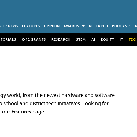
K-12 NEWS
FEATURES
OPINION
AWARDS
RESEARCH
PODCASTS
UTORIALS
K-12 GRANTS
RESEARCH
STEM
AI
EQUITY
IT
TEC
logy world, from the newest hardware and software
 school and district tech initiatives. Looking for
t our
Features
page.