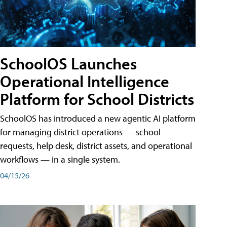
SchoolOS Launches
Operational Intelligence
Platform for School Districts
SchoolOS has introduced a new agentic AI platform
for managing district operations — school
requests, help desk, district assets, and operational
workflows — in a single system.
04/15/26