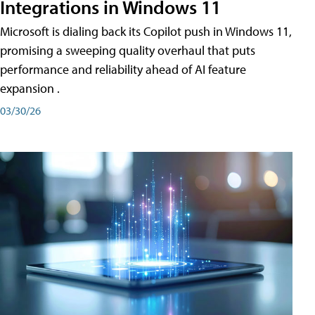
Integrations in Windows 11
Microsoft is dialing back its Copilot push in Windows 11,
promising a sweeping quality overhaul that puts
performance and reliability ahead of AI feature
expansion .
03/30/26