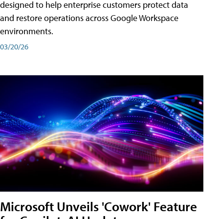
designed to help enterprise customers protect data
and restore operations across Google Workspace
environments.
03/20/26
Microsoft Unveils 'Cowork' Feature