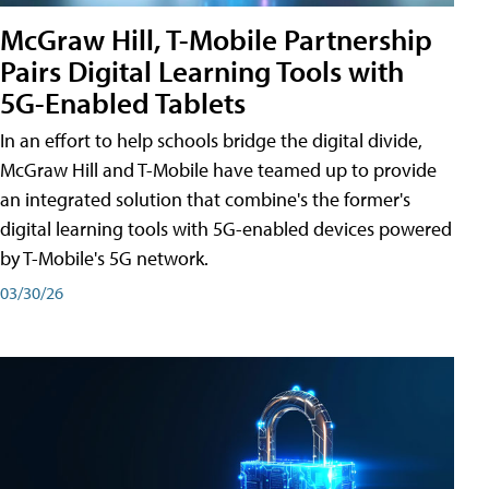
McGraw Hill, T-Mobile Partnership
Pairs Digital Learning Tools with
5G-Enabled Tablets
In an effort to help schools bridge the digital divide,
McGraw Hill and T-Mobile have teamed up to provide
an integrated solution that combine's the former's
digital learning tools with 5G-enabled devices powered
by T-Mobile's 5G network.
03/30/26