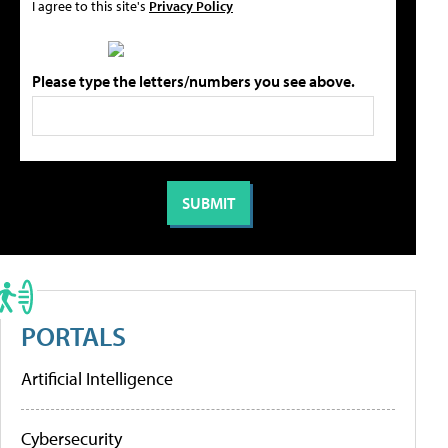
I agree to this site's
Privacy Policy
Please type the letters/numbers you see above.
PORTALS
Artificial Intelligence
Cybersecurity