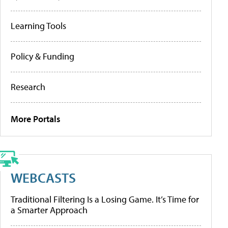
Learning Tools
Policy & Funding
Research
More Portals
WEBCASTS
Traditional Filtering Is a Losing Game. It’s Time for
a Smarter Approach