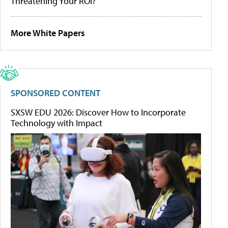
Threatening Your ROI?
More White Papers
SPONSORED CONTENT
SXSW EDU 2026: Discover How to Incorporate
Technology with Impact