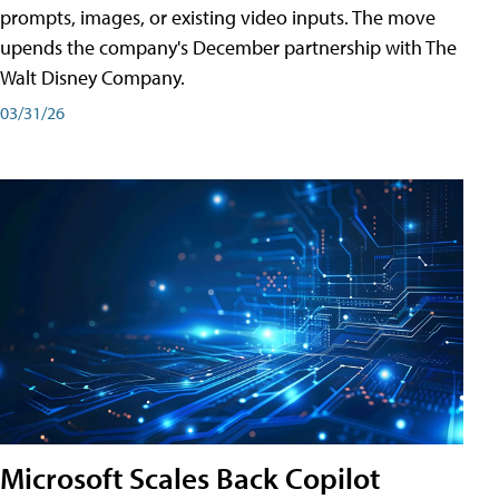
prompts, images, or existing video inputs. The move
upends the company's December partnership with The
Walt Disney Company.
03/31/26
Microsoft Scales Back Copilot