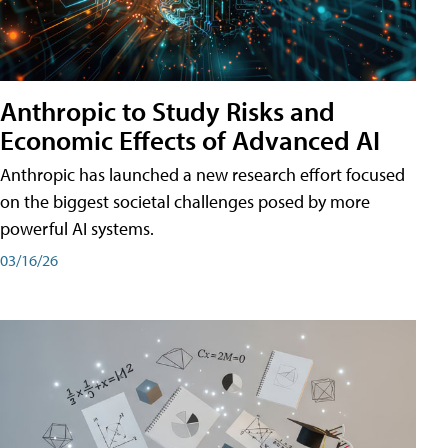
Anthropic to Study Risks and
Economic Effects of Advanced AI
Anthropic has launched a new research effort focused
on the biggest societal challenges posed by more
powerful AI systems.
03/16/26