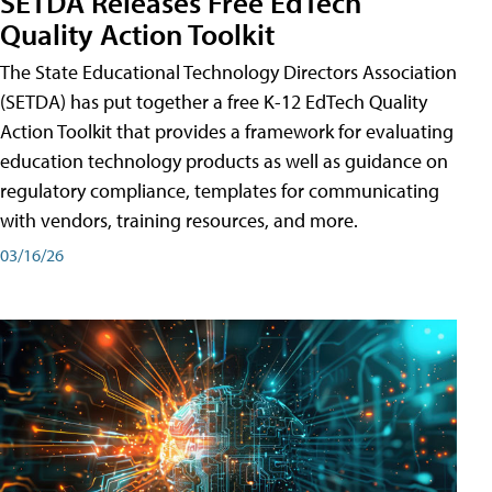
SETDA Releases Free EdTech
Quality Action Toolkit
The State Educational Technology Directors Association
(SETDA) has put together a free K-12 EdTech Quality
Action Toolkit that provides a framework for evaluating
education technology products as well as guidance on
regulatory compliance, templates for communicating
with vendors, training resources, and more.
03/16/26