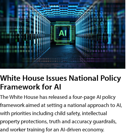
White House Issues National Policy
Framework for AI
The White House has released a four-page AI policy
framework aimed at setting a national approach to AI,
with priorities including child safety, intellectual
property protections, truth and accuracy guardrails,
and worker training for an AI-driven economy.