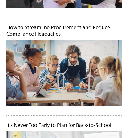
How to Streamline Procurement and Reduce
Compliance Headaches
It's Never Too Early to Plan for Back-to-School