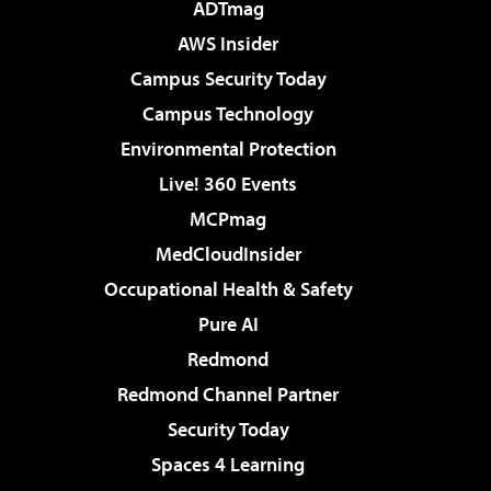
ADTmag
AWS Insider
Campus Security Today
Campus Technology
Environmental Protection
Live! 360 Events
MCPmag
MedCloudInsider
Occupational Health & Safety
Pure AI
Redmond
Redmond Channel Partner
Security Today
Spaces 4 Learning