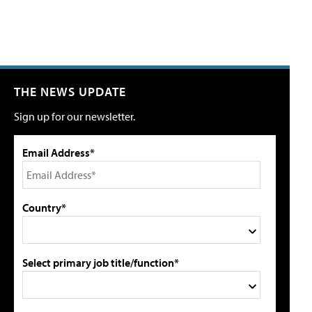
THE NEWS UPDATE
Sign up for our newsletter.
Email Address*
Country*
Select primary job title/function*