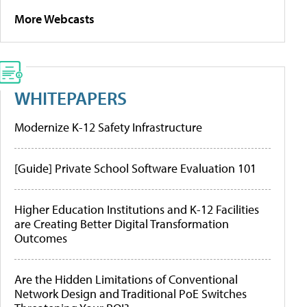
More Webcasts
WHITEPAPERS
Modernize K-12 Safety Infrastructure
[Guide] Private School Software Evaluation 101
Higher Education Institutions and K-12 Facilities
are Creating Better Digital Transformation
Outcomes
Are the Hidden Limitations of Conventional
Network Design and Traditional PoE Switches