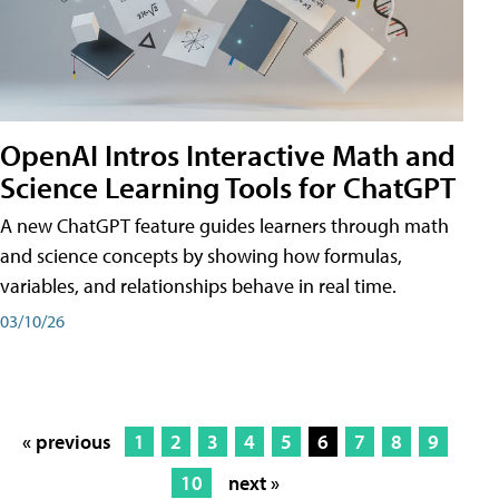
OpenAI Intros Interactive Math and
Science Learning Tools for ChatGPT
A new ChatGPT feature guides learners through math
and science concepts by showing how formulas,
variables, and relationships behave in real time.
03/10/26
« previous
1
2
3
4
5
6
7
8
9
10
next »