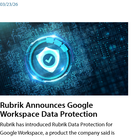
03/23/26
Rubrik Announces Google
Workspace Data Protection
Rubrik has introduced Rubrik Data Protection for
Google Workspace, a product the company said is