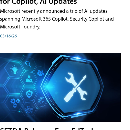
for Copilot, AI Updates
Microsoft recently announced a trio of AI updates,
spanning Microsoft 365 Copilot, Security Copilot and
Microsoft Foundry.
03/16/26