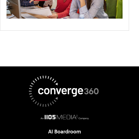
AI Boardroom