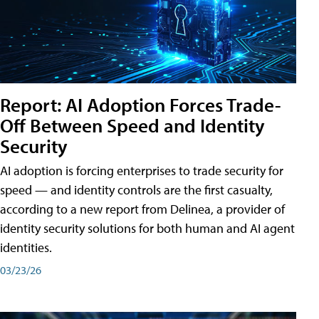
Report: AI Adoption Forces Trade-
Off Between Speed and Identity
Security
AI adoption is forcing enterprises to trade security for
speed — and identity controls are the first casualty,
according to a new report from Delinea, a provider of
identity security solutions for both human and AI agent
identities.
03/23/26