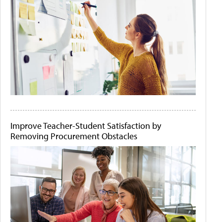
Improve Teacher-Student Satisfaction by
Removing Procurement Obstacles