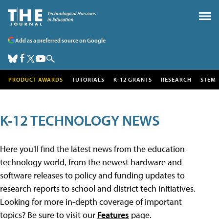
Add as a preferred source on Google
PRODUCT AWARDS
TUTORIALS
K-12 GRANTS
RESEARCH
STEM
K-12 TECHNOLOGY NEWS
Here you'll find the latest news from the education
technology world, from the newest hardware and
software releases to policy and funding updates to
research reports to school and district tech initiatives.
Looking for more in-depth coverage of important
topics? Be sure to visit our
Features
page.