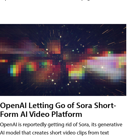
OpenAI Letting Go of Sora Short-
Form AI Video Platform
OpenAI is reportedly getting rid of Sora, its generative
AI model that creates short video clips from text