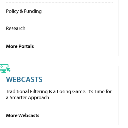
Policy & Funding
Research
More Portals
WEBCASTS
Traditional Filtering Is a Losing Game. It’s Time for
a Smarter Approach
More Webcasts