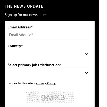
THE NEWS UPDATE
Sign up for our newsletter.
Email Address*
Country*
Select primary job title/function*
I agree to this site's
Privacy Policy