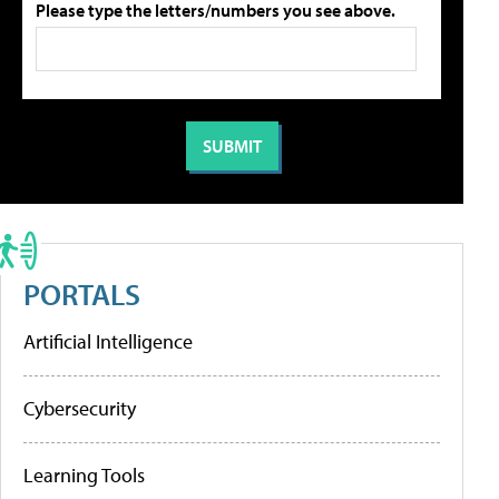
Please type the letters/numbers you see above.
PORTALS
Artificial Intelligence
Cybersecurity
Learning Tools