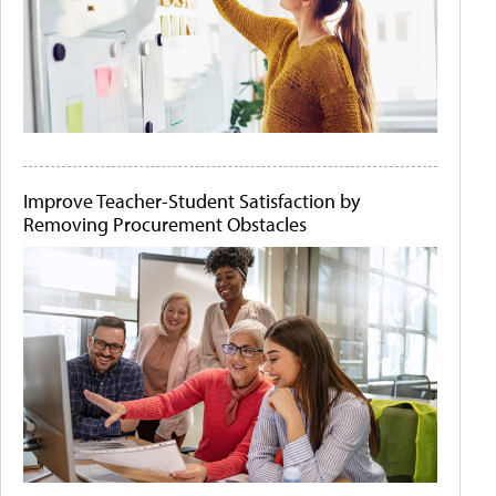
Improve Teacher-Student Satisfaction by
Removing Procurement Obstacles