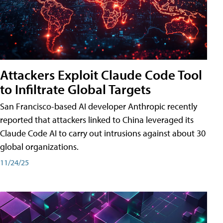
Attackers Exploit Claude Code Tool
to Infiltrate Global Targets
San Francisco-based AI developer Anthropic recently
reported that attackers linked to China leveraged its
Claude Code AI to carry out intrusions against about 30
global organizations.
11/24/25