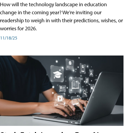
How will the technology landscape in education
change in the coming year? We're inviting our
readership to weigh in with their predictions, wishes, or
worries for 2026.
11/18/25