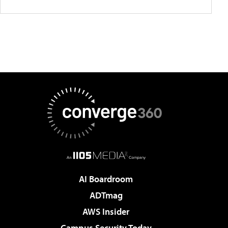
AI Boardroom
ADTmag
AWS Insider
Campus Security Today