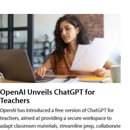
OpenAI Unveils ChatGPT for
Teachers
OpenAI has introduced a free version of ChatGPT for
teachers, aimed at providing a secure workspace to
adapt classroom materials, streamline prep, collaborate