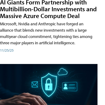
AI Giants Form Partnership with
Multibillion-Dollar Investments and
Massive Azure Compute Deal
Microsoft, Nvidia and Anthropic have forged an
alliance that blends new investments with a large
multiyear cloud commitment, tightening ties among
three major players in artificial intelligence.
11/25/25