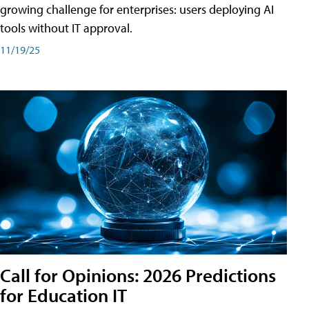
growing challenge for enterprises: users deploying AI
tools without IT approval.
11/19/25
Call for Opinions: 2026 Predictions
for Education IT