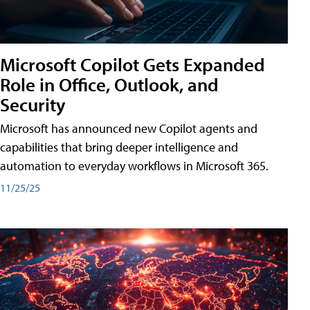
Microsoft Copilot Gets Expanded
Role in Office, Outlook, and
Security
Microsoft has announced new Copilot agents and
capabilities that bring deeper intelligence and
automation to everyday workflows in Microsoft 365.
11/25/25