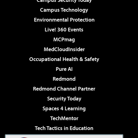
Campus Technology
Environmental Protection
Live! 360 Events
MCPmag
MedCloudInsider
Occupational Health & Safety
Pure AI
Redmond
Redmond Channel Partner
Security Today
Spaces 4 Learning
TechMentor
Tech Tactics in Education
The AI Pivot