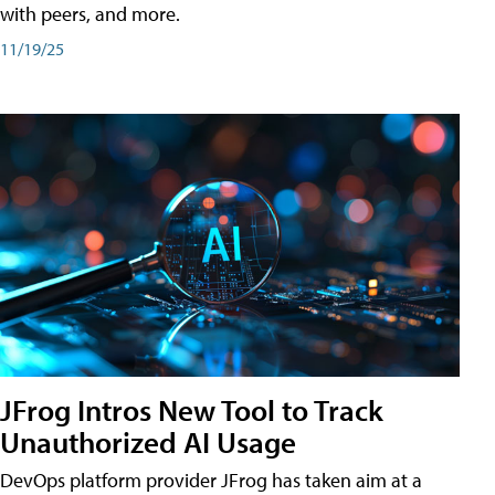
with peers, and more.
11/19/25
JFrog Intros New Tool to Track
Unauthorized AI Usage
DevOps platform provider JFrog has taken aim at a