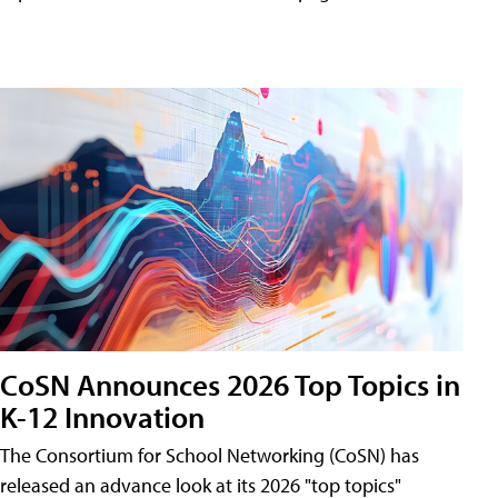
CoSN Announces 2026 Top Topics in
K-12 Innovation
The Consortium for School Networking (CoSN) has
released an advance look at its 2026 "top topics"