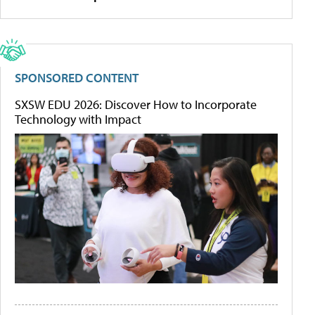
SPONSORED CONTENT
SXSW EDU 2026: Discover How to Incorporate
Technology with Impact