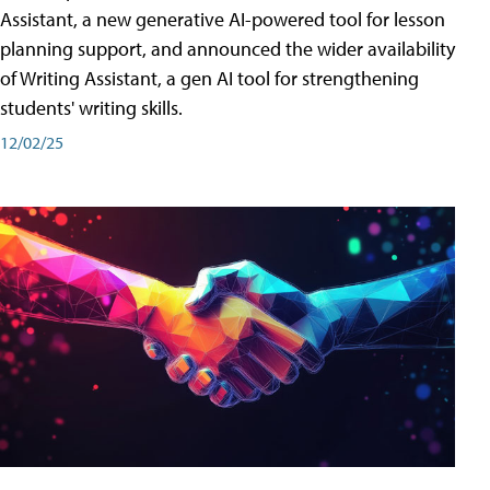
Assistant, a new generative AI-powered tool for lesson
planning support, and announced the wider availability
of Writing Assistant, a gen AI tool for strengthening
students' writing skills.
12/02/25