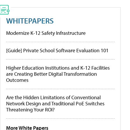
WHITEPAPERS
Modernize K-12 Safety Infrastructure
[Guide] Private School Software Evaluation 101
Higher Education Institutions and K-12 Facilities
are Creating Better Digital Transformation
Outcomes
Are the Hidden Limitations of Conventional
Network Design and Traditional PoE Switches
Threatening Your ROI?
More White Papers