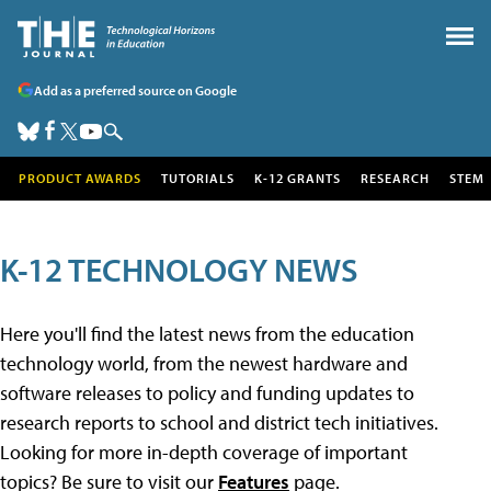
Add as a preferred source on Google
PRODUCT AWARDS
TUTORIALS
K-12 GRANTS
RESEARCH
STEM
K-12 TECHNOLOGY NEWS
Here you'll find the latest news from the education
technology world, from the newest hardware and
software releases to policy and funding updates to
research reports to school and district tech initiatives.
Looking for more in-depth coverage of important
topics? Be sure to visit our
Features
page.