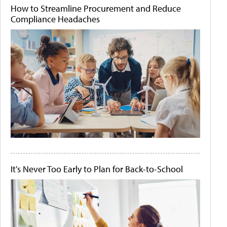
How to Streamline Procurement and Reduce
Compliance Headaches
It's Never Too Early to Plan for Back-to-School