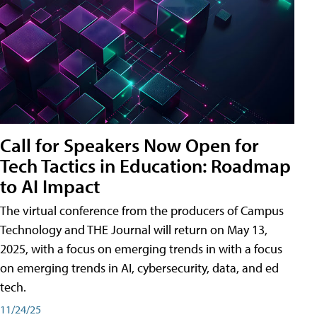
Call for Speakers Now Open for
Tech Tactics in Education: Roadmap
to AI Impact
The virtual conference from the producers of Campus
Technology and THE Journal will return on May 13,
2025, with a focus on emerging trends in with a focus
on emerging trends in AI, cybersecurity, data, and ed
tech.
11/24/25