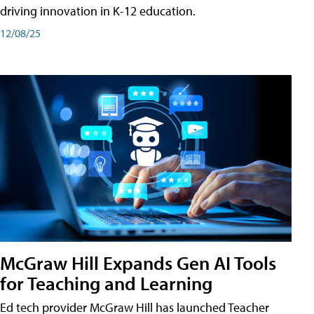
driving innovation in K-12 education.
12/08/25
McGraw Hill Expands Gen AI Tools
for Teaching and Learning
Ed tech provider McGraw Hill has launched Teacher