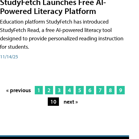
StudyFetch Launches Free AI-
Powered Literacy Platform
Education platform StudyFetch has introduced
StudyFetch Read, a free AI-powered literacy tool
designed to provide personalized reading instruction
for students.
11/14/25
« previous
1
2
3
4
5
6
7
8
9
10
next »