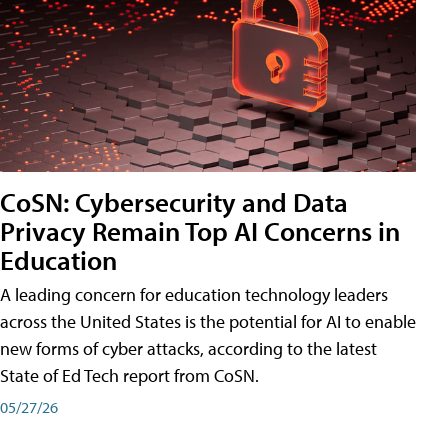
CoSN: Cybersecurity and Data
Privacy Remain Top AI Concerns in
Education
A leading concern for education technology leaders
across the United States is the potential for AI to enable
new forms of cyber attacks, according to the latest
State of Ed Tech report from CoSN.
05/27/26