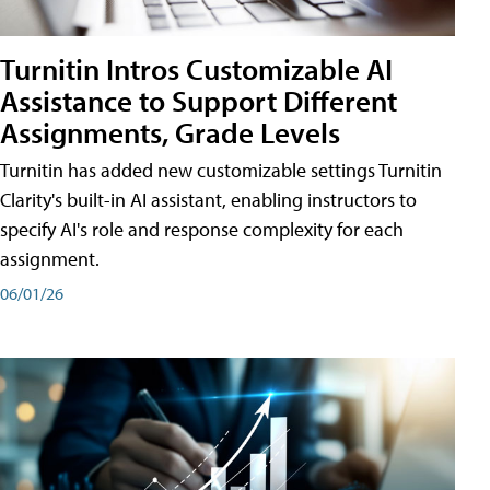
Turnitin Intros Customizable AI
Assistance to Support Different
Assignments, Grade Levels
Turnitin has added new customizable settings Turnitin
Clarity's built-in AI assistant, enabling instructors to
specify AI's role and response complexity for each
assignment.
06/01/26