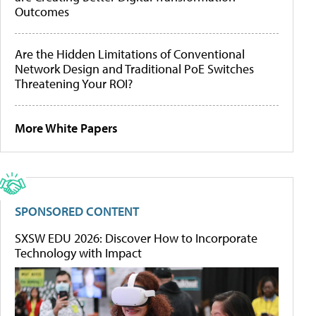
Outcomes
Are the Hidden Limitations of Conventional
Network Design and Traditional PoE Switches
Threatening Your ROI?
More White Papers
SPONSORED CONTENT
SXSW EDU 2026: Discover How to Incorporate
Technology with Impact