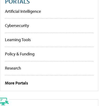
PORTALS
Artificial Intelligence
Cybersecurity
Learning Tools
Policy & Funding
Research
More Portals