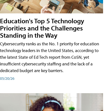
Education's Top 5 Technology
Priorities and the Challenges
Standing in the Way
Cybersecurity ranks as the No. 1 priority for education
technology leaders in the United States, according to
the latest State of Ed Tech report from CoSN, yet
insufficient cybersecurity staffing and the lack of a
dedicated budget are key barriers.
05/20/26