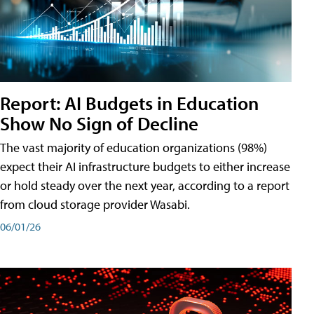
Report: AI Budgets in Education
Show No Sign of Decline
The vast majority of education organizations (98%)
expect their AI infrastructure budgets to either increase
or hold steady over the next year, according to a report
from cloud storage provider Wasabi.
06/01/26