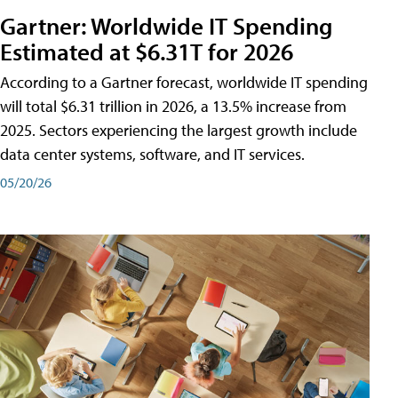
Gartner: Worldwide IT Spending
Estimated at $6.31T for 2026
According to a Gartner forecast, worldwide IT spending
will total $6.31 trillion in 2026, a 13.5% increase from
2025. Sectors experiencing the largest growth include
data center systems, software, and IT services.
05/20/26