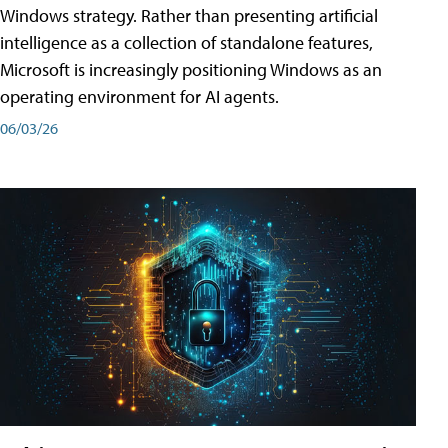
Windows strategy. Rather than presenting artificial
intelligence as a collection of standalone features,
Microsoft is increasingly positioning Windows as an
operating environment for AI agents.
06/03/26