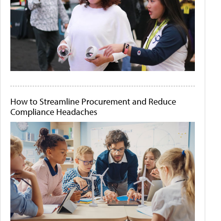
How to Streamline Procurement and Reduce
Compliance Headaches