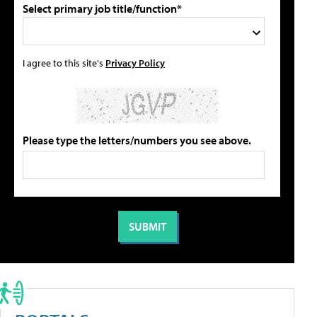
Select primary job title/function*
I agree to this site's
Privacy Policy
Please type the letters/numbers you see above.