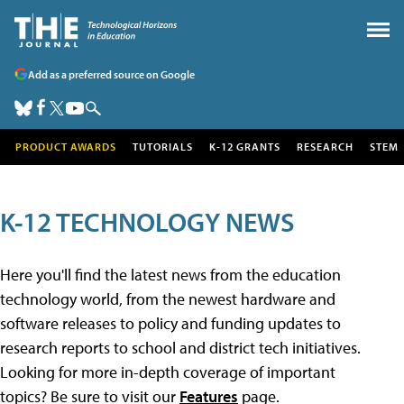
Add as a preferred source on Google
PRODUCT AWARDS
TUTORIALS
K-12 GRANTS
RESEARCH
STEM
K-12 TECHNOLOGY NEWS
Here you'll find the latest news from the education
technology world, from the newest hardware and
software releases to policy and funding updates to
research reports to school and district tech initiatives.
Looking for more in-depth coverage of important
topics? Be sure to visit our
Features
page.