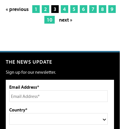
« previous
1
2
3
4
5
6
7
8
9
10
next »
THE NEWS UPDATE
Sign up for our newsletter.
Email Address*
Country*