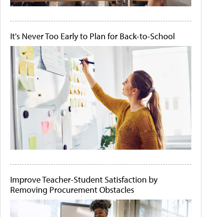
It's Never Too Early to Plan for Back-to-School
Improve Teacher-Student Satisfaction by
Removing Procurement Obstacles