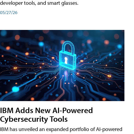
developer tools, and smart glasses.
05/27/26
IBM Adds New AI-Powered
Cybersecurity Tools
IBM has unveiled an expanded portfolio of AI-powered