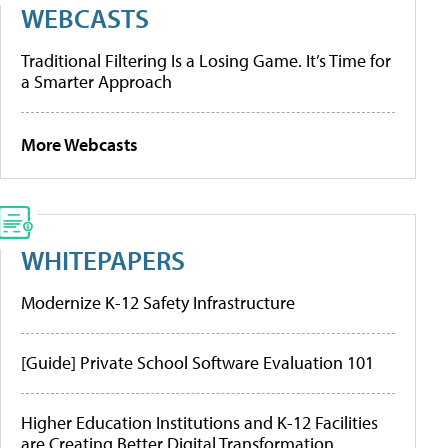
WEBCASTS
Traditional Filtering Is a Losing Game. It’s Time for
a Smarter Approach
More Webcasts
WHITEPAPERS
Modernize K-12 Safety Infrastructure
[Guide] Private School Software Evaluation 101
Higher Education Institutions and K-12 Facilities
are Creating Better Digital Transformation