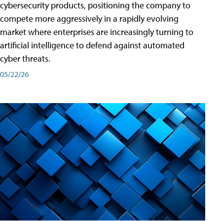
cybersecurity products, positioning the company to
compete more aggressively in a rapidly evolving
market where enterprises are increasingly turning to
artificial intelligence to defend against automated
cyber threats.
05/22/26