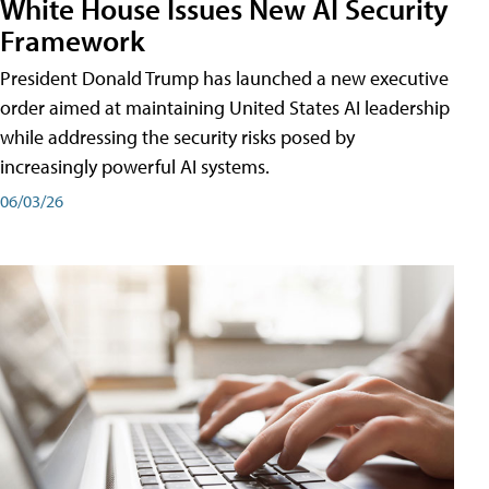
White House Issues New AI Security
Framework
President Donald Trump has launched a new executive
order aimed at maintaining United States AI leadership
while addressing the security risks posed by
increasingly powerful AI systems.
06/03/26