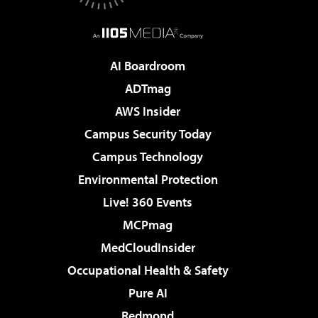
AI Boardroom
ADTmag
AWS Insider
Campus Security Today
Campus Technology
Environmental Protection
Live! 360 Events
MCPmag
MedCloudInsider
Occupational Health & Safety
Pure AI
Redmond