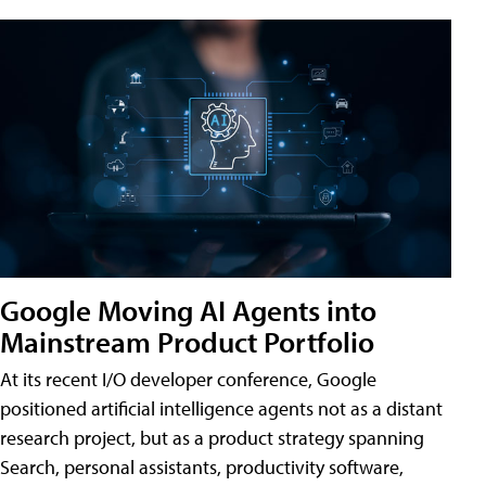
Google Moving AI Agents into
Mainstream Product Portfolio
At its recent I/O developer conference, Google
positioned artificial intelligence agents not as a distant
research project, but as a product strategy spanning
Search, personal assistants, productivity software,