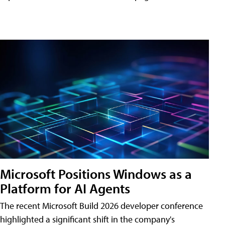
Microsoft Positions Windows as a
Platform for AI Agents
The recent Microsoft Build 2026 developer conference
highlighted a significant shift in the company's