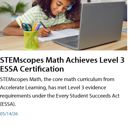
STEMscopes Math Achieves Level 3
ESSA Certification
STEMscopes Math, the core math curriculum from
Accelerate Learning, has met Level 3 evidence
requirements under the Every Student Succeeds Act
(ESSA).
05/14/26