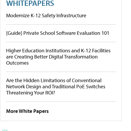
WHITEPAPERS
Modernize K-12 Safety Infrastructure
[Guide] Private School Software Evaluation 101
Higher Education Institutions and K-12 Facilities
are Creating Better Digital Transformation
Outcomes
Are the Hidden Limitations of Conventional
Network Design and Traditional PoE Switches
Threatening Your ROI?
More White Papers