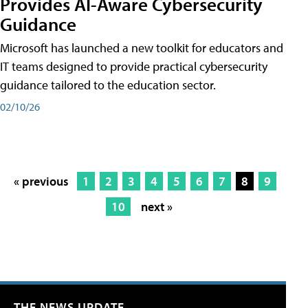
Provides AI-Aware Cybersecurity
Guidance
Microsoft has launched a new toolkit for educators and
IT teams designed to provide practical cybersecurity
guidance tailored to the education sector.
02/10/26
« previous
1
2
3
4
5
6
7
8
9
10
next »
THE NEWS UPDATE