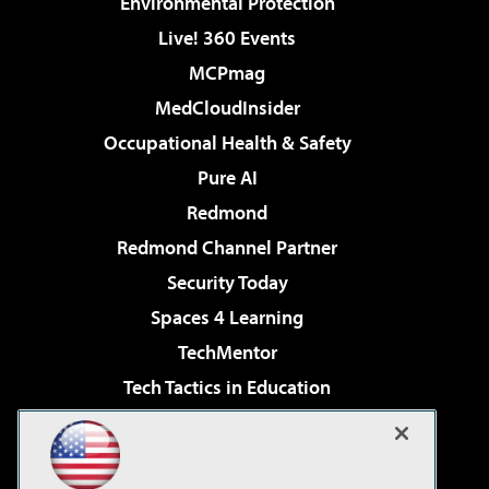
Environmental Protection
Live! 360 Events
MCPmag
MedCloudInsider
Occupational Health & Safety
Pure AI
Redmond
Redmond Channel Partner
Security Today
Spaces 4 Learning
TechMentor
Tech Tactics in Education
The AI Pivot
Virtualization & Cloud Review