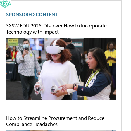
SPONSORED CONTENT
SXSW EDU 2026: Discover How to Incorporate
Technology with Impact
How to Streamline Procurement and Reduce
Compliance Headaches