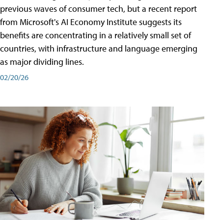
previous waves of consumer tech, but a recent report
from Microsoft's AI Economy Institute suggests its
benefits are concentrating in a relatively small set of
countries, with infrastructure and language emerging
as major dividing lines.
02/20/26