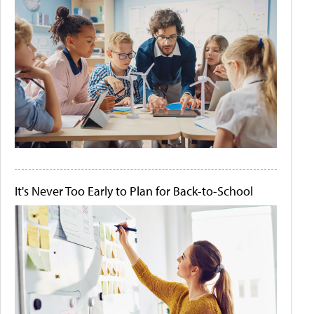
It's Never Too Early to Plan for Back-to-School