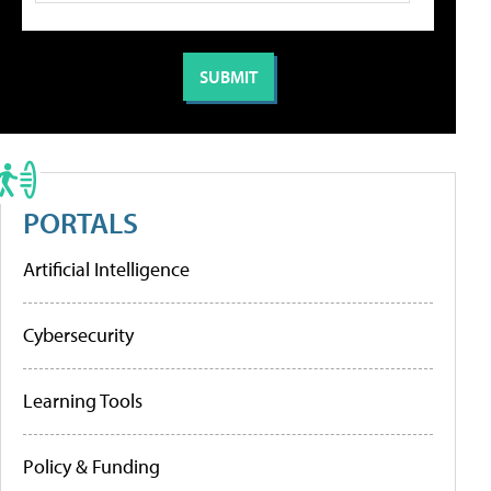
PORTALS
Artificial Intelligence
Cybersecurity
Learning Tools
Policy & Funding