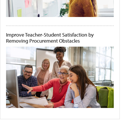
Improve Teacher-Student Satisfaction by
Removing Procurement Obstacles