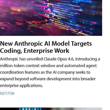
New Anthropic AI Model Targets
Coding, Enterprise Work
Anthropic has unveiled Claude Opus 4.6, introducing a
million-token context window and automated agent
coordination features as the AI company seeks to
expand beyond software development into broader
enterprise applications.
02/17/26