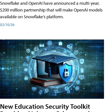
Snowflake and OpenAI have announced a multi-year,
$200 million partnership that will make OpenAI models
available on Snowflake's platform.
02/10/26
New Education Security Toolkit