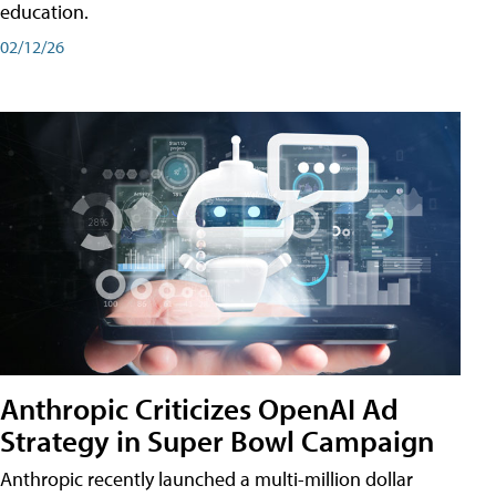
education.
02/12/26
Anthropic Criticizes OpenAI Ad
Strategy in Super Bowl Campaign
Anthropic recently launched a multi-million dollar