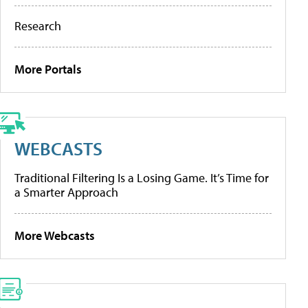
Research
More Portals
WEBCASTS
Traditional Filtering Is a Losing Game. It’s Time for
a Smarter Approach
More Webcasts