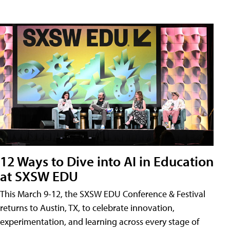
12 Ways to Dive into AI in Education
at SXSW EDU
This March 9-12, the SXSW EDU Conference & Festival
returns to Austin, TX, to celebrate innovation,
experimentation, and learning across every stage of