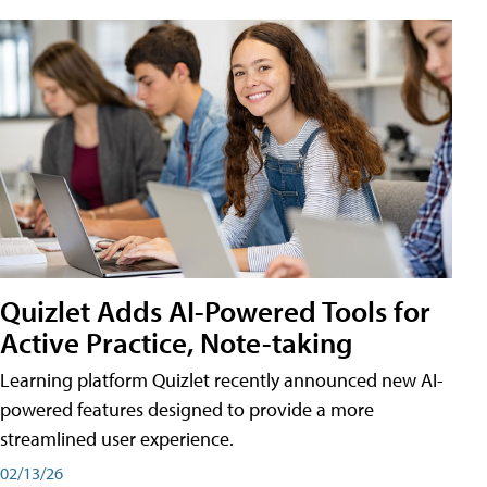
Quizlet Adds AI-Powered Tools for
Active Practice, Note-taking
Learning platform Quizlet recently announced new AI-
powered features designed to provide a more
streamlined user experience.
02/13/26