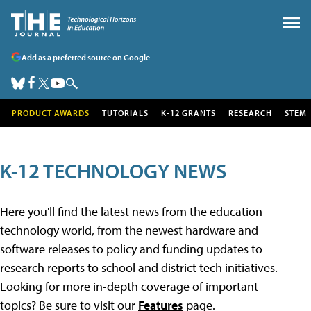
Add as a preferred source on Google
PRODUCT AWARDS
TUTORIALS
K-12 GRANTS
RESEARCH
STEM
K-12 TECHNOLOGY NEWS
Here you'll find the latest news from the education
technology world, from the newest hardware and
software releases to policy and funding updates to
research reports to school and district tech initiatives.
Looking for more in-depth coverage of important
topics? Be sure to visit our
Features
page.