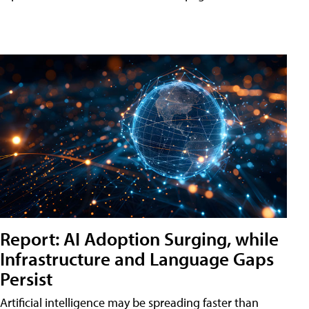
Report: AI Adoption Surging, while
Infrastructure and Language Gaps
Persist
Artificial intelligence may be spreading faster than