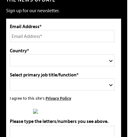
Sign up for our newsletter.
Email Address*
Country*
Select primary job title/function*
I agree to this site's
Privacy Policy
Please type the letters/numbers you see above.