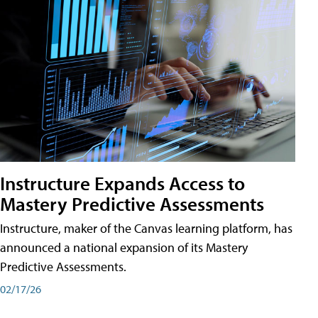
Instructure Expands Access to
Mastery Predictive Assessments
Instructure, maker of the Canvas learning platform, has
announced a national expansion of its Mastery
Predictive Assessments.
02/17/26