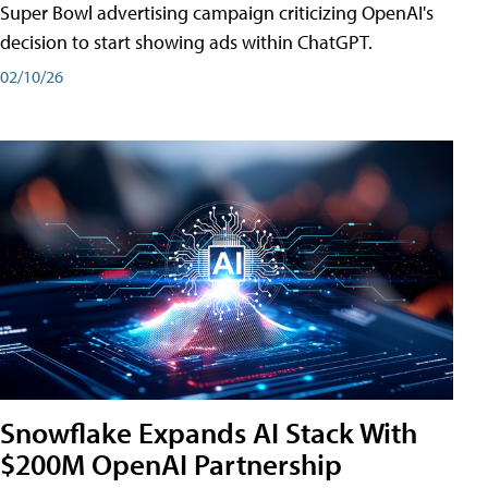
Super Bowl advertising campaign criticizing OpenAI's
decision to start showing ads within ChatGPT.
02/10/26
Snowflake Expands AI Stack With
$200M OpenAI Partnership