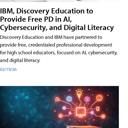
IBM, Discovery Education to
Provide Free PD in AI,
Cybersecurity, and Digital Literacy
Discovery Education and IBM have partnered to
provide free, credentialed professional development
for high school educators, focused on AI, cybersecurity,
and digital literacy.
02/19/26