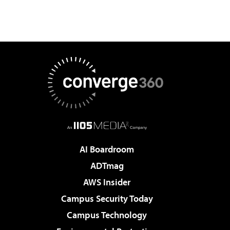
AI Boardroom
ADTmag
AWS Insider
Campus Security Today
Campus Technology