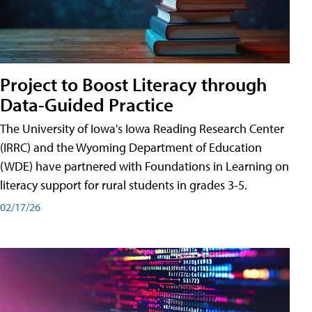
Project to Boost Literacy through
Data-Guided Practice
The University of Iowa's Iowa Reading Research Center
(IRRC) and the Wyoming Department of Education
(WDE) have partnered with Foundations in Learning on
literacy support for rural students in grades 3-5.
02/17/26