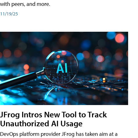
with peers, and more.
11/19/25
JFrog Intros New Tool to Track
Unauthorized AI Usage
DevOps platform provider JFrog has taken aim at a