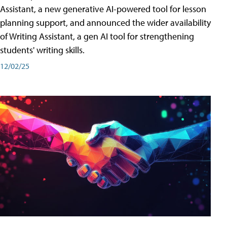
Assistant, a new generative AI-powered tool for lesson
planning support, and announced the wider availability
of Writing Assistant, a gen AI tool for strengthening
students' writing skills.
12/02/25