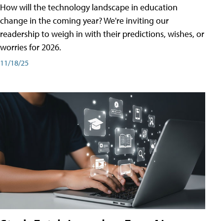
How will the technology landscape in education
change in the coming year? We're inviting our
readership to weigh in with their predictions, wishes, or
worries for 2026.
11/18/25