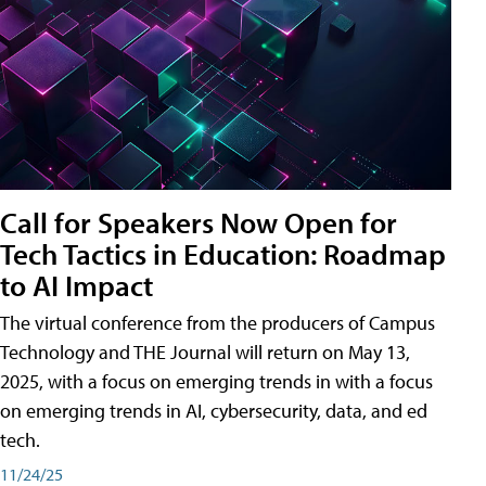
Call for Speakers Now Open for
Tech Tactics in Education: Roadmap
to AI Impact
The virtual conference from the producers of Campus
Technology and THE Journal will return on May 13,
2025, with a focus on emerging trends in with a focus
on emerging trends in AI, cybersecurity, data, and ed
tech.
11/24/25