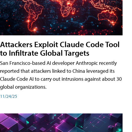
Attackers Exploit Claude Code Tool
to Infiltrate Global Targets
San Francisco-based AI developer Anthropic recently
reported that attackers linked to China leveraged its
Claude Code AI to carry out intrusions against about 30
global organizations.
11/24/25