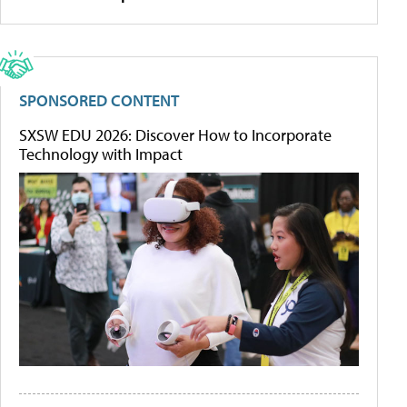
SPONSORED CONTENT
SXSW EDU 2026: Discover How to Incorporate
Technology with Impact