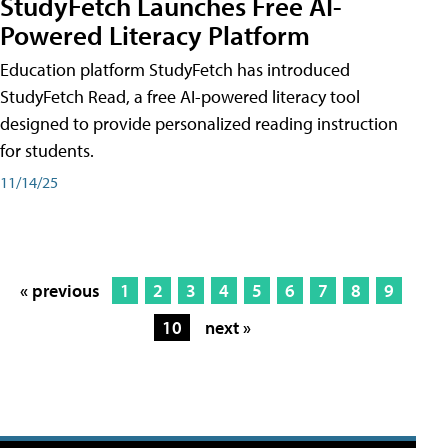
StudyFetch Launches Free AI-
Powered Literacy Platform
Education platform StudyFetch has introduced
StudyFetch Read, a free AI-powered literacy tool
designed to provide personalized reading instruction
for students.
11/14/25
« previous
1
2
3
4
5
6
7
8
9
10
next »