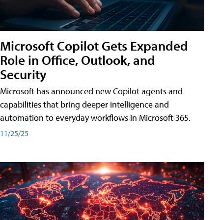
Microsoft Copilot Gets Expanded
Role in Office, Outlook, and
Security
Microsoft has announced new Copilot agents and
capabilities that bring deeper intelligence and
automation to everyday workflows in Microsoft 365.
11/25/25