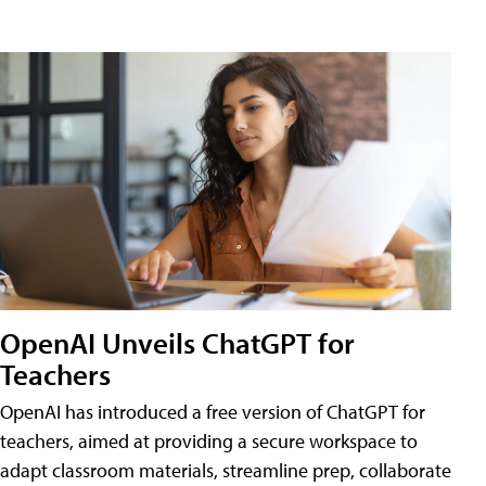
OpenAI Unveils ChatGPT for
Teachers
OpenAI has introduced a free version of ChatGPT for
teachers, aimed at providing a secure workspace to
adapt classroom materials, streamline prep, collaborate