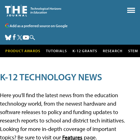
Add as a preferred source on Google
PRODUCT AWARDS
TUTORIALS
K-12 GRANTS
RESEARCH
STEM
K-12 TECHNOLOGY NEWS
Here you'll find the latest news from the education
technology world, from the newest hardware and
software releases to policy and funding updates to
research reports to school and district tech initiatives.
Looking for more in-depth coverage of important
topics? Be sure to visit our
Features
page.