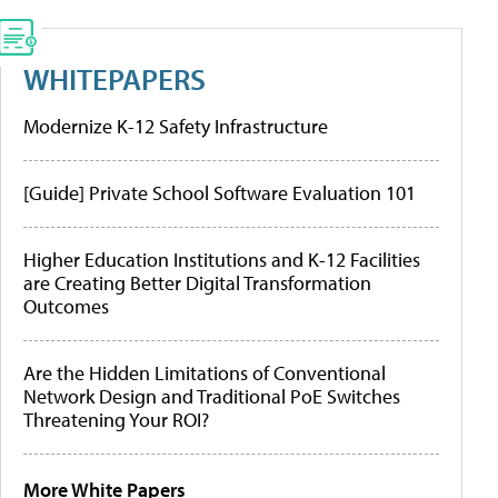
WHITEPAPERS
Modernize K-12 Safety Infrastructure
[Guide] Private School Software Evaluation 101
Higher Education Institutions and K-12 Facilities
are Creating Better Digital Transformation
Outcomes
Are the Hidden Limitations of Conventional
Network Design and Traditional PoE Switches
Threatening Your ROI?
More White Papers