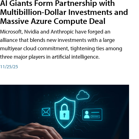
AI Giants Form Partnership with
Multibillion-Dollar Investments and
Massive Azure Compute Deal
Microsoft, Nvidia and Anthropic have forged an
alliance that blends new investments with a large
multiyear cloud commitment, tightening ties among
three major players in artificial intelligence.
11/25/25