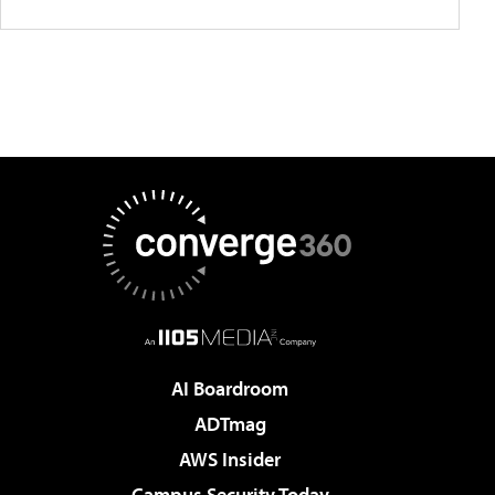
AI Boardroom
ADTmag
AWS Insider
Campus Security Today