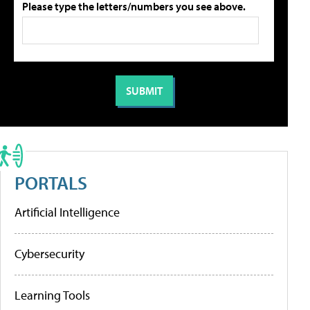
Please type the letters/numbers you see above.
PORTALS
Artificial Intelligence
Cybersecurity
Learning Tools