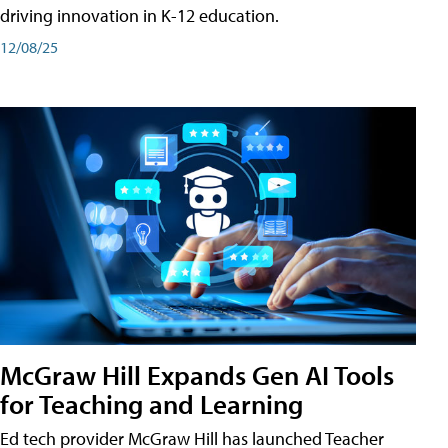
driving innovation in K-12 education.
12/08/25
McGraw Hill Expands Gen AI Tools
for Teaching and Learning
Ed tech provider McGraw Hill has launched Teacher