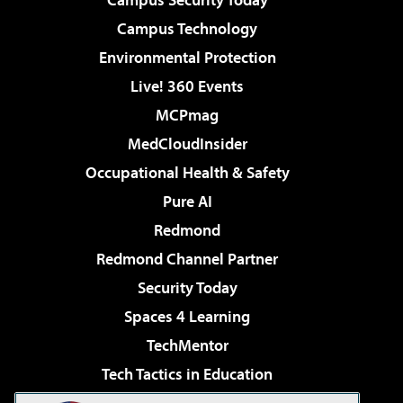
Campus Technology
Environmental Protection
Live! 360 Events
MCPmag
MedCloudInsider
Occupational Health & Safety
Pure AI
Redmond
Redmond Channel Partner
Security Today
Spaces 4 Learning
TechMentor
Tech Tactics in Education
The AI Pivot