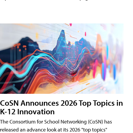
CoSN Announces 2026 Top Topics in
K-12 Innovation
The Consortium for School Networking (CoSN) has
released an advance look at its 2026 "top topics"