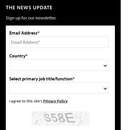
THE NEWS UPDATE
Sign up for our newsletter.
Email Address*
Country*
Select primary job title/function*
I agree to this site's
Privacy Policy