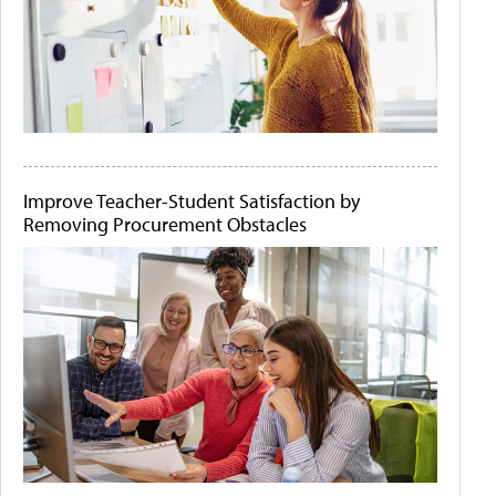
Improve Teacher-Student Satisfaction by
Removing Procurement Obstacles