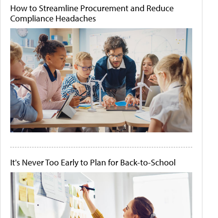
How to Streamline Procurement and Reduce
Compliance Headaches
It's Never Too Early to Plan for Back-to-School