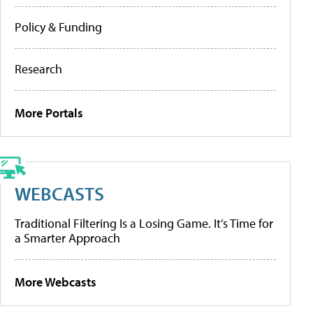
Policy & Funding
Research
More Portals
WEBCASTS
Traditional Filtering Is a Losing Game. It’s Time for
a Smarter Approach
More Webcasts