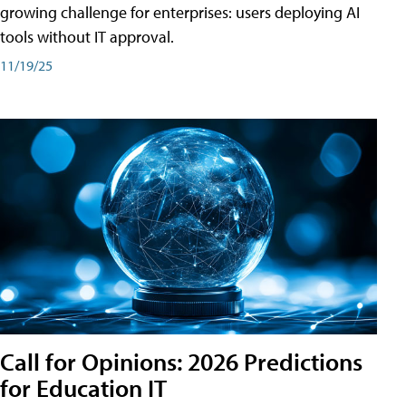
growing challenge for enterprises: users deploying AI
tools without IT approval.
11/19/25
Call for Opinions: 2026 Predictions
for Education IT