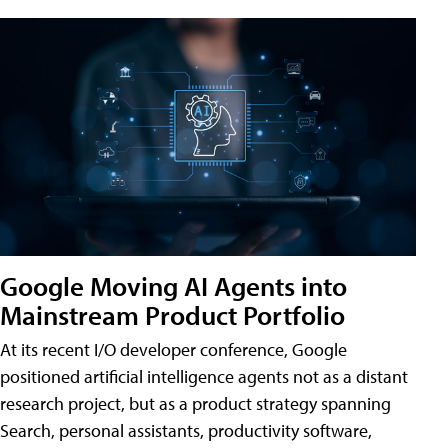
Google Moving AI Agents into
Mainstream Product Portfolio
At its recent I/O developer conference, Google
positioned artificial intelligence agents not as a distant
research project, but as a product strategy spanning
Search, personal assistants, productivity software,