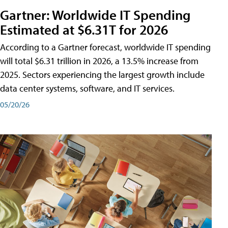
Gartner: Worldwide IT Spending
Estimated at $6.31T for 2026
According to a Gartner forecast, worldwide IT spending
will total $6.31 trillion in 2026, a 13.5% increase from
2025. Sectors experiencing the largest growth include
data center systems, software, and IT services.
05/20/26