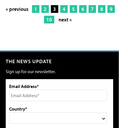
« previous
1
2
3
4
5
6
7
8
9
10
next »
THE NEWS UPDATE
Sign up for our newsletter.
Email Address*
Country*