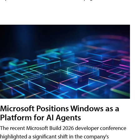
Microsoft Positions Windows as a
Platform for AI Agents
The recent Microsoft Build 2026 developer conference
highlighted a significant shift in the company's