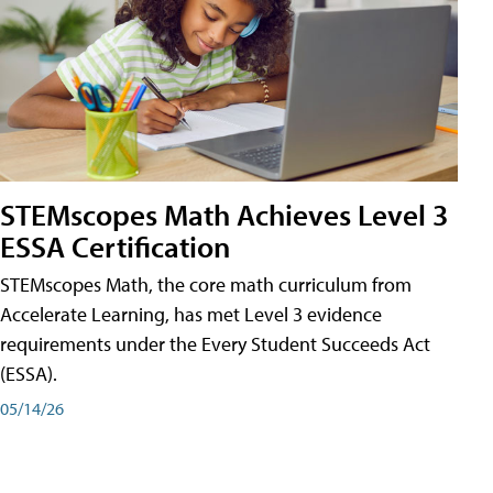
STEMscopes Math Achieves Level 3
ESSA Certification
STEMscopes Math, the core math curriculum from
Accelerate Learning, has met Level 3 evidence
requirements under the Every Student Succeeds Act
(ESSA).
05/14/26