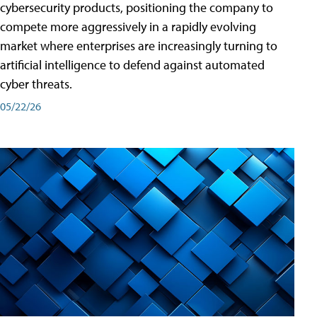
cybersecurity products, positioning the company to
compete more aggressively in a rapidly evolving
market where enterprises are increasingly turning to
artificial intelligence to defend against automated
cyber threats.
05/22/26