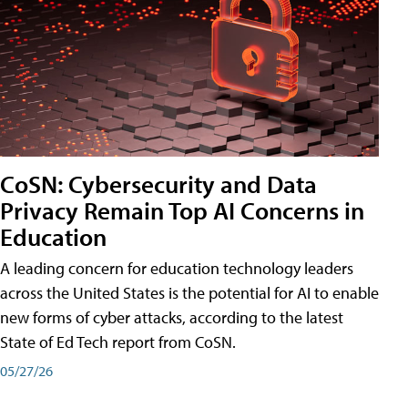
CoSN: Cybersecurity and Data
Privacy Remain Top AI Concerns in
Education
A leading concern for education technology leaders
across the United States is the potential for AI to enable
new forms of cyber attacks, according to the latest
State of Ed Tech report from CoSN.
05/27/26