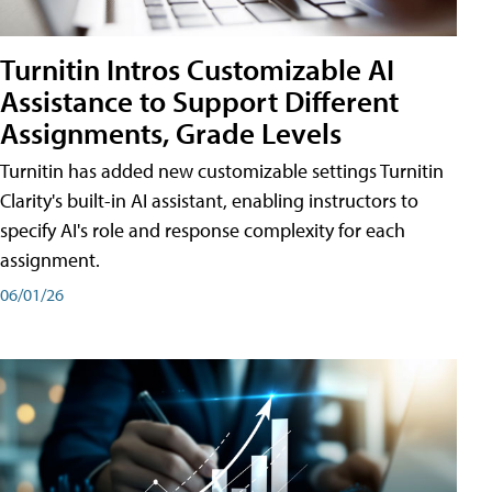
Turnitin Intros Customizable AI
Assistance to Support Different
Assignments, Grade Levels
Turnitin has added new customizable settings Turnitin
Clarity's built-in AI assistant, enabling instructors to
specify AI's role and response complexity for each
assignment.
06/01/26