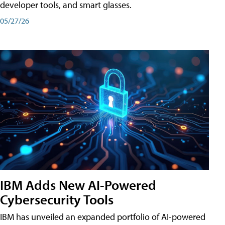
developer tools, and smart glasses.
05/27/26
IBM Adds New AI-Powered
Cybersecurity Tools
IBM has unveiled an expanded portfolio of AI-powered