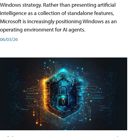
Windows strategy. Rather than presenting artificial
intelligence as a collection of standalone features,
Microsoft is increasingly positioning Windows as an
operating environment for AI agents.
06/03/26