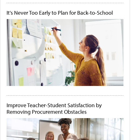
It's Never Too Early to Plan for Back-to-School
Improve Teacher-Student Satisfaction by
Removing Procurement Obstacles