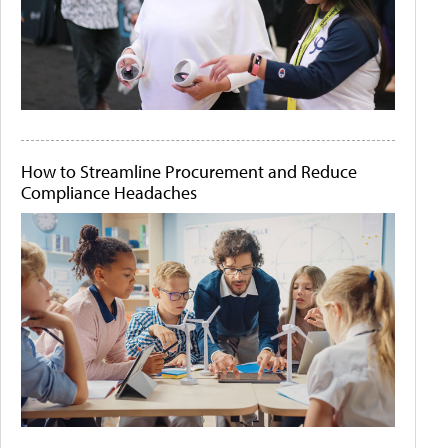
How to Streamline Procurement and Reduce
Compliance Headaches