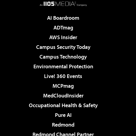
AI Boardroom
ADTmag
AWS Insider
Campus Security Today
Campus Technology
Environmental Protection
Live! 360 Events
MCPmag
MedCloudInsider
Occupational Health & Safety
Pure AI
Redmond
Redmond Channel Partner