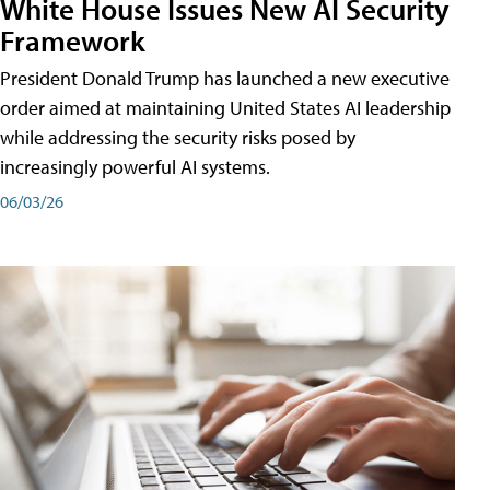
White House Issues New AI Security
Framework
President Donald Trump has launched a new executive
order aimed at maintaining United States AI leadership
while addressing the security risks posed by
increasingly powerful AI systems.
06/03/26