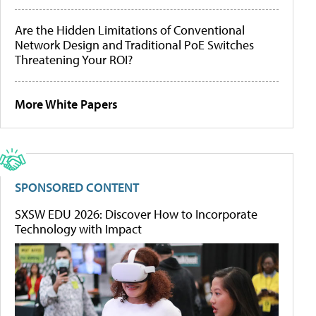
Are the Hidden Limitations of Conventional
Network Design and Traditional PoE Switches
Threatening Your ROI?
More White Papers
SPONSORED CONTENT
SXSW EDU 2026: Discover How to Incorporate
Technology with Impact