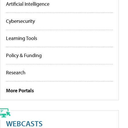
Artificial Intelligence
Cybersecurity
Learning Tools
Policy & Funding
Research
More Portals
WEBCASTS