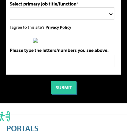
Select primary job title/function*
I agree to this site's
Privacy Policy
Please type the letters/numbers you see above.
PORTALS