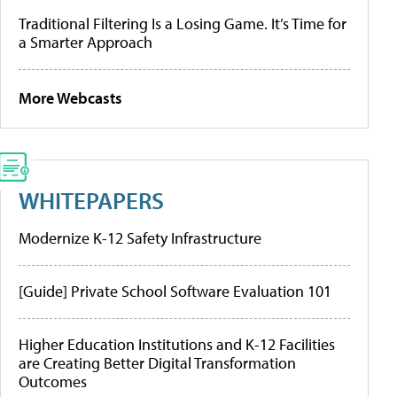
Traditional Filtering Is a Losing Game. It’s Time for
a Smarter Approach
More Webcasts
WHITEPAPERS
Modernize K-12 Safety Infrastructure
[Guide] Private School Software Evaluation 101
Higher Education Institutions and K-12 Facilities
are Creating Better Digital Transformation
Outcomes