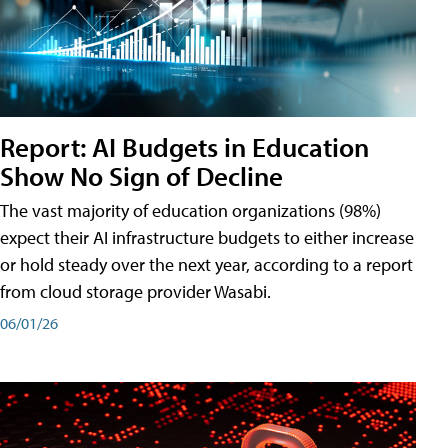
Report: AI Budgets in Education
Show No Sign of Decline
The vast majority of education organizations (98%)
expect their AI infrastructure budgets to either increase
or hold steady over the next year, according to a report
from cloud storage provider Wasabi.
06/01/26