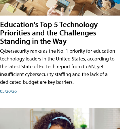
Education's Top 5 Technology
Priorities and the Challenges
Standing in the Way
Cybersecurity ranks as the No. 1 priority for education
technology leaders in the United States, according to
the latest State of Ed Tech report from CoSN, yet
insufficient cybersecurity staffing and the lack of a
dedicated budget are key barriers.
05/20/26