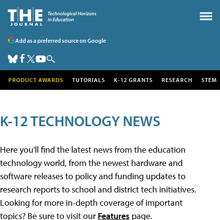
Add as a preferred source on Google
PRODUCT AWARDS
TUTORIALS
K-12 GRANTS
RESEARCH
STEM
K-12 TECHNOLOGY NEWS
Here you'll find the latest news from the education
technology world, from the newest hardware and
software releases to policy and funding updates to
research reports to school and district tech initiatives.
Looking for more in-depth coverage of important
topics? Be sure to visit our
Features
page.