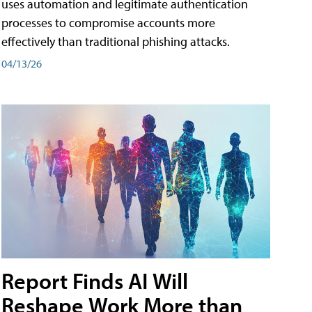
uses automation and legitimate authentication
processes to compromise accounts more
effectively than traditional phishing attacks.
04/13/26
Report Finds AI Will
Reshape Work More than