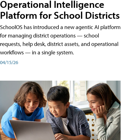
Operational Intelligence
Platform for School Districts
SchoolOS has introduced a new agentic AI platform
for managing district operations — school
requests, help desk, district assets, and operational
workflows — in a single system.
04/15/26