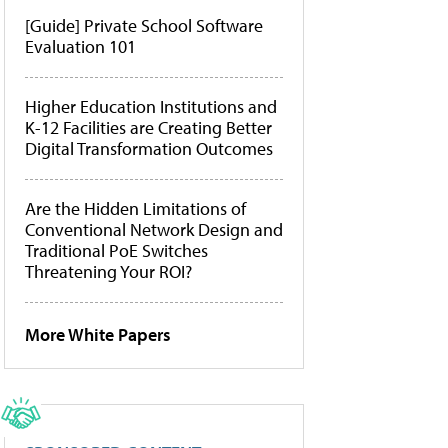
[Guide] Private School Software
Evaluation 101
Higher Education Institutions and
K-12 Facilities are Creating Better
Digital Transformation Outcomes
Are the Hidden Limitations of
Conventional Network Design and
Traditional PoE Switches
Threatening Your ROI?
More White Papers