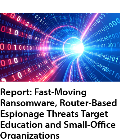
Report: Fast-Moving
Ransomware, Router-Based
Espionage Threats Target
Education and Small-Office
Organizations