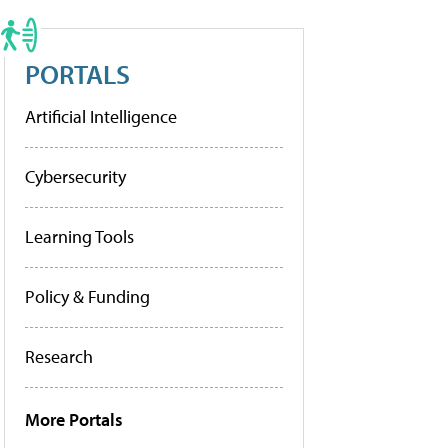
PORTALS
Artificial Intelligence
Cybersecurity
Learning Tools
Policy & Funding
Research
More Portals