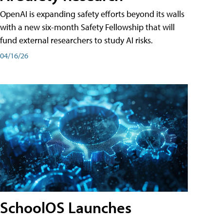
OpenAI is expanding safety efforts beyond its walls
with a new six-month Safety Fellowship that will
fund external researchers to study AI risks.
04/16/26
SchoolOS Launches