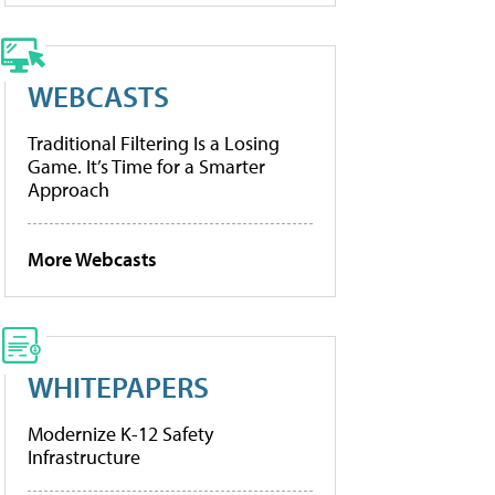
WEBCASTS
Traditional Filtering Is a Losing
Game. It’s Time for a Smarter
Approach
More Webcasts
WHITEPAPERS
Modernize K-12 Safety
Infrastructure