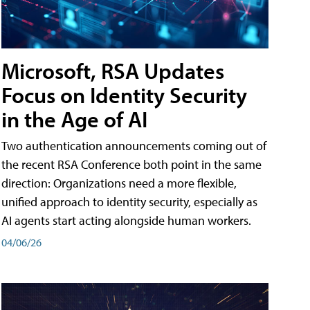
Microsoft, RSA Updates
Focus on Identity Security
in the Age of AI
Two authentication announcements coming out of
the recent RSA Conference both point in the same
direction: Organizations need a more flexible,
unified approach to identity security, especially as
AI agents start acting alongside human workers.
04/06/26