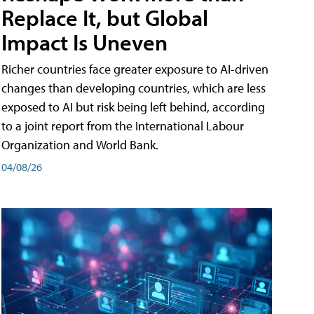
Replace It, but Global
Impact Is Uneven
Richer countries face greater exposure to AI-driven
changes than developing countries, which are less
exposed to AI but risk being left behind, according
to a joint report from the International Labour
Organization and World Bank.
04/08/26