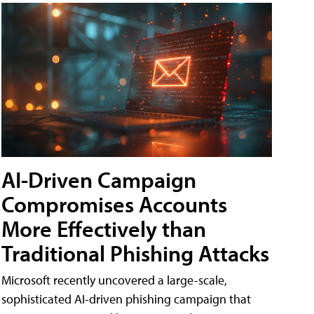
AI-Driven Campaign
Compromises Accounts
More Effectively than
Traditional Phishing Attacks
Microsoft recently uncovered a large-scale,
sophisticated AI-driven phishing campaign that