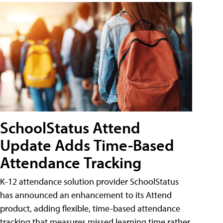
SchoolStatus Attend
Update Adds Time-Based
Attendance Tracking
K-12 attendance solution provider SchoolStatus
has announced an enhancement to its Attend
product, adding flexible, time-based attendance
tracking that measures missed learning time rather