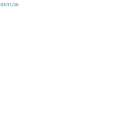
03/31/26