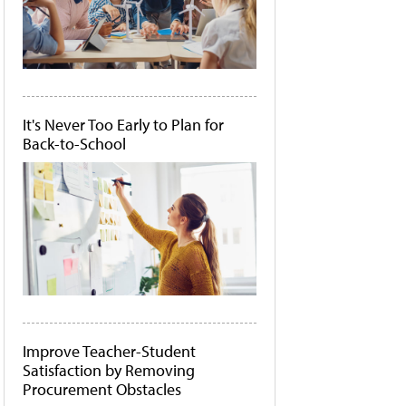
It's Never Too Early to Plan for
Back-to-School
Improve Teacher-Student
Satisfaction by Removing
Procurement Obstacles