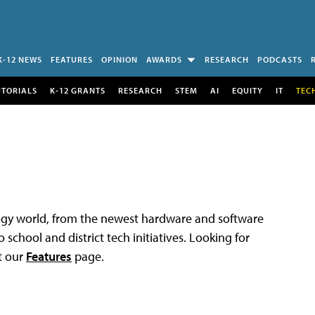
K-12 NEWS
FEATURES
OPINION
AWARDS
RESEARCH
PODCASTS
UTORIALS
K-12 GRANTS
RESEARCH
STEM
AI
EQUITY
IT
TEC
logy world, from the newest hardware and software
 school and district tech initiatives. Looking for
t our
Features
page.