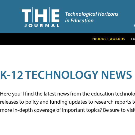
PRODUCT AWARDS
T
K-12 TECHNOLOGY NEWS
Here you'll find the latest news from the education techno
releases to policy and funding updates to research reports to
more in-depth coverage of important topics? Be sure to visi