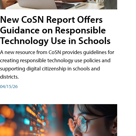
New CoSN Report Offers
Guidance on Responsible
Technology Use in Schools
A new resource from CoSN provides guidelines for
creating responsible technology use policies and
supporting digital citizenship in schools and
districts.
04/15/26