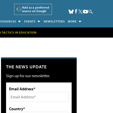
Add as a preferred
source on Google
RESOURCES
EVENTS
NEWSLETTERS
MORE
H TACTICS IN EDUCATION
THE NEWS UPDATE
Sign up for our newsletter.
Email Address*
Country*