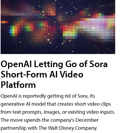
OpenAI Letting Go of Sora
Short-Form AI Video
Platform
OpenAI is reportedly getting rid of Sora, its
generative AI model that creates short video clips
from text prompts, images, or existing video inputs.
The move upends the company's December
partnership with The Walt Disney Company.