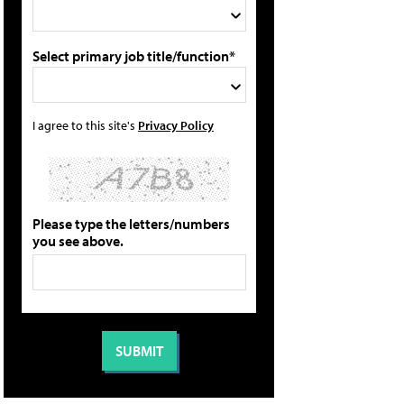
Select primary job title/function*
I agree to this site's
Privacy Policy
Please type the letters/numbers
you see above.