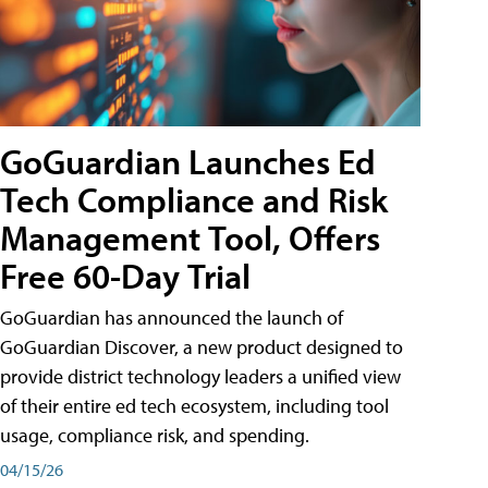
GoGuardian Launches Ed
Tech Compliance and Risk
Management Tool, Offers
Free 60-Day Trial
GoGuardian has announced the launch of
GoGuardian Discover, a new product designed to
provide district technology leaders a unified view
of their entire ed tech ecosystem, including tool
usage, compliance risk, and spending.
04/15/26