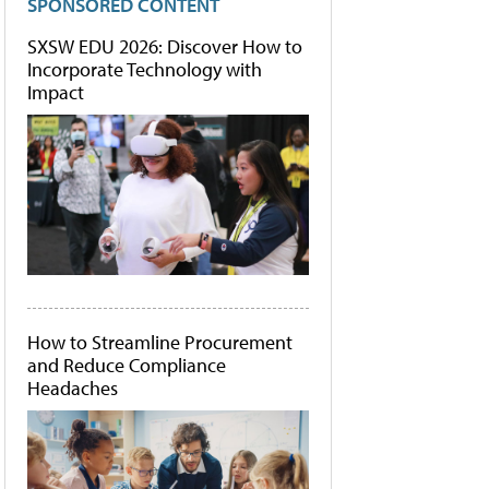
SPONSORED CONTENT
SXSW EDU 2026: Discover How to
Incorporate Technology with
Impact
How to Streamline Procurement
and Reduce Compliance
Headaches