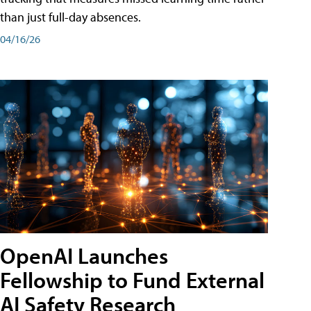
than just full-day absences.
04/16/26
OpenAI Launches
Fellowship to Fund External
AI Safety Research