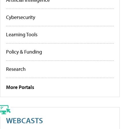
Cybersecurity
Learning Tools
Policy & Funding
Research
More Portals
WEBCASTS