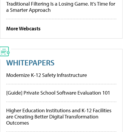
Traditional Filtering Is a Losing Game. It’s Time for
a Smarter Approach
More Webcasts
WHITEPAPERS
Modernize K-12 Safety Infrastructure
[Guide] Private School Software Evaluation 101
Higher Education Institutions and K-12 Facilities
are Creating Better Digital Transformation
Outcomes