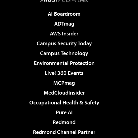
AI Boardroom
ADTmag
AWS Insider
Campus Security Today
Campus Technology
Environmental Protection
Live! 360 Events
MCPmag
MedCloudInsider
Occupational Health & Safety
Pure AI
Redmond
Redmond Channel Partner