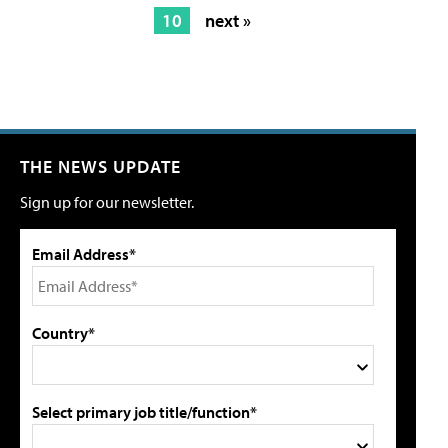
10
next »
THE NEWS UPDATE
Sign up for our newsletter.
Email Address*
Country*
Select primary job title/function*