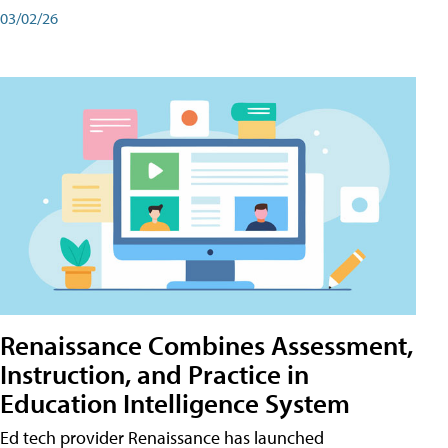
03/02/26
Renaissance Combines Assessment,
Instruction, and Practice in
Education Intelligence System
Ed tech provider Renaissance has launched