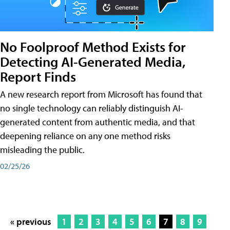
No Foolproof Method Exists for
Detecting AI-Generated Media,
Report Finds
A new research report from Microsoft has found that
no single technology can reliably distinguish AI-
generated content from authentic media, and that
deepening reliance on any one method risks
misleading the public.
02/25/26
« previous
1
2
3
4
5
6
7
8
9