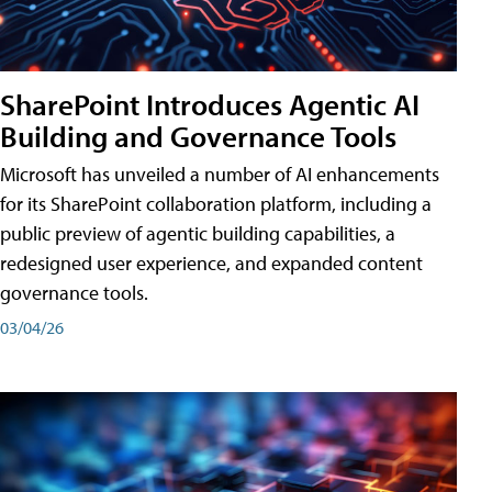
SharePoint Introduces Agentic AI
Building and Governance Tools
Microsoft has unveiled a number of AI enhancements
for its SharePoint collaboration platform, including a
public preview of agentic building capabilities, a
redesigned user experience, and expanded content
governance tools.
03/04/26