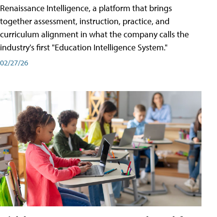
Renaissance Intelligence, a platform that brings
together assessment, instruction, practice, and
curriculum alignment in what the company calls the
industry's first "Education Intelligence System."
02/27/26