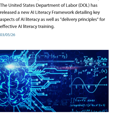
The United States Department of Labor (DOL) has
released a new AI Literacy Framework detailing key
aspects of AI literacy as well as "delivery principles" for
effective AI literacy training.
03/05/26