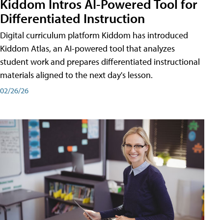
Kiddom Intros AI-Powered Tool for
Differentiated Instruction
Digital curriculum platform Kiddom has introduced
Kiddom Atlas, an AI-powered tool that analyzes
student work and prepares differentiated instructional
materials aligned to the next day's lesson.
02/26/26