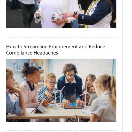
How to Streamline Procurement and Reduce
Compliance Headaches