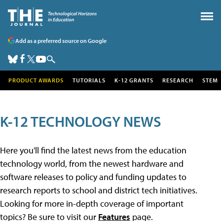
Add as a preferred source on Google
PRODUCT AWARDS
TUTORIALS
K-12 GRANTS
RESEARCH
STEM
K-12 TECHNOLOGY NEWS
Here you'll find the latest news from the education
technology world, from the newest hardware and
software releases to policy and funding updates to
research reports to school and district tech initiatives.
Looking for more in-depth coverage of important
topics? Be sure to visit our
Features
page.