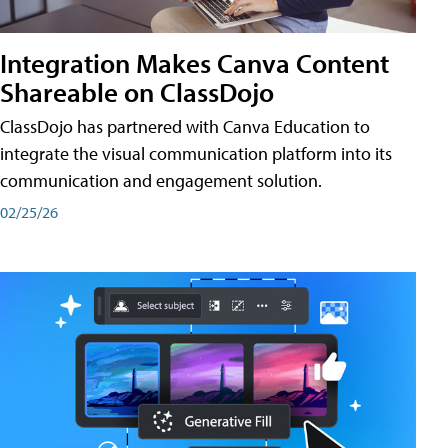
Integration Makes Canva Content
Shareable on ClassDojo
ClassDojo has partnered with Canva Education to
integrate the visual communication platform into its
communication and engagement solution.
02/25/26