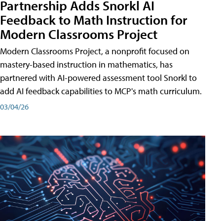
Partnership Adds Snorkl AI
Feedback to Math Instruction for
Modern Classrooms Project
Modern Classrooms Project, a nonprofit focused on
mastery-based instruction in mathematics, has
partnered with AI-powered assessment tool Snorkl to
add AI feedback capabilities to MCP's math curriculum.
03/04/26