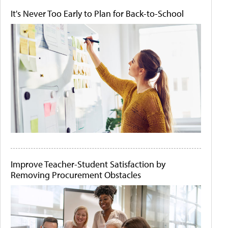
It's Never Too Early to Plan for Back-to-School
Improve Teacher-Student Satisfaction by
Removing Procurement Obstacles