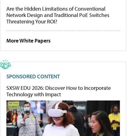
Are the Hidden Limitations of Conventional
Network Design and Traditional PoE Switches
Threatening Your ROI?
More White Papers
SPONSORED CONTENT
SXSW EDU 2026: Discover How to Incorporate
Technology with Impact