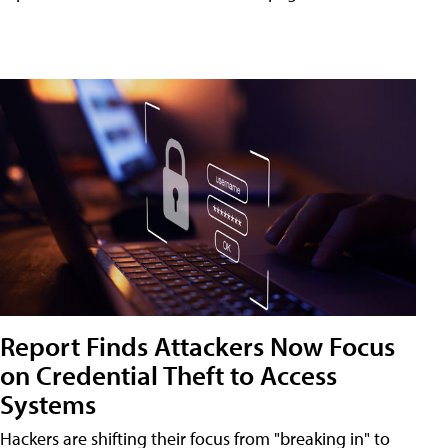
Report Finds Attackers Now Focus
on Credential Theft to Access
Systems
Hackers are shifting their focus from "breaking in" to