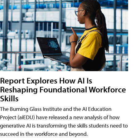
Report Explores How AI Is
Reshaping Foundational Workforce
Skills
The Burning Glass Institute and the AI Education
Project (aiEDU) have released a new analysis of how
generative AI is transforming the skills students need to
succeed in the workforce and beyond.