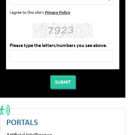
I agree to this site's
Privacy Policy
Please type the letters/numbers you see above.
PORTALS
Artificial Intelligence