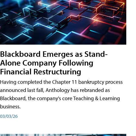
Blackboard Emerges as Stand-
Alone Company Following
Financial Restructuring
Having completed the Chapter 11 bankruptcy process
announced last fall, Anthology has rebranded as
Blackboard, the company's core Teaching & Learning
business.
03/03/26