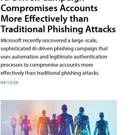
Compromises Accounts
More Effectively than
Traditional Phishing Attacks
Microsoft recently uncovered a large-scale,
sophisticated AI-driven phishing campaign that
uses automation and legitimate authentication
processes to compromise accounts more
effectively than traditional phishing attacks.
04/13/26