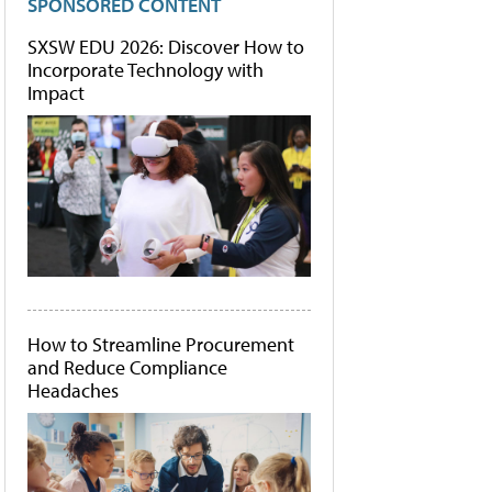
SPONSORED CONTENT
SXSW EDU 2026: Discover How to
Incorporate Technology with
Impact
How to Streamline Procurement
and Reduce Compliance
Headaches