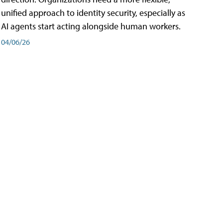
unified approach to identity security, especially as
AI agents start acting alongside human workers.
04/06/26