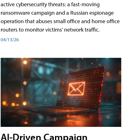
active cybersecurity threats: a fast-moving
ransomware campaign and a Russian espionage
operation that abuses small office and home office
routers to monitor victims' network traffic.
04/13/26
AI-Driven Campaign