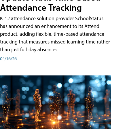
Attendance Tracking
K-12 attendance solution provider SchoolStatus
has announced an enhancement to its Attend
product, adding flexible, time-based attendance
tracking that measures missed learning time rather
than just full-day absences.
04/16/26