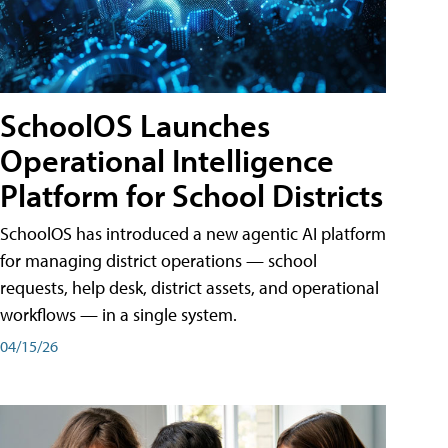
SchoolOS Launches
Operational Intelligence
Platform for School Districts
SchoolOS has introduced a new agentic AI platform
for managing district operations — school
requests, help desk, district assets, and operational
workflows — in a single system.
04/15/26