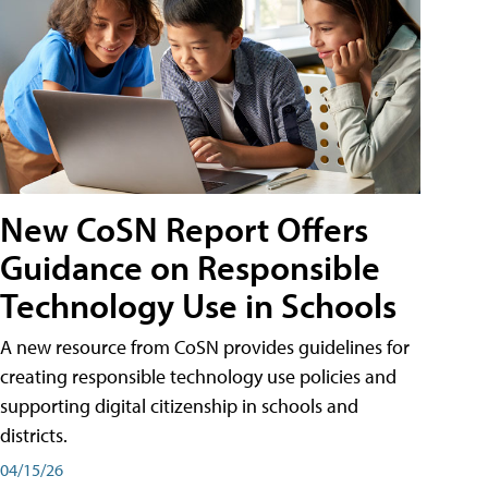
New CoSN Report Offers
Guidance on Responsible
Technology Use in Schools
A new resource from CoSN provides guidelines for
creating responsible technology use policies and
supporting digital citizenship in schools and
districts.
04/15/26