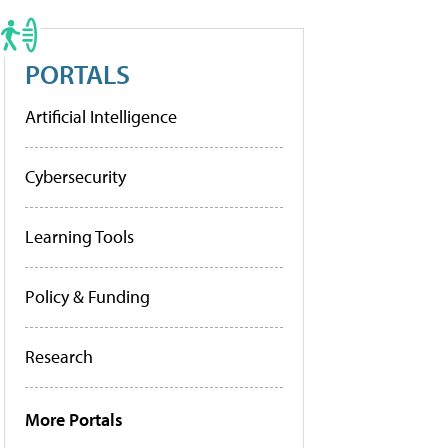
PORTALS
Artificial Intelligence
Cybersecurity
Learning Tools
Policy & Funding
Research
More Portals