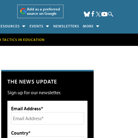
Add as a preferred
source on Google
RESOURCES
EVENTS
NEWSLETTERS
MORE
H TACTICS IN EDUCATION
THE NEWS UPDATE
Sign up for our newsletter.
Email Address*
Country*