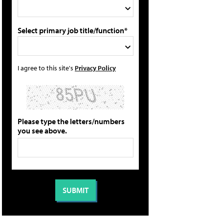
Select primary job title/function*
I agree to this site's
Privacy Policy
Please type the letters/numbers
you see above.