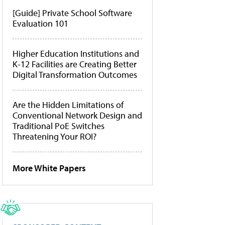
[Guide] Private School Software
Evaluation 101
Higher Education Institutions and
K-12 Facilities are Creating Better
Digital Transformation Outcomes
Are the Hidden Limitations of
Conventional Network Design and
Traditional PoE Switches
Threatening Your ROI?
More White Papers