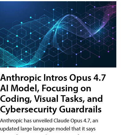
Anthropic Intros Opus 4.7
AI Model, Focusing on
Coding, Visual Tasks, and
Cybersecurity Guardrails
Anthropic has unveiled Claude Opus 4.7, an
updated large language model that it says