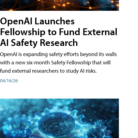
OpenAI Launches
Fellowship to Fund External
AI Safety Research
OpenAI is expanding safety efforts beyond its walls
with a new six-month Safety Fellowship that will
fund external researchers to study AI risks.
04/16/26