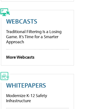
WEBCASTS
Traditional Filtering Is a Losing
Game. It’s Time for a Smarter
Approach
More Webcasts
WHITEPAPERS
Modernize K-12 Safety
Infrastructure