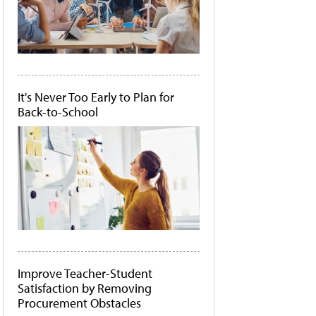
It's Never Too Early to Plan for
Back-to-School
Improve Teacher-Student
Satisfaction by Removing
Procurement Obstacles