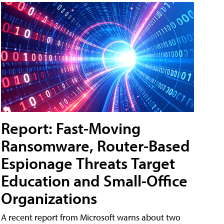
Report: Fast-Moving
Ransomware, Router-Based
Espionage Threats Target
Education and Small-Office
Organizations
A recent report from Microsoft warns about two