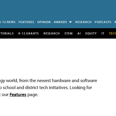
K-12 NEWS
FEATURES
OPINION
AWARDS
RESEARCH
PODCASTS
UTORIALS
K-12 GRANTS
RESEARCH
STEM
AI
EQUITY
IT
TEC
logy world, from the newest hardware and software
 school and district tech initiatives. Looking for
t our
Features
page.