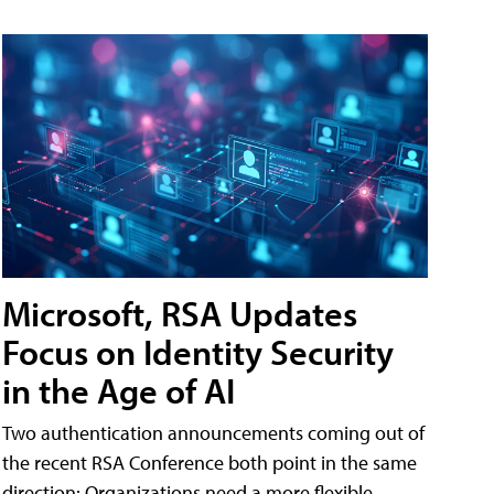
Microsoft, RSA Updates
Focus on Identity Security
in the Age of AI
Two authentication announcements coming out of
the recent RSA Conference both point in the same
direction: Organizations need a more flexible,