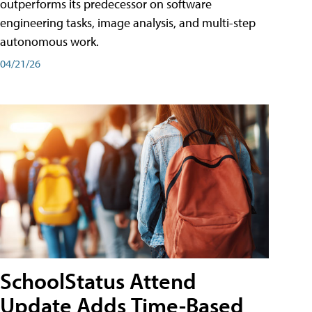
outperforms its predecessor on software
engineering tasks, image analysis, and multi-step
autonomous work.
04/21/26
SchoolStatus Attend
Update Adds Time-Based