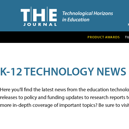
PRODUCT AWARDS
T
K-12 TECHNOLOGY NEWS
Here you'll find the latest news from the education techno
releases to policy and funding updates to research reports to
more in-depth coverage of important topics? Be sure to visi