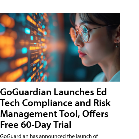
GoGuardian Launches Ed
Tech Compliance and Risk
Management Tool, Offers
Free 60-Day Trial
GoGuardian has announced the launch of