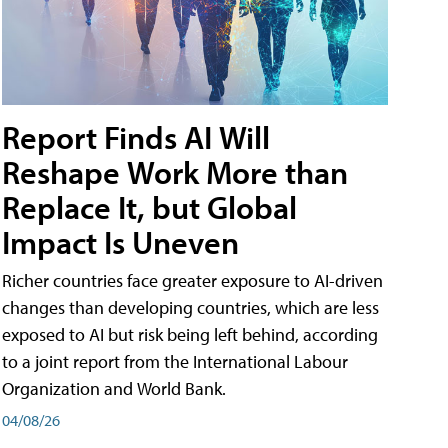
Report Finds AI Will
Reshape Work More than
Replace It, but Global
Impact Is Uneven
Richer countries face greater exposure to AI-driven
changes than developing countries, which are less
exposed to AI but risk being left behind, according
to a joint report from the International Labour
Organization and World Bank.
04/08/26