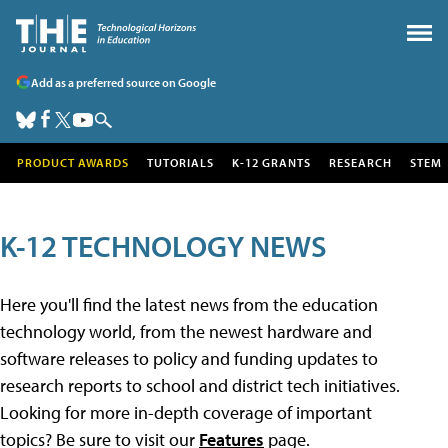
Add as a preferred source on Google
PRODUCT AWARDS
TUTORIALS
K-12 GRANTS
RESEARCH
STEM
K-12 TECHNOLOGY NEWS
Here you'll find the latest news from the education
technology world, from the newest hardware and
software releases to policy and funding updates to
research reports to school and district tech initiatives.
Looking for more in-depth coverage of important
topics? Be sure to visit our
Features
page.