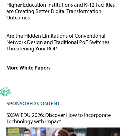
Higher Education Institutions and K-12 Facilities
are Creating Better Digital Transformation
Outcomes
Are the Hidden Limitations of Conventional
Network Design and Traditional PoE Switches
Threatening Your ROI?
More White Papers
SPONSORED CONTENT
SXSW EDU 2026: Discover How to Incorporate
Technology with Impact