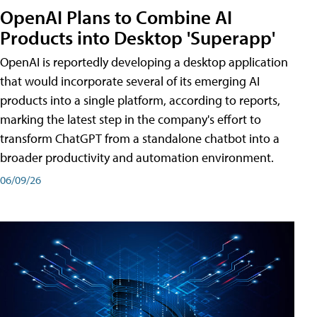
OpenAI Plans to Combine AI
Products into Desktop 'Superapp'
OpenAI is reportedly developing a desktop application
that would incorporate several of its emerging AI
products into a single platform, according to reports,
marking the latest step in the company's effort to
transform ChatGPT from a standalone chatbot into a
broader productivity and automation environment.
06/09/26