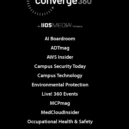
AI Boardroom
ADTmag
AWS Insider
Campus Security Today
Campus Technology
Environmental Protection
Live! 360 Events
MCPmag
MedCloudInsider
Occupational Health & Safety