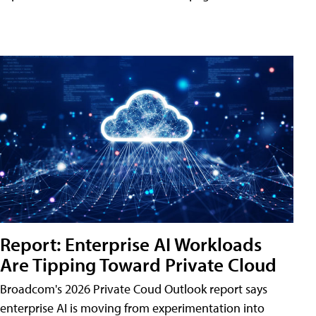
Report: Enterprise AI Workloads
Are Tipping Toward Private Cloud
Broadcom's 2026 Private Coud Outlook report says
enterprise AI is moving from experimentation into