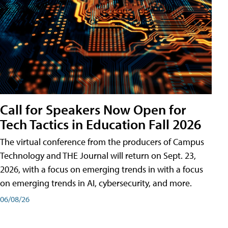
Call for Speakers Now Open for
Tech Tactics in Education Fall 2026
The virtual conference from the producers of Campus
Technology and THE Journal will return on Sept. 23,
2026, with a focus on emerging trends in with a focus
on emerging trends in AI, cybersecurity, and more.
06/08/26