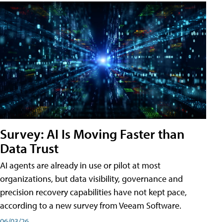
Survey: AI Is Moving Faster than
Data Trust
AI agents are already in use or pilot at most
organizations, but data visibility, governance and
precision recovery capabilities have not kept pace,
according to a new survey from Veeam Software.
06/03/26