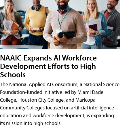
NAAIC Expands AI Workforce
Development Efforts to High
Schools
The National Applied AI Consortium, a National Science
Foundation-funded initiative led by Miami Dade
College, Houston City College, and Maricopa
Community Colleges focused on artificial intelligence
education and workforce development, is expanding
its mission into high schools.