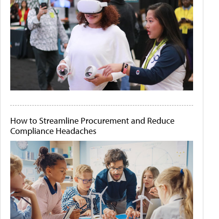
How to Streamline Procurement and Reduce
Compliance Headaches