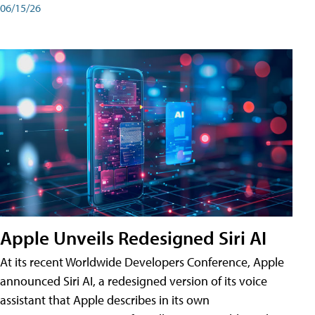
06/15/26
Apple Unveils Redesigned Siri AI
At its recent Worldwide Developers Conference, Apple
announced Siri AI, a redesigned version of its voice
assistant that Apple describes in its own