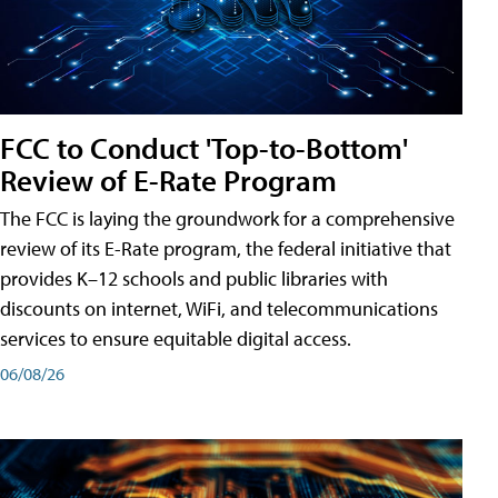
FCC to Conduct 'Top-to-Bottom'
Review of E-Rate Program
The FCC is laying the groundwork for a comprehensive
review of its E-Rate program, the federal initiative that
provides K–12 schools and public libraries with
discounts on internet, WiFi, and telecommunications
services to ensure equitable digital access.
06/08/26