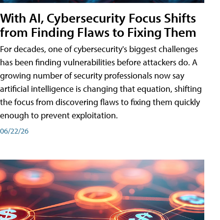
With AI, Cybersecurity Focus Shifts
from Finding Flaws to Fixing Them
For decades, one of cybersecurity's biggest challenges
has been finding vulnerabilities before attackers do. A
growing number of security professionals now say
artificial intelligence is changing that equation, shifting
the focus from discovering flaws to fixing them quickly
enough to prevent exploitation.
06/22/26