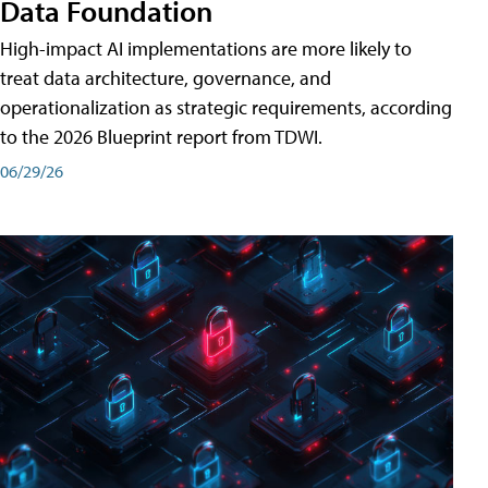
Data Foundation
High-impact AI implementations are more likely to
treat data architecture, governance, and
operationalization as strategic requirements, according
to the 2026 Blueprint report from TDWI.
06/29/26