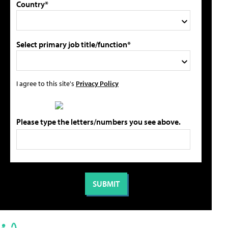
Country*
Select primary job title/function*
I agree to this site's
Privacy Policy
Please type the letters/numbers you see above.