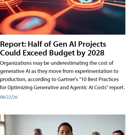
Report: Half of Gen AI Projects
Could Exceed Budget by 2028
Organizations may be underestimating the cost of
generative AI as they move from experimentation to
production, according to Gartner's "10 Best Practices
for Optimizing Generative and Agentic AI Costs" report.
06/22/26