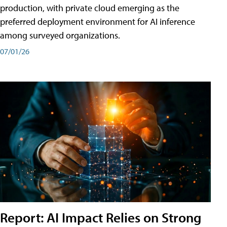
production, with private cloud emerging as the
preferred deployment environment for AI inference
among surveyed organizations.
07/01/26
Report: AI Impact Relies on Strong