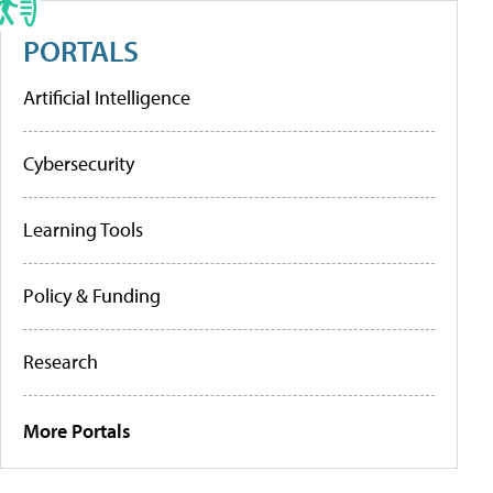
PORTALS
Artificial Intelligence
Cybersecurity
Learning Tools
Policy & Funding
Research
More Portals