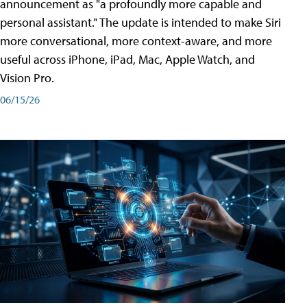
announcement as "a profoundly more capable and
personal assistant." The update is intended to make Siri
more conversational, more context-aware, and more
useful across iPhone, iPad, Mac, Apple Watch, and
Vision Pro.
06/15/26