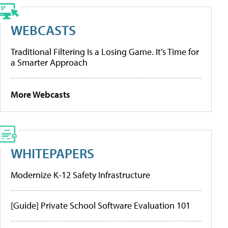
WEBCASTS
Traditional Filtering Is a Losing Game. It’s Time for
a Smarter Approach
More Webcasts
WHITEPAPERS
Modernize K-12 Safety Infrastructure
[Guide] Private School Software Evaluation 101