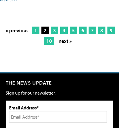
« previous
1
2
3
4
5
6
7
8
9
10
next »
THE NEWS UPDATE
Sign up for our newsletter.
Email Address*