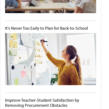
It's Never Too Early to Plan for Back-to-School
Improve Teacher-Student Satisfaction by
Removing Procurement Obstacles