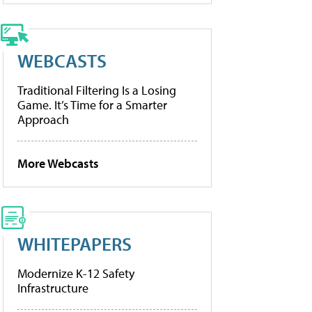
WEBCASTS
Traditional Filtering Is a Losing
Game. It’s Time for a Smarter
Approach
More Webcasts
WHITEPAPERS
Modernize K-12 Safety
Infrastructure