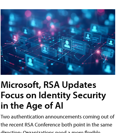
Microsoft, RSA Updates
Focus on Identity Security
in the Age of AI
Two authentication announcements coming out of
the recent RSA Conference both point in the same
direction: Organizations need a more flexible,