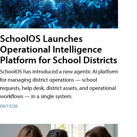
SchoolOS Launches
Operational Intelligence
Platform for School Districts
SchoolOS has introduced a new agentic AI platform
for managing district operations — school
requests, help desk, district assets, and operational
workflows — in a single system.
04/15/26