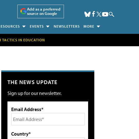
Add as a preferred
source on Google
RESOURCES
EVENTS
NEWSLETTERS
MORE
H TACTICS IN EDUCATION
THE NEWS UPDATE
Sign up for our newsletter.
Email Address*
Country*