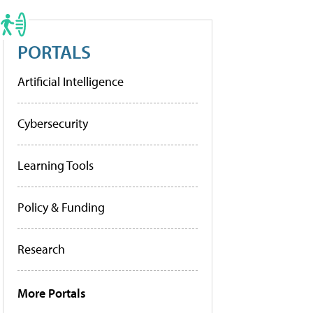
PORTALS
Artificial Intelligence
Cybersecurity
Learning Tools
Policy & Funding
Research
More Portals