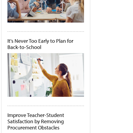
It's Never Too Early to Plan for
Back-to-School
Improve Teacher-Student
Satisfaction by Removing
Procurement Obstacles