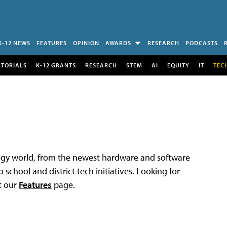
K-12 NEWS
FEATURES
OPINION
AWARDS
RESEARCH
PODCASTS
UTORIALS
K-12 GRANTS
RESEARCH
STEM
AI
EQUITY
IT
TEC
logy world, from the newest hardware and software
 school and district tech initiatives. Looking for
t our
Features
page.