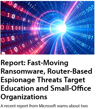
Report: Fast-Moving
Ransomware, Router-Based
Espionage Threats Target
Education and Small-Office
Organizations
A recent report from Microsoft warns about two