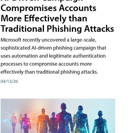
Compromises Accounts
More Effectively than
Traditional Phishing Attacks
Microsoft recently uncovered a large-scale,
sophisticated AI-driven phishing campaign that
uses automation and legitimate authentication
processes to compromise accounts more
effectively than traditional phishing attacks.
04/13/26