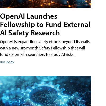
OpenAI Launches
Fellowship to Fund External
AI Safety Research
OpenAI is expanding safety efforts beyond its walls
with a new six-month Safety Fellowship that will
fund external researchers to study AI risks.
04/16/26