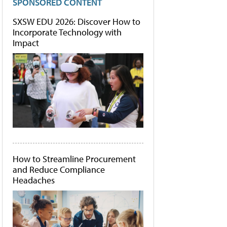
SPONSORED CONTENT
SXSW EDU 2026: Discover How to
Incorporate Technology with
Impact
How to Streamline Procurement
and Reduce Compliance
Headaches