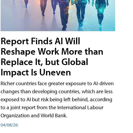
Report Finds AI Will
Reshape Work More than
Replace It, but Global
Impact Is Uneven
Richer countries face greater exposure to AI-driven
changes than developing countries, which are less
exposed to AI but risk being left behind, according
to a joint report from the International Labour
Organization and World Bank.
04/08/26