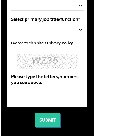
Select primary job title/function*
I agree to this site's
Privacy Policy
Please type the letters/numbers
you see above.