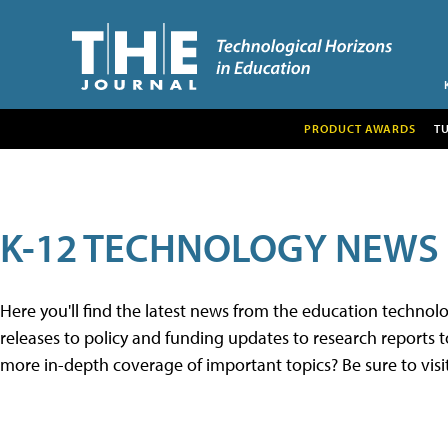
PRODUCT AWARDS
T
K-12 TECHNOLOGY NEWS
Here you'll find the latest news from the education techno
releases to policy and funding updates to research reports to
more in-depth coverage of important topics? Be sure to visi