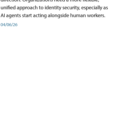
unified approach to identity security, especially as
AI agents start acting alongside human workers.
04/06/26