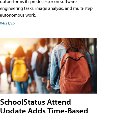
outperforms its predecessor on software
engineering tasks, image analysis, and multi-step
autonomous work.
04/21/26
SchoolStatus Attend
Update Adds Time-Based