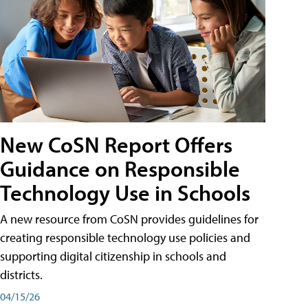
New CoSN Report Offers
Guidance on Responsible
Technology Use in Schools
A new resource from CoSN provides guidelines for
creating responsible technology use policies and
supporting digital citizenship in schools and
districts.
04/15/26