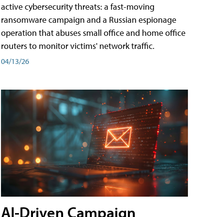
active cybersecurity threats: a fast-moving
ransomware campaign and a Russian espionage
operation that abuses small office and home office
routers to monitor victims' network traffic.
04/13/26
AI-Driven Campaign