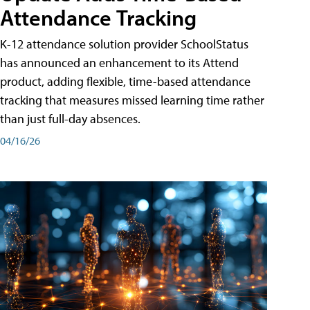
Attendance Tracking
K-12 attendance solution provider SchoolStatus
has announced an enhancement to its Attend
product, adding flexible, time-based attendance
tracking that measures missed learning time rather
than just full-day absences.
04/16/26