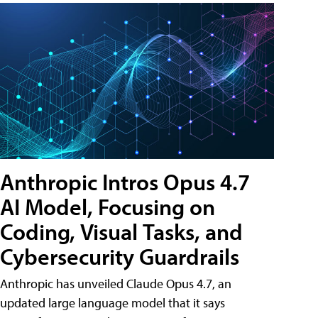
Anthropic Intros Opus 4.7
AI Model, Focusing on
Coding, Visual Tasks, and
Cybersecurity Guardrails
Anthropic has unveiled Claude Opus 4.7, an
updated large language model that it says