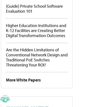
[Guide] Private School Software
Evaluation 101
Higher Education Institutions and
K-12 Facilities are Creating Better
Digital Transformation Outcomes
Are the Hidden Limitations of
Conventional Network Design and
Traditional PoE Switches
Threatening Your ROI?
More White Papers