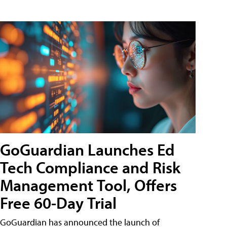
GoGuardian Launches Ed
Tech Compliance and Risk
Management Tool, Offers
Free 60-Day Trial
GoGuardian has announced the launch of