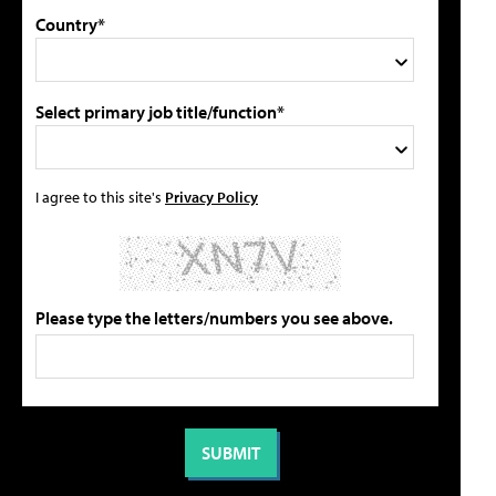
Country*
Select primary job title/function*
I agree to this site's
Privacy Policy
Please type the letters/numbers you see above.