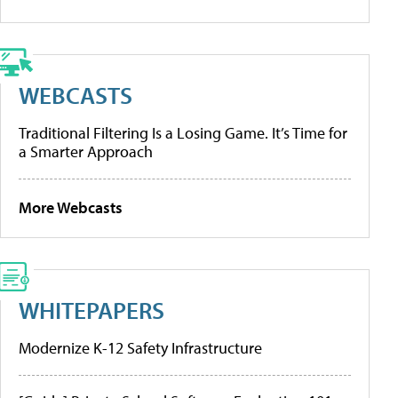
WEBCASTS
Traditional Filtering Is a Losing Game. It’s Time for
a Smarter Approach
More Webcasts
WHITEPAPERS
Modernize K-12 Safety Infrastructure