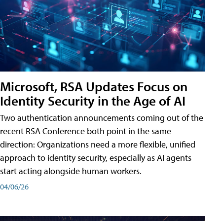
Microsoft, RSA Updates Focus on
Identity Security in the Age of AI
Two authentication announcements coming out of the
recent RSA Conference both point in the same
direction: Organizations need a more flexible, unified
approach to identity security, especially as AI agents
start acting alongside human workers.
04/06/26