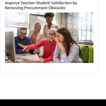
Improve Teacher-Student Satisfaction by
Removing Procurement Obstacles