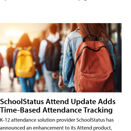
SchoolStatus Attend Update Adds
Time-Based Attendance Tracking
K-12 attendance solution provider SchoolStatus has
announced an enhancement to its Attend product,