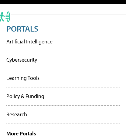
PORTALS
Artificial Intelligence
Cybersecurity
Learning Tools
Policy & Funding
Research
More Portals