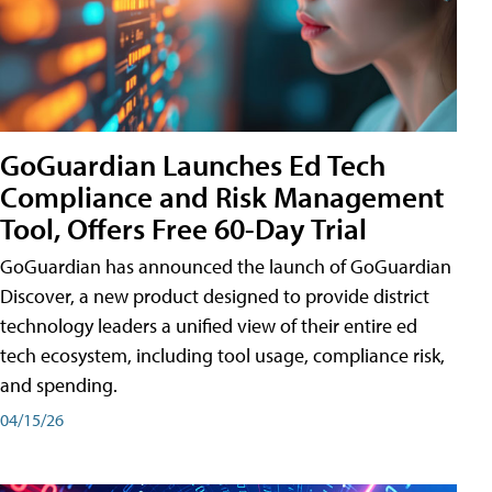
GoGuardian Launches Ed Tech
Compliance and Risk Management
Tool, Offers Free 60-Day Trial
GoGuardian has announced the launch of GoGuardian
Discover, a new product designed to provide district
technology leaders a unified view of their entire ed
tech ecosystem, including tool usage, compliance risk,
and spending.
04/15/26