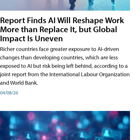
Report Finds AI Will Reshape Work
More than Replace It, but Global
Impact Is Uneven
Richer countries face greater exposure to AI-driven
changes than developing countries, which are less
exposed to AI but risk being left behind, according to a
joint report from the International Labour Organization
and World Bank.
04/08/26