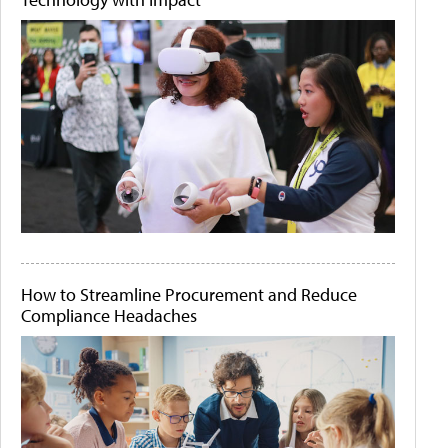
How to Streamline Procurement and Reduce
Compliance Headaches