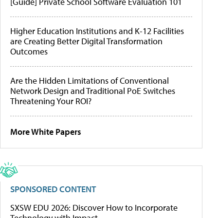
[Guide] Private School Software Evaluation 101
Higher Education Institutions and K-12 Facilities
are Creating Better Digital Transformation
Outcomes
Are the Hidden Limitations of Conventional
Network Design and Traditional PoE Switches
Threatening Your ROI?
More White Papers
SPONSORED CONTENT
SXSW EDU 2026: Discover How to Incorporate
Technology with Impact