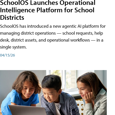
SchoolOS Launches Operational
Intelligence Platform for School
Districts
SchoolOS has introduced a new agentic AI platform for
managing district operations — school requests, help
desk, district assets, and operational workflows — in a
single system.
04/15/26