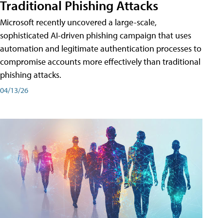
Traditional Phishing Attacks
Microsoft recently uncovered a large-scale,
sophisticated AI-driven phishing campaign that uses
automation and legitimate authentication processes to
compromise accounts more effectively than traditional
phishing attacks.
04/13/26