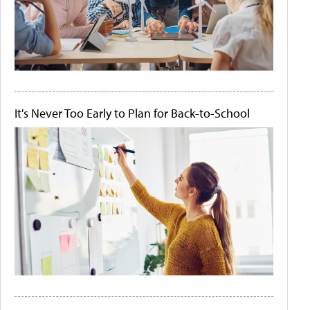
It's Never Too Early to Plan for Back-to-School