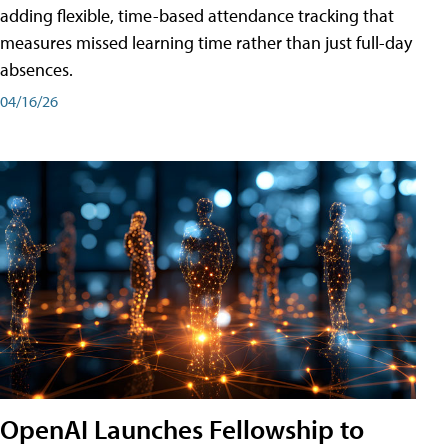
adding flexible, time-based attendance tracking that
measures missed learning time rather than just full-day
absences.
04/16/26
OpenAI Launches Fellowship to