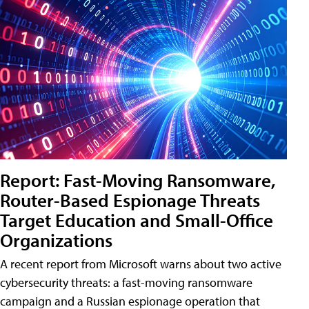
Report: Fast-Moving Ransomware,
Router-Based Espionage Threats
Target Education and Small-Office
Organizations
A recent report from Microsoft warns about two active
cybersecurity threats: a fast-moving ransomware
campaign and a Russian espionage operation that