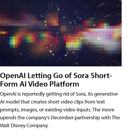
OpenAI Letting Go of Sora Short-
Form AI Video Platform
OpenAI is reportedly getting rid of Sora, its generative
AI model that creates short video clips from text
prompts, images, or existing video inputs. The move
upends the company's December partnership with The
Walt Disney Company.