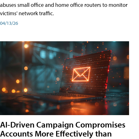
abuses small office and home office routers to monitor
victims' network traffic.
04/13/26
AI-Driven Campaign Compromises
Accounts More Effectively than