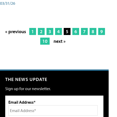
03/31/26
« previous
1
2
3
4
5
6
7
8
9
10
next »
THE NEWS UPDATE
Sign up for our newsletter.
Email Address*