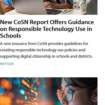
New CoSN Report Offers Guidance
on Responsible Technology Use in
Schools
A new resource from CoSN provides guidelines for
creating responsible technology use policies and
supporting digital citizenship in schools and districts.
04/15/26