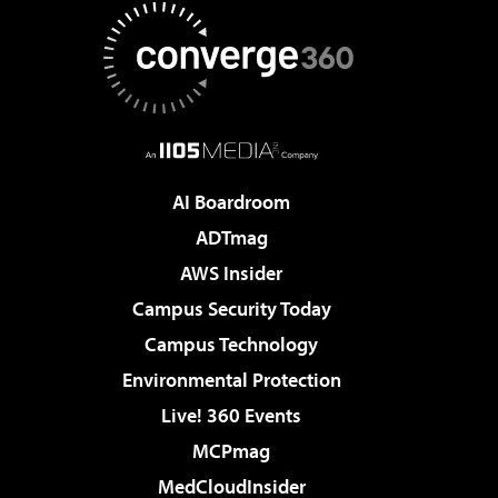
AI Boardroom
ADTmag
AWS Insider
Campus Security Today
Campus Technology
Environmental Protection
Live! 360 Events
MCPmag
MedCloudInsider