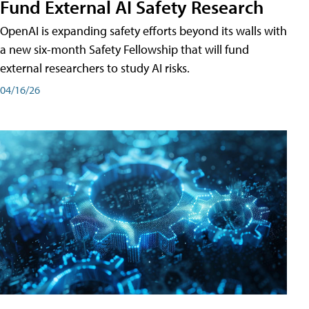
Fund External AI Safety Research
OpenAI is expanding safety efforts beyond its walls with
a new six-month Safety Fellowship that will fund
external researchers to study AI risks.
04/16/26