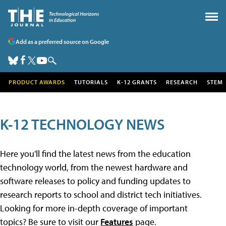
Add as a preferred source on Google
PRODUCT AWARDS
TUTORIALS
K-12 GRANTS
RESEARCH
STEM
K-12 TECHNOLOGY NEWS
Here you'll find the latest news from the education
technology world, from the newest hardware and
software releases to policy and funding updates to
research reports to school and district tech initiatives.
Looking for more in-depth coverage of important
topics? Be sure to visit our
Features
page.