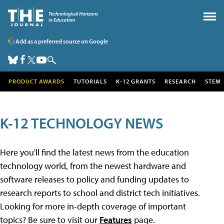
Add as a preferred source on Google
PRODUCT AWARDS
TUTORIALS
K-12 GRANTS
RESEARCH
STEM
K-12 TECHNOLOGY NEWS
Here you'll find the latest news from the education
technology world, from the newest hardware and
software releases to policy and funding updates to
research reports to school and district tech initiatives.
Looking for more in-depth coverage of important
topics? Be sure to visit our
Features
page.