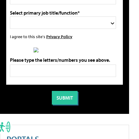
Select primary job title/function*
I agree to this site's
Privacy Policy
Please type the letters/numbers you see above.
PORTALS