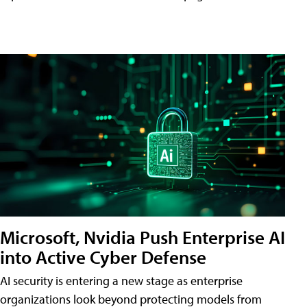
Microsoft, Nvidia Push Enterprise AI
into Active Cyber Defense
AI security is entering a new stage as enterprise
organizations look beyond protecting models from