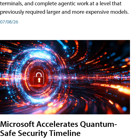
terminals, and complete agentic work at a level that
previously required larger and more expensive models.
07/08/26
Microsoft Accelerates Quantum-
Safe Security Timeline