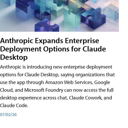
Anthropic Expands Enterprise
Deployment Options for Claude
Desktop
Anthropic is introducing new enterprise deployment
options for Claude Desktop, saying organizations that
use the app through Amazon Web Services, Google
Cloud, and Microsoft Foundry can now access the full
desktop experience across chat, Claude Cowork, and
Claude Code.
07/02/26