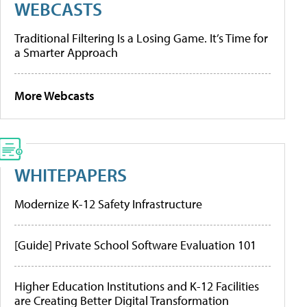
WEBCASTS
Traditional Filtering Is a Losing Game. It’s Time for
a Smarter Approach
More Webcasts
WHITEPAPERS
Modernize K-12 Safety Infrastructure
[Guide] Private School Software Evaluation 101
Higher Education Institutions and K-12 Facilities
are Creating Better Digital Transformation