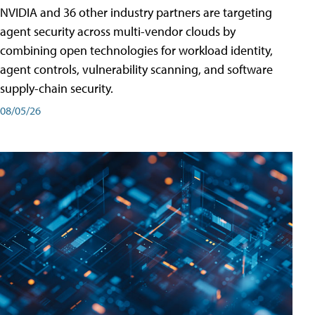
NVIDIA and 36 other industry partners are targeting
agent security across multi-vendor clouds by
combining open technologies for workload identity,
agent controls, vulnerability scanning, and software
supply-chain security.
08/05/26