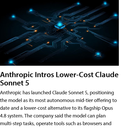
Anthropic Intros Lower-Cost Claude
Sonnet 5
Anthropic has launched Claude Sonnet 5, positioning
the model as its most autonomous mid-tier offering to
date and a lower-cost alternative to its flagship Opus
4.8 system. The company said the model can plan
multi-step tasks, operate tools such as browsers and