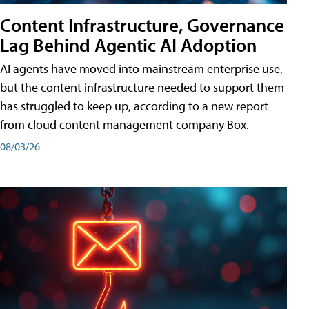
Content Infrastructure, Governance
Lag Behind Agentic AI Adoption
AI agents have moved into mainstream enterprise use,
but the content infrastructure needed to support them
has struggled to keep up, according to a new report
from cloud content management company Box.
08/03/26