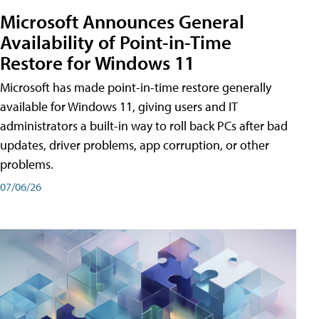
Microsoft Announces General
Availability of Point-in-Time
Restore for Windows 11
Microsoft has made point-in-time restore generally
available for Windows 11, giving users and IT
administrators a built-in way to roll back PCs after bad
updates, driver problems, app corruption, or other
problems.
07/06/26