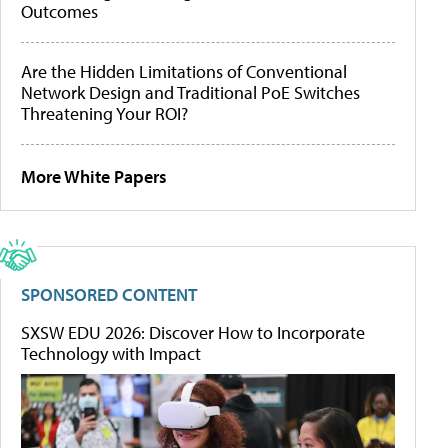
Outcomes
Are the Hidden Limitations of Conventional
Network Design and Traditional PoE Switches
Threatening Your ROI?
More White Papers
SPONSORED CONTENT
SXSW EDU 2026: Discover How to Incorporate
Technology with Impact