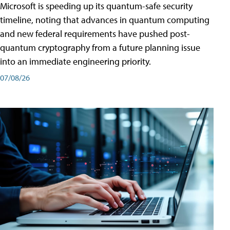
Microsoft is speeding up its quantum-safe security
timeline, noting that advances in quantum computing
and new federal requirements have pushed post-
quantum cryptography from a future planning issue
into an immediate engineering priority.
07/08/26