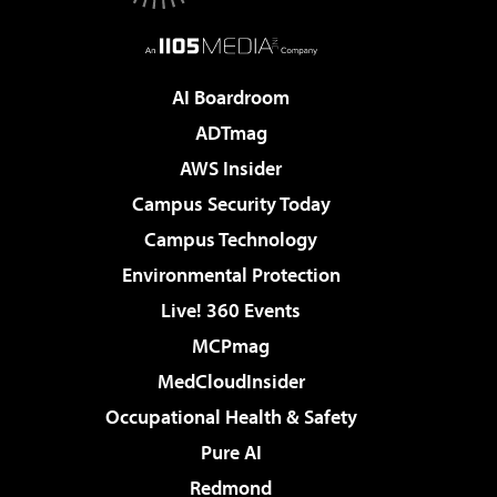
AI Boardroom
ADTmag
AWS Insider
Campus Security Today
Campus Technology
Environmental Protection
Live! 360 Events
MCPmag
MedCloudInsider
Occupational Health & Safety
Pure AI
Redmond