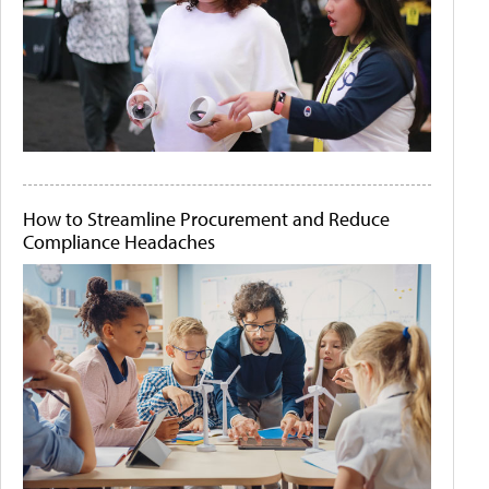
How to Streamline Procurement and Reduce
Compliance Headaches