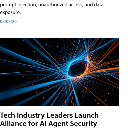
prompt injection, unauthorized access, and data
exposure.
08/07/26
Tech Industry Leaders Launch
Alliance for AI Agent Security