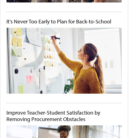
It's Never Too Early to Plan for Back-to-School
Improve Teacher-Student Satisfaction by
Removing Procurement Obstacles