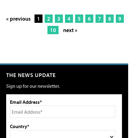
« previous
1
2
3
4
5
6
7
8
9
10
next »
THE NEWS UPDATE
Sign up for our newsletter.
Email Address*
Country*