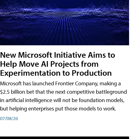
New Microsoft Initiative Aims to
Help Move AI Projects from
Experimentation to Production
Microsoft has launched Frontier Company, making a
$2.5 billion bet that the next competitive battleground
in artificial intelligence will not be foundation models,
but helping enterprises put those models to work.
07/08/26