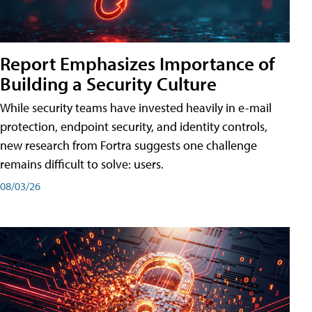
Report Emphasizes Importance of
Building a Security Culture
While security teams have invested heavily in e-mail
protection, endpoint security, and identity controls,
new research from Fortra suggests one challenge
remains difficult to solve: users.
08/03/26