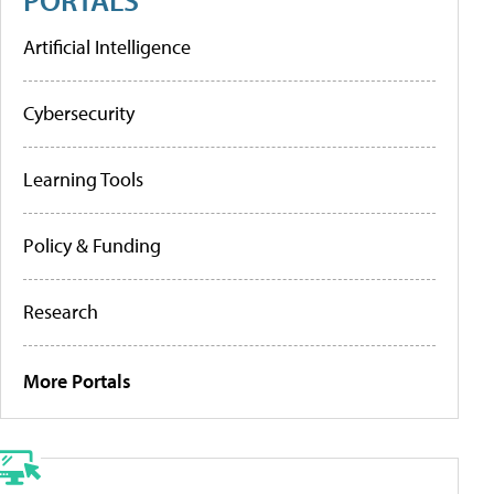
Artificial Intelligence
Cybersecurity
Learning Tools
Policy & Funding
Research
More Portals