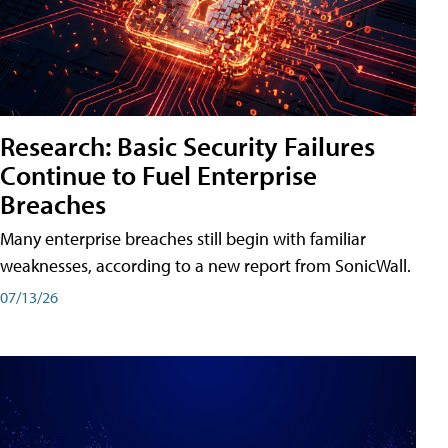
Research: Basic Security Failures
Continue to Fuel Enterprise
Breaches
Many enterprise breaches still begin with familiar
weaknesses, according to a new report from SonicWall.
07/13/26