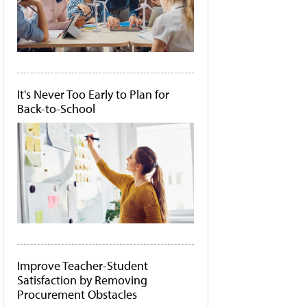
It's Never Too Early to Plan for
Back-to-School
Improve Teacher-Student
Satisfaction by Removing
Procurement Obstacles