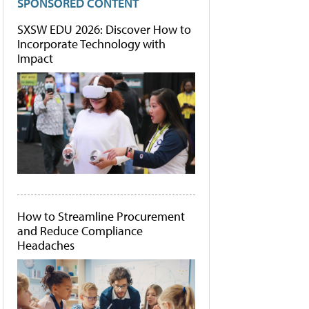
SPONSORED CONTENT
SXSW EDU 2026: Discover How to
Incorporate Technology with
Impact
How to Streamline Procurement
and Reduce Compliance
Headaches