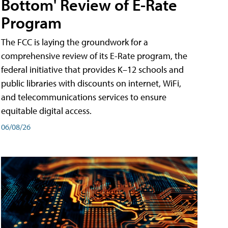
Bottom' Review of E-Rate
Program
The FCC is laying the groundwork for a
comprehensive review of its E-Rate program, the
federal initiative that provides K–12 schools and
public libraries with discounts on internet, WiFi,
and telecommunications services to ensure
equitable digital access.
06/08/26