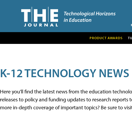
PRODUCT AWARDS
T
K-12 TECHNOLOGY NEWS
Here you'll find the latest news from the education techno
releases to policy and funding updates to research reports to
more in-depth coverage of important topics? Be sure to visi