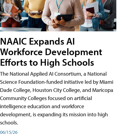
NAAIC Expands AI
Workforce Development
Efforts to High Schools
The National Applied AI Consortium, a National
Science Foundation-funded initiative led by Miami
Dade College, Houston City College, and Maricopa
Community Colleges focused on artificial
intelligence education and workforce
development, is expanding its mission into high
schools.
06/15/26