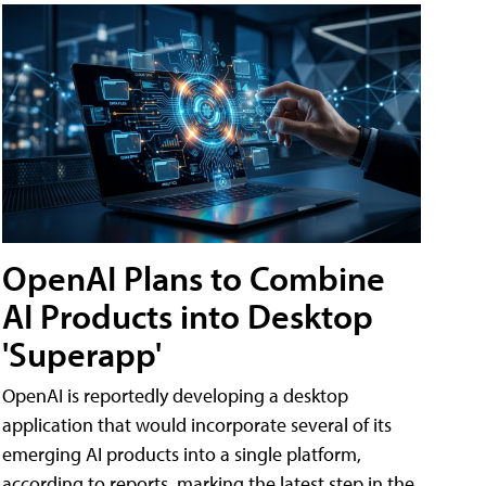
OpenAI Plans to Combine
AI Products into Desktop
'Superapp'
OpenAI is reportedly developing a desktop
application that would incorporate several of its
emerging AI products into a single platform,
according to reports, marking the latest step in the