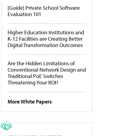
[Guide] Private School Software
Evaluation 101
Higher Education Institutions and
K-12 Facilities are Creating Better
Digital Transformation Outcomes
Are the Hidden Limitations of
Conventional Network Design and
Traditional PoE Switches
Threatening Your ROI?
More White Papers