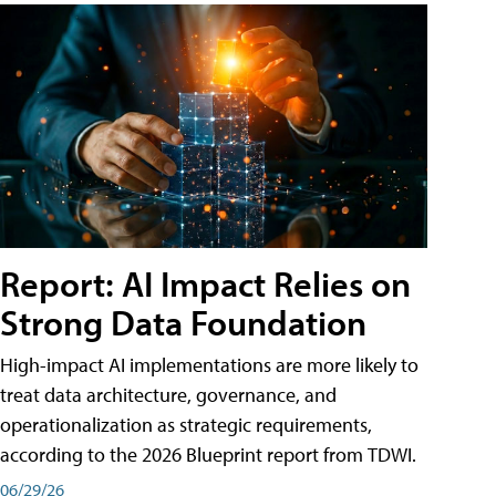
Report: AI Impact Relies on
Strong Data Foundation
High-impact AI implementations are more likely to
treat data architecture, governance, and
operationalization as strategic requirements,
according to the 2026 Blueprint report from TDWI.
06/29/26