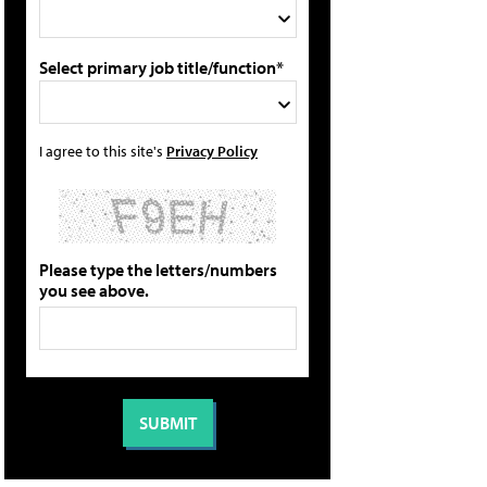
Select primary job title/function*
I agree to this site's
Privacy Policy
Please type the letters/numbers
you see above.