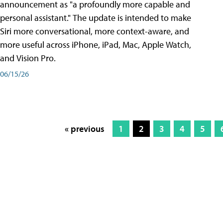
announcement as "a profoundly more capable and
personal assistant." The update is intended to make
Siri more conversational, more context-aware, and
more useful across iPhone, iPad, Mac, Apple Watch,
and Vision Pro.
06/15/26
« previous
1
2
3
4
5