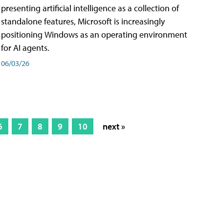
presenting artificial intelligence as a collection of
standalone features, Microsoft is increasingly
positioning Windows as an operating environment
for AI agents.
06/03/26
6
7
8
9
10
next »