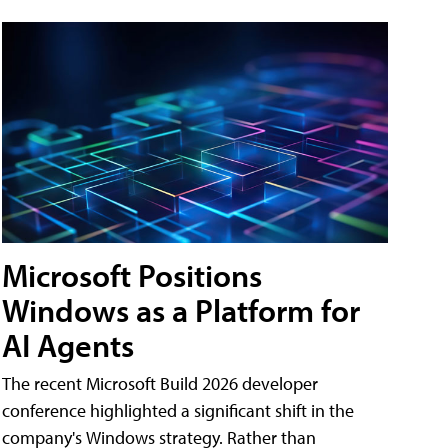
Microsoft Positions
Windows as a Platform for
AI Agents
The recent Microsoft Build 2026 developer
conference highlighted a significant shift in the
company's Windows strategy. Rather than