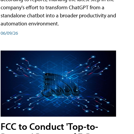
company's effort to transform ChatGPT from a
standalone chatbot into a broader productivity and
automation environment.
06/09/26
FCC to Conduct 'Top-to-