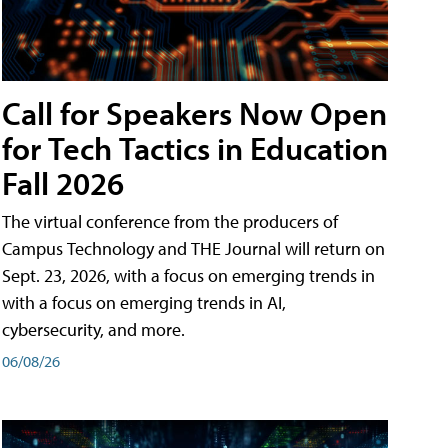
Call for Speakers Now Open
for Tech Tactics in Education
Fall 2026
The virtual conference from the producers of
Campus Technology and THE Journal will return on
Sept. 23, 2026, with a focus on emerging trends in
with a focus on emerging trends in AI,
cybersecurity, and more.
06/08/26