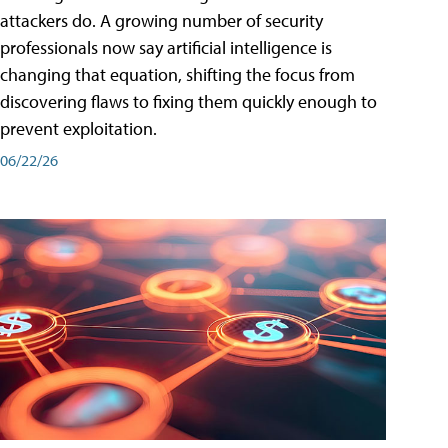
attackers do. A growing number of security
professionals now say artificial intelligence is
changing that equation, shifting the focus from
discovering flaws to fixing them quickly enough to
prevent exploitation.
06/22/26