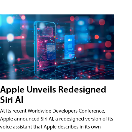
Apple Unveils Redesigned
Siri AI
At its recent Worldwide Developers Conference,
Apple announced Siri AI, a redesigned version of its
voice assistant that Apple describes in its own