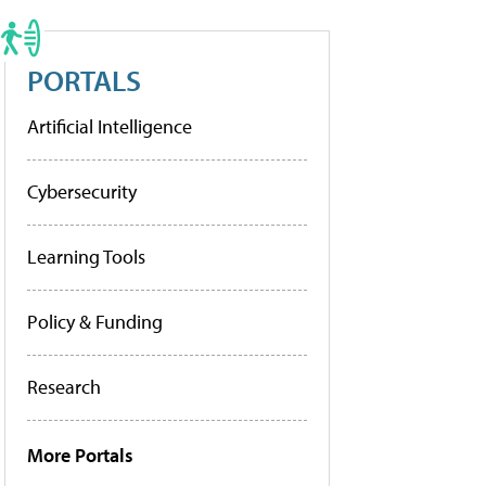
PORTALS
Artificial Intelligence
Cybersecurity
Learning Tools
Policy & Funding
Research
More Portals