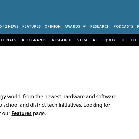
K-12 NEWS
FEATURES
OPINION
AWARDS
RESEARCH
PODCASTS
UTORIALS
K-12 GRANTS
RESEARCH
STEM
AI
EQUITY
IT
TEC
logy world, from the newest hardware and software
 school and district tech initiatives. Looking for
t our
Features
page.