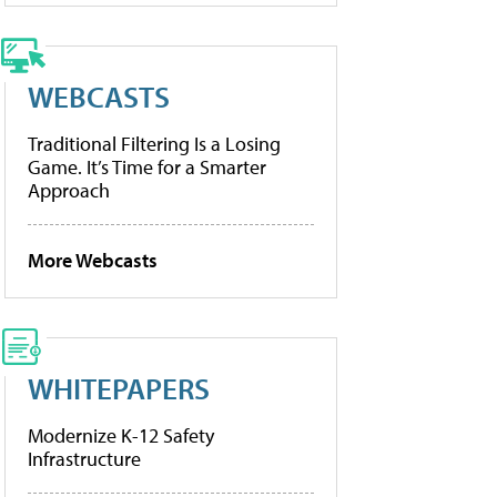
WEBCASTS
Traditional Filtering Is a Losing
Game. It’s Time for a Smarter
Approach
More Webcasts
WHITEPAPERS
Modernize K-12 Safety
Infrastructure