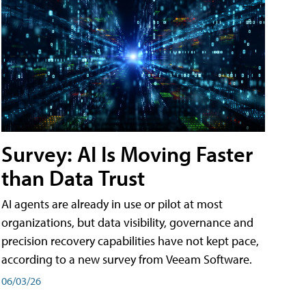
Survey: AI Is Moving Faster
than Data Trust
AI agents are already in use or pilot at most
organizations, but data visibility, governance and
precision recovery capabilities have not kept pace,
according to a new survey from Veeam Software.
06/03/26