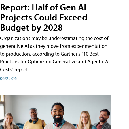
Report: Half of Gen AI
Projects Could Exceed
Budget by 2028
Organizations may be underestimating the cost of
generative AI as they move from experimentation
to production, according to Gartner's "10 Best
Practices for Optimizing Generative and Agentic AI
Costs" report.
06/22/26