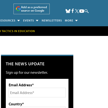
Add as a preferred
source on Google
RESOURCES
EVENTS
NEWSLETTERS
MORE
H TACTICS IN EDUCATION
THE NEWS UPDATE
Sign up for our newsletter.
Email Address*
Country*