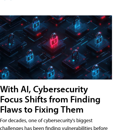
With AI, Cybersecurity
Focus Shifts from Finding
Flaws to Fixing Them
For decades, one of cybersecurity's biggest
challenges has been finding vulnerabilities before