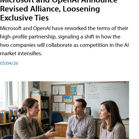
Revised Alliance, Loosening
Exclusive Ties
Microsoft and OpenAI have reworked the terms of their
high-profile partnership, signaling a shift in how the
two companies will collaborate as competition in the AI
market intensifies.
05/04/26