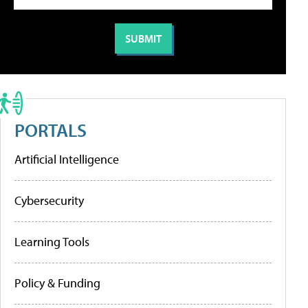
PORTALS
Artificial Intelligence
Cybersecurity
Learning Tools
Policy & Funding