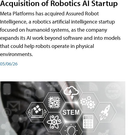
Acquisition of Robotics AI Startup
Meta Platforms has acquired Assured Robot
Intelligence, a robotics artificial intelligence startup
focused on humanoid systems, as the company
expands its AI work beyond software and into models
that could help robots operate in physical
environments.
05/06/26