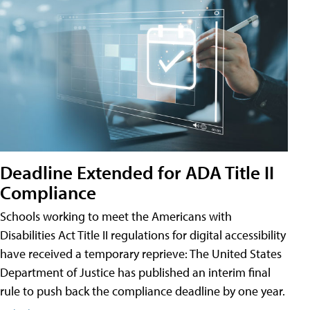
Deadline Extended for ADA Title II
Compliance
Schools working to meet the Americans with
Disabilities Act Title II regulations for digital accessibility
have received a temporary reprieve: The United States
Department of Justice has published an interim final
rule to push back the compliance deadline by one year.