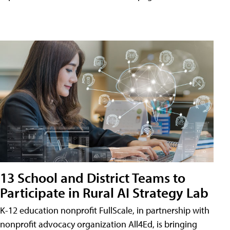
13 School and District Teams to
Participate in Rural AI Strategy Lab
K-12 education nonprofit FullScale, in partnership with
nonprofit advocacy organization All4Ed, is bringing