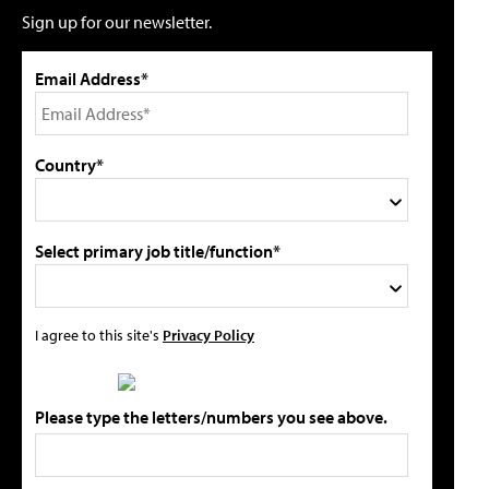
Sign up for our newsletter.
Email Address*
Country*
Select primary job title/function*
I agree to this site's
Privacy Policy
Please type the letters/numbers you see above.