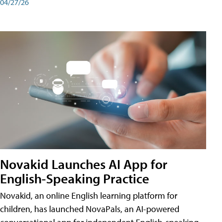
04/27/26
Novakid Launches AI App for
English-Speaking Practice
Novakid, an online English learning platform for
children, has launched NovaPals, an AI-powered