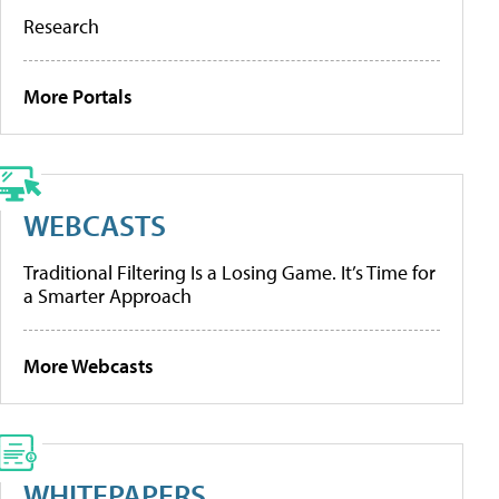
Research
More Portals
WEBCASTS
Traditional Filtering Is a Losing Game. It’s Time for
a Smarter Approach
More Webcasts
WHITEPAPERS