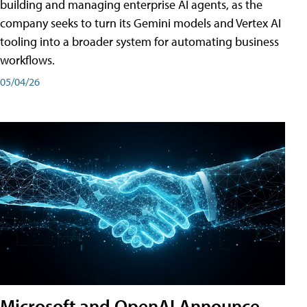
building and managing enterprise AI agents, as the
company seeks to turn its Gemini models and Vertex AI
tooling into a broader system for automating business
workflows.
05/04/26
Microsoft and OpenAI Announce