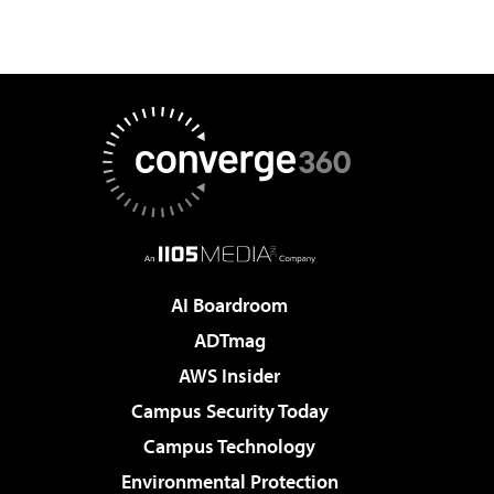
AI Boardroom
ADTmag
AWS Insider
Campus Security Today
Campus Technology
Environmental Protection