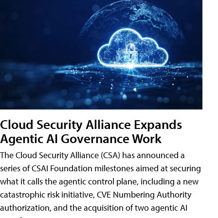
Cloud Security Alliance Expands
Agentic AI Governance Work
The Cloud Security Alliance (CSA) has announced a
series of CSAI Foundation milestones aimed at securing
what it calls the agentic control plane, including a new
catastrophic risk initiative, CVE Numbering Authority
authorization, and the acquisition of two agentic AI