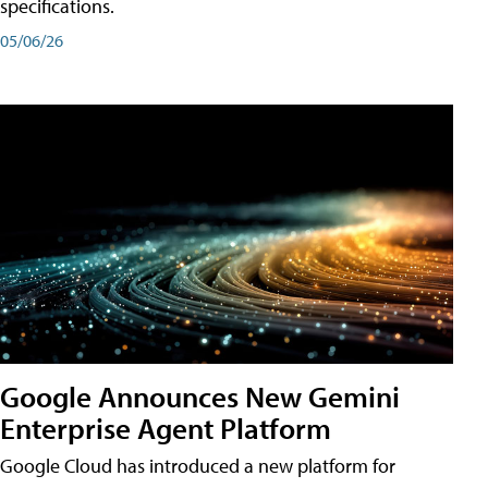
specifications.
05/06/26
Google Announces New Gemini
Enterprise Agent Platform
Google Cloud has introduced a new platform for