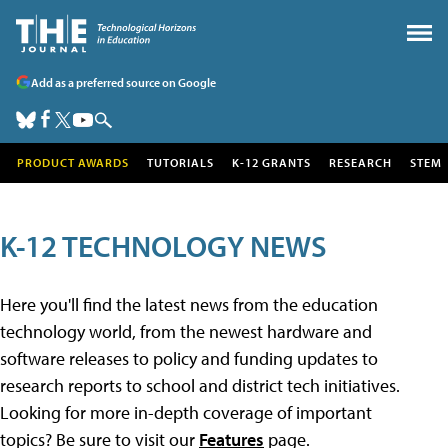
Add as a preferred source on Google
PRODUCT AWARDS
TUTORIALS
K-12 GRANTS
RESEARCH
STEM
K-12 TECHNOLOGY NEWS
Here you'll find the latest news from the education
technology world, from the newest hardware and
software releases to policy and funding updates to
research reports to school and district tech initiatives.
Looking for more in-depth coverage of important
topics? Be sure to visit our
Features
page.