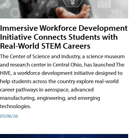
Immersive Workforce Development
Initiative Connects Students with
Real-World STEM Careers
The Center of Science and Industry, a science museum
and research center in Central Ohio, has launched The
HIVE, a workforce development initiative designed to
help students across the country explore real-world
career pathways in aerospace, advanced
manufacturing, engineering, and emerging
technologies.
05/06/26