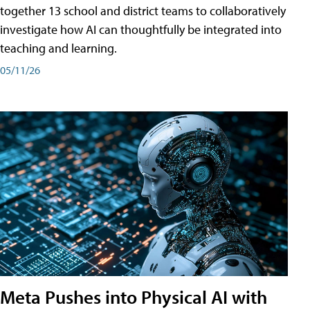
together 13 school and district teams to collaboratively
investigate how AI can thoughtfully be integrated into
teaching and learning.
05/11/26
Meta Pushes into Physical AI with