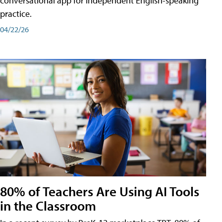
conversational app for independent English-speaking
practice.
04/22/26
80% of Teachers Are Using AI Tools
in the Classroom