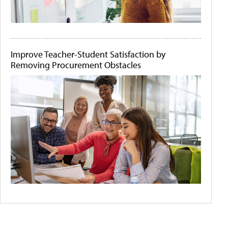
Improve Teacher-Student Satisfaction by
Removing Procurement Obstacles