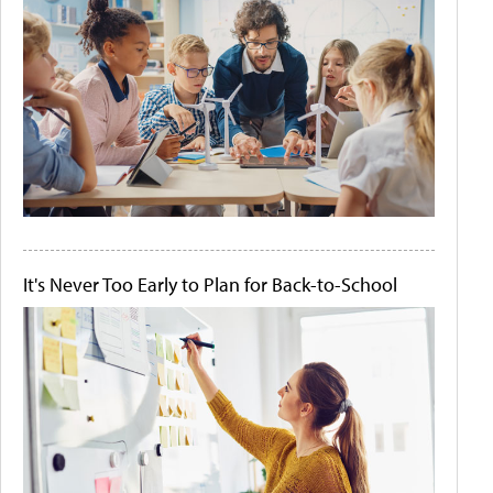
It's Never Too Early to Plan for Back-to-School