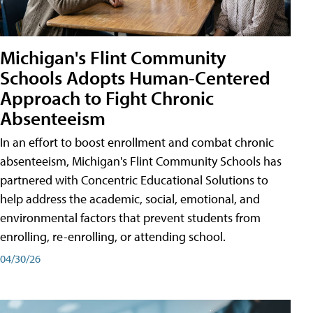
Michigan's Flint Community
Schools Adopts Human-Centered
Approach to Fight Chronic
Absenteeism
In an effort to boost enrollment and combat chronic
absenteeism, Michigan's Flint Community Schools has
partnered with Concentric Educational Solutions to
help address the academic, social, emotional, and
environmental factors that prevent students from
enrolling, re-enrolling, or attending school.
04/30/26