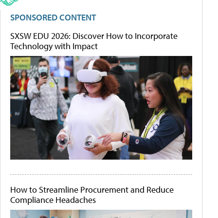
SPONSORED CONTENT
SXSW EDU 2026: Discover How to Incorporate
Technology with Impact
How to Streamline Procurement and Reduce
Compliance Headaches