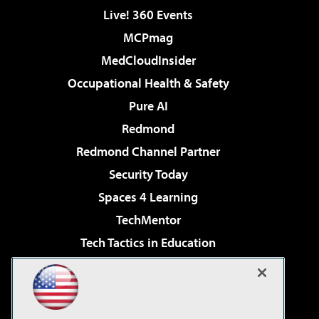
Live! 360 Events
MCPmag
MedCloudInsider
Occupational Health & Safety
Pure AI
Redmond
Redmond Channel Partner
Security Today
Spaces 4 Learning
TechMentor
Tech Tactics in Education
The AI Pivot
Virtualization & Cloud Review
Visual Studio Magazine