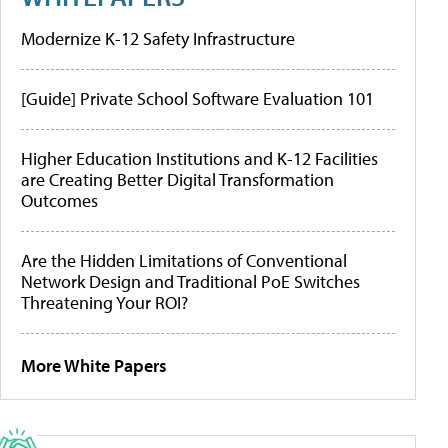
Modernize K-12 Safety Infrastructure
[Guide] Private School Software Evaluation 101
Higher Education Institutions and K-12 Facilities
are Creating Better Digital Transformation
Outcomes
Are the Hidden Limitations of Conventional
Network Design and Traditional PoE Switches
Threatening Your ROI?
More White Papers