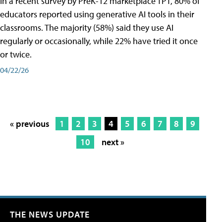
In a recent survey by PreK-12 marketplace TPT, 80% of
educators reported using generative AI tools in their
classrooms. The majority (58%) said they use AI
regularly or occasionally, while 22% have tried it once
or twice.
04/22/26
« previous
1
2
3
4
5
6
7
8
9
10
next »
THE NEWS UPDATE