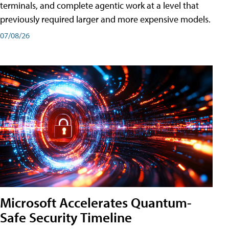
terminals, and complete agentic work at a level that
previously required larger and more expensive models.
07/08/26
Microsoft Accelerates Quantum-
Safe Security Timeline