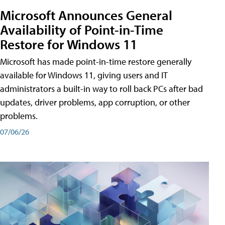
Microsoft Announces General
Availability of Point-in-Time
Restore for Windows 11
Microsoft has made point-in-time restore generally
available for Windows 11, giving users and IT
administrators a built-in way to roll back PCs after bad
updates, driver problems, app corruption, or other
problems.
07/06/26