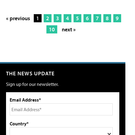
« previous
1
2
3
4
5
6
7
8
9
10
next »
THE NEWS UPDATE
Sign up for our newsletter.
Email Address*
Country*