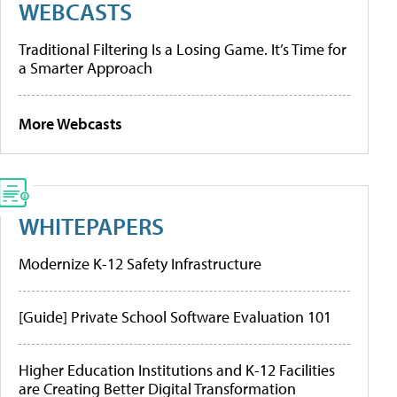
WEBCASTS
Traditional Filtering Is a Losing Game. It’s Time for
a Smarter Approach
More Webcasts
WHITEPAPERS
Modernize K-12 Safety Infrastructure
[Guide] Private School Software Evaluation 101
Higher Education Institutions and K-12 Facilities
are Creating Better Digital Transformation