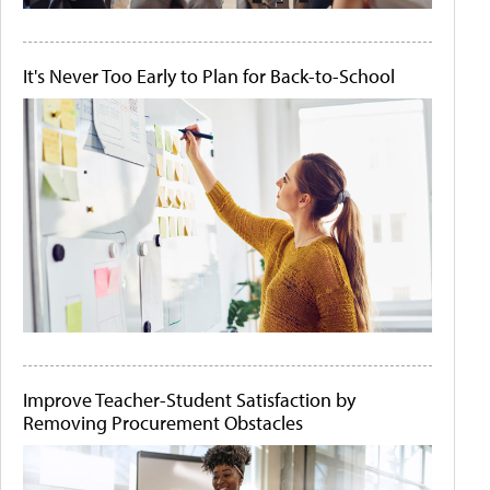
It's Never Too Early to Plan for Back-to-School
Improve Teacher-Student Satisfaction by
Removing Procurement Obstacles