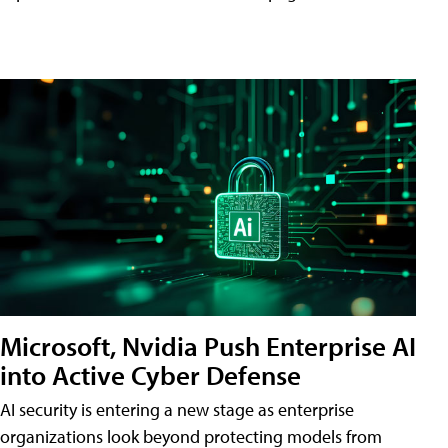
Microsoft, Nvidia Push Enterprise AI
into Active Cyber Defense
AI security is entering a new stage as enterprise
organizations look beyond protecting models from