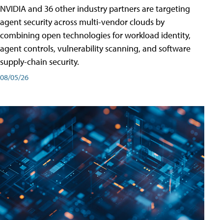
NVIDIA and 36 other industry partners are targeting
agent security across multi-vendor clouds by
combining open technologies for workload identity,
agent controls, vulnerability scanning, and software
supply-chain security.
08/05/26