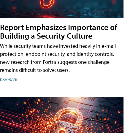
Report Emphasizes Importance of
Building a Security Culture
While security teams have invested heavily in e-mail
protection, endpoint security, and identity controls,
new research from Fortra suggests one challenge
remains difficult to solve: users.
08/03/26