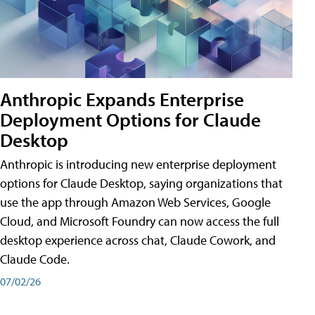
Anthropic Expands Enterprise
Deployment Options for Claude
Desktop
Anthropic is introducing new enterprise deployment
options for Claude Desktop, saying organizations that
use the app through Amazon Web Services, Google
Cloud, and Microsoft Foundry can now access the full
desktop experience across chat, Claude Cowork, and
Claude Code.
07/02/26