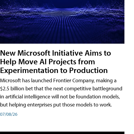
New Microsoft Initiative Aims to
Help Move AI Projects from
Experimentation to Production
Microsoft has launched Frontier Company, making a
$2.5 billion bet that the next competitive battleground
in artificial intelligence will not be foundation models,
but helping enterprises put those models to work.
07/08/26