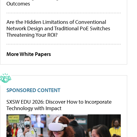
Outcomes
Are the Hidden Limitations of Conventional
Network Design and Traditional PoE Switches
Threatening Your ROI?
More White Papers
SPONSORED CONTENT
SXSW EDU 2026: Discover How to Incorporate
Technology with Impact