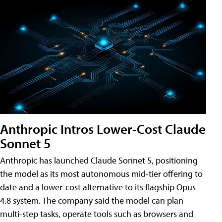
Anthropic Intros Lower-Cost Claude
Sonnet 5
Anthropic has launched Claude Sonnet 5, positioning
the model as its most autonomous mid-tier offering to
date and a lower-cost alternative to its flagship Opus
4.8 system. The company said the model can plan
multi-step tasks, operate tools such as browsers and