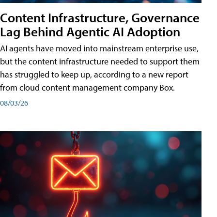
Content Infrastructure, Governance
Lag Behind Agentic AI Adoption
AI agents have moved into mainstream enterprise use,
but the content infrastructure needed to support them
has struggled to keep up, according to a new report
from cloud content management company Box.
08/03/26