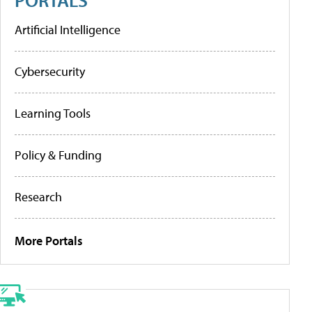
Artificial Intelligence
Cybersecurity
Learning Tools
Policy & Funding
Research
More Portals