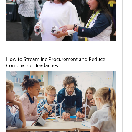
How to Streamline Procurement and Reduce
Compliance Headaches