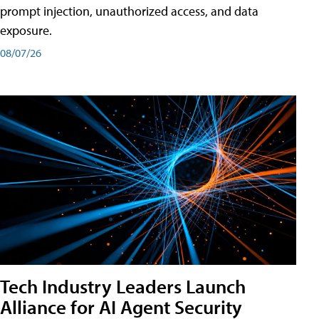
prompt injection, unauthorized access, and data
exposure.
08/07/26
Tech Industry Leaders Launch
Alliance for AI Agent Security