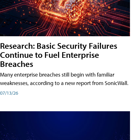
Research: Basic Security Failures
Continue to Fuel Enterprise
Breaches
Many enterprise breaches still begin with familiar
weaknesses, according to a new report from SonicWall.
07/13/26