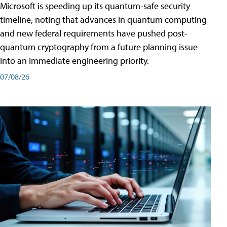
Microsoft is speeding up its quantum-safe security
timeline, noting that advances in quantum computing
and new federal requirements have pushed post-
quantum cryptography from a future planning issue
into an immediate engineering priority.
07/08/26