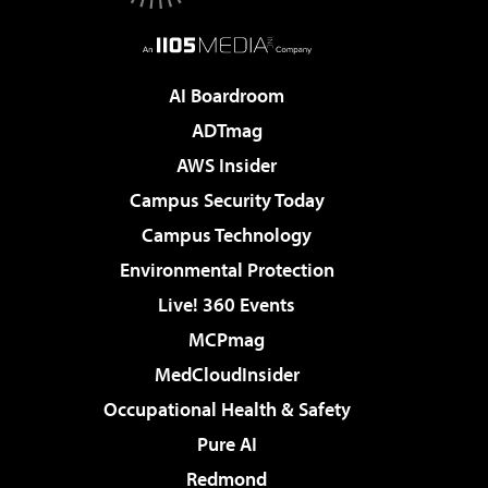
AI Boardroom
ADTmag
AWS Insider
Campus Security Today
Campus Technology
Environmental Protection
Live! 360 Events
MCPmag
MedCloudInsider
Occupational Health & Safety
Pure AI
Redmond