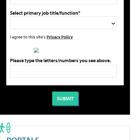
Select primary job title/function*
I agree to this site's
Privacy Policy
Please type the letters/numbers you see above.
PORTALS