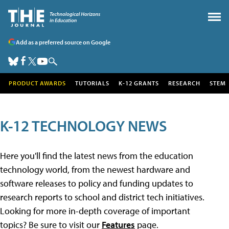
Add as a preferred source on Google
PRODUCT AWARDS
TUTORIALS
K-12 GRANTS
RESEARCH
STEM
K-12 TECHNOLOGY NEWS
Here you'll find the latest news from the education
technology world, from the newest hardware and
software releases to policy and funding updates to
research reports to school and district tech initiatives.
Looking for more in-depth coverage of important
topics? Be sure to visit our
Features
page.