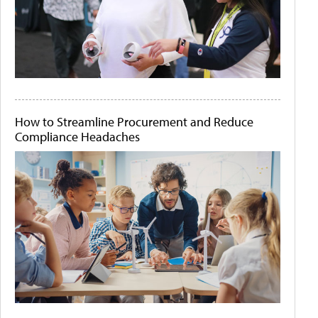
How to Streamline Procurement and Reduce
Compliance Headaches