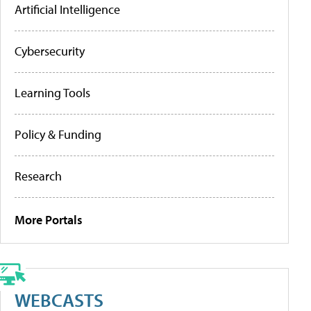
Artificial Intelligence
Cybersecurity
Learning Tools
Policy & Funding
Research
More Portals
WEBCASTS