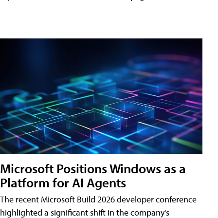
Microsoft Positions Windows as a
Platform for AI Agents
The recent Microsoft Build 2026 developer conference
highlighted a significant shift in the company's