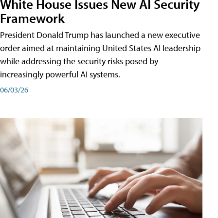
White House Issues New AI Security
Framework
President Donald Trump has launched a new executive
order aimed at maintaining United States AI leadership
while addressing the security risks posed by
increasingly powerful AI systems.
06/03/26