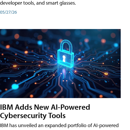
developer tools, and smart glasses.
05/27/26
IBM Adds New AI-Powered
Cybersecurity Tools
IBM has unveiled an expanded portfolio of AI-powered