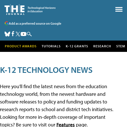
Add as a preferred source on Google
PRODUCT AWARDS
TUTORIALS
K-12 GRANTS
RESEARCH
STEM
K-12 TECHNOLOGY NEWS
Here you'll find the latest news from the education
technology world, from the newest hardware and
software releases to policy and funding updates to
research reports to school and district tech initiatives.
Looking for more in-depth coverage of important
topics? Be sure to visit our
Features
page.