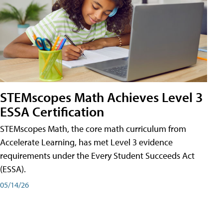
STEMscopes Math Achieves Level 3
ESSA Certification
STEMscopes Math, the core math curriculum from
Accelerate Learning, has met Level 3 evidence
requirements under the Every Student Succeeds Act
(ESSA).
05/14/26