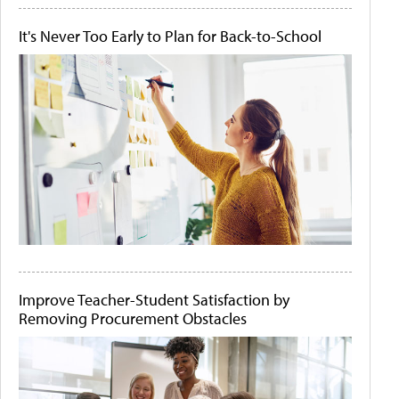
It's Never Too Early to Plan for Back-to-School
Improve Teacher-Student Satisfaction by
Removing Procurement Obstacles