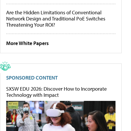
Are the Hidden Limitations of Conventional
Network Design and Traditional PoE Switches
Threatening Your ROI?
More White Papers
SPONSORED CONTENT
SXSW EDU 2026: Discover How to Incorporate
Technology with Impact