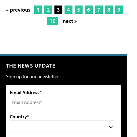
« previous
1
2
3
4
5
6
7
8
9
10
next »
THE NEWS UPDATE
Sign up for our newsletter.
Email Address*
Country*