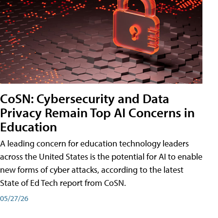
CoSN: Cybersecurity and Data
Privacy Remain Top AI Concerns in
Education
A leading concern for education technology leaders
across the United States is the potential for AI to enable
new forms of cyber attacks, according to the latest
State of Ed Tech report from CoSN.
05/27/26