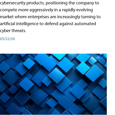
cybersecurity products, positioning the company to
compete more aggressively in a rapidly evolving
market where enterprises are increasingly turning to
artificial intelligence to defend against automated
cyber threats.
05/22/26