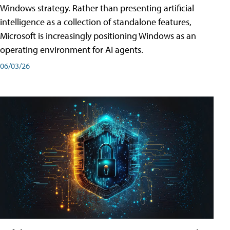
Windows strategy. Rather than presenting artificial
intelligence as a collection of standalone features,
Microsoft is increasingly positioning Windows as an
operating environment for AI agents.
06/03/26