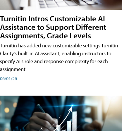
Turnitin Intros Customizable AI
Assistance to Support Different
Assignments, Grade Levels
Turnitin has added new customizable settings Turnitin
Clarity's built-in AI assistant, enabling instructors to
specify AI's role and response complexity for each
assignment.
06/01/26