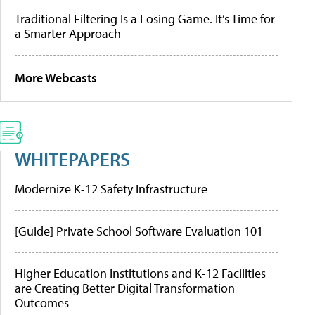
Traditional Filtering Is a Losing Game. It’s Time for
a Smarter Approach
More Webcasts
WHITEPAPERS
Modernize K-12 Safety Infrastructure
[Guide] Private School Software Evaluation 101
Higher Education Institutions and K-12 Facilities
are Creating Better Digital Transformation
Outcomes