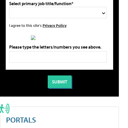
Select primary job title/function*
I agree to this site's
Privacy Policy
Please type the letters/numbers you see above.
PORTALS