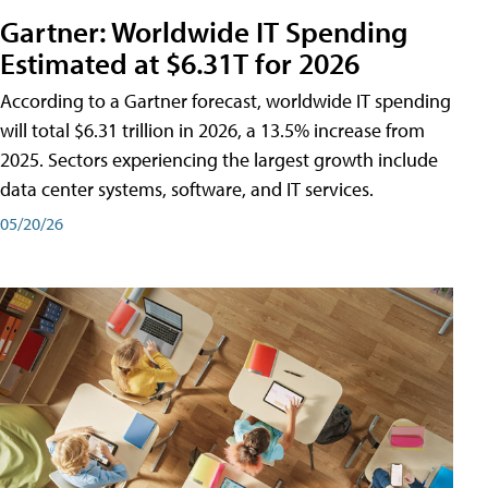
Gartner: Worldwide IT Spending
Estimated at $6.31T for 2026
According to a Gartner forecast, worldwide IT spending
will total $6.31 trillion in 2026, a 13.5% increase from
2025. Sectors experiencing the largest growth include
data center systems, software, and IT services.
05/20/26