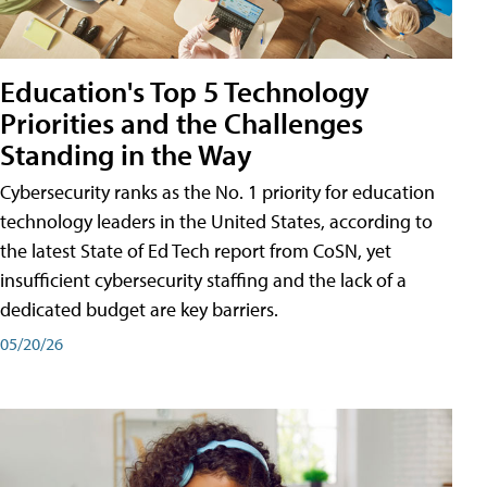
Education's Top 5 Technology
Priorities and the Challenges
Standing in the Way
Cybersecurity ranks as the No. 1 priority for education
technology leaders in the United States, according to
the latest State of Ed Tech report from CoSN, yet
insufficient cybersecurity staffing and the lack of a
dedicated budget are key barriers.
05/20/26