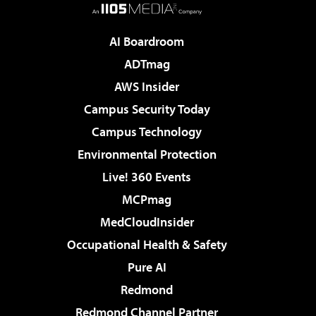
AI Boardroom
ADTmag
AWS Insider
Campus Security Today
Campus Technology
Environmental Protection
Live! 360 Events
MCPmag
MedCloudInsider
Occupational Health & Safety
Pure AI
Redmond
Redmond Channel Partner