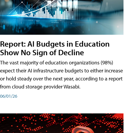
Report: AI Budgets in Education
Show No Sign of Decline
The vast majority of education organizations (98%)
expect their AI infrastructure budgets to either increase
or hold steady over the next year, according to a report
from cloud storage provider Wasabi.
06/01/26