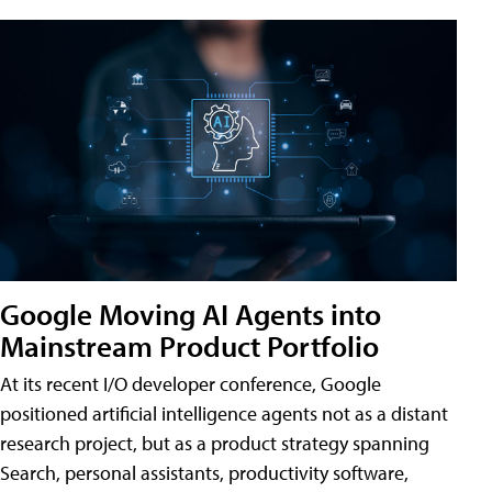
Google Moving AI Agents into
Mainstream Product Portfolio
At its recent I/O developer conference, Google
positioned artificial intelligence agents not as a distant
research project, but as a product strategy spanning
Search, personal assistants, productivity software,