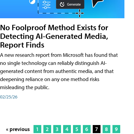
No Foolproof Method Exists for
Detecting AI-Generated Media,
Report Finds
A new research report from Microsoft has found that
no single technology can reliably distinguish AI-
generated content from authentic media, and that
deepening reliance on any one method risks
misleading the public.
02/25/26
« previous
1
2
3
4
5
6
7
8
9