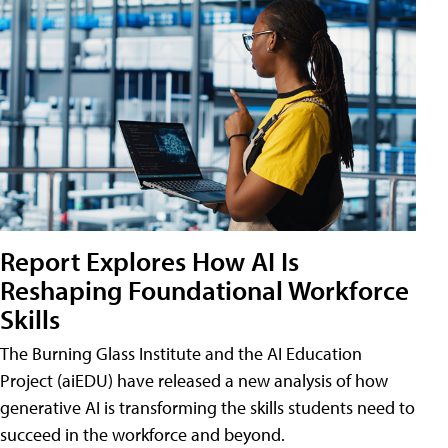
Report Explores How AI Is
Reshaping Foundational Workforce
Skills
The Burning Glass Institute and the AI Education
Project (aiEDU) have released a new analysis of how
generative AI is transforming the skills students need to
succeed in the workforce and beyond.