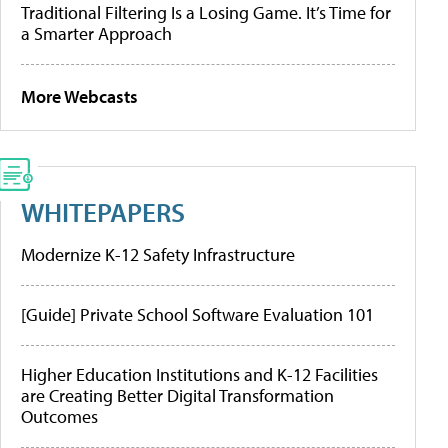
Traditional Filtering Is a Losing Game. It’s Time for
a Smarter Approach
More Webcasts
WHITEPAPERS
Modernize K-12 Safety Infrastructure
[Guide] Private School Software Evaluation 101
Higher Education Institutions and K-12 Facilities
are Creating Better Digital Transformation
Outcomes