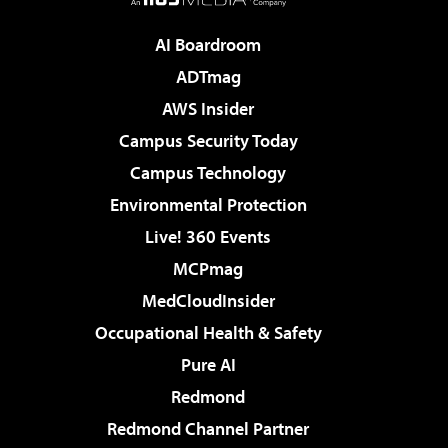
AI Boardroom
ADTmag
AWS Insider
Campus Security Today
Campus Technology
Environmental Protection
Live! 360 Events
MCPmag
MedCloudInsider
Occupational Health & Safety
Pure AI
Redmond
Redmond Channel Partner