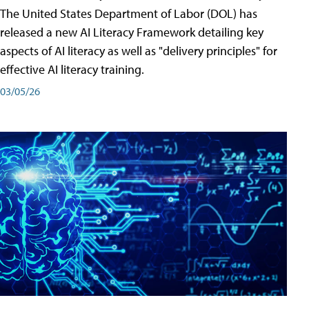
The United States Department of Labor (DOL) has
released a new AI Literacy Framework detailing key
aspects of AI literacy as well as "delivery principles" for
effective AI literacy training.
03/05/26