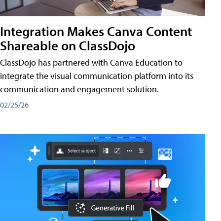
Integration Makes Canva Content
Shareable on ClassDojo
ClassDojo has partnered with Canva Education to
integrate the visual communication platform into its
communication and engagement solution.
02/25/26