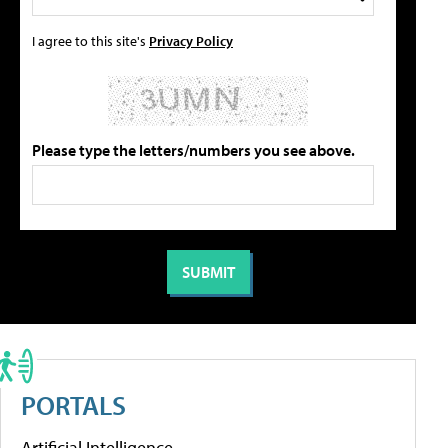
I agree to this site's
Privacy Policy
Please type the letters/numbers you see above.
PORTALS
Artificial Intelligence