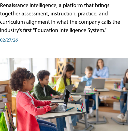
Renaissance Intelligence, a platform that brings
together assessment, instruction, practice, and
curriculum alignment in what the company calls the
industry's first "Education Intelligence System."
02/27/26