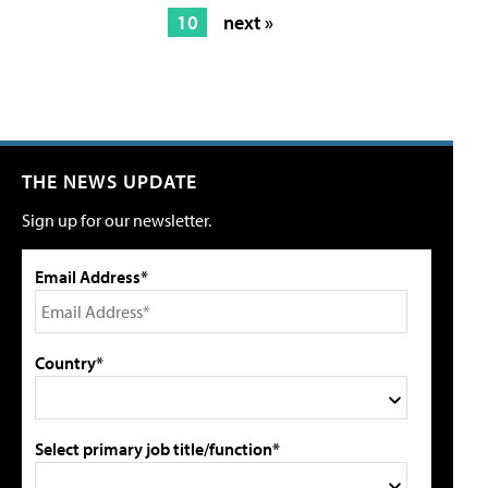
10
next »
THE NEWS UPDATE
Sign up for our newsletter.
Email Address*
Country*
Select primary job title/function*