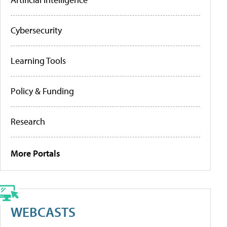
Cybersecurity
Learning Tools
Policy & Funding
Research
More Portals
WEBCASTS