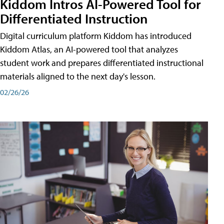
Kiddom Intros AI-Powered Tool for
Differentiated Instruction
Digital curriculum platform Kiddom has introduced
Kiddom Atlas, an AI-powered tool that analyzes
student work and prepares differentiated instructional
materials aligned to the next day's lesson.
02/26/26