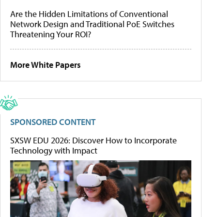
Are the Hidden Limitations of Conventional
Network Design and Traditional PoE Switches
Threatening Your ROI?
More White Papers
SPONSORED CONTENT
SXSW EDU 2026: Discover How to Incorporate
Technology with Impact