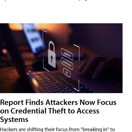
Report Finds Attackers Now Focus
on Credential Theft to Access
Systems
Hackers are shifting their focus from "breaking in" to