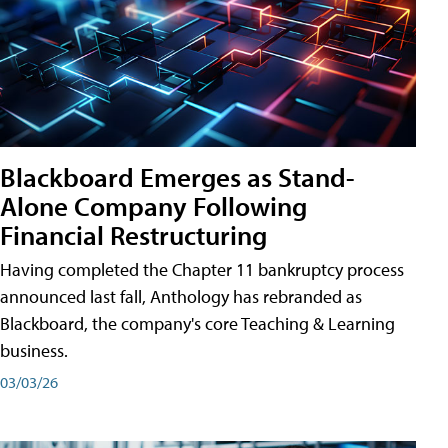
Blackboard Emerges as Stand-
Alone Company Following
Financial Restructuring
Having completed the Chapter 11 bankruptcy process
announced last fall, Anthology has rebranded as
Blackboard, the company's core Teaching & Learning
business.
03/03/26