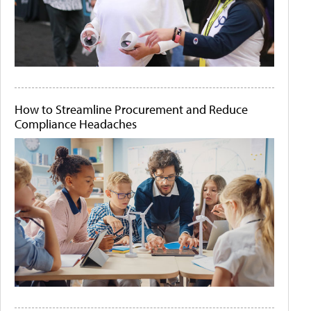
How to Streamline Procurement and Reduce
Compliance Headaches