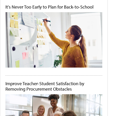
It's Never Too Early to Plan for Back-to-School
Improve Teacher-Student Satisfaction by
Removing Procurement Obstacles