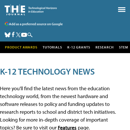
Add as a preferred source on Google
PRODUCT AWARDS
TUTORIALS
K-12 GRANTS
RESEARCH
STEM
K-12 TECHNOLOGY NEWS
Here you'll find the latest news from the education
technology world, from the newest hardware and
software releases to policy and funding updates to
research reports to school and district tech initiatives.
Looking for more in-depth coverage of important
topics? Be sure to visit our
Features
page.