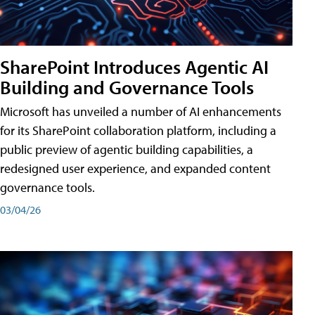
SharePoint Introduces Agentic AI
Building and Governance Tools
Microsoft has unveiled a number of AI enhancements
for its SharePoint collaboration platform, including a
public preview of agentic building capabilities, a
redesigned user experience, and expanded content
governance tools.
03/04/26