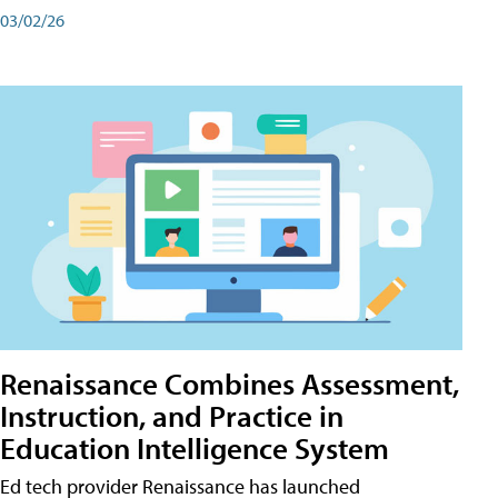
03/02/26
Renaissance Combines Assessment,
Instruction, and Practice in
Education Intelligence System
Ed tech provider Renaissance has launched