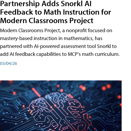
Partnership Adds Snorkl AI
Feedback to Math Instruction for
Modern Classrooms Project
Modern Classrooms Project, a nonprofit focused on
mastery-based instruction in mathematics, has
partnered with AI-powered assessment tool Snorkl to
add AI feedback capabilities to MCP's math curriculum.
03/04/26