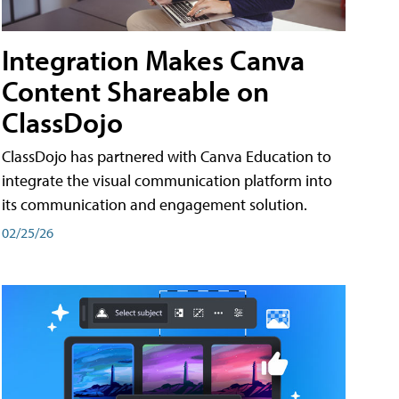
Integration Makes Canva
Content Shareable on
ClassDojo
ClassDojo has partnered with Canva Education to
integrate the visual communication platform into
its communication and engagement solution.
02/25/26