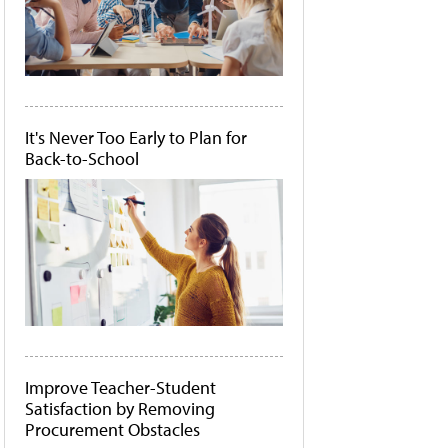
It's Never Too Early to Plan for
Back-to-School
Improve Teacher-Student
Satisfaction by Removing
Procurement Obstacles