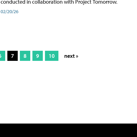
conducted in collaboration with Project Tomorrow.
02/20/26
6
7
8
9
10
next »