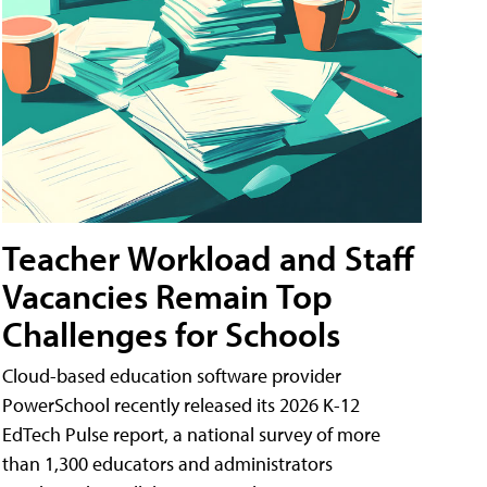
Teacher Workload and Staff
Vacancies Remain Top
Challenges for Schools
Cloud-based education software provider
PowerSchool recently released its 2026 K-12
EdTech Pulse report, a national survey of more
than 1,300 educators and administrators