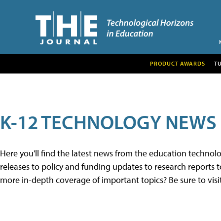
PRODUCT AWARDS
T
K-12 TECHNOLOGY NEWS
Here you'll find the latest news from the education techno
releases to policy and funding updates to research reports to
more in-depth coverage of important topics? Be sure to visi