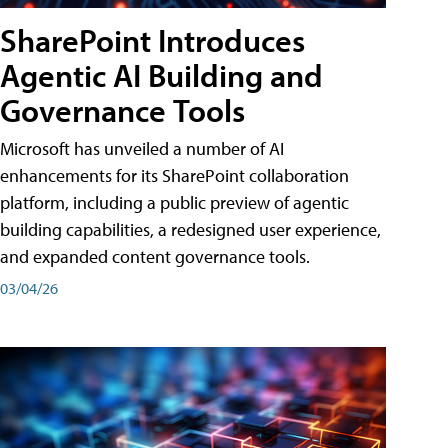
SharePoint Introduces
Agentic AI Building and
Governance Tools
Microsoft has unveiled a number of AI
enhancements for its SharePoint collaboration
platform, including a public preview of agentic
building capabilities, a redesigned user experience,
and expanded content governance tools.
03/04/26