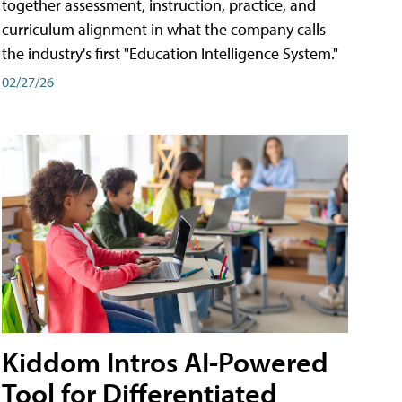
together assessment, instruction, practice, and
curriculum alignment in what the company calls
the industry's first "Education Intelligence System."
02/27/26
Kiddom Intros AI-Powered
Tool for Differentiated