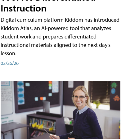
Instruction
Digital curriculum platform Kiddom has introduced
Kiddom Atlas, an AI-powered tool that analyzes
student work and prepares differentiated
instructional materials aligned to the next day's
lesson.
02/26/26