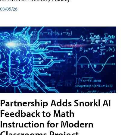
03/05/26
Partnership Adds Snorkl AI
Feedback to Math
Instruction for Modern
Classrooms Project