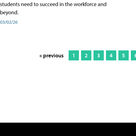
students need to succeed in the workforce and
beyond.
03/02/26
« previous
1
2
3
4
5