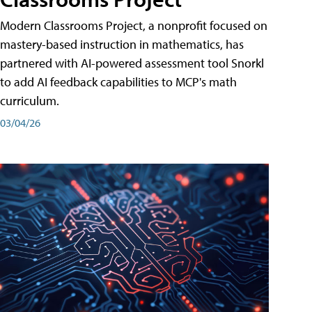
Modern Classrooms Project, a nonprofit focused on
mastery-based instruction in mathematics, has
partnered with AI-powered assessment tool Snorkl
to add AI feedback capabilities to MCP's math
curriculum.
03/04/26