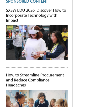
SPONSORED CONTENT
SXSW EDU 2026: Discover How to
Incorporate Technology with
Impact
How to Streamline Procurement
and Reduce Compliance
Headaches