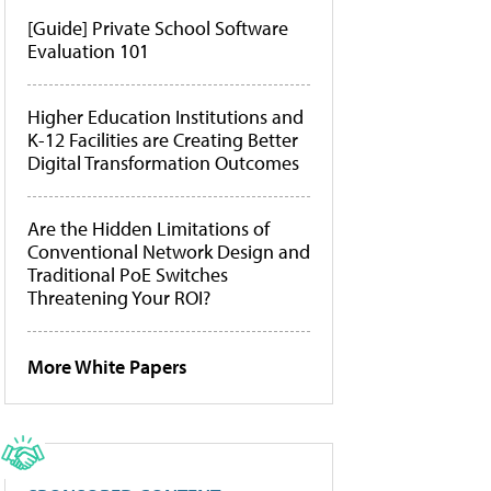
[Guide] Private School Software
Evaluation 101
Higher Education Institutions and
K-12 Facilities are Creating Better
Digital Transformation Outcomes
Are the Hidden Limitations of
Conventional Network Design and
Traditional PoE Switches
Threatening Your ROI?
More White Papers