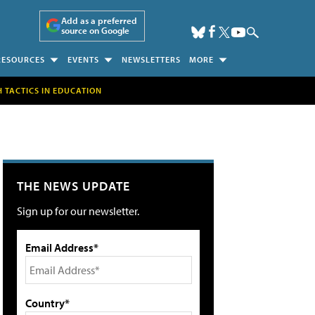
Add as a preferred
source on Google
RESOURCES
EVENTS
NEWSLETTERS
MORE
H TACTICS IN EDUCATION
THE NEWS UPDATE
Sign up for our newsletter.
Email Address*
Country*