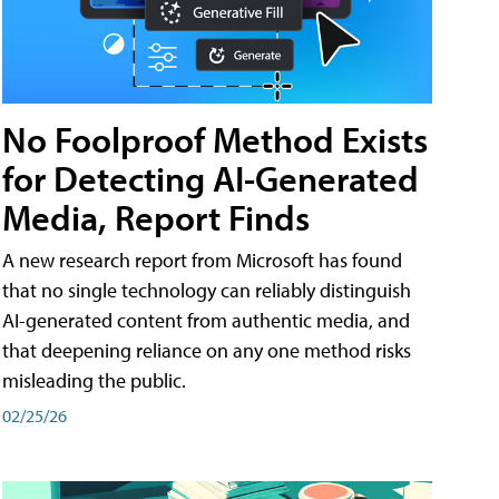
No Foolproof Method Exists
for Detecting AI-Generated
Media, Report Finds
A new research report from Microsoft has found
that no single technology can reliably distinguish
AI-generated content from authentic media, and
that deepening reliance on any one method risks
misleading the public.
02/25/26