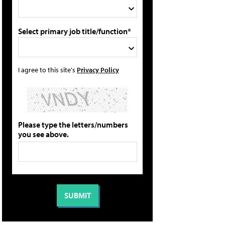
Select primary job title/function*
I agree to this site's
Privacy Policy
Please type the letters/numbers
you see above.