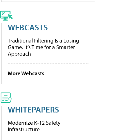
WEBCASTS
Traditional Filtering Is a Losing
Game. It’s Time for a Smarter
Approach
More Webcasts
WHITEPAPERS
Modernize K-12 Safety
Infrastructure