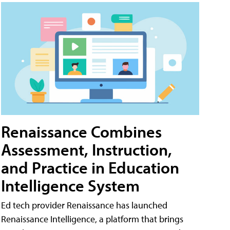
Renaissance Combines
Assessment, Instruction,
and Practice in Education
Intelligence System
Ed tech provider Renaissance has launched
Renaissance Intelligence, a platform that brings