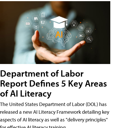
Department of Labor
Report Defines 5 Key Areas
of AI Literacy
The United States Department of Labor (DOL) has
released a new AI Literacy Framework detailing key
aspects of AI literacy as well as "delivery principles"
for effective AI literacy training.