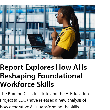
Report Explores How AI Is
Reshaping Foundational
Workforce Skills
The Burning Glass Institute and the AI Education
Project (aiEDU) have released a new analysis of
how generative AI is transforming the skills