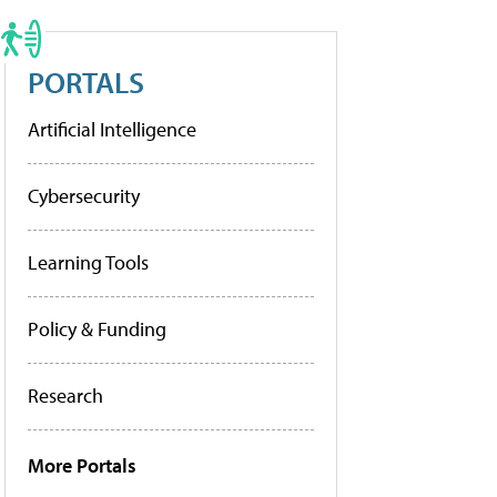
PORTALS
Artificial Intelligence
Cybersecurity
Learning Tools
Policy & Funding
Research
More Portals