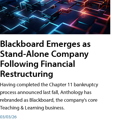
Blackboard Emerges as
Stand-Alone Company
Following Financial
Restructuring
Having completed the Chapter 11 bankruptcy
process announced last fall, Anthology has
rebranded as Blackboard, the company's core
Teaching & Learning business.
03/03/26