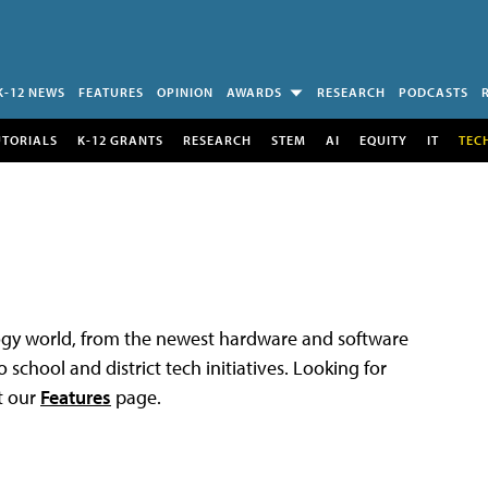
K-12 NEWS
FEATURES
OPINION
AWARDS
RESEARCH
PODCASTS
UTORIALS
K-12 GRANTS
RESEARCH
STEM
AI
EQUITY
IT
TEC
logy world, from the newest hardware and software
 school and district tech initiatives. Looking for
t our
Features
page.