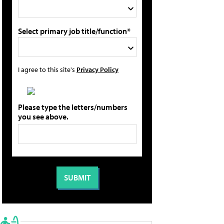
Select primary job title/function*
I agree to this site's
Privacy Policy
Please type the letters/numbers
you see above.