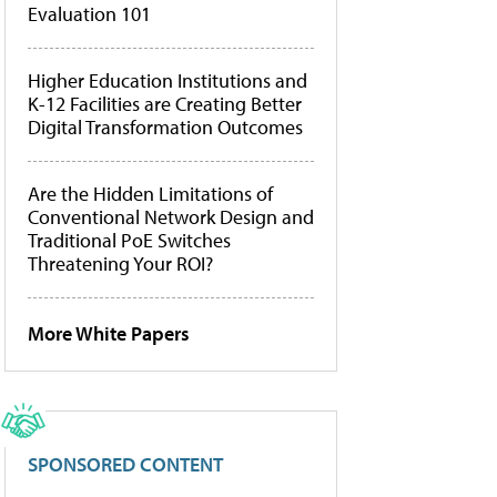
Evaluation 101
Higher Education Institutions and
K-12 Facilities are Creating Better
Digital Transformation Outcomes
Are the Hidden Limitations of
Conventional Network Design and
Traditional PoE Switches
Threatening Your ROI?
More White Papers
SPONSORED CONTENT