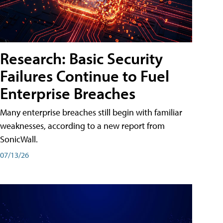
Research: Basic Security
Failures Continue to Fuel
Enterprise Breaches
Many enterprise breaches still begin with familiar
weaknesses, according to a new report from
SonicWall.
07/13/26