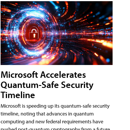
Microsoft Accelerates
Quantum-Safe Security
Timeline
Microsoft is speeding up its quantum-safe security
timeline, noting that advances in quantum
computing and new federal requirements have
pushed post-quantum cryptography from a future