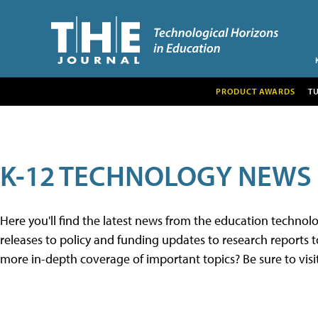
PRODUCT AWARDS
T
K-12 TECHNOLOGY NEWS
Here you'll find the latest news from the education techno
releases to policy and funding updates to research reports to
more in-depth coverage of important topics? Be sure to visi