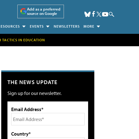
Add as a preferred
source on Google
RESOURCES
EVENTS
NEWSLETTERS
MORE
H TACTICS IN EDUCATION
THE NEWS UPDATE
Sign up for our newsletter.
Email Address*
Country*