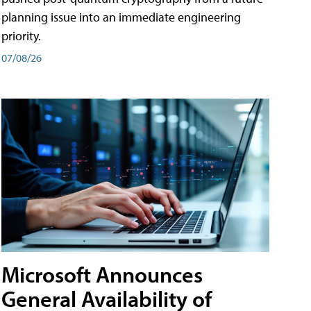
planning issue into an immediate engineering
priority.
07/08/26
Microsoft Announces
General Availability of