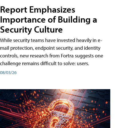
Report Emphasizes
Importance of Building a
Security Culture
While security teams have invested heavily in e-
mail protection, endpoint security, and identity
controls, new research from Fortra suggests one
challenge remains difficult to solve: users.
08/03/26