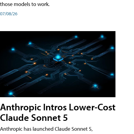
those models to work.
07/08/26
Anthropic Intros Lower-Cost
Claude Sonnet 5
Anthropic has launched Claude Sonnet 5,