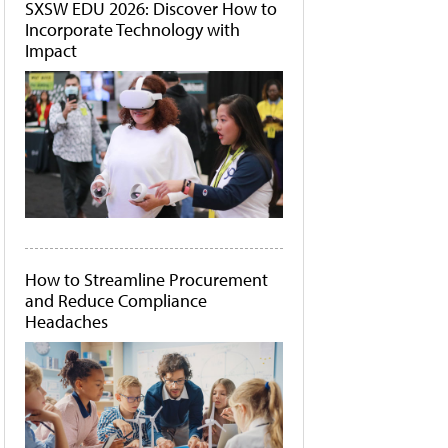
SXSW EDU 2026: Discover How to
Incorporate Technology with
Impact
How to Streamline Procurement
and Reduce Compliance
Headaches