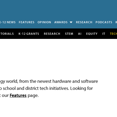
K-12 NEWS
FEATURES
OPINION
AWARDS
RESEARCH
PODCASTS
UTORIALS
K-12 GRANTS
RESEARCH
STEM
AI
EQUITY
IT
TEC
logy world, from the newest hardware and software
 school and district tech initiatives. Looking for
t our
Features
page.