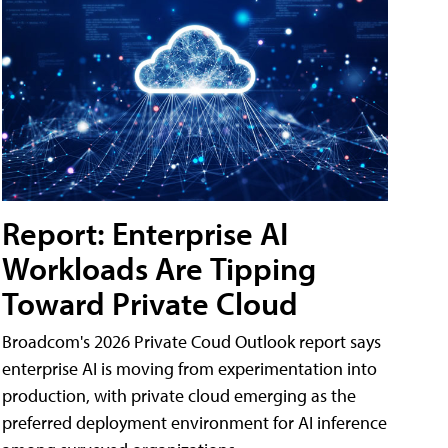
Report: Enterprise AI
Workloads Are Tipping
Toward Private Cloud
Broadcom's 2026 Private Coud Outlook report says
enterprise AI is moving from experimentation into
production, with private cloud emerging as the
preferred deployment environment for AI inference