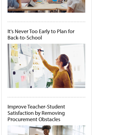
It's Never Too Early to Plan for
Back-to-School
Improve Teacher-Student
Satisfaction by Removing
Procurement Obstacles