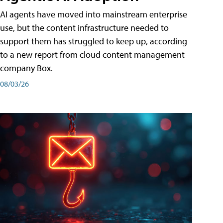
AI agents have moved into mainstream enterprise
use, but the content infrastructure needed to
support them has struggled to keep up, according
to a new report from cloud content management
company Box.
08/03/26