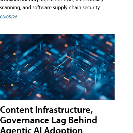
scanning, and software supply-chain security.
08/05/26
Content Infrastructure,
Governance Lag Behind
Agentic AI Adoption