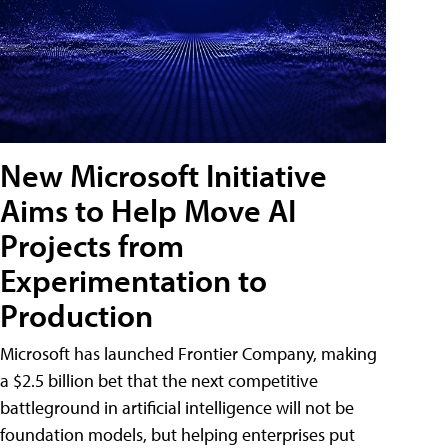
New Microsoft Initiative
Aims to Help Move AI
Projects from
Experimentation to
Production
Microsoft has launched Frontier Company, making
a $2.5 billion bet that the next competitive
battleground in artificial intelligence will not be
foundation models, but helping enterprises put