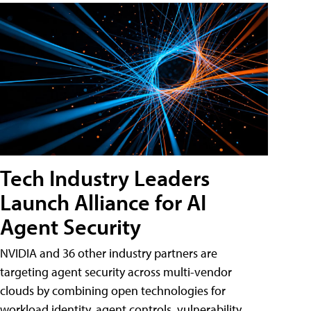
Tech Industry Leaders
Launch Alliance for AI
Agent Security
NVIDIA and 36 other industry partners are
targeting agent security across multi-vendor
clouds by combining open technologies for
workload identity, agent controls, vulnerability