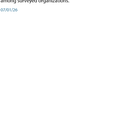
among surveyed organizations.
07/01/26