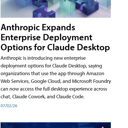
Anthropic Expands
Enterprise Deployment
Options for Claude Desktop
Anthropic is introducing new enterprise
deployment options for Claude Desktop, saying
organizations that use the app through Amazon
Web Services, Google Cloud, and Microsoft Foundry
can now access the full desktop experience across
chat, Claude Cowork, and Claude Code.
07/02/26