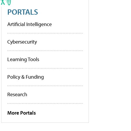
PORTALS
Artificial Intelligence
Cybersecurity
Learning Tools
Policy & Funding
Research
More Portals