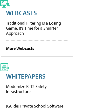
WEBCASTS
Traditional Filtering Is a Losing
Game. It’s Time for a Smarter
Approach
More Webcasts
WHITEPAPERS
Modernize K-12 Safety
Infrastructure
[Guide] Private School Software