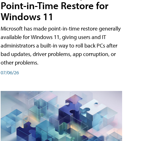
Point-in-Time Restore for
Windows 11
Microsoft has made point-in-time restore generally
available for Windows 11, giving users and IT
administrators a built-in way to roll back PCs after
bad updates, driver problems, app corruption, or
other problems.
07/06/26