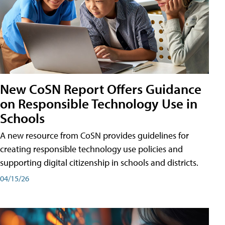
New CoSN Report Offers Guidance
on Responsible Technology Use in
Schools
A new resource from CoSN provides guidelines for
creating responsible technology use policies and
supporting digital citizenship in schools and districts.
04/15/26