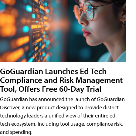
GoGuardian Launches Ed Tech
Compliance and Risk Management
Tool, Offers Free 60-Day Trial
GoGuardian has announced the launch of GoGuardian
Discover, a new product designed to provide district
technology leaders a unified view of their entire ed
tech ecosystem, including tool usage, compliance risk,
and spending.