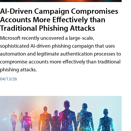
AI-Driven Campaign Compromises
Accounts More Effectively than
Traditional Phishing Attacks
Microsoft recently uncovered a large-scale,
sophisticated AI-driven phishing campaign that uses
automation and legitimate authentication processes to
compromise accounts more effectively than traditional
phishing attacks.
04/13/26