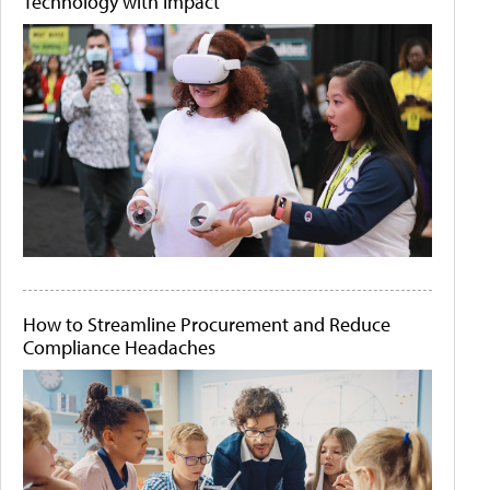
Technology with Impact
How to Streamline Procurement and Reduce
Compliance Headaches