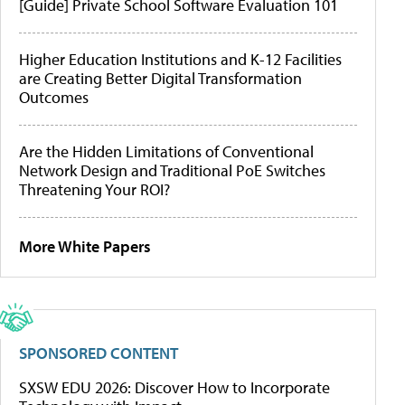
[Guide] Private School Software Evaluation 101
Higher Education Institutions and K-12 Facilities
are Creating Better Digital Transformation
Outcomes
Are the Hidden Limitations of Conventional
Network Design and Traditional PoE Switches
Threatening Your ROI?
More White Papers
SPONSORED CONTENT
SXSW EDU 2026: Discover How to Incorporate