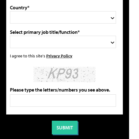
Country*
Select primary job title/function*
I agree to this site's
Privacy Policy
Please type the letters/numbers you see above.