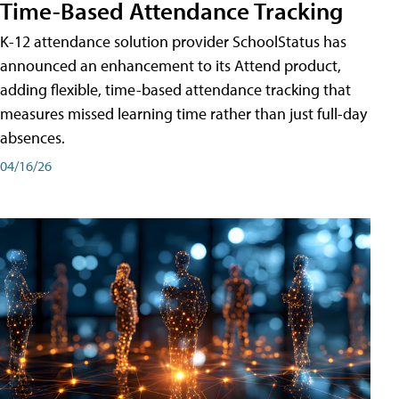
Time-Based Attendance Tracking
K-12 attendance solution provider SchoolStatus has
announced an enhancement to its Attend product,
adding flexible, time-based attendance tracking that
measures missed learning time rather than just full-day
absences.
04/16/26