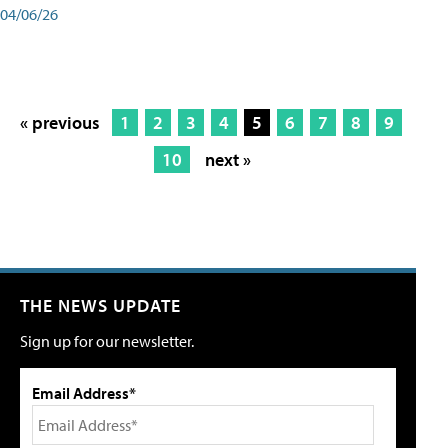
04/06/26
« previous
1
2
3
4
5
6
7
8
9
10
next »
THE NEWS UPDATE
Sign up for our newsletter.
Email Address*