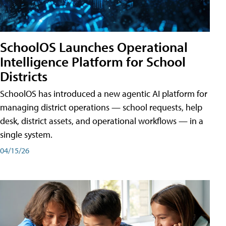
SchoolOS Launches Operational
Intelligence Platform for School
Districts
SchoolOS has introduced a new agentic AI platform for
managing district operations — school requests, help
desk, district assets, and operational workflows — in a
single system.
04/15/26