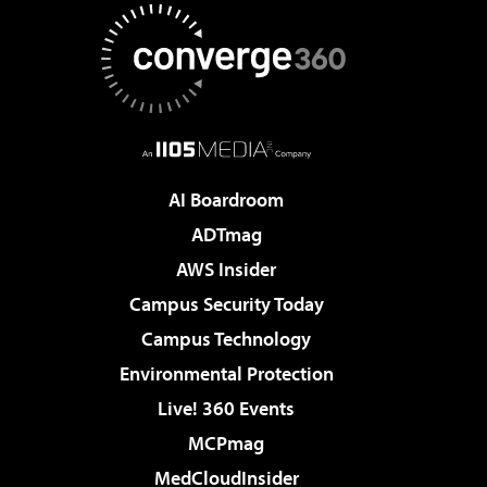
AI Boardroom
ADTmag
AWS Insider
Campus Security Today
Campus Technology
Environmental Protection
Live! 360 Events
MCPmag
MedCloudInsider