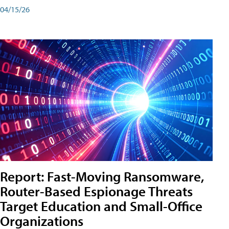
04/15/26
Report: Fast-Moving Ransomware,
Router-Based Espionage Threats
Target Education and Small-Office
Organizations