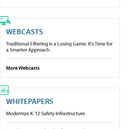
WEBCASTS
Traditional Filtering Is a Losing Game. It’s Time for
a Smarter Approach
More Webcasts
WHITEPAPERS
Modernize K-12 Safety Infrastructure