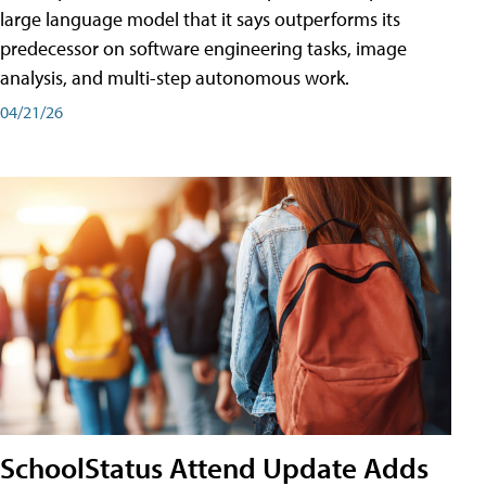
large language model that it says outperforms its
predecessor on software engineering tasks, image
analysis, and multi-step autonomous work.
04/21/26
SchoolStatus Attend Update Adds