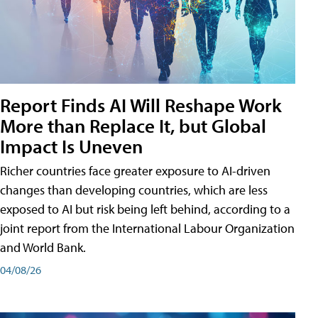
Report Finds AI Will Reshape Work
More than Replace It, but Global
Impact Is Uneven
Richer countries face greater exposure to AI-driven
changes than developing countries, which are less
exposed to AI but risk being left behind, according to a
joint report from the International Labour Organization
and World Bank.
04/08/26