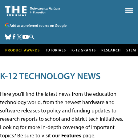
Add as a preferred source on Google
PRODUCT AWARDS
TUTORIALS
K-12 GRANTS
RESEARCH
STEM
K-12 TECHNOLOGY NEWS
Here you'll find the latest news from the education
technology world, from the newest hardware and
software releases to policy and funding updates to
research reports to school and district tech initiatives.
Looking for more in-depth coverage of important
topics? Be sure to visit our
Features
page.