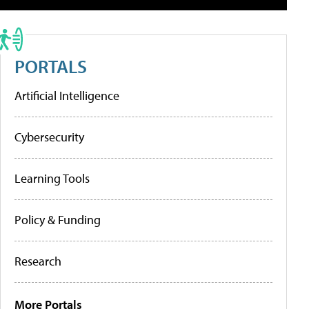
PORTALS
Artificial Intelligence
Cybersecurity
Learning Tools
Policy & Funding
Research
More Portals