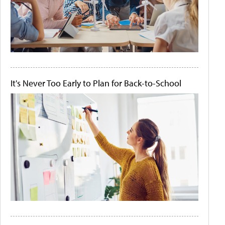
It's Never Too Early to Plan for Back-to-School