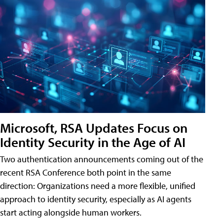
Microsoft, RSA Updates Focus on
Identity Security in the Age of AI
Two authentication announcements coming out of the
recent RSA Conference both point in the same
direction: Organizations need a more flexible, unified
approach to identity security, especially as AI agents
start acting alongside human workers.