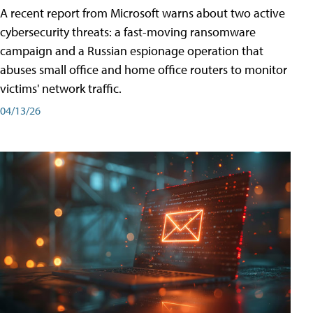
A recent report from Microsoft warns about two active
cybersecurity threats: a fast-moving ransomware
campaign and a Russian espionage operation that
abuses small office and home office routers to monitor
victims' network traffic.
04/13/26