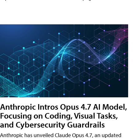
Anthropic Intros Opus 4.7 AI Model,
Focusing on Coding, Visual Tasks,
and Cybersecurity Guardrails
Anthropic has unveiled Claude Opus 4.7, an updated