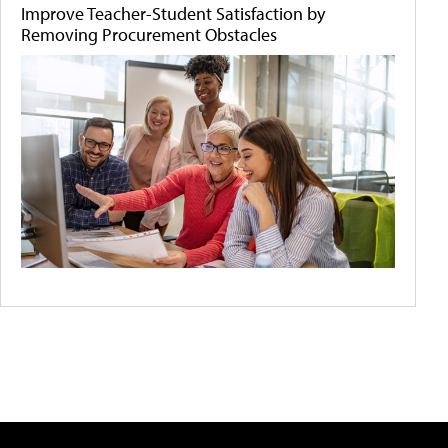
Improve Teacher-Student Satisfaction by
Removing Procurement Obstacles