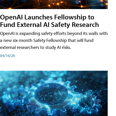
OpenAI Launches Fellowship to
Fund External AI Safety Research
OpenAI is expanding safety efforts beyond its walls with
a new six-month Safety Fellowship that will fund
external researchers to study AI risks.
04/16/26