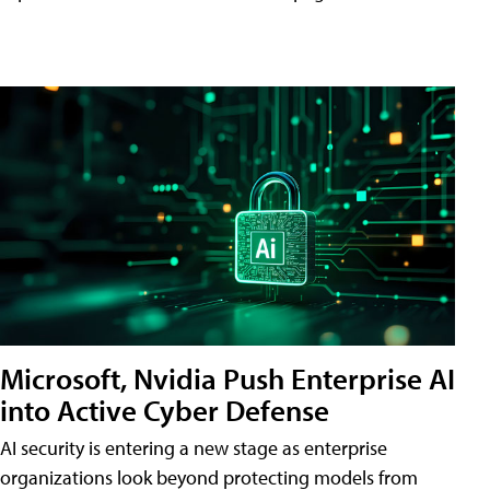
Microsoft, Nvidia Push Enterprise AI
into Active Cyber Defense
AI security is entering a new stage as enterprise
organizations look beyond protecting models from