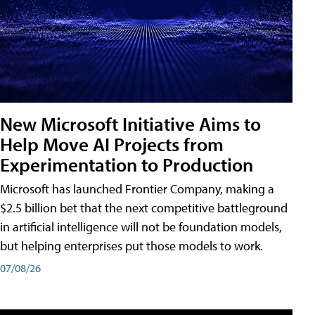
New Microsoft Initiative Aims to
Help Move AI Projects from
Experimentation to Production
Microsoft has launched Frontier Company, making a
$2.5 billion bet that the next competitive battleground
in artificial intelligence will not be foundation models,
but helping enterprises put those models to work.
07/08/26