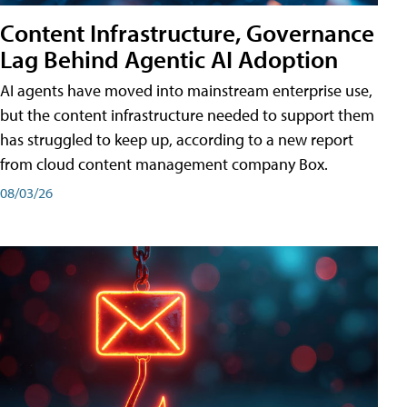
Content Infrastructure, Governance
Lag Behind Agentic AI Adoption
AI agents have moved into mainstream enterprise use,
but the content infrastructure needed to support them
has struggled to keep up, according to a new report
from cloud content management company Box.
08/03/26