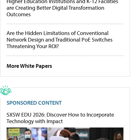
Higher Education Institutions and K-12 Facilities
are Creating Better Digital Transformation
Outcomes
Are the Hidden Limitations of Conventional
Network Design and Traditional PoE Switches
Threatening Your ROI?
More White Papers
SPONSORED CONTENT
SXSW EDU 2026: Discover How to Incorporate
Technology with Impact