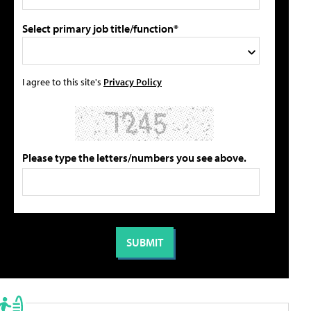
Select primary job title/function*
I agree to this site's
Privacy Policy
Please type the letters/numbers you see above.