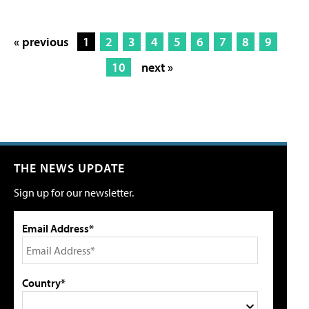
« previous
1
2
3
4
5
6
7
8
9
10
next »
THE NEWS UPDATE
Sign up for our newsletter.
Email Address*
Country*