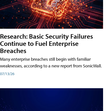
Research: Basic Security Failures
Continue to Fuel Enterprise
Breaches
Many enterprise breaches still begin with familiar
weaknesses, according to a new report from SonicWall.
07/13/26