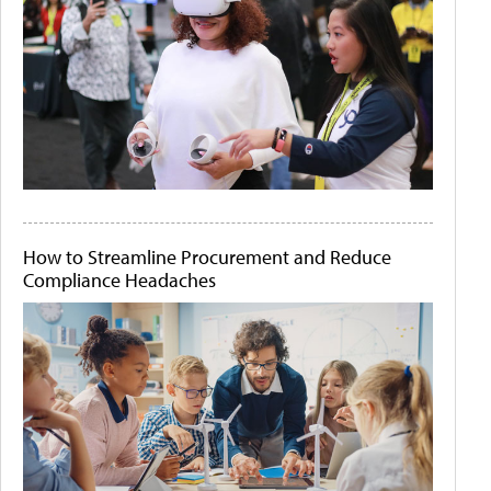
How to Streamline Procurement and Reduce
Compliance Headaches