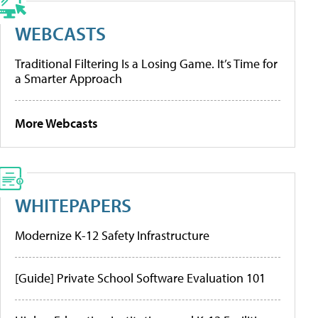
WEBCASTS
Traditional Filtering Is a Losing Game. It’s Time for
a Smarter Approach
More Webcasts
WHITEPAPERS
Modernize K-12 Safety Infrastructure
[Guide] Private School Software Evaluation 101