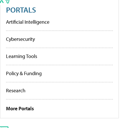
PORTALS
Artificial Intelligence
Cybersecurity
Learning Tools
Policy & Funding
Research
More Portals