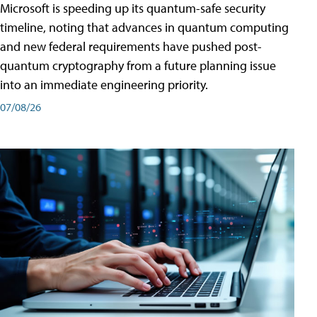
Microsoft is speeding up its quantum-safe security
timeline, noting that advances in quantum computing
and new federal requirements have pushed post-
quantum cryptography from a future planning issue
into an immediate engineering priority.
07/08/26