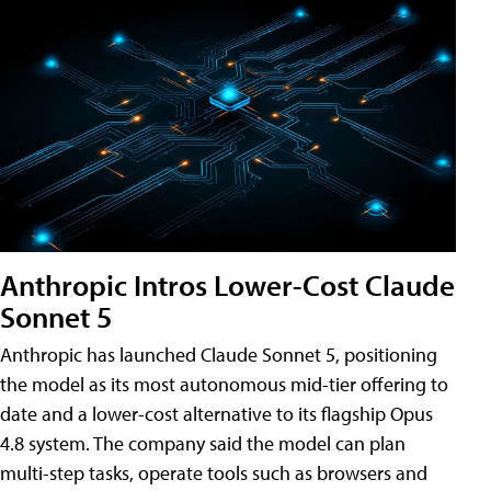
Anthropic Intros Lower-Cost Claude
Sonnet 5
Anthropic has launched Claude Sonnet 5, positioning
the model as its most autonomous mid-tier offering to
date and a lower-cost alternative to its flagship Opus
4.8 system. The company said the model can plan
multi-step tasks, operate tools such as browsers and