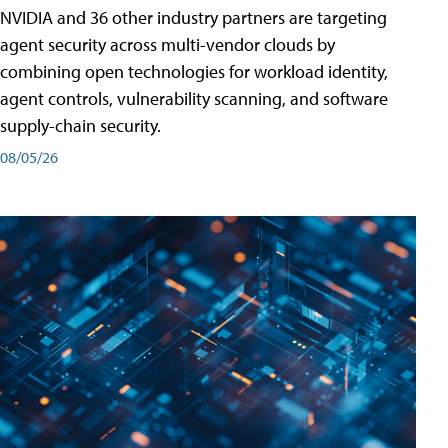
NVIDIA and 36 other industry partners are targeting
agent security across multi-vendor clouds by
combining open technologies for workload identity,
agent controls, vulnerability scanning, and software
supply-chain security.
08/05/26