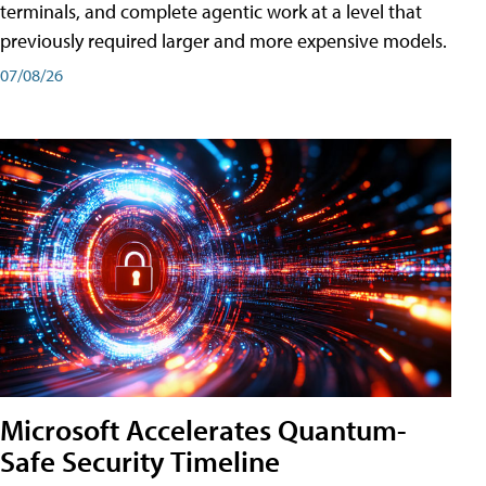
terminals, and complete agentic work at a level that
previously required larger and more expensive models.
07/08/26
Microsoft Accelerates Quantum-
Safe Security Timeline