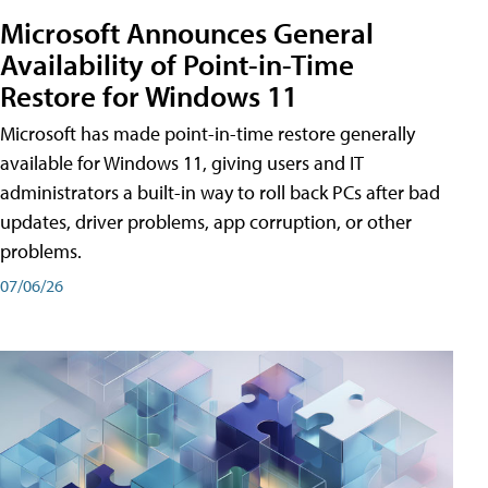
Microsoft Announces General
Availability of Point-in-Time
Restore for Windows 11
Microsoft has made point-in-time restore generally
available for Windows 11, giving users and IT
administrators a built-in way to roll back PCs after bad
updates, driver problems, app corruption, or other
problems.
07/06/26