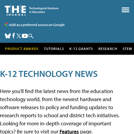
Add as a preferred source on Google
PRODUCT AWARDS
TUTORIALS
K-12 GRANTS
RESEARCH
STEM
K-12 TECHNOLOGY NEWS
Here you'll find the latest news from the education
technology world, from the newest hardware and
software releases to policy and funding updates to
research reports to school and district tech initiatives.
Looking for more in-depth coverage of important
topics? Be sure to visit our
Features
page.