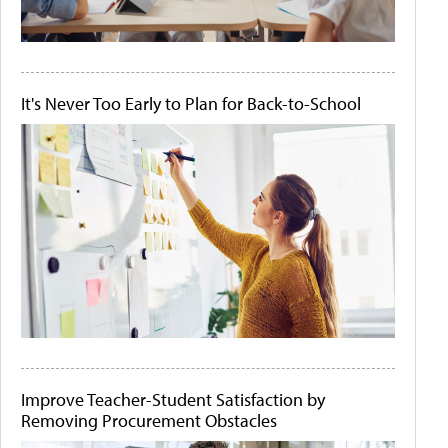
It's Never Too Early to Plan for Back-to-School
Improve Teacher-Student Satisfaction by
Removing Procurement Obstacles