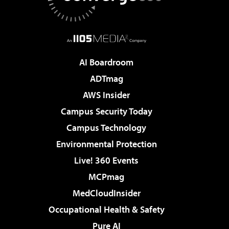
AI Boardroom
ADTmag
AWS Insider
Campus Security Today
Campus Technology
Environmental Protection
Live! 360 Events
MCPmag
MedCloudInsider
Occupational Health & Safety
Pure AI