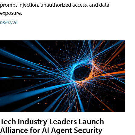
prompt injection, unauthorized access, and data
exposure.
08/07/26
Tech Industry Leaders Launch
Alliance for AI Agent Security