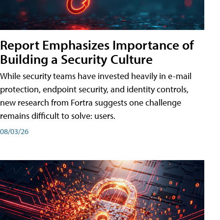
Report Emphasizes Importance of
Building a Security Culture
While security teams have invested heavily in e-mail
protection, endpoint security, and identity controls,
new research from Fortra suggests one challenge
remains difficult to solve: users.
08/03/26