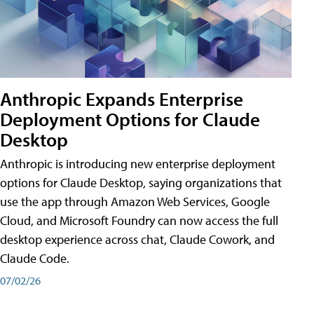
Anthropic Expands Enterprise
Deployment Options for Claude
Desktop
Anthropic is introducing new enterprise deployment
options for Claude Desktop, saying organizations that
use the app through Amazon Web Services, Google
Cloud, and Microsoft Foundry can now access the full
desktop experience across chat, Claude Cowork, and
Claude Code.
07/02/26