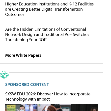
Higher Education Institutions and K-12 Facilities
are Creating Better Digital Transformation
Outcomes
Are the Hidden Limitations of Conventional
Network Design and Traditional PoE Switches
Threatening Your ROI?
More White Papers
SPONSORED CONTENT
SXSW EDU 2026: Discover How to Incorporate
Technology with Impact