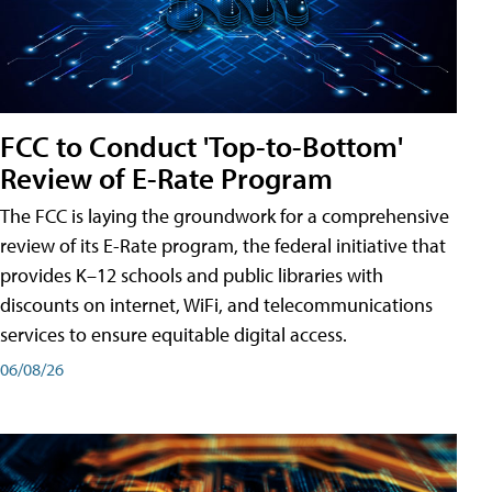
FCC to Conduct 'Top-to-Bottom'
Review of E-Rate Program
The FCC is laying the groundwork for a comprehensive
review of its E-Rate program, the federal initiative that
provides K–12 schools and public libraries with
discounts on internet, WiFi, and telecommunications
services to ensure equitable digital access.
06/08/26