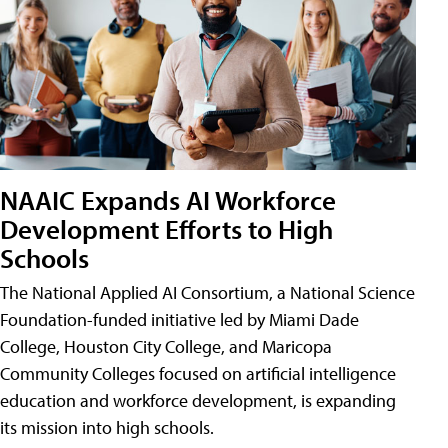
NAAIC Expands AI Workforce
Development Efforts to High
Schools
The National Applied AI Consortium, a National Science
Foundation-funded initiative led by Miami Dade
College, Houston City College, and Maricopa
Community Colleges focused on artificial intelligence
education and workforce development, is expanding
its mission into high schools.