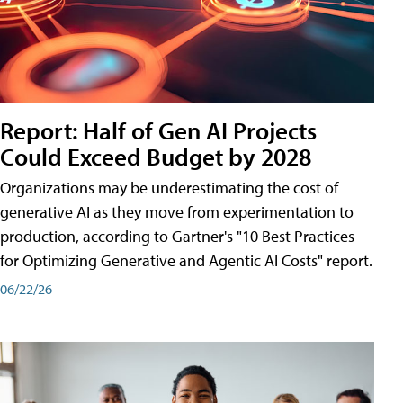
Report: Half of Gen AI Projects
Could Exceed Budget by 2028
Organizations may be underestimating the cost of
generative AI as they move from experimentation to
production, according to Gartner's "10 Best Practices
for Optimizing Generative and Agentic AI Costs" report.
06/22/26