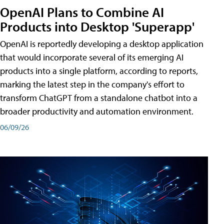
OpenAI Plans to Combine AI
Products into Desktop 'Superapp'
OpenAI is reportedly developing a desktop application
that would incorporate several of its emerging AI
products into a single platform, according to reports,
marking the latest step in the company's effort to
transform ChatGPT from a standalone chatbot into a
broader productivity and automation environment.
06/09/26