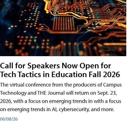
Call for Speakers Now Open for
Tech Tactics in Education Fall 2026
The virtual conference from the producers of Campus
Technology and THE Journal will return on Sept. 23,
2026, with a focus on emerging trends in with a focus
on emerging trends in AI, cybersecurity, and more.
06/08/26