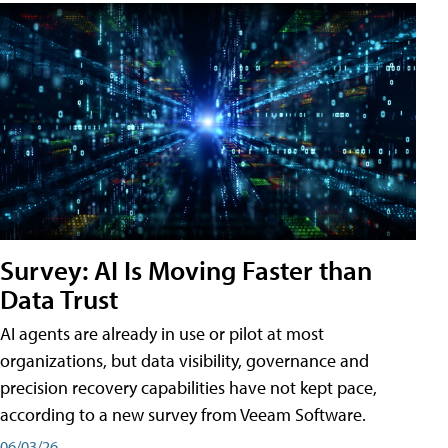
Survey: AI Is Moving Faster than
Data Trust
AI agents are already in use or pilot at most
organizations, but data visibility, governance and
precision recovery capabilities have not kept pace,
according to a new survey from Veeam Software.
06/03/26