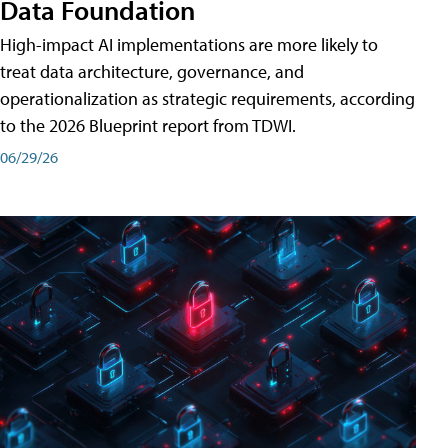
Data Foundation
High-impact AI implementations are more likely to
treat data architecture, governance, and
operationalization as strategic requirements, according
to the 2026 Blueprint report from TDWI.
06/29/26