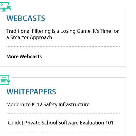
WEBCASTS
Traditional Filtering Is a Losing Game. It’s Time for
a Smarter Approach
More Webcasts
WHITEPAPERS
Modernize K-12 Safety Infrastructure
[Guide] Private School Software Evaluation 101