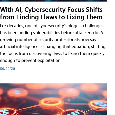
With AI, Cybersecurity Focus Shifts
from Finding Flaws to Fixing Them
For decades, one of cybersecurity's biggest challenges
has been finding vulnerabilities before attackers do. A
growing number of security professionals now say
artificial intelligence is changing that equation, shifting
the focus from discovering flaws to fixing them quickly
enough to prevent exploitation.
06/22/26