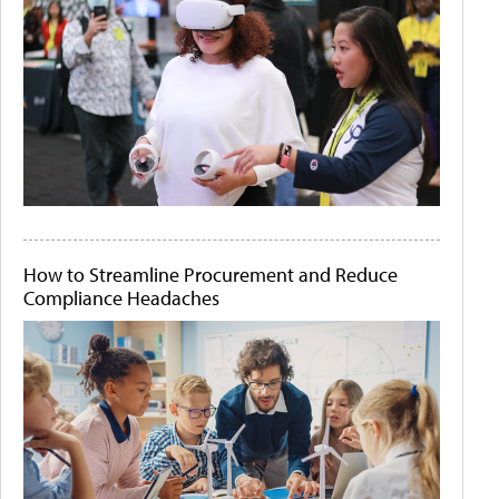
How to Streamline Procurement and Reduce
Compliance Headaches