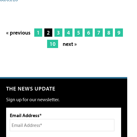
« previous
1
2
3
4
5
6
7
8
9
10
next »
THE NEWS UPDATE
Sign up for our newsletter.
Email Address*