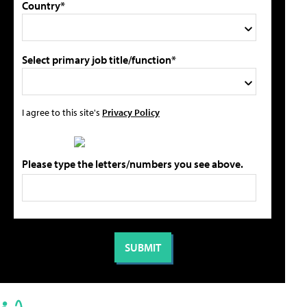
Country*
Select primary job title/function*
I agree to this site's
Privacy Policy
Please type the letters/numbers you see above.