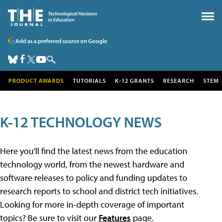
Add as a preferred source on Google
PRODUCT AWARDS
TUTORIALS
K-12 GRANTS
RESEARCH
STEM
K-12 TECHNOLOGY NEWS
Here you'll find the latest news from the education
technology world, from the newest hardware and
software releases to policy and funding updates to
research reports to school and district tech initiatives.
Looking for more in-depth coverage of important
topics? Be sure to visit our
Features
page.