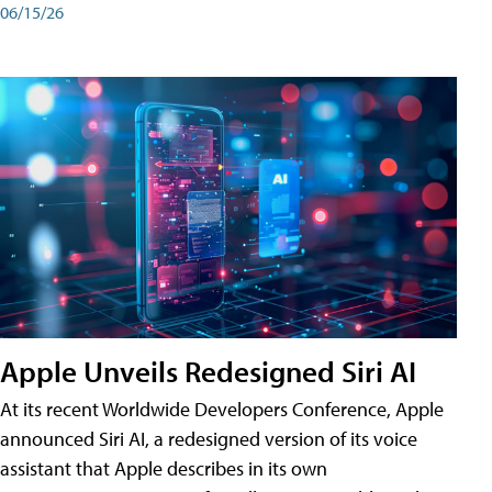
06/15/26
Apple Unveils Redesigned Siri AI
At its recent Worldwide Developers Conference, Apple
announced Siri AI, a redesigned version of its voice
assistant that Apple describes in its own