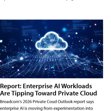
Report: Enterprise AI Workloads
Are Tipping Toward Private Cloud
Broadcom's 2026 Private Coud Outlook report says
enterprise AI is moving from experimentation into