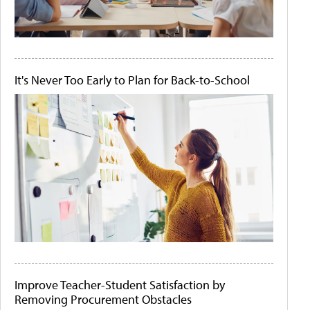
It's Never Too Early to Plan for Back-to-School
Improve Teacher-Student Satisfaction by
Removing Procurement Obstacles