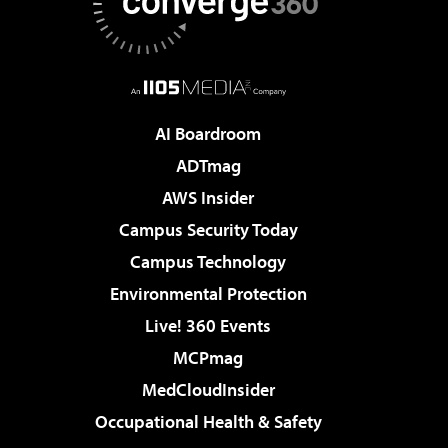
AI Boardroom
ADTmag
AWS Insider
Campus Security Today
Campus Technology
Environmental Protection
Live! 360 Events
MCPmag
MedCloudInsider
Occupational Health & Safety