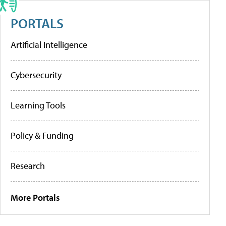
PORTALS
Artificial Intelligence
Cybersecurity
Learning Tools
Policy & Funding
Research
More Portals