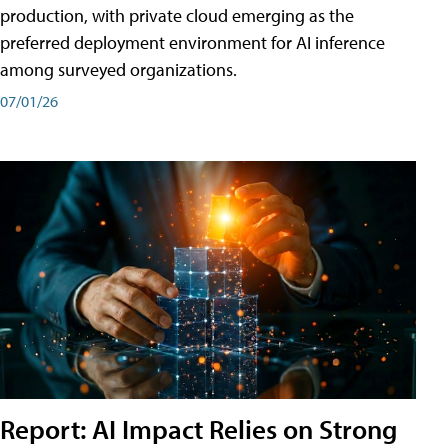
production, with private cloud emerging as the
preferred deployment environment for AI inference
among surveyed organizations.
07/01/26
Report: AI Impact Relies on Strong