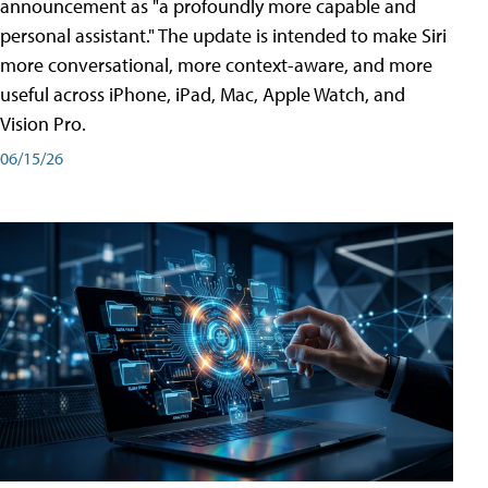
announcement as "a profoundly more capable and
personal assistant." The update is intended to make Siri
more conversational, more context-aware, and more
useful across iPhone, iPad, Mac, Apple Watch, and
Vision Pro.
06/15/26