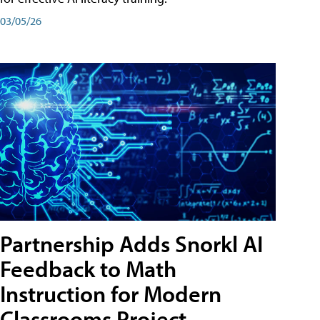
03/05/26
Partnership Adds Snorkl AI
Feedback to Math
Instruction for Modern
Classrooms Project