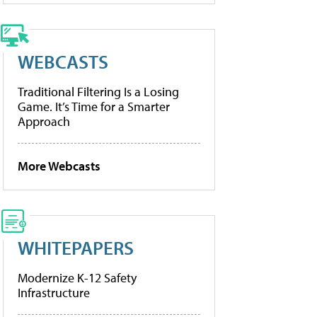
WEBCASTS
Traditional Filtering Is a Losing
Game. It’s Time for a Smarter
Approach
More Webcasts
WHITEPAPERS
Modernize K-12 Safety
Infrastructure