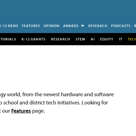
K-12 NEWS
FEATURES
OPINION
AWARDS
RESEARCH
PODCASTS
UTORIALS
K-12 GRANTS
RESEARCH
STEM
AI
EQUITY
IT
TEC
logy world, from the newest hardware and software
 school and district tech initiatives. Looking for
t our
Features
page.