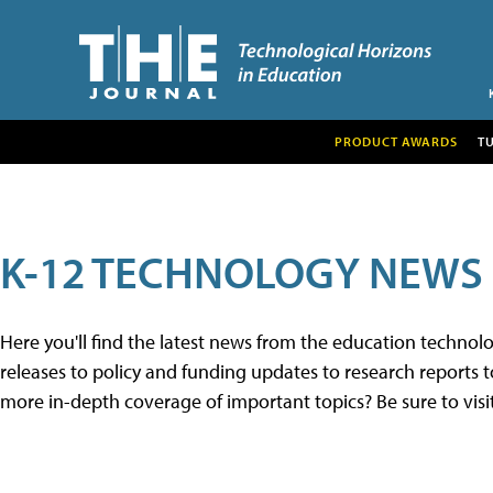
PRODUCT AWARDS
T
K-12 TECHNOLOGY NEWS
Here you'll find the latest news from the education techno
releases to policy and funding updates to research reports to
more in-depth coverage of important topics? Be sure to visi