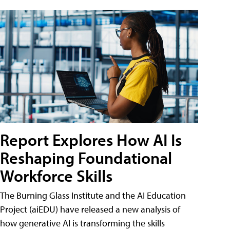
Report Explores How AI Is
Reshaping Foundational
Workforce Skills
The Burning Glass Institute and the AI Education
Project (aiEDU) have released a new analysis of
how generative AI is transforming the skills