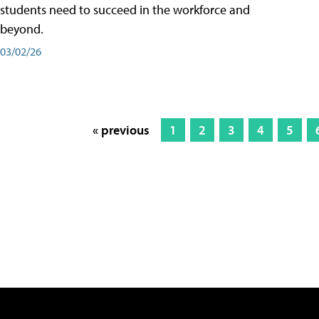
students need to succeed in the workforce and
beyond.
03/02/26
« previous
1
2
3
4
5