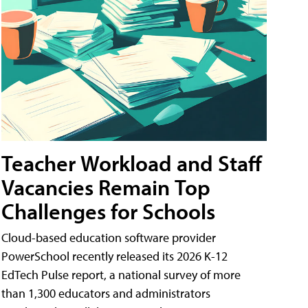
Teacher Workload and Staff
Vacancies Remain Top
Challenges for Schools
Cloud-based education software provider
PowerSchool recently released its 2026 K-12
EdTech Pulse report, a national survey of more
than 1,300 educators and administrators