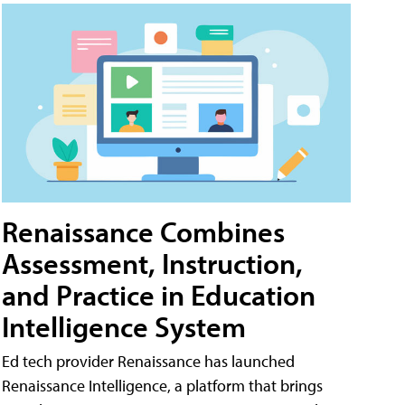
Renaissance Combines
Assessment, Instruction,
and Practice in Education
Intelligence System
Ed tech provider Renaissance has launched
Renaissance Intelligence, a platform that brings