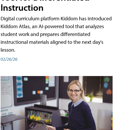
Instruction
Digital curriculum platform Kiddom has introduced
Kiddom Atlas, an AI-powered tool that analyzes
student work and prepares differentiated
instructional materials aligned to the next day's
lesson.
02/26/26