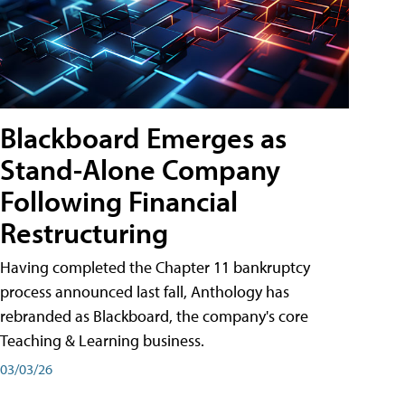
Blackboard Emerges as
Stand-Alone Company
Following Financial
Restructuring
Having completed the Chapter 11 bankruptcy
process announced last fall, Anthology has
rebranded as Blackboard, the company's core
Teaching & Learning business.
03/03/26