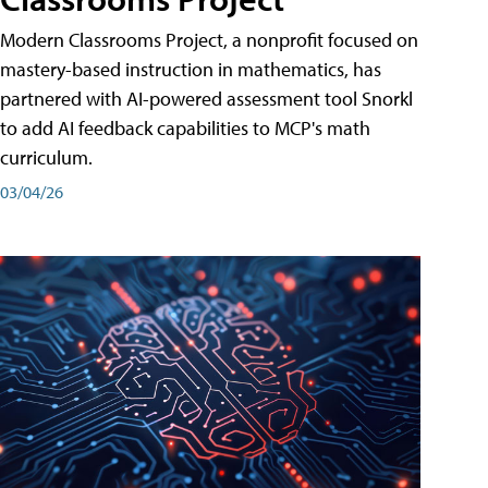
Modern Classrooms Project, a nonprofit focused on
mastery-based instruction in mathematics, has
partnered with AI-powered assessment tool Snorkl
to add AI feedback capabilities to MCP's math
curriculum.
03/04/26