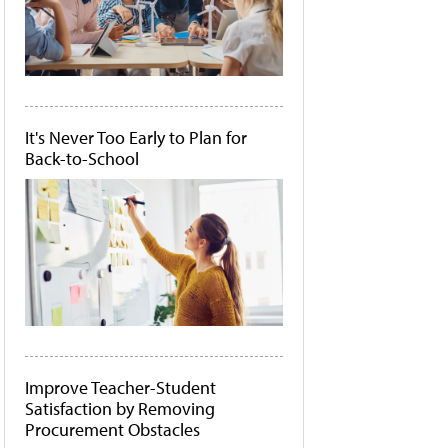
It's Never Too Early to Plan for
Back-to-School
Improve Teacher-Student
Satisfaction by Removing
Procurement Obstacles