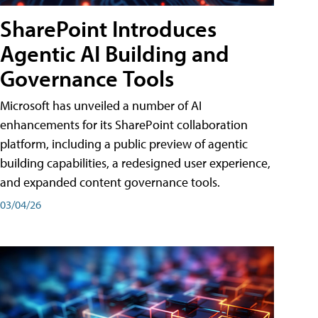
SharePoint Introduces
Agentic AI Building and
Governance Tools
Microsoft has unveiled a number of AI
enhancements for its SharePoint collaboration
platform, including a public preview of agentic
building capabilities, a redesigned user experience,
and expanded content governance tools.
03/04/26