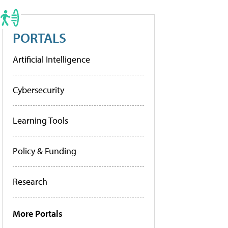
PORTALS
Artificial Intelligence
Cybersecurity
Learning Tools
Policy & Funding
Research
More Portals