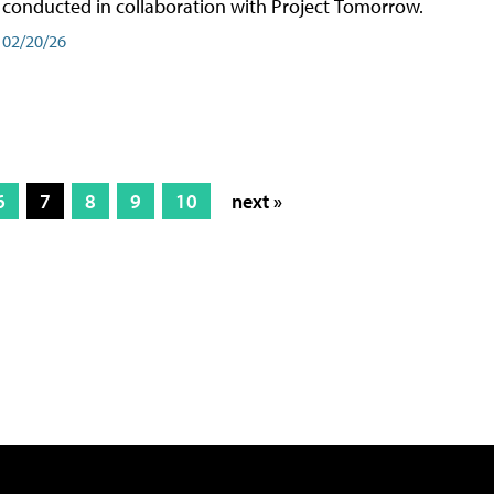
conducted in collaboration with Project Tomorrow.
02/20/26
6
7
8
9
10
next »