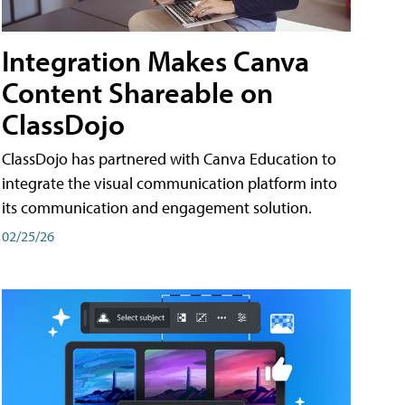
Integration Makes Canva
Content Shareable on
ClassDojo
ClassDojo has partnered with Canva Education to
integrate the visual communication platform into
its communication and engagement solution.
02/25/26