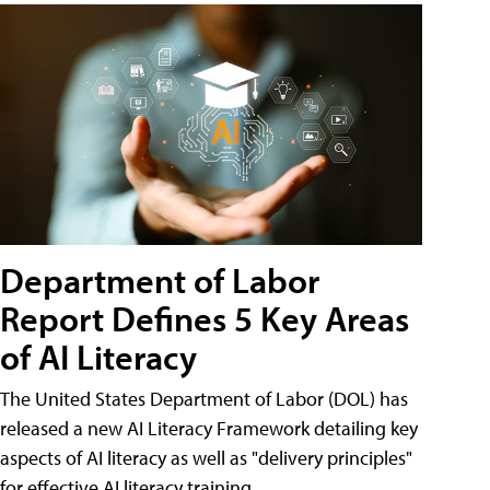
Department of Labor
Report Defines 5 Key Areas
of AI Literacy
The United States Department of Labor (DOL) has
released a new AI Literacy Framework detailing key
aspects of AI literacy as well as "delivery principles"
for effective AI literacy training.