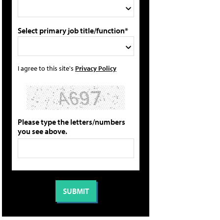
Select primary job title/function*
I agree to this site's
Privacy Policy
Please type the letters/numbers
you see above.