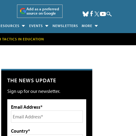
Add as a preferred
source on Google
RESOURCES
EVENTS
NEWSLETTERS
MORE
H TACTICS IN EDUCATION
THE NEWS UPDATE
Sign up for our newsletter.
Email Address*
Country*