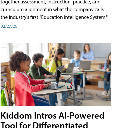
together assessment, instruction, practice, and
curriculum alignment in what the company calls
the industry's first "Education Intelligence System."
02/27/26
Kiddom Intros AI-Powered
Tool for Differentiated