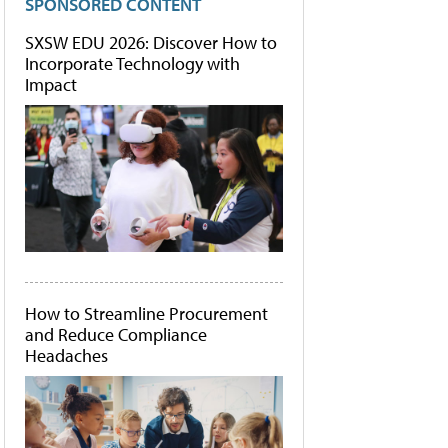
SPONSORED CONTENT
SXSW EDU 2026: Discover How to
Incorporate Technology with
Impact
How to Streamline Procurement
and Reduce Compliance
Headaches