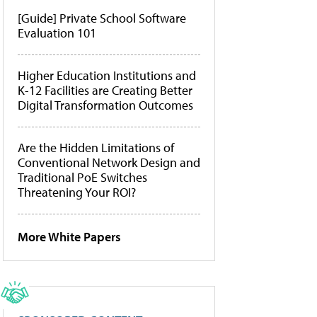
[Guide] Private School Software
Evaluation 101
Higher Education Institutions and
K-12 Facilities are Creating Better
Digital Transformation Outcomes
Are the Hidden Limitations of
Conventional Network Design and
Traditional PoE Switches
Threatening Your ROI?
More White Papers