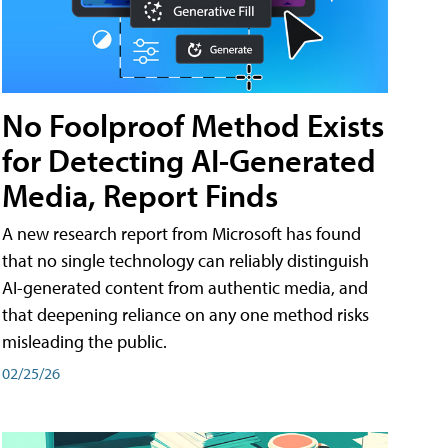
No Foolproof Method Exists
for Detecting AI-Generated
Media, Report Finds
A new research report from Microsoft has found
that no single technology can reliably distinguish
AI-generated content from authentic media, and
that deepening reliance on any one method risks
misleading the public.
02/25/26