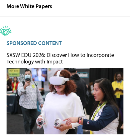
More White Papers
SPONSORED CONTENT
SXSW EDU 2026: Discover How to Incorporate
Technology with Impact