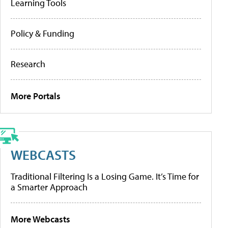
Learning Tools
Policy & Funding
Research
More Portals
WEBCASTS
Traditional Filtering Is a Losing Game. It’s Time for
a Smarter Approach
More Webcasts