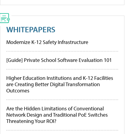
WHITEPAPERS
Modernize K-12 Safety Infrastructure
[Guide] Private School Software Evaluation 101
Higher Education Institutions and K-12 Facilities
are Creating Better Digital Transformation
Outcomes
Are the Hidden Limitations of Conventional
Network Design and Traditional PoE Switches
Threatening Your ROI?