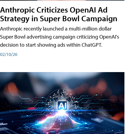
Anthropic Criticizes OpenAI Ad
Strategy in Super Bowl Campaign
Anthropic recently launched a multi-million dollar
Super Bowl advertising campaign criticizing OpenAI's
decision to start showing ads within ChatGPT.
02/10/26