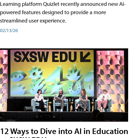
Learning platform Quizlet recently announced new AI-
powered features designed to provide a more
streamlined user experience.
02/13/26
12 Ways to Dive into AI in Education