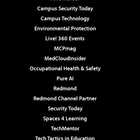
Campus Security Today
Campus Technology
Environmental Protection
Live! 360 Events
MCPmag
MedCloudInsider
Occupational Health & Safety
Pure AI
Redmond
Redmond Channel Partner
Security Today
Spaces 4 Learning
TechMentor
Tech Tactics in Education