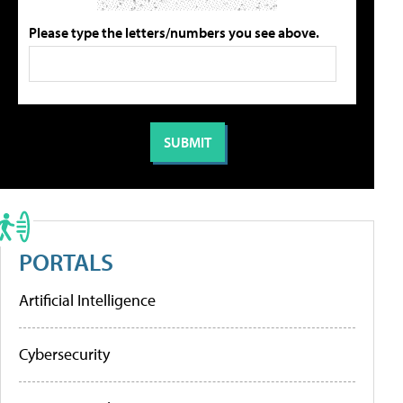
Please type the letters/numbers you see above.
PORTALS
Artificial Intelligence
Cybersecurity