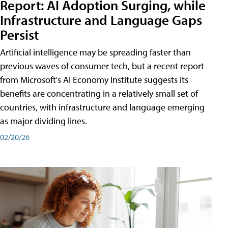
Report: AI Adoption Surging, while
Infrastructure and Language Gaps
Persist
Artificial intelligence may be spreading faster than
previous waves of consumer tech, but a recent report
from Microsoft's AI Economy Institute suggests its
benefits are concentrating in a relatively small set of
countries, with infrastructure and language emerging
as major dividing lines.
02/20/26