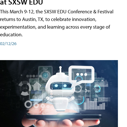
at SXSW EDU
This March 9-12, the SXSW EDU Conference & Festival
returns to Austin, TX, to celebrate innovation,
experimentation, and learning across every stage of
education.
02/12/26