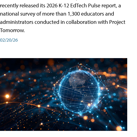
recently released its 2026 K-12 EdTech Pulse report, a
national survey of more than 1,300 educators and
administrators conducted in collaboration with Project
Tomorrow.
02/20/26