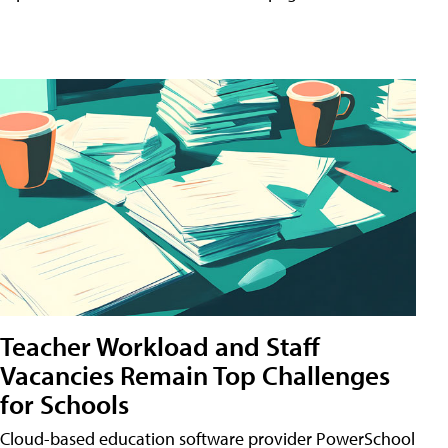
Teacher Workload and Staff
Vacancies Remain Top Challenges
for Schools
Cloud-based education software provider PowerSchool