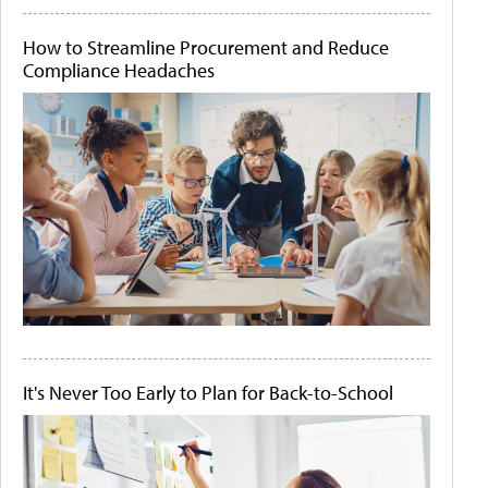
How to Streamline Procurement and Reduce
Compliance Headaches
It's Never Too Early to Plan for Back-to-School