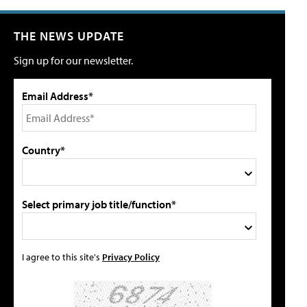
THE NEWS UPDATE
Sign up for our newsletter.
Email Address*
Country*
Select primary job title/function*
I agree to this site's
Privacy Policy