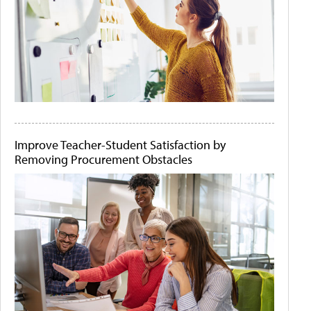
Improve Teacher-Student Satisfaction by
Removing Procurement Obstacles