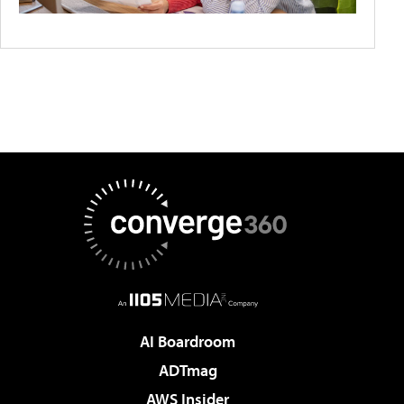
AI Boardroom
ADTmag
AWS Insider