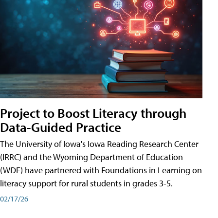
Project to Boost Literacy through
Data-Guided Practice
The University of Iowa's Iowa Reading Research Center
(IRRC) and the Wyoming Department of Education
(WDE) have partnered with Foundations in Learning on
literacy support for rural students in grades 3-5.
02/17/26