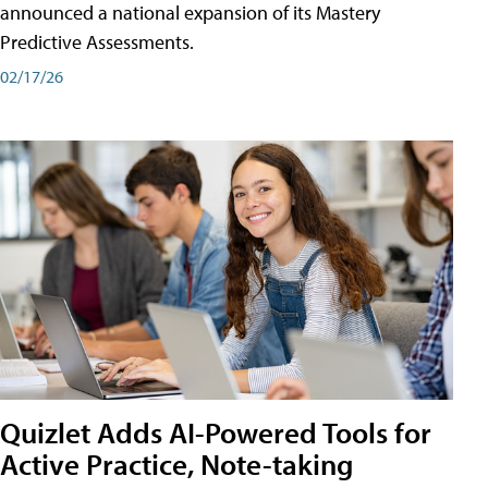
announced a national expansion of its Mastery
Predictive Assessments.
02/17/26
Quizlet Adds AI-Powered Tools for
Active Practice, Note-taking