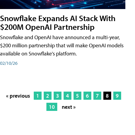
Snowflake Expands AI Stack With
$200M OpenAI Partnership
Snowflake and OpenAI have announced a multi-year,
$200 million partnership that will make OpenAI models
available on Snowflake's platform.
02/10/26
« previous
1
2
3
4
5
6
7
8
9
10
next »