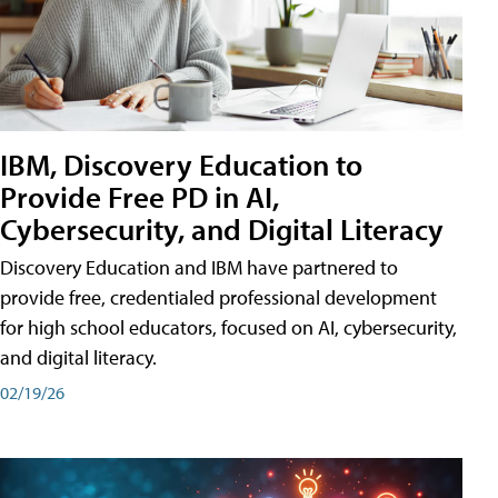
IBM, Discovery Education to
Provide Free PD in AI,
Cybersecurity, and Digital Literacy
Discovery Education and IBM have partnered to
provide free, credentialed professional development
for high school educators, focused on AI, cybersecurity,
and digital literacy.
02/19/26