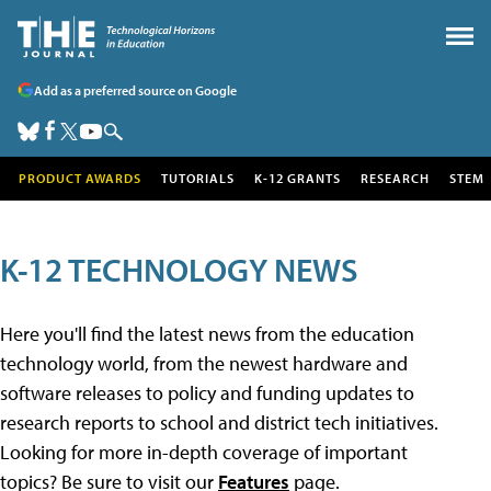
Add as a preferred source on Google
PRODUCT AWARDS
TUTORIALS
K-12 GRANTS
RESEARCH
STEM
K-12 TECHNOLOGY NEWS
Here you'll find the latest news from the education
technology world, from the newest hardware and
software releases to policy and funding updates to
research reports to school and district tech initiatives.
Looking for more in-depth coverage of important
topics? Be sure to visit our
Features
page.