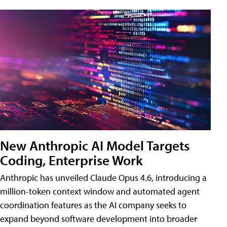
New Anthropic AI Model Targets
Coding, Enterprise Work
Anthropic has unveiled Claude Opus 4.6, introducing a
million-token context window and automated agent
coordination features as the AI company seeks to
expand beyond software development into broader