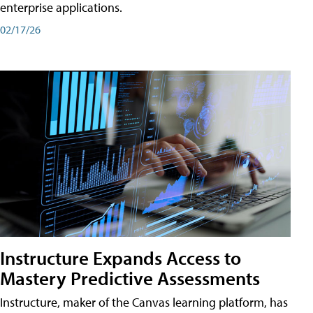
enterprise applications.
02/17/26
Instructure Expands Access to
Mastery Predictive Assessments
Instructure, maker of the Canvas learning platform, has