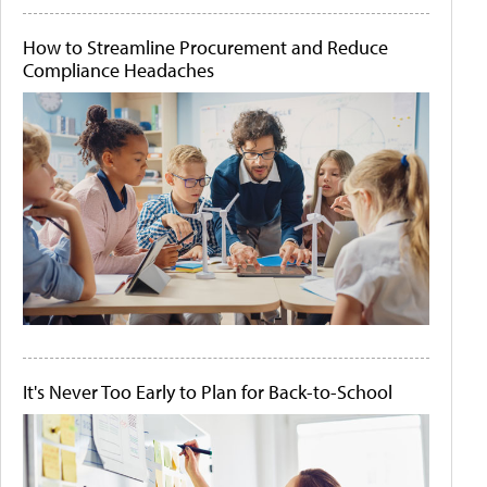
How to Streamline Procurement and Reduce
Compliance Headaches
It's Never Too Early to Plan for Back-to-School