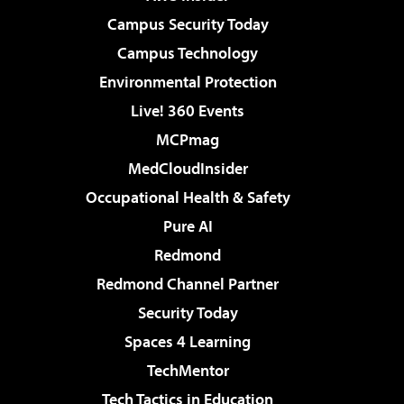
Campus Security Today
Campus Technology
Environmental Protection
Live! 360 Events
MCPmag
MedCloudInsider
Occupational Health & Safety
Pure AI
Redmond
Redmond Channel Partner
Security Today
Spaces 4 Learning
TechMentor
Tech Tactics in Education