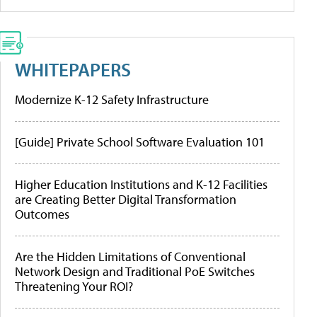
WHITEPAPERS
Modernize K-12 Safety Infrastructure
[Guide] Private School Software Evaluation 101
Higher Education Institutions and K-12 Facilities
are Creating Better Digital Transformation
Outcomes
Are the Hidden Limitations of Conventional
Network Design and Traditional PoE Switches
Threatening Your ROI?