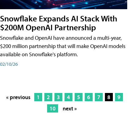
Snowflake Expands AI Stack With
$200M OpenAI Partnership
Snowflake and OpenAI have announced a multi-year,
$200 million partnership that will make OpenAI models
available on Snowflake's platform.
02/10/26
« previous
1
2
3
4
5
6
7
8
9
10
next »