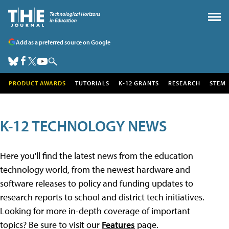
Add as a preferred source on Google
PRODUCT AWARDS
TUTORIALS
K-12 GRANTS
RESEARCH
STEM
K-12 TECHNOLOGY NEWS
Here you'll find the latest news from the education
technology world, from the newest hardware and
software releases to policy and funding updates to
research reports to school and district tech initiatives.
Looking for more in-depth coverage of important
topics? Be sure to visit our
Features
page.