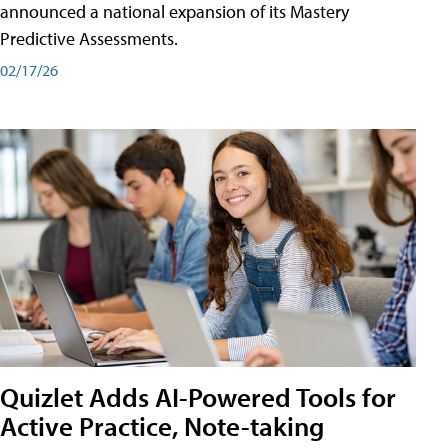
announced a national expansion of its Mastery
Predictive Assessments.
02/17/26
Quizlet Adds AI-Powered Tools for
Active Practice, Note-taking