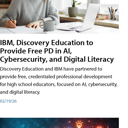
IBM, Discovery Education to
Provide Free PD in AI,
Cybersecurity, and Digital Literacy
Discovery Education and IBM have partnered to
provide free, credentialed professional development
for high school educators, focused on AI, cybersecurity,
and digital literacy.
02/19/26