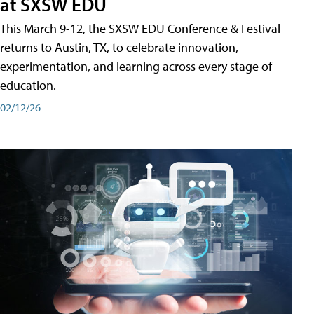
at SXSW EDU
This March 9-12, the SXSW EDU Conference & Festival
returns to Austin, TX, to celebrate innovation,
experimentation, and learning across every stage of
education.
02/12/26