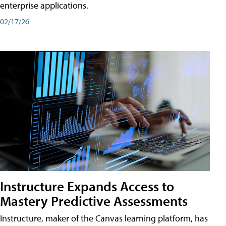
enterprise applications.
02/17/26
Instructure Expands Access to
Mastery Predictive Assessments
Instructure, maker of the Canvas learning platform, has