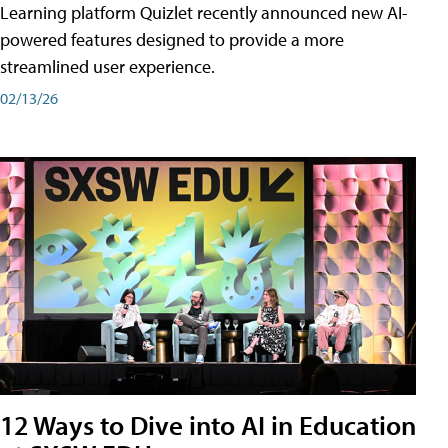
Learning platform Quizlet recently announced new AI-
powered features designed to provide a more
streamlined user experience.
02/13/26
12 Ways to Dive into AI in Education