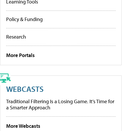
Learning Tools
Policy & Funding
Research
More Portals
WEBCASTS
Traditional Filtering Is a Losing Game. It’s Time for
a Smarter Approach
More Webcasts