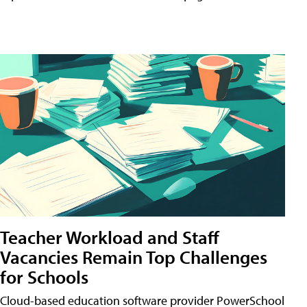
Teacher Workload and Staff
Vacancies Remain Top Challenges
for Schools
Cloud-based education software provider PowerSchool