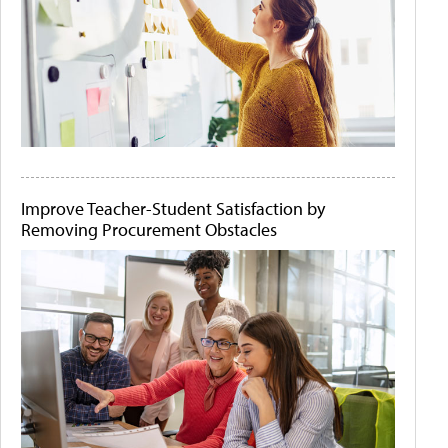
Improve Teacher-Student Satisfaction by
Removing Procurement Obstacles