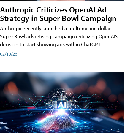
Anthropic Criticizes OpenAI Ad
Strategy in Super Bowl Campaign
Anthropic recently launched a multi-million dollar
Super Bowl advertising campaign criticizing OpenAI's
decision to start showing ads within ChatGPT.
02/10/26