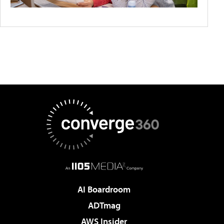
AI Boardroom
ADTmag
AWS Insider