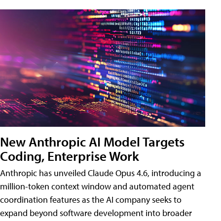
New Anthropic AI Model Targets
Coding, Enterprise Work
Anthropic has unveiled Claude Opus 4.6, introducing a
million-token context window and automated agent
coordination features as the AI company seeks to
expand beyond software development into broader