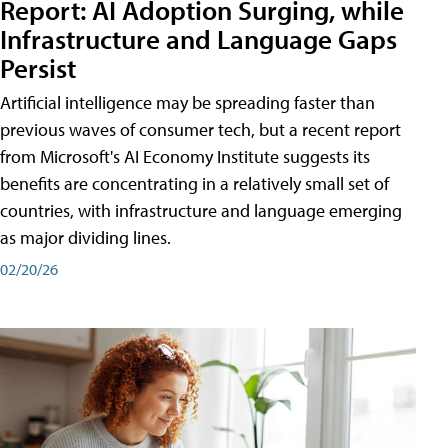
Report: AI Adoption Surging, while
Infrastructure and Language Gaps
Persist
Artificial intelligence may be spreading faster than
previous waves of consumer tech, but a recent report
from Microsoft's AI Economy Institute suggests its
benefits are concentrating in a relatively small set of
countries, with infrastructure and language emerging
as major dividing lines.
02/20/26