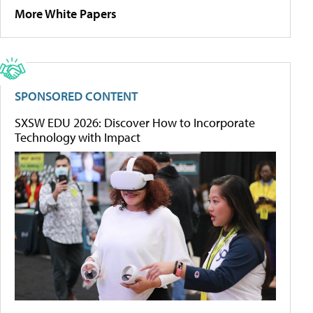
More White Papers
SPONSORED CONTENT
SXSW EDU 2026: Discover How to Incorporate
Technology with Impact