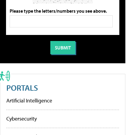
Please type the letters/numbers you see above.
PORTALS
Artificial Intelligence
Cybersecurity