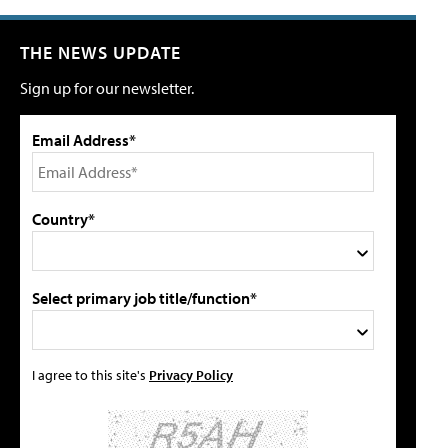
THE NEWS UPDATE
Sign up for our newsletter.
Email Address*
Country*
Select primary job title/function*
I agree to this site's
Privacy Policy