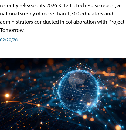
recently released its 2026 K-12 EdTech Pulse report, a
national survey of more than 1,300 educators and
administrators conducted in collaboration with Project
Tomorrow.
02/20/26