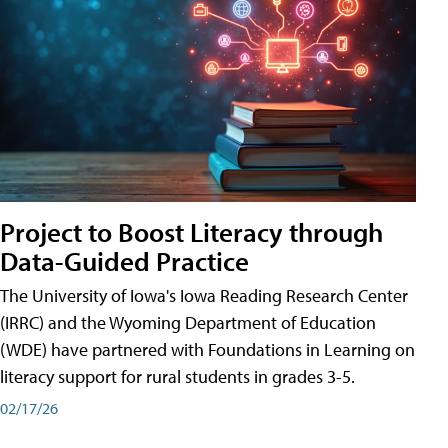
Project to Boost Literacy through
Data-Guided Practice
The University of Iowa's Iowa Reading Research Center
(IRRC) and the Wyoming Department of Education
(WDE) have partnered with Foundations in Learning on
literacy support for rural students in grades 3-5.
02/17/26