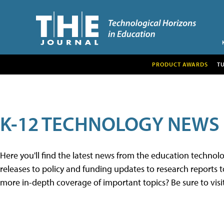
PRODUCT AWARDS
T
K-12 TECHNOLOGY NEWS
Here you'll find the latest news from the education techno
releases to policy and funding updates to research reports to
more in-depth coverage of important topics? Be sure to visi