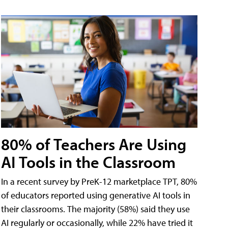
80% of Teachers Are Using
AI Tools in the Classroom
In a recent survey by PreK-12 marketplace TPT, 80%
of educators reported using generative AI tools in
their classrooms. The majority (58%) said they use
AI regularly or occasionally, while 22% have tried it