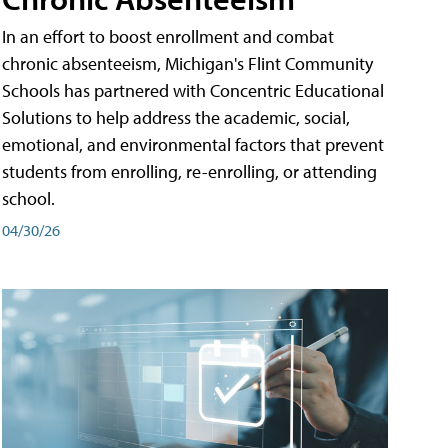
In an effort to boost enrollment and combat
chronic absenteeism, Michigan's Flint Community
Schools has partnered with Concentric Educational
Solutions to help address the academic, social,
emotional, and environmental factors that prevent
students from enrolling, re-enrolling, or attending
school.
04/30/26