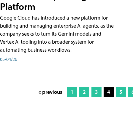
Platform
Google Cloud has introduced a new platform for
building and managing enterprise AI agents, as the
company seeks to turn its Gemini models and
Vertex AI tooling into a broader system for
automating business workflows.
05/04/26
« previous
1
2
3
4
5