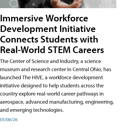
Immersive Workforce
Development Initiative
Connects Students with
Real-World STEM Careers
The Center of Science and Industry, a science
museum and research center in Central Ohio, has
launched The HIVE, a workforce development
initiative designed to help students across the
country explore real-world career pathways in
aerospace, advanced manufacturing, engineering,
and emerging technologies.
05/06/26