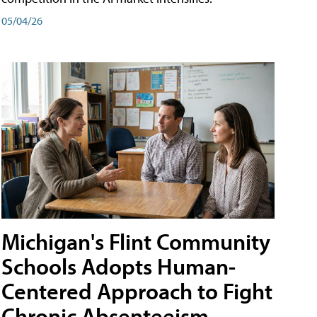
05/04/26
Michigan's Flint Community
Schools Adopts Human-
Centered Approach to Fight
Chronic Absenteeism