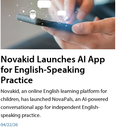
Novakid Launches AI App
for English-Speaking
Practice
Novakid, an online English learning platform for
children, has launched NovaPals, an AI-powered
conversational app for independent English-
speaking practice.
04/22/26