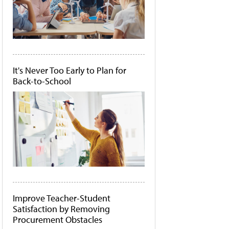
It's Never Too Early to Plan for
Back-to-School
Improve Teacher-Student
Satisfaction by Removing
Procurement Obstacles