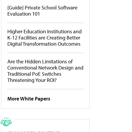
[Guide] Private School Software
Evaluation 101
Higher Education Institutions and
K-12 Facilities are Creating Better
Digital Transformation Outcomes
Are the Hidden Limitations of
Conventional Network Design and
Traditional PoE Switches
Threatening Your ROI?
More White Papers