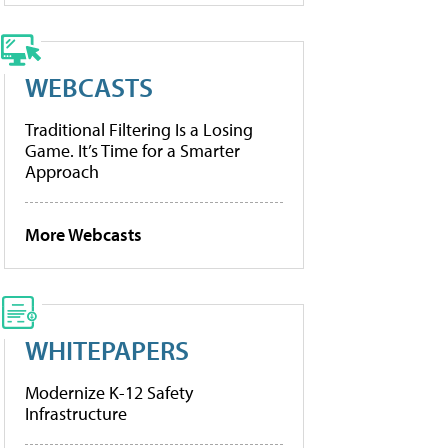
WEBCASTS
Traditional Filtering Is a Losing
Game. It’s Time for a Smarter
Approach
More Webcasts
WHITEPAPERS
Modernize K-12 Safety
Infrastructure