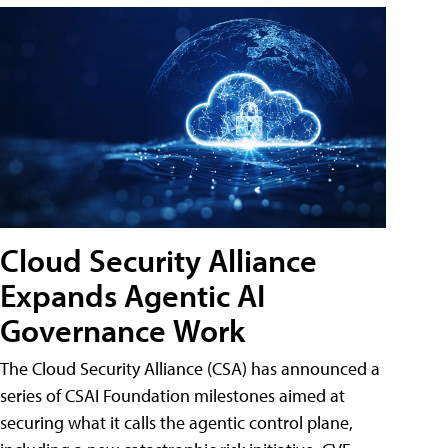
Cloud Security Alliance
Expands Agentic AI
Governance Work
The Cloud Security Alliance (CSA) has announced a
series of CSAI Foundation milestones aimed at
securing what it calls the agentic control plane,