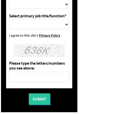
Select primary job title/function*
I agree to this site's
Privacy Policy
Please type the letters/numbers
you see above.