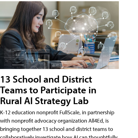
13 School and District
Teams to Participate in
Rural AI Strategy Lab
K-12 education nonprofit FullScale, in partnership
with nonprofit advocacy organization All4Ed, is
bringing together 13 school and district teams to
collaboratively investigate how AI can thoughtfully