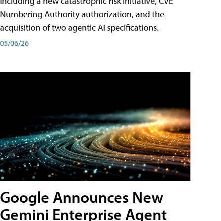
including a new catastrophic risk initiative, CVE
Numbering Authority authorization, and the
acquisition of two agentic AI specifications.
05/06/26
Google Announces New
Gemini Enterprise Agent