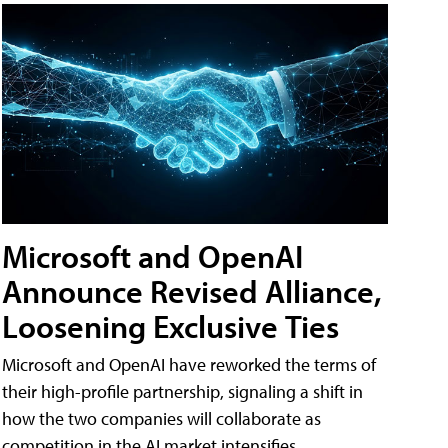
Microsoft and OpenAI
Announce Revised Alliance,
Loosening Exclusive Ties
Microsoft and OpenAI have reworked the terms of
their high-profile partnership, signaling a shift in
how the two companies will collaborate as
competition in the AI market intensifies.