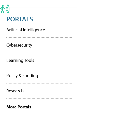
PORTALS
Artificial Intelligence
Cybersecurity
Learning Tools
Policy & Funding
Research
More Portals