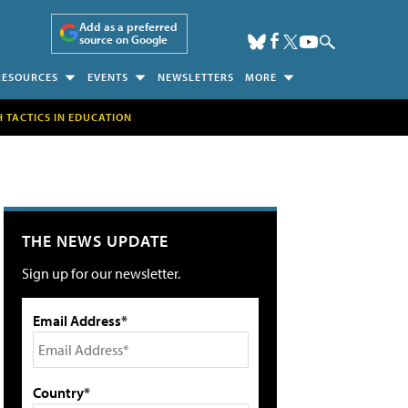
Add as a preferred
source on Google
RESOURCES
EVENTS
NEWSLETTERS
MORE
H TACTICS IN EDUCATION
THE NEWS UPDATE
Sign up for our newsletter.
Email Address*
Country*