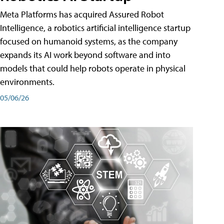
Meta Platforms has acquired Assured Robot
Intelligence, a robotics artificial intelligence startup
focused on humanoid systems, as the company
expands its AI work beyond software and into
models that could help robots operate in physical
environments.
05/06/26