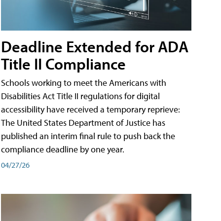
Deadline Extended for ADA
Title II Compliance
Schools working to meet the Americans with
Disabilities Act Title II regulations for digital
accessibility have received a temporary reprieve:
The United States Department of Justice has
published an interim final rule to push back the
compliance deadline by one year.
04/27/26