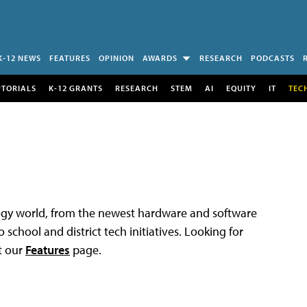
K-12 NEWS
FEATURES
OPINION
AWARDS
RESEARCH
PODCASTS
UTORIALS
K-12 GRANTS
RESEARCH
STEM
AI
EQUITY
IT
TEC
logy world, from the newest hardware and software
 school and district tech initiatives. Looking for
t our
Features
page.