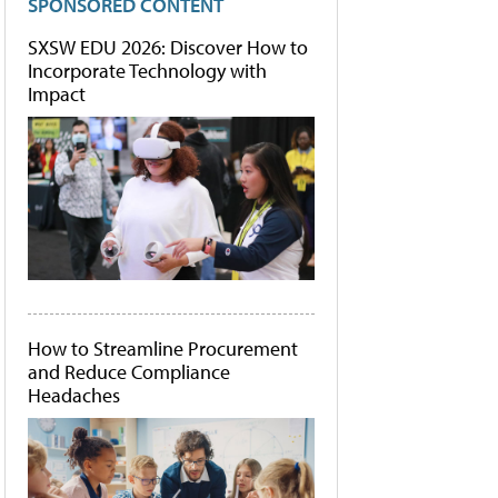
SPONSORED CONTENT
SXSW EDU 2026: Discover How to
Incorporate Technology with
Impact
How to Streamline Procurement
and Reduce Compliance
Headaches