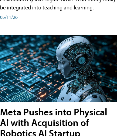
be integrated into teaching and learning.
05/11/26
Meta Pushes into Physical
AI with Acquisition of
Robotics AI Startup