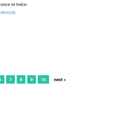
once or twice.
04/22/26
6
7
8
9
10
next »