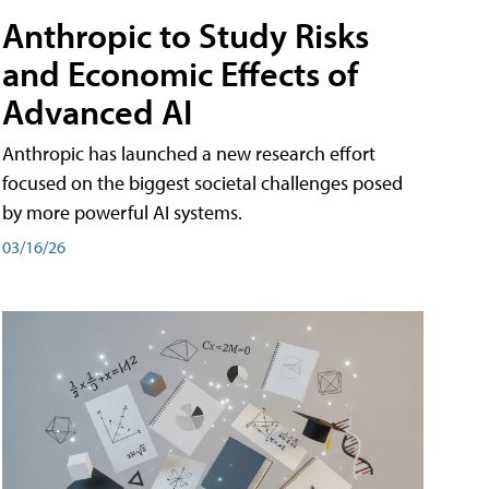
Anthropic to Study Risks
and Economic Effects of
Advanced AI
Anthropic has launched a new research effort
focused on the biggest societal challenges posed
by more powerful AI systems.
03/16/26