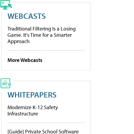
WEBCASTS
Traditional Filtering Is a Losing
Game. It’s Time for a Smarter
Approach
More Webcasts
WHITEPAPERS
Modernize K-12 Safety
Infrastructure
[Guide] Private School Software