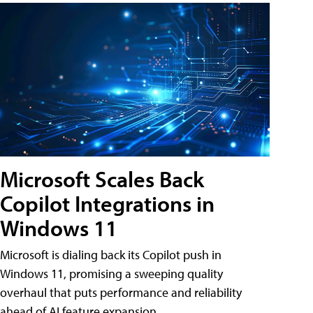
Microsoft Scales Back
Copilot Integrations in
Windows 11
Microsoft is dialing back its Copilot push in
Windows 11, promising a sweeping quality
overhaul that puts performance and reliability
ahead of AI feature expansion .