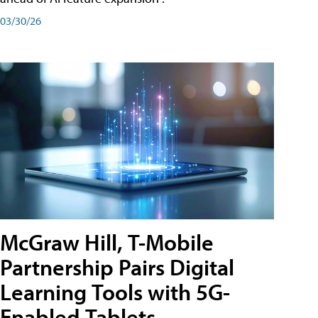
03/30/26
McGraw Hill, T-Mobile
Partnership Pairs Digital
Learning Tools with 5G-
Enabled Tablets