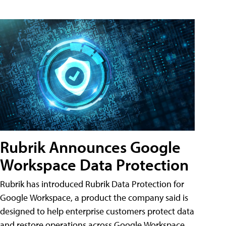
Rubrik Announces Google
Workspace Data Protection
Rubrik has introduced Rubrik Data Protection for
Google Workspace, a product the company said is
designed to help enterprise customers protect data
and restore operations across Google Workspace