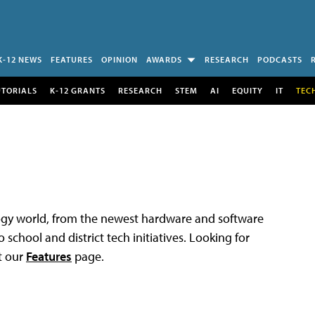
K-12 NEWS
FEATURES
OPINION
AWARDS
RESEARCH
PODCASTS
UTORIALS
K-12 GRANTS
RESEARCH
STEM
AI
EQUITY
IT
TEC
logy world, from the newest hardware and software
 school and district tech initiatives. Looking for
t our
Features
page.