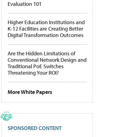
Evaluation 101
Higher Education Institutions and
K-12 Facilities are Creating Better
Digital Transformation Outcomes
Are the Hidden Limitations of
Conventional Network Design and
Traditional PoE Switches
Threatening Your ROI?
More White Papers
SPONSORED CONTENT