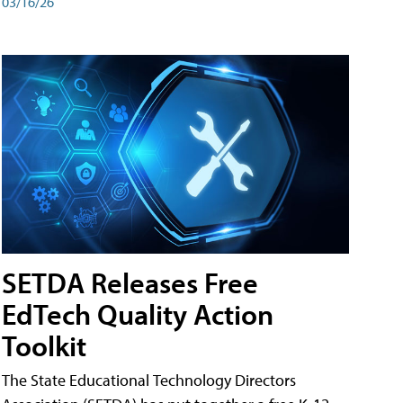
03/16/26
SETDA Releases Free
EdTech Quality Action
Toolkit
The State Educational Technology Directors