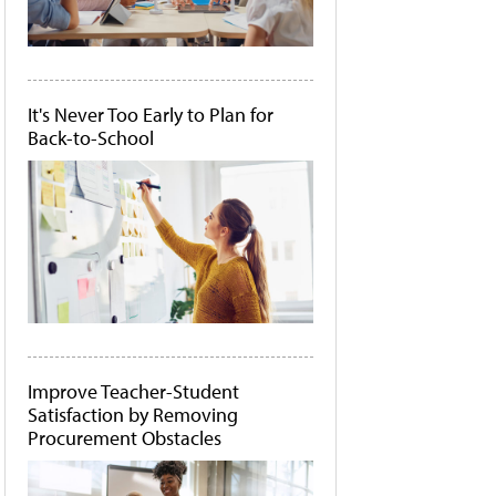
It's Never Too Early to Plan for
Back-to-School
Improve Teacher-Student
Satisfaction by Removing
Procurement Obstacles