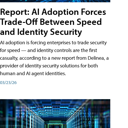
Report: AI Adoption Forces
Trade-Off Between Speed
and Identity Security
AI adoption is forcing enterprises to trade security
for speed — and identity controls are the first
casualty, according to a new report from Delinea, a
provider of identity security solutions for both
human and AI agent identities.
03/23/26