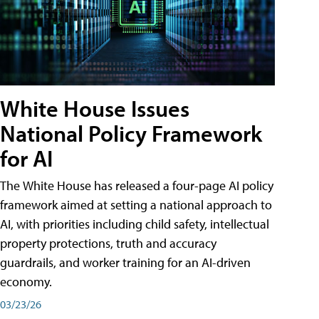
White House Issues
National Policy Framework
for AI
The White House has released a four-page AI policy
framework aimed at setting a national approach to
AI, with priorities including child safety, intellectual
property protections, truth and accuracy
guardrails, and worker training for an AI-driven
economy.
03/23/26