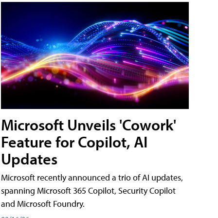
Microsoft Unveils 'Cowork'
Feature for Copilot, AI
Updates
Microsoft recently announced a trio of AI updates,
spanning Microsoft 365 Copilot, Security Copilot
and Microsoft Foundry.