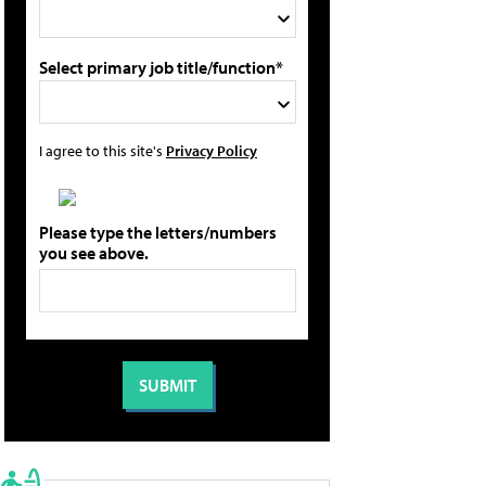
Select primary job title/function*
I agree to this site's
Privacy Policy
Please type the letters/numbers
you see above.