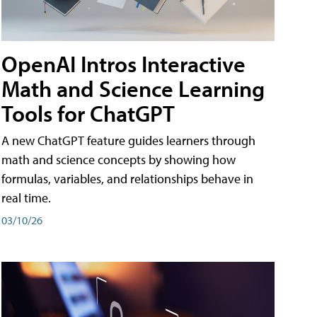
OpenAI Intros Interactive
Math and Science Learning
Tools for ChatGPT
A new ChatGPT feature guides learners through
math and science concepts by showing how
formulas, variables, and relationships behave in
real time.
03/10/26