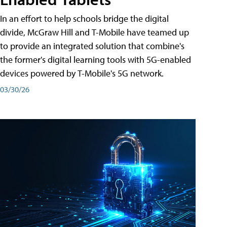
In an effort to help schools bridge the digital
divide, McGraw Hill and T-Mobile have teamed up
to provide an integrated solution that combine's
the former's digital learning tools with 5G-enabled
devices powered by T-Mobile's 5G network.
03/30/26