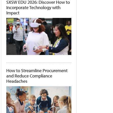
SXSW EDU 2026: Discover How to
Incorporate Technology with
Impact
How to Streamline Procurement
and Reduce Compliance
Headaches