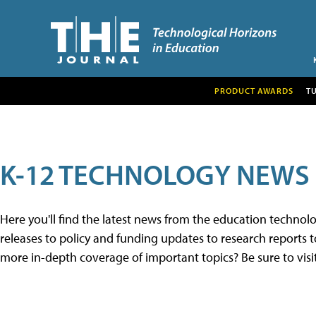
PRODUCT AWARDS
T
K-12 TECHNOLOGY NEWS
Here you'll find the latest news from the education techno
releases to policy and funding updates to research reports to
more in-depth coverage of important topics? Be sure to visi