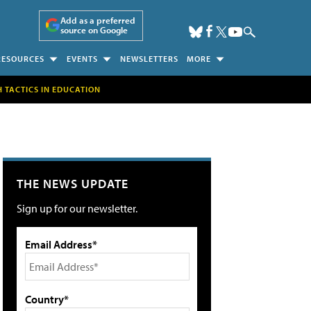
Add as a preferred
source on Google
RESOURCES
EVENTS
NEWSLETTERS
MORE
H TACTICS IN EDUCATION
THE NEWS UPDATE
Sign up for our newsletter.
Email Address*
Country*