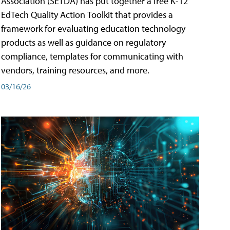
Association (SETDA) has put together a free K-12
EdTech Quality Action Toolkit that provides a
framework for evaluating education technology
products as well as guidance on regulatory
compliance, templates for communicating with
vendors, training resources, and more.
03/16/26