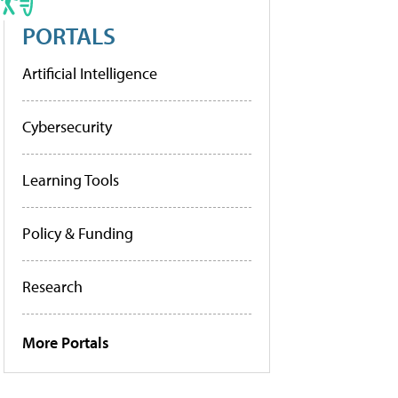
PORTALS
Artificial Intelligence
Cybersecurity
Learning Tools
Policy & Funding
Research
More Portals