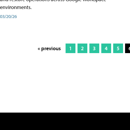
environments.
03/20/26
« previous
1
2
3
4
5