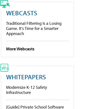
WEBCASTS
Traditional Filtering Is a Losing
Game. It’s Time for a Smarter
Approach
More Webcasts
WHITEPAPERS
Modernize K-12 Safety
Infrastructure
[Guide] Private School Software