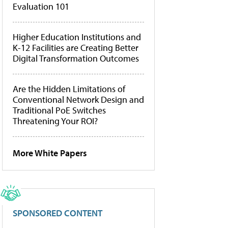
Evaluation 101
Higher Education Institutions and
K-12 Facilities are Creating Better
Digital Transformation Outcomes
Are the Hidden Limitations of
Conventional Network Design and
Traditional PoE Switches
Threatening Your ROI?
More White Papers
SPONSORED CONTENT