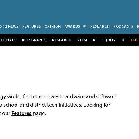
K-12 NEWS
FEATURES
OPINION
AWARDS
RESEARCH
PODCASTS
UTORIALS
K-12 GRANTS
RESEARCH
STEM
AI
EQUITY
IT
TEC
logy world, from the newest hardware and software
 school and district tech initiatives. Looking for
t our
Features
page.