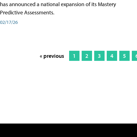
has announced a national expansion of its Mastery
Predictive Assessments.
02/17/26
« previous
1
2
3
4
5