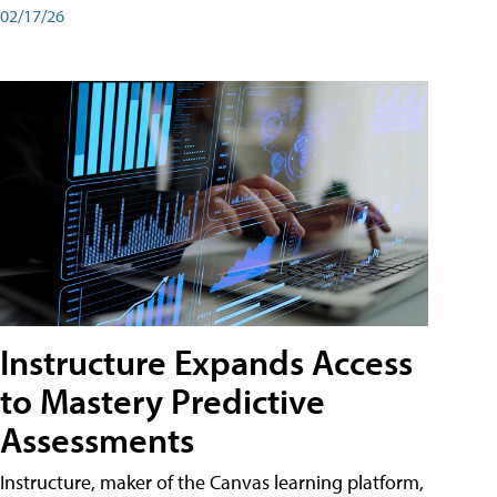
02/17/26
Instructure Expands Access
to Mastery Predictive
Assessments
Instructure, maker of the Canvas learning platform,