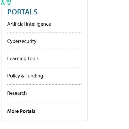
PORTALS
Artificial Intelligence
Cybersecurity
Learning Tools
Policy & Funding
Research
More Portals