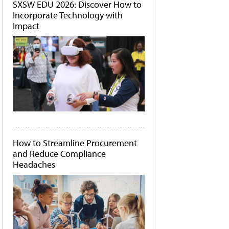
SXSW EDU 2026: Discover How to
Incorporate Technology with
Impact
How to Streamline Procurement
and Reduce Compliance
Headaches