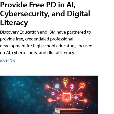
Provide Free PD in AI,
Cybersecurity, and Digital
Literacy
Discovery Education and IBM have partnered to
provide free, credentialed professional
development for high school educators, focused
on AI, cybersecurity, and digital literacy.
02/19/26