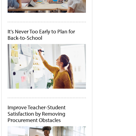
It's Never Too Early to Plan for
Back-to-School
Improve Teacher-Student
Satisfaction by Removing
Procurement Obstacles