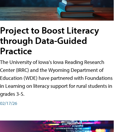
Project to Boost Literacy
through Data-Guided
Practice
The University of Iowa's Iowa Reading Research
Center (IRRC) and the Wyoming Department of
Education (WDE) have partnered with Foundations
in Learning on literacy support for rural students in
grades 3-5.
02/17/26