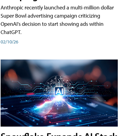
Anthropic recently launched a multi-million dollar
Super Bowl advertising campaign criticizing
OpenAI's decision to start showing ads within
ChatGPT.
02/10/26