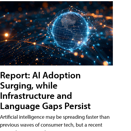
Report: AI Adoption
Surging, while
Infrastructure and
Language Gaps Persist
Artificial intelligence may be spreading faster than
previous waves of consumer tech, but a recent