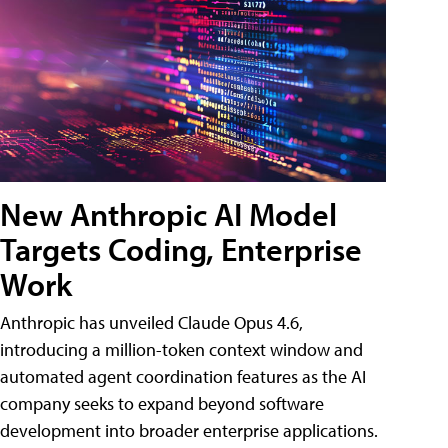
New Anthropic AI Model
Targets Coding, Enterprise
Work
Anthropic has unveiled Claude Opus 4.6,
introducing a million-token context window and
automated agent coordination features as the AI
company seeks to expand beyond software
development into broader enterprise applications.