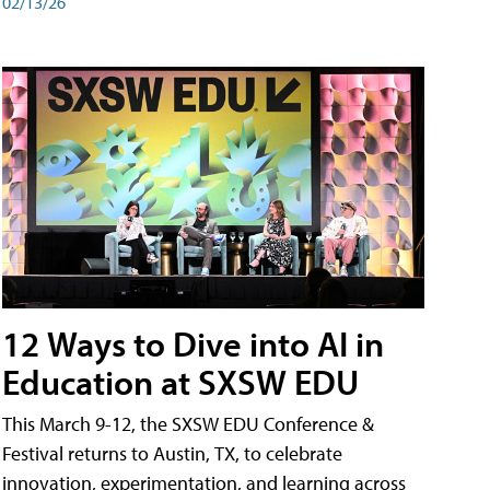
02/13/26
12 Ways to Dive into AI in
Education at SXSW EDU
This March 9-12, the SXSW EDU Conference &
Festival returns to Austin, TX, to celebrate
innovation, experimentation, and learning across