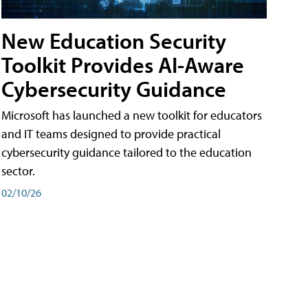
New Education Security
Toolkit Provides AI-Aware
Cybersecurity Guidance
Microsoft has launched a new toolkit for educators
and IT teams designed to provide practical
cybersecurity guidance tailored to the education
sector.
02/10/26