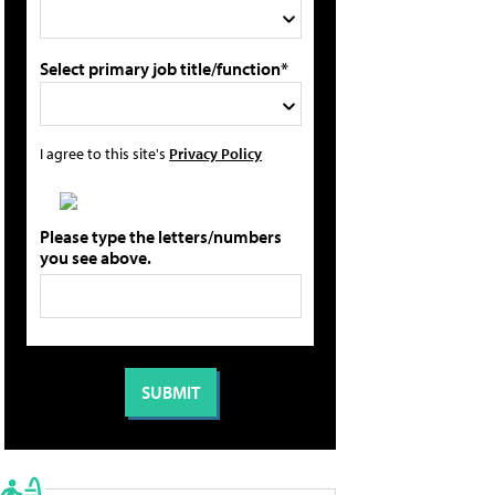
Select primary job title/function*
I agree to this site's
Privacy Policy
Please type the letters/numbers
you see above.