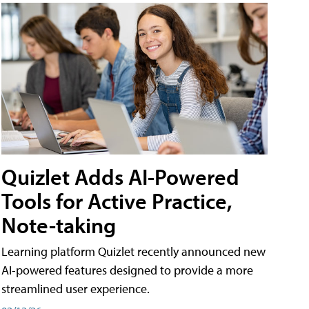
Quizlet Adds AI-Powered
Tools for Active Practice,
Note-taking
Learning platform Quizlet recently announced new
AI-powered features designed to provide a more
streamlined user experience.