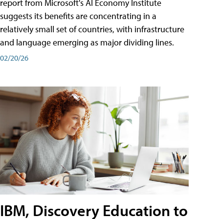
report from Microsoft's AI Economy Institute
suggests its benefits are concentrating in a
relatively small set of countries, with infrastructure
and language emerging as major dividing lines.
02/20/26
IBM, Discovery Education to