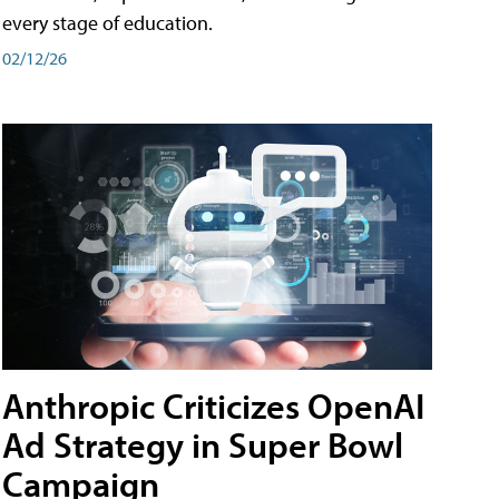
every stage of education.
02/12/26
Anthropic Criticizes OpenAI
Ad Strategy in Super Bowl
Campaign