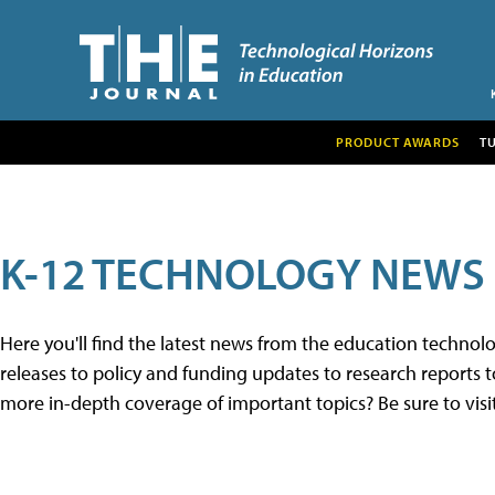
PRODUCT AWARDS
T
K-12 TECHNOLOGY NEWS
Here you'll find the latest news from the education techno
releases to policy and funding updates to research reports to
more in-depth coverage of important topics? Be sure to visi