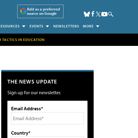
Add as a preferred
source on Google
RESOURCES
EVENTS
NEWSLETTERS
MORE
H TACTICS IN EDUCATION
THE NEWS UPDATE
Sign up for our newsletter.
Email Address*
Country*