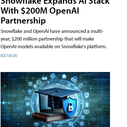
Snowflake Expands AI Stack
With $200M OpenAI
Partnership
Snowflake and OpenAI have announced a multi-
year, $200 million partnership that will make
OpenAI models available on Snowflake's platform.
02/10/26