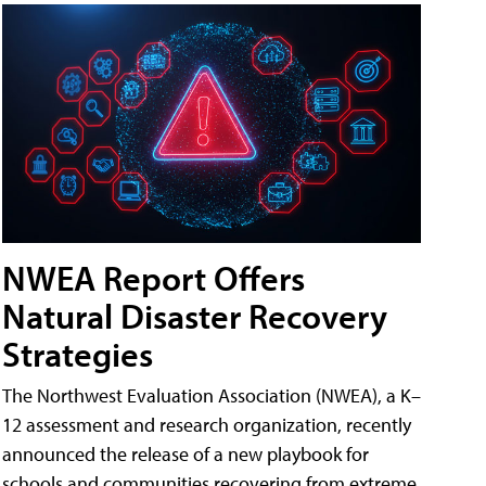
NWEA Report Offers
Natural Disaster Recovery
Strategies
The Northwest Evaluation Association (NWEA), a K–
12 assessment and research organization, recently
announced the release of a new playbook for
schools and communities recovering from extreme