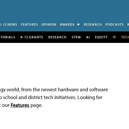
K-12 NEWS
FEATURES
OPINION
AWARDS
RESEARCH
PODCASTS
UTORIALS
K-12 GRANTS
RESEARCH
STEM
AI
EQUITY
IT
TEC
logy world, from the newest hardware and software
 school and district tech initiatives. Looking for
t our
Features
page.