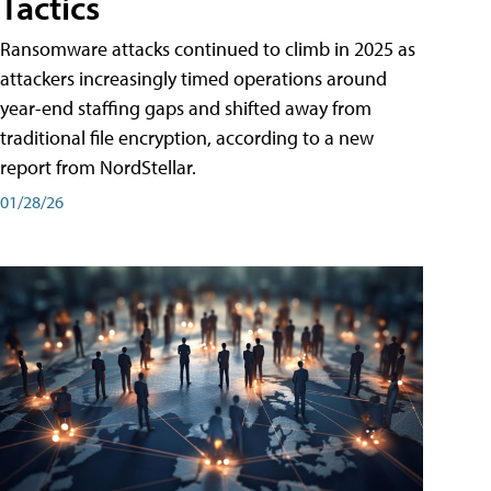
Tactics
Ransomware attacks continued to climb in 2025 as
attackers increasingly timed operations around
year-end staffing gaps and shifted away from
traditional file encryption, according to a new
report from NordStellar.
01/28/26