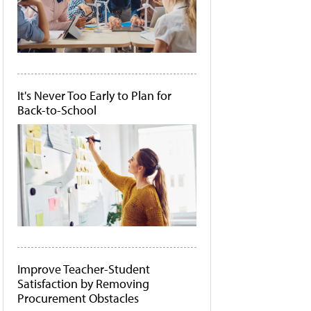
It's Never Too Early to Plan for
Back-to-School
Improve Teacher-Student
Satisfaction by Removing
Procurement Obstacles