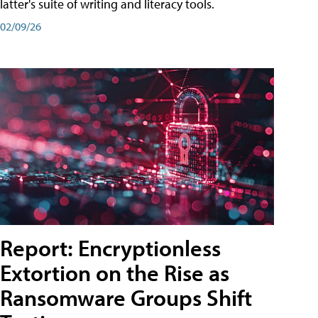
latter's suite of writing and literacy tools.
02/09/26
Report: Encryptionless
Extortion on the Rise as
Ransomware Groups Shift