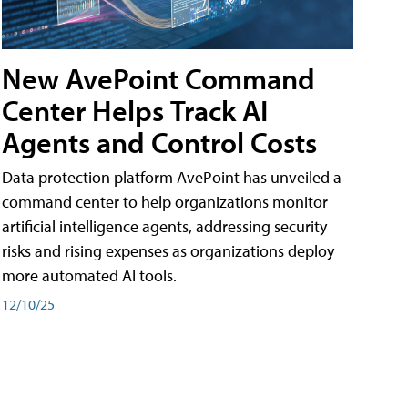
New AvePoint Command
Center Helps Track AI
Agents and Control Costs
Data protection platform AvePoint has unveiled a
command center to help organizations monitor
artificial intelligence agents, addressing security
risks and rising expenses as organizations deploy
more automated AI tools.
12/10/25