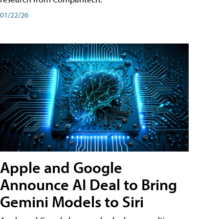
01/22/26
Apple and Google
Announce AI Deal to Bring
Gemini Models to Siri