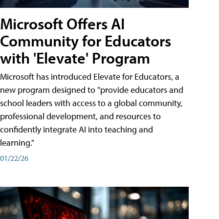
Microsoft Offers AI
Community for Educators
with 'Elevate' Program
Microsoft has introduced Elevate for Educators, a
new program designed to "provide educators and
school leaders with access to a global community,
professional development, and resources to
confidently integrate AI into teaching and
learning."
01/22/26