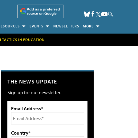
Add as a preferred
source on Google
RESOURCES
EVENTS
NEWSLETTERS
MORE
H TACTICS IN EDUCATION
THE NEWS UPDATE
Sign up for our newsletter.
Email Address*
Country*