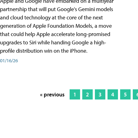
Apple and Google have embarked on a multiyear
partnership that will put Google's Gemini models
and cloud technology at the core of the next
generation of Apple Foundation Models, a move
that could help Apple accelerate long-promised
upgrades to Siri while handing Google a high-
profile distribution win on the iPhone.
01/16/26
« previous
1
2
3
4
5