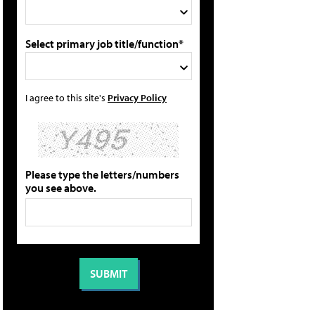
Select primary job title/function*
I agree to this site's
Privacy Policy
Please type the letters/numbers
you see above.