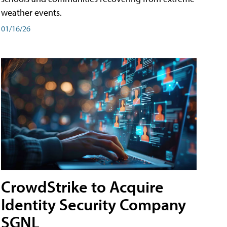
weather events.
01/16/26
CrowdStrike to Acquire
Identity Security Company
SGNL