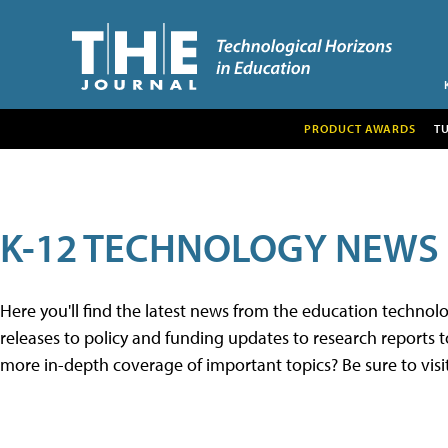
PRODUCT AWARDS
T
K-12 TECHNOLOGY NEWS
Here you'll find the latest news from the education techno
releases to policy and funding updates to research reports to
more in-depth coverage of important topics? Be sure to visi