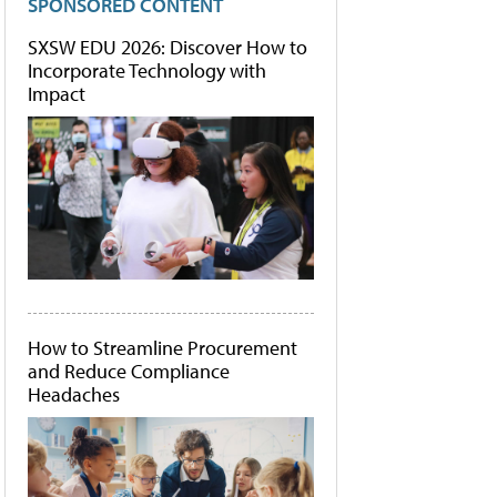
SPONSORED CONTENT
SXSW EDU 2026: Discover How to
Incorporate Technology with
Impact
How to Streamline Procurement
and Reduce Compliance
Headaches