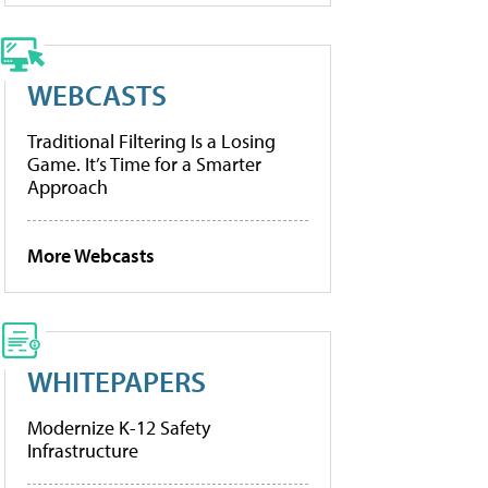
WEBCASTS
Traditional Filtering Is a Losing
Game. It’s Time for a Smarter
Approach
More Webcasts
WHITEPAPERS
Modernize K-12 Safety
Infrastructure