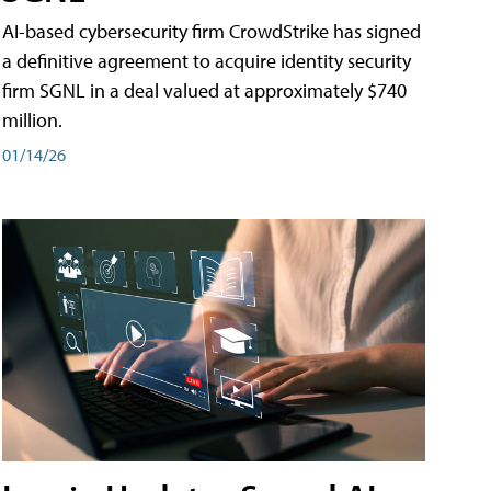
AI-based cybersecurity firm CrowdStrike has signed
a definitive agreement to acquire identity security
firm SGNL in a deal valued at approximately $740
million.
01/14/26