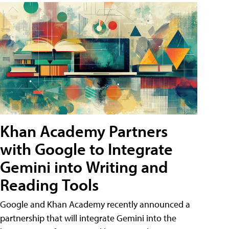
Khan Academy Partners
with Google to Integrate
Gemini into Writing and
Reading Tools
Google and Khan Academy recently announced a
partnership that will integrate Gemini into the