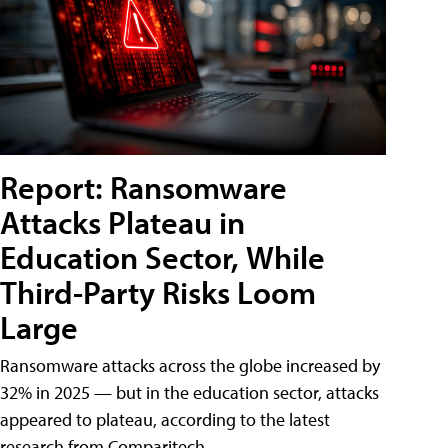
Report: Ransomware
Attacks Plateau in
Education Sector, While
Third-Party Risks Loom
Large
Ransomware attacks across the globe increased by
32% in 2025 — but in the education sector, attacks
appeared to plateau, according to the latest
research from Comparitech.