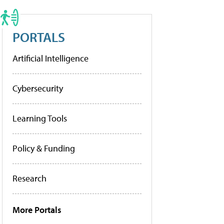
PORTALS
Artificial Intelligence
Cybersecurity
Learning Tools
Policy & Funding
Research
More Portals