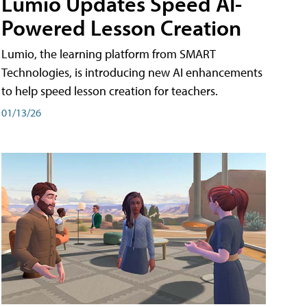
Lumio Updates Speed AI-
Powered Lesson Creation
Lumio, the learning platform from SMART
Technologies, is introducing new AI enhancements
to help speed lesson creation for teachers.
01/13/26