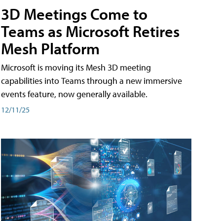
3D Meetings Come to
Teams as Microsoft Retires
Mesh Platform
Microsoft is moving its Mesh 3D meeting
capabilities into Teams through a new immersive
events feature, now generally available.
12/11/25