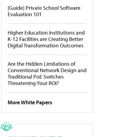
[Guide] Private School Software
Evaluation 101
Higher Education Institutions and
K-12 Facilities are Creating Better
Digital Transformation Outcomes
Are the Hidden Limitations of
Conventional Network Design and
Traditional PoE Switches
Threatening Your ROI?
More White Papers