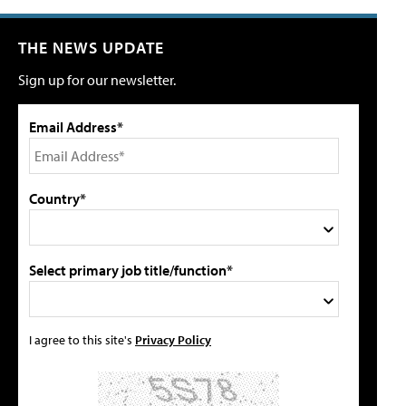
THE NEWS UPDATE
Sign up for our newsletter.
Email Address*
Country*
Select primary job title/function*
I agree to this site's
Privacy Policy