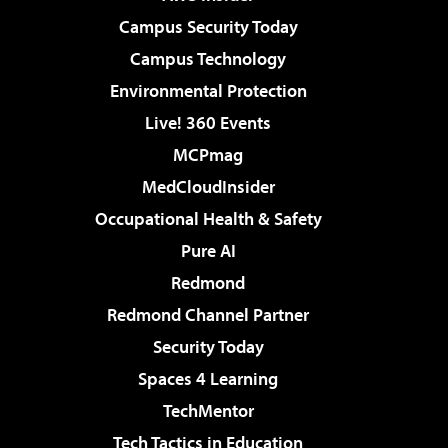
Campus Security Today
Campus Technology
Environmental Protection
Live! 360 Events
MCPmag
MedCloudInsider
Occupational Health & Safety
Pure AI
Redmond
Redmond Channel Partner
Security Today
Spaces 4 Learning
TechMentor
Tech Tactics in Education