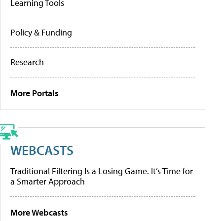
Learning Tools
Policy & Funding
Research
More Portals
WEBCASTS
Traditional Filtering Is a Losing Game. It’s Time for
a Smarter Approach
More Webcasts