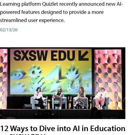
Learning platform Quizlet recently announced new AI-
powered features designed to provide a more
streamlined user experience.
02/13/26
12 Ways to Dive into AI in Education