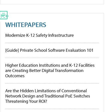
WHITEPAPERS
Modernize K-12 Safety Infrastructure
[Guide] Private School Software Evaluation 101
Higher Education Institutions and K-12 Facilities
are Creating Better Digital Transformation
Outcomes
Are the Hidden Limitations of Conventional
Network Design and Traditional PoE Switches
Threatening Your ROI?