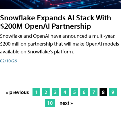
Snowflake Expands AI Stack With
$200M OpenAI Partnership
Snowflake and OpenAI have announced a multi-year,
$200 million partnership that will make OpenAI models
available on Snowflake's platform.
02/10/26
« previous
1
2
3
4
5
6
7
8
9
10
next »