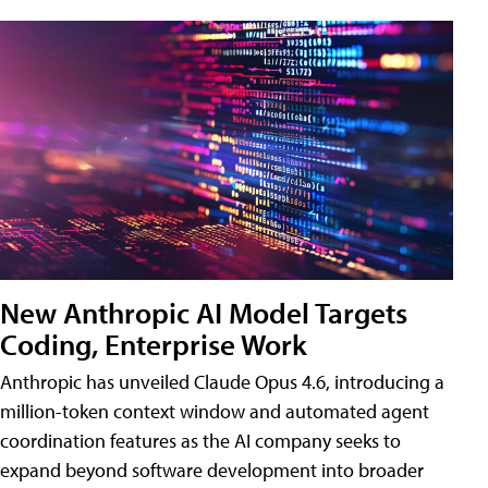
New Anthropic AI Model Targets
Coding, Enterprise Work
Anthropic has unveiled Claude Opus 4.6, introducing a
million-token context window and automated agent
coordination features as the AI company seeks to
expand beyond software development into broader