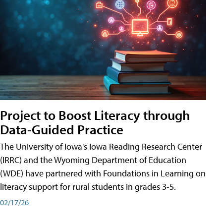
Project to Boost Literacy through
Data-Guided Practice
The University of Iowa's Iowa Reading Research Center
(IRRC) and the Wyoming Department of Education
(WDE) have partnered with Foundations in Learning on
literacy support for rural students in grades 3-5.
02/17/26