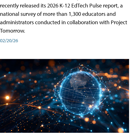
recently released its 2026 K-12 EdTech Pulse report, a
national survey of more than 1,300 educators and
administrators conducted in collaboration with Project
Tomorrow.
02/20/26