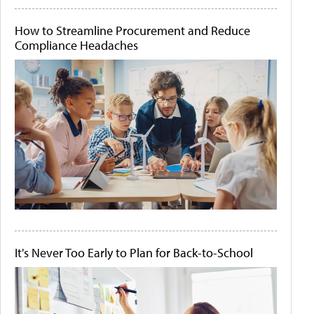
How to Streamline Procurement and Reduce
Compliance Headaches
It's Never Too Early to Plan for Back-to-School