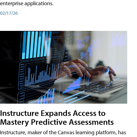
enterprise applications.
02/17/26
Instructure Expands Access to
Mastery Predictive Assessments
Instructure, maker of the Canvas learning platform, has