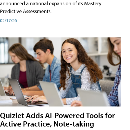
announced a national expansion of its Mastery
Predictive Assessments.
02/17/26
Quizlet Adds AI-Powered Tools for
Active Practice, Note-taking