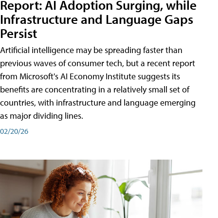
Report: AI Adoption Surging, while
Infrastructure and Language Gaps
Persist
Artificial intelligence may be spreading faster than
previous waves of consumer tech, but a recent report
from Microsoft's AI Economy Institute suggests its
benefits are concentrating in a relatively small set of
countries, with infrastructure and language emerging
as major dividing lines.
02/20/26