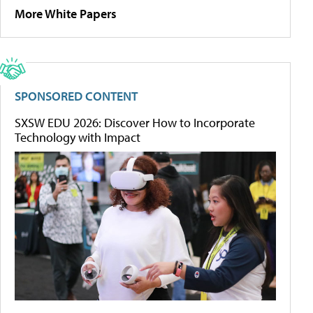
More White Papers
SPONSORED CONTENT
SXSW EDU 2026: Discover How to Incorporate
Technology with Impact