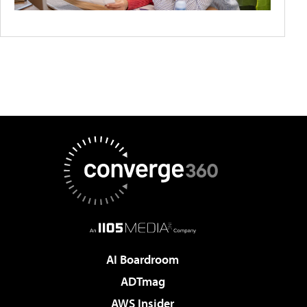
AI Boardroom
ADTmag
AWS Insider