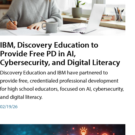
IBM, Discovery Education to
Provide Free PD in AI,
Cybersecurity, and Digital Literacy
Discovery Education and IBM have partnered to
provide free, credentialed professional development
for high school educators, focused on AI, cybersecurity,
and digital literacy.
02/19/26