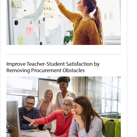
Improve Teacher-Student Satisfaction by
Removing Procurement Obstacles