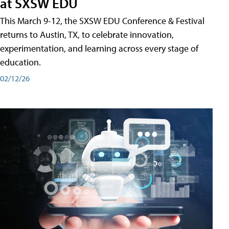
at SXSW EDU
This March 9-12, the SXSW EDU Conference & Festival
returns to Austin, TX, to celebrate innovation,
experimentation, and learning across every stage of
education.
02/12/26