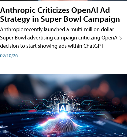
Anthropic Criticizes OpenAI Ad
Strategy in Super Bowl Campaign
Anthropic recently launched a multi-million dollar
Super Bowl advertising campaign criticizing OpenAI's
decision to start showing ads within ChatGPT.
02/10/26