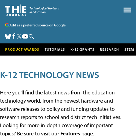
Add as a preferred source on Google
PRODUCT AWARDS
TUTORIALS
K-12 GRANTS
RESEARCH
STEM
K-12 TECHNOLOGY NEWS
Here you'll find the latest news from the education
technology world, from the newest hardware and
software releases to policy and funding updates to
research reports to school and district tech initiatives.
Looking for more in-depth coverage of important
topics? Be sure to visit our
Features
page.