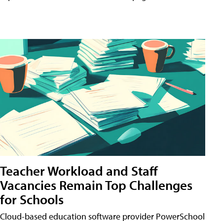
Teacher Workload and Staff
Vacancies Remain Top Challenges
for Schools
Cloud-based education software provider PowerSchool