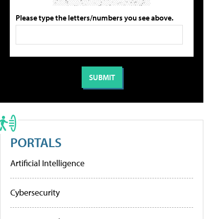
Please type the letters/numbers you see above.
PORTALS
Artificial Intelligence
Cybersecurity