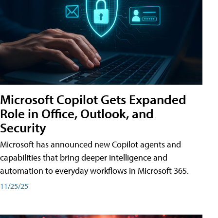
Microsoft Copilot Gets Expanded
Role in Office, Outlook, and
Security
Microsoft has announced new Copilot agents and
capabilities that bring deeper intelligence and
automation to everyday workflows in Microsoft 365.
11/25/25