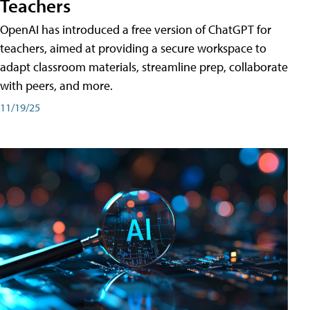
Teachers
OpenAI has introduced a free version of ChatGPT for
teachers, aimed at providing a secure workspace to
adapt classroom materials, streamline prep, collaborate
with peers, and more.
11/19/25