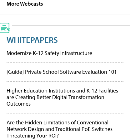
More Webcasts
WHITEPAPERS
Modernize K-12 Safety Infrastructure
[Guide] Private School Software Evaluation 101
Higher Education Institutions and K-12 Facilities
are Creating Better Digital Transformation
Outcomes
Are the Hidden Limitations of Conventional
Network Design and Traditional PoE Switches
Threatening Your ROI?