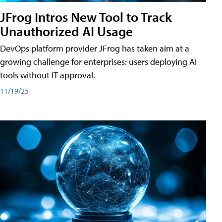
JFrog Intros New Tool to Track
Unauthorized AI Usage
DevOps platform provider JFrog has taken aim at a
growing challenge for enterprises: users deploying AI
tools without IT approval.
11/19/25