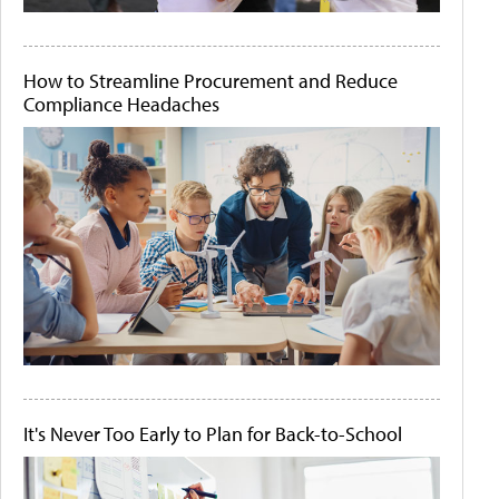
How to Streamline Procurement and Reduce
Compliance Headaches
It's Never Too Early to Plan for Back-to-School