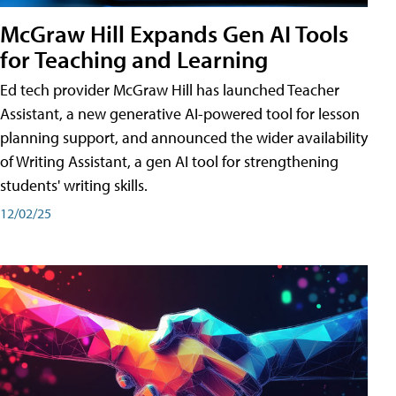
McGraw Hill Expands Gen AI Tools
for Teaching and Learning
Ed tech provider McGraw Hill has launched Teacher
Assistant, a new generative AI-powered tool for lesson
planning support, and announced the wider availability
of Writing Assistant, a gen AI tool for strengthening
students' writing skills.
12/02/25