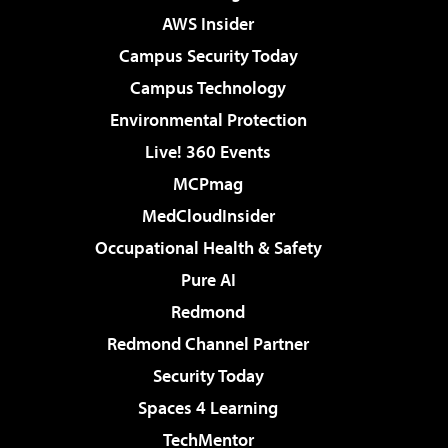
AWS Insider
Campus Security Today
Campus Technology
Environmental Protection
Live! 360 Events
MCPmag
MedCloudInsider
Occupational Health & Safety
Pure AI
Redmond
Redmond Channel Partner
Security Today
Spaces 4 Learning
TechMentor