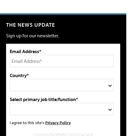
THE NEWS UPDATE
Sign up for our newsletter.
Email Address*
Country*
Select primary job title/function*
I agree to this site's
Privacy Policy