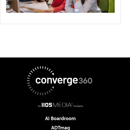
AI Boardroom
ADTmag