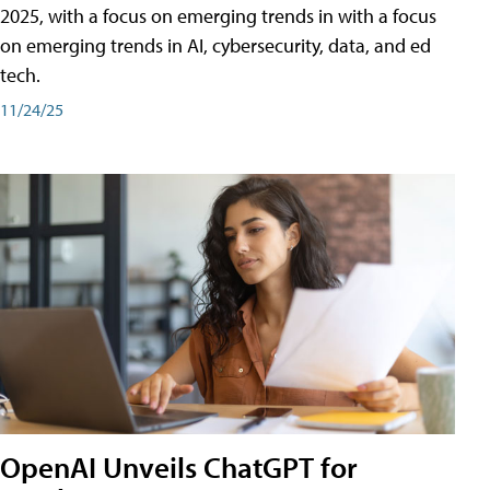
2025, with a focus on emerging trends in with a focus
on emerging trends in AI, cybersecurity, data, and ed
tech.
11/24/25
OpenAI Unveils ChatGPT for