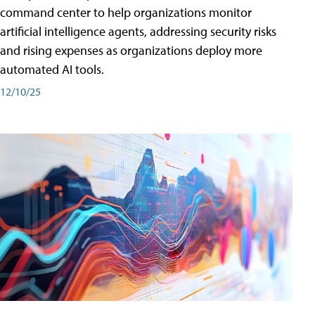
command center to help organizations monitor
artificial intelligence agents, addressing security risks
and rising expenses as organizations deploy more
automated AI tools.
12/10/25