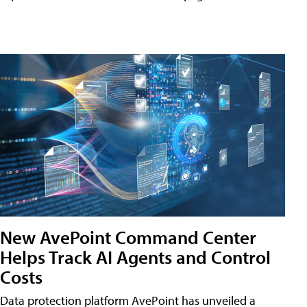
New AvePoint Command Center
Helps Track AI Agents and Control
Costs
Data protection platform AvePoint has unveiled a