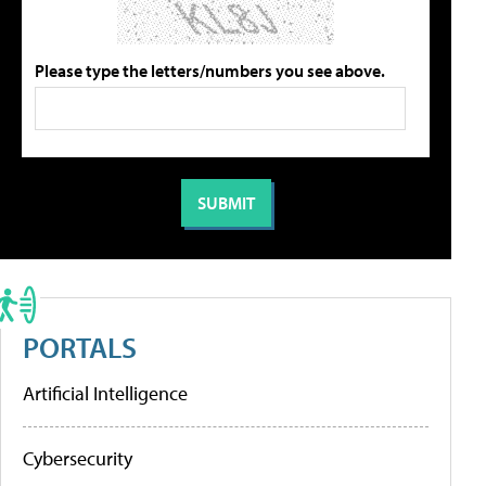
Please type the letters/numbers you see above.
PORTALS
Artificial Intelligence
Cybersecurity