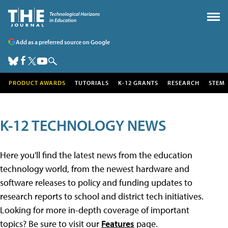
Add as a preferred source on Google
PRODUCT AWARDS
TUTORIALS
K-12 GRANTS
RESEARCH
STEM
K-12 TECHNOLOGY NEWS
Here you'll find the latest news from the education
technology world, from the newest hardware and
software releases to policy and funding updates to
research reports to school and district tech initiatives.
Looking for more in-depth coverage of important
topics? Be sure to visit our
Features
page.