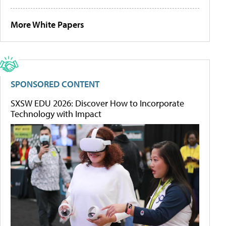
More White Papers
SPONSORED CONTENT
SXSW EDU 2026: Discover How to Incorporate
Technology with Impact