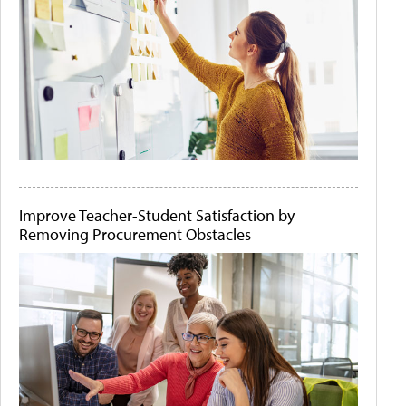
Improve Teacher-Student Satisfaction by
Removing Procurement Obstacles