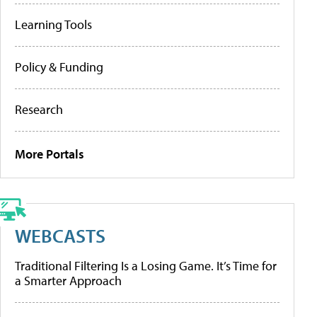
Learning Tools
Policy & Funding
Research
More Portals
WEBCASTS
Traditional Filtering Is a Losing Game. It’s Time for
a Smarter Approach