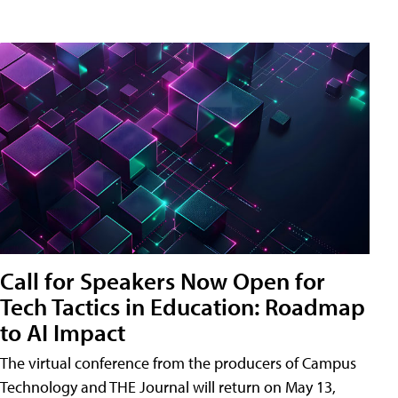
Call for Speakers Now Open for
Tech Tactics in Education: Roadmap
to AI Impact
The virtual conference from the producers of Campus
Technology and THE Journal will return on May 13,