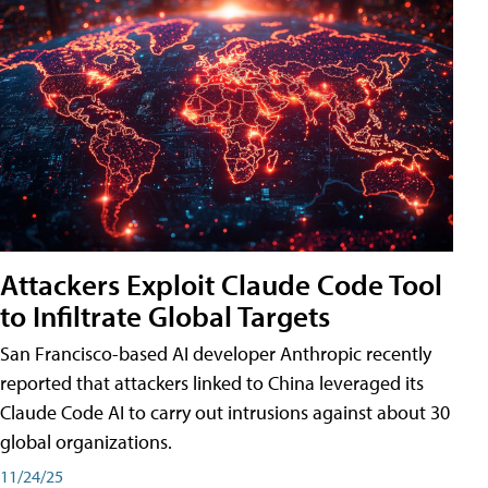
Attackers Exploit Claude Code Tool
to Infiltrate Global Targets
San Francisco-based AI developer Anthropic recently
reported that attackers linked to China leveraged its
Claude Code AI to carry out intrusions against about 30
global organizations.
11/24/25