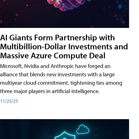
AI Giants Form Partnership with
Multibillion-Dollar Investments and
Massive Azure Compute Deal
Microsoft, Nvidia and Anthropic have forged an
alliance that blends new investments with a large
multiyear cloud commitment, tightening ties among
three major players in artificial intelligence.
11/25/25