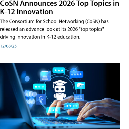
CoSN Announces 2026 Top Topics in
K-12 Innovation
The Consortium for School Networking (CoSN) has
released an advance look at its 2026 "top topics"
driving innovation in K-12 education.
12/08/25