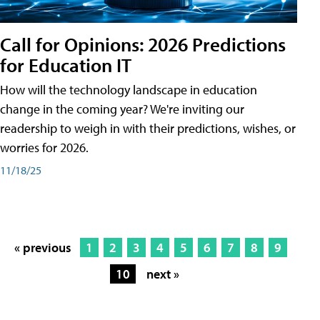
Call for Opinions: 2026 Predictions
for Education IT
How will the technology landscape in education
change in the coming year? We're inviting our
readership to weigh in with their predictions, wishes, or
worries for 2026.
11/18/25
« previous
1
2
3
4
5
6
7
8
9
10
next »