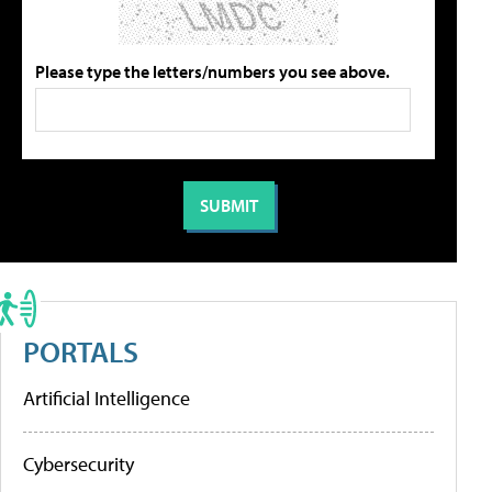
Please type the letters/numbers you see above.
PORTALS
Artificial Intelligence
Cybersecurity