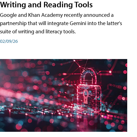
Writing and Reading Tools
Google and Khan Academy recently announced a
partnership that will integrate Gemini into the latter's
suite of writing and literacy tools.
02/09/26