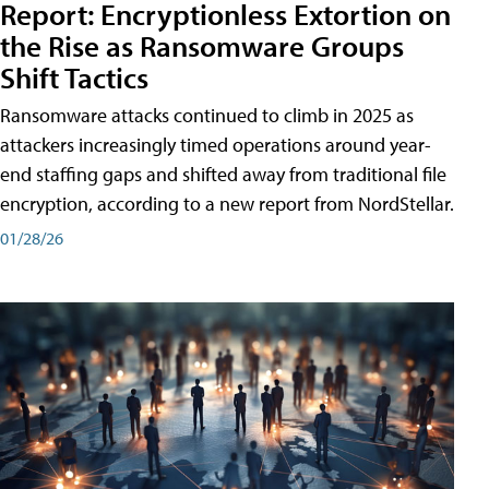
Report: Encryptionless Extortion on
the Rise as Ransomware Groups
Shift Tactics
Ransomware attacks continued to climb in 2025 as
attackers increasingly timed operations around year-
end staffing gaps and shifted away from traditional file
encryption, according to a new report from NordStellar.
01/28/26