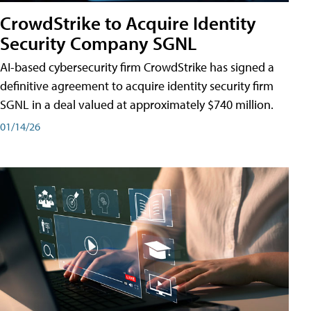
CrowdStrike to Acquire Identity
Security Company SGNL
AI-based cybersecurity firm CrowdStrike has signed a
definitive agreement to acquire identity security firm
SGNL in a deal valued at approximately $740 million.
01/14/26