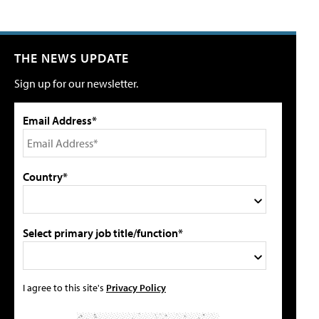
THE NEWS UPDATE
Sign up for our newsletter.
Email Address*
Country*
Select primary job title/function*
I agree to this site's
Privacy Policy