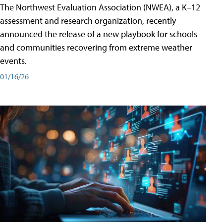
The Northwest Evaluation Association (NWEA), a K–12
assessment and research organization, recently
announced the release of a new playbook for schools
and communities recovering from extreme weather
events.
01/16/26