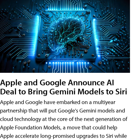
Apple and Google Announce AI
Deal to Bring Gemini Models to Siri
Apple and Google have embarked on a multiyear
partnership that will put Google's Gemini models and
cloud technology at the core of the next generation of
Apple Foundation Models, a move that could help
Apple accelerate long-promised upgrades to Siri while