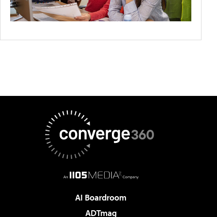
AI Boardroom
ADTmag