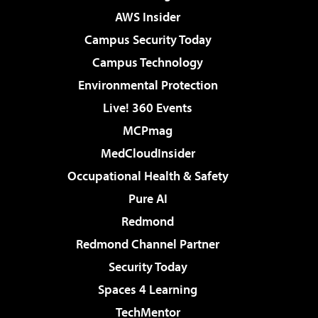
AWS Insider
Campus Security Today
Campus Technology
Environmental Protection
Live! 360 Events
MCPmag
MedCloudInsider
Occupational Health & Safety
Pure AI
Redmond
Redmond Channel Partner
Security Today
Spaces 4 Learning
TechMentor