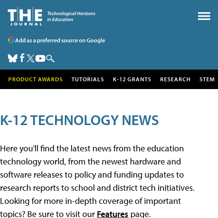
Add as a preferred source on Google
PRODUCT AWARDS
TUTORIALS
K-12 GRANTS
RESEARCH
STEM
K-12 TECHNOLOGY NEWS
Here you'll find the latest news from the education
technology world, from the newest hardware and
software releases to policy and funding updates to
research reports to school and district tech initiatives.
Looking for more in-depth coverage of important
topics? Be sure to visit our
Features
page.