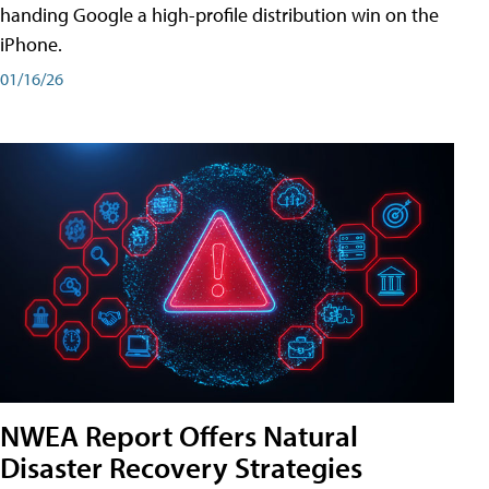
handing Google a high-profile distribution win on the
iPhone.
01/16/26
NWEA Report Offers Natural
Disaster Recovery Strategies