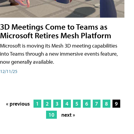
3D Meetings Come to Teams as
Microsoft Retires Mesh Platform
Microsoft is moving its Mesh 3D meeting capabilities
into Teams through a new immersive events feature,
now generally available.
12/11/25
« previous
1
2
3
4
5
6
7
8
9
10
next »