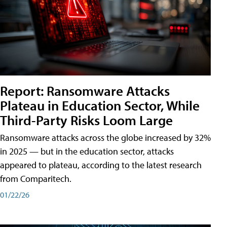
Report: Ransomware Attacks
Plateau in Education Sector, While
Third-Party Risks Loom Large
Ransomware attacks across the globe increased by 32%
in 2025 — but in the education sector, attacks
appeared to plateau, according to the latest research
from Comparitech.
01/22/26