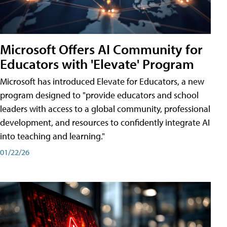
Microsoft Offers AI Community for
Educators with 'Elevate' Program
Microsoft has introduced Elevate for Educators, a new
program designed to "provide educators and school
leaders with access to a global community, professional
development, and resources to confidently integrate AI
into teaching and learning."
01/22/26