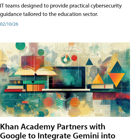
IT teams designed to provide practical cybersecurity
guidance tailored to the education sector.
02/10/26
Khan Academy Partners with
Google to Integrate Gemini into