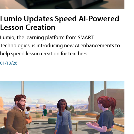
Lumio Updates Speed AI-Powered
Lesson Creation
Lumio, the learning platform from SMART
Technologies, is introducing new AI enhancements to
help speed lesson creation for teachers.
01/13/26