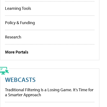
Learning Tools
Policy & Funding
Research
More Portals
WEBCASTS
Traditional Filtering Is a Losing Game. It’s Time for
a Smarter Approach