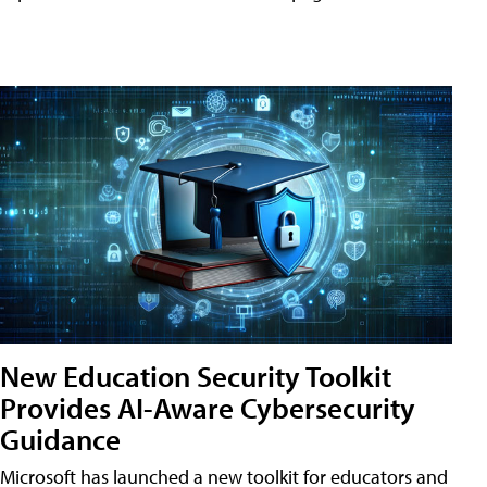
New Education Security Toolkit
Provides AI-Aware Cybersecurity
Guidance
Microsoft has launched a new toolkit for educators and