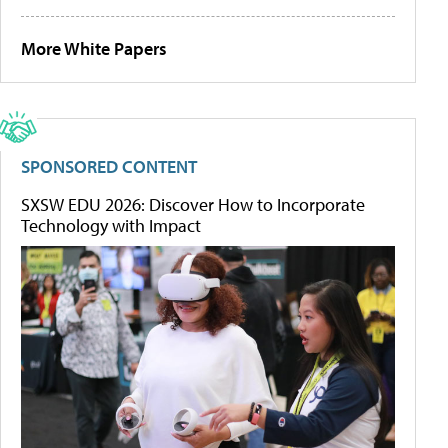
More White Papers
SPONSORED CONTENT
SXSW EDU 2026: Discover How to Incorporate
Technology with Impact