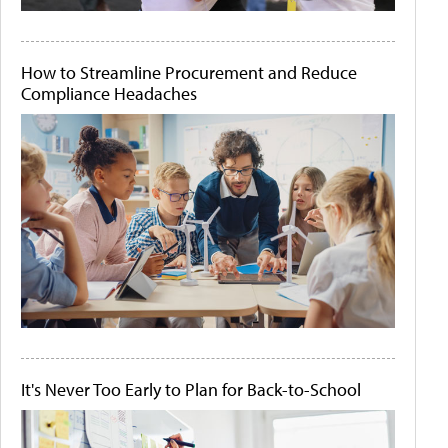
How to Streamline Procurement and Reduce
Compliance Headaches
It's Never Too Early to Plan for Back-to-School