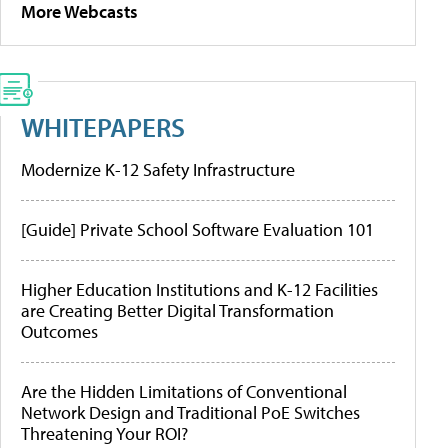
More Webcasts
WHITEPAPERS
Modernize K-12 Safety Infrastructure
[Guide] Private School Software Evaluation 101
Higher Education Institutions and K-12 Facilities
are Creating Better Digital Transformation
Outcomes
Are the Hidden Limitations of Conventional
Network Design and Traditional PoE Switches
Threatening Your ROI?