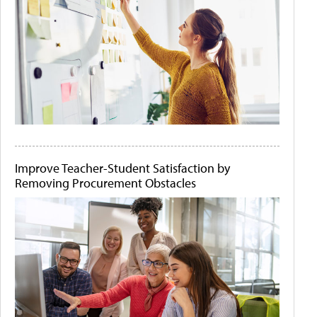
Improve Teacher-Student Satisfaction by
Removing Procurement Obstacles