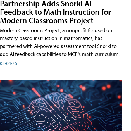
Partnership Adds Snorkl AI
Feedback to Math Instruction for
Modern Classrooms Project
Modern Classrooms Project, a nonprofit focused on
mastery-based instruction in mathematics, has
partnered with AI-powered assessment tool Snorkl to
add AI feedback capabilities to MCP's math curriculum.
03/04/26