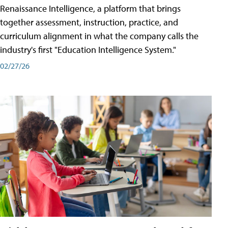
Renaissance Intelligence, a platform that brings
together assessment, instruction, practice, and
curriculum alignment in what the company calls the
industry's first "Education Intelligence System."
02/27/26