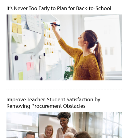
It's Never Too Early to Plan for Back-to-School
Improve Teacher-Student Satisfaction by
Removing Procurement Obstacles