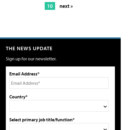
10
next »
THE NEWS UPDATE
Sign up for our newsletter.
Email Address*
Country*
Select primary job title/function*