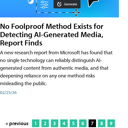
No Foolproof Method Exists for
Detecting AI-Generated Media,
Report Finds
A new research report from Microsoft has found that
no single technology can reliably distinguish AI-
generated content from authentic media, and that
deepening reliance on any one method risks
misleading the public.
02/25/26
« previous
1
2
3
4
5
6
7
8
9