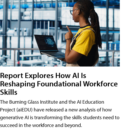
Report Explores How AI Is
Reshaping Foundational Workforce
Skills
The Burning Glass Institute and the AI Education
Project (aiEDU) have released a new analysis of how
generative AI is transforming the skills students need to
succeed in the workforce and beyond.