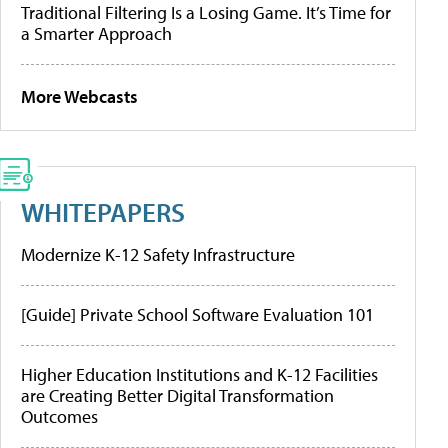
Traditional Filtering Is a Losing Game. It’s Time for
a Smarter Approach
More Webcasts
WHITEPAPERS
Modernize K-12 Safety Infrastructure
[Guide] Private School Software Evaluation 101
Higher Education Institutions and K-12 Facilities
are Creating Better Digital Transformation
Outcomes