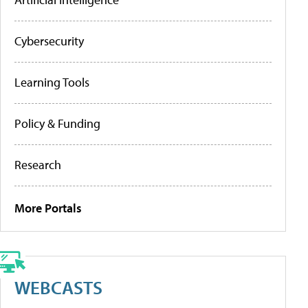
Cybersecurity
Learning Tools
Policy & Funding
Research
More Portals
WEBCASTS