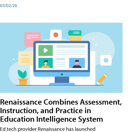
03/02/26
Renaissance Combines Assessment,
Instruction, and Practice in
Education Intelligence System
Ed tech provider Renaissance has launched