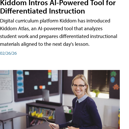
Kiddom Intros AI-Powered Tool for
Differentiated Instruction
Digital curriculum platform Kiddom has introduced
Kiddom Atlas, an AI-powered tool that analyzes
student work and prepares differentiated instructional
materials aligned to the next day's lesson.
02/26/26