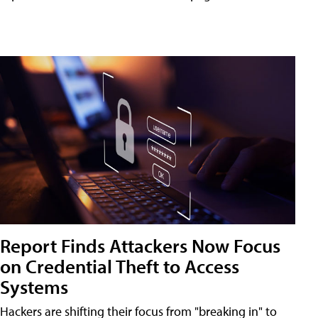
Report Finds Attackers Now Focus
on Credential Theft to Access
Systems
Hackers are shifting their focus from "breaking in" to