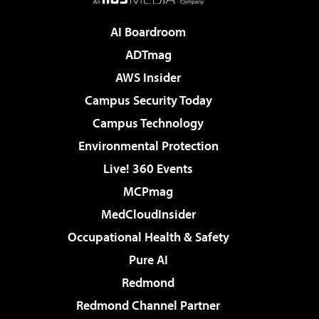
AI Boardroom
ADTmag
AWS Insider
Campus Security Today
Campus Technology
Environmental Protection
Live! 360 Events
MCPmag
MedCloudInsider
Occupational Health & Safety
Pure AI
Redmond
Redmond Channel Partner