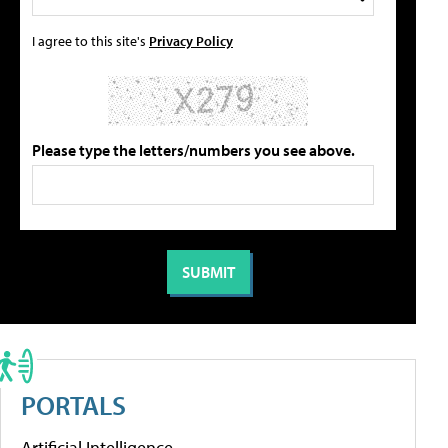
I agree to this site's
Privacy Policy
Please type the letters/numbers you see above.
PORTALS
Artificial Intelligence