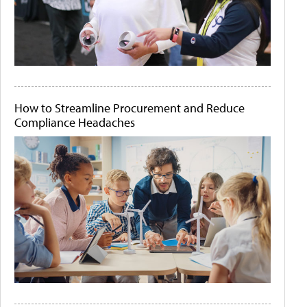
How to Streamline Procurement and Reduce
Compliance Headaches