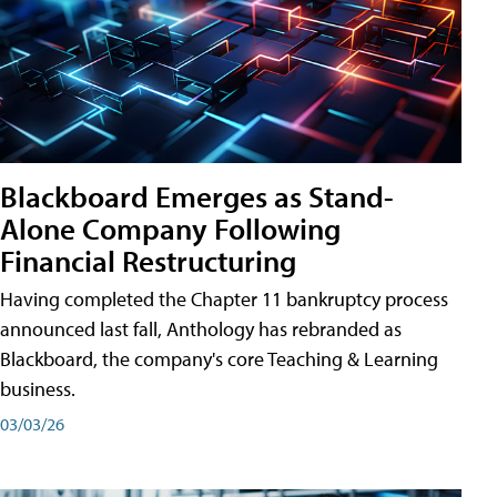
Blackboard Emerges as Stand-
Alone Company Following
Financial Restructuring
Having completed the Chapter 11 bankruptcy process
announced last fall, Anthology has rebranded as
Blackboard, the company's core Teaching & Learning
business.
03/03/26