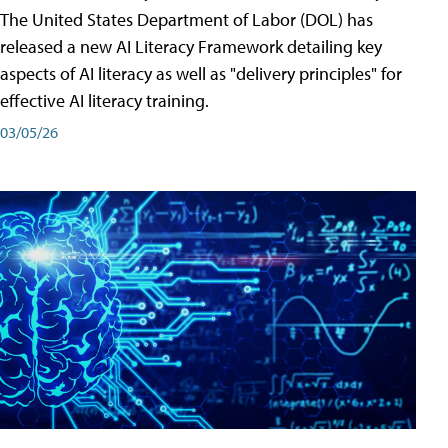
The United States Department of Labor (DOL) has
released a new AI Literacy Framework detailing key
aspects of AI literacy as well as "delivery principles" for
effective AI literacy training.
03/05/26