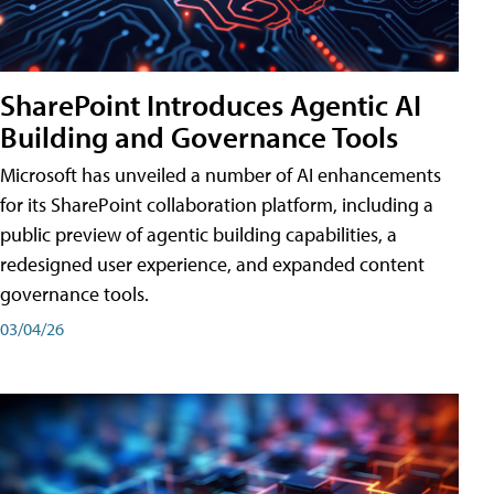
SharePoint Introduces Agentic AI
Building and Governance Tools
Microsoft has unveiled a number of AI enhancements
for its SharePoint collaboration platform, including a
public preview of agentic building capabilities, a
redesigned user experience, and expanded content
governance tools.
03/04/26