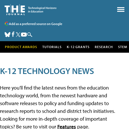
Add as a preferred source on Google
PRODUCT AWARDS
TUTORIALS
K-12 GRANTS
RESEARCH
STEM
K-12 TECHNOLOGY NEWS
Here you'll find the latest news from the education
technology world, from the newest hardware and
software releases to policy and funding updates to
research reports to school and district tech initiatives.
Looking for more in-depth coverage of important
topics? Be sure to visit our
Features
page.