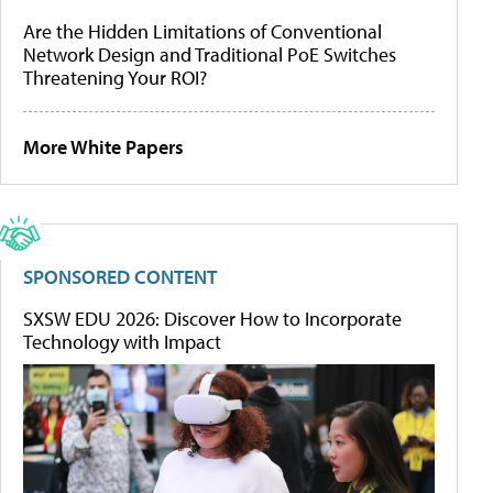
Are the Hidden Limitations of Conventional
Network Design and Traditional PoE Switches
Threatening Your ROI?
More White Papers
SPONSORED CONTENT
SXSW EDU 2026: Discover How to Incorporate
Technology with Impact