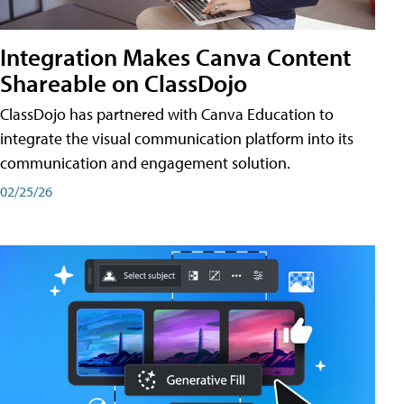
Integration Makes Canva Content
Shareable on ClassDojo
ClassDojo has partnered with Canva Education to
integrate the visual communication platform into its
communication and engagement solution.
02/25/26