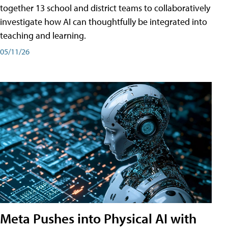
together 13 school and district teams to collaboratively
investigate how AI can thoughtfully be integrated into
teaching and learning.
05/11/26
Meta Pushes into Physical AI with