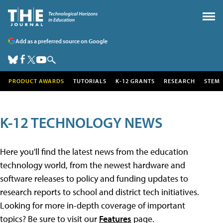
Add as a preferred source on Google
PRODUCT AWARDS
TUTORIALS
K-12 GRANTS
RESEARCH
STEM
K-12 TECHNOLOGY NEWS
Here you'll find the latest news from the education
technology world, from the newest hardware and
software releases to policy and funding updates to
research reports to school and district tech initiatives.
Looking for more in-depth coverage of important
topics? Be sure to visit our
Features
page.