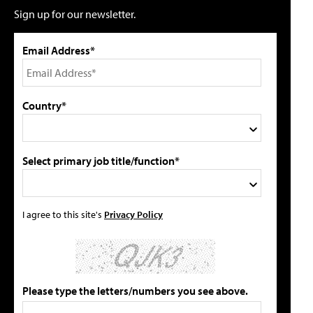
Sign up for our newsletter.
Email Address*
Country*
Select primary job title/function*
I agree to this site's
Privacy Policy
Please type the letters/numbers you see above.