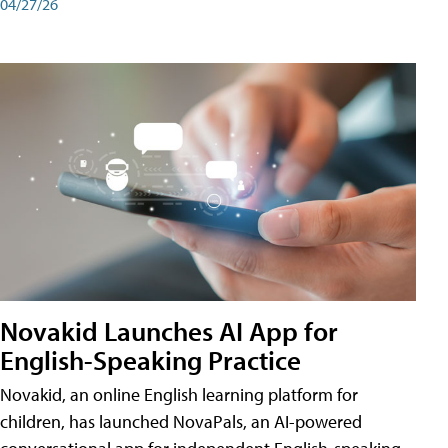
04/27/26
Novakid Launches AI App for
English-Speaking Practice
Novakid, an online English learning platform for
children, has launched NovaPals, an AI-powered