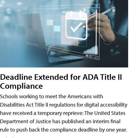
Deadline Extended for ADA Title II
Compliance
Schools working to meet the Americans with
Disabilities Act Title II regulations for digital accessibility
have received a temporary reprieve: The United States
Department of Justice has published an interim final
rule to push back the compliance deadline by one year.