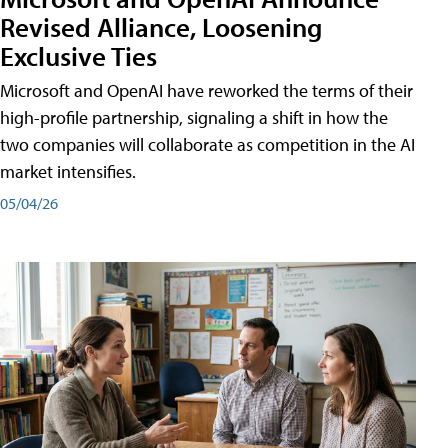
Revised Alliance, Loosening
Exclusive Ties
Microsoft and OpenAI have reworked the terms of their
high-profile partnership, signaling a shift in how the
two companies will collaborate as competition in the AI
market intensifies.
05/04/26