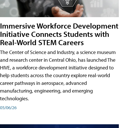
Immersive Workforce Development
Initiative Connects Students with
Real-World STEM Careers
The Center of Science and Industry, a science museum
and research center in Central Ohio, has launched The
HIVE, a workforce development initiative designed to
help students across the country explore real-world
career pathways in aerospace, advanced
manufacturing, engineering, and emerging
technologies.
05/06/26