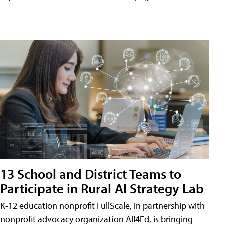
13 School and District Teams to
Participate in Rural AI Strategy Lab
K-12 education nonprofit FullScale, in partnership with
nonprofit advocacy organization All4Ed, is bringing