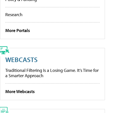
Research
More Portals
WEBCASTS
Traditional Filtering Is a Losing Game. It’s Time for
a Smarter Approach
More Webcasts