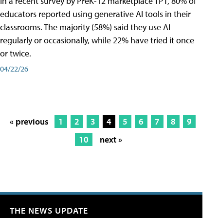
In a recent survey by PreK-12 marketplace TPT, 80% of
educators reported using generative AI tools in their
classrooms. The majority (58%) said they use AI
regularly or occasionally, while 22% have tried it once
or twice.
04/22/26
« previous
1
2
3
4
5
6
7
8
9
10
next »
THE NEWS UPDATE