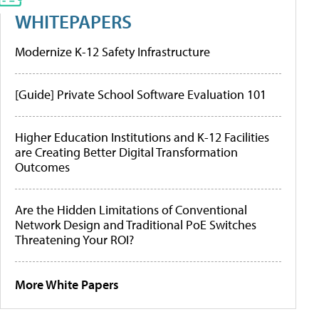
WHITEPAPERS
Modernize K-12 Safety Infrastructure
[Guide] Private School Software Evaluation 101
Higher Education Institutions and K-12 Facilities
are Creating Better Digital Transformation
Outcomes
Are the Hidden Limitations of Conventional
Network Design and Traditional PoE Switches
Threatening Your ROI?
More White Papers