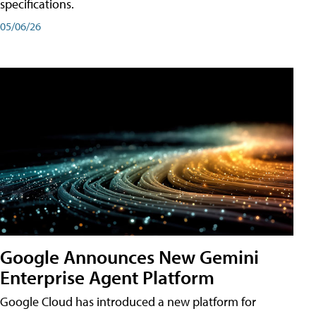
specifications.
05/06/26
Google Announces New Gemini
Enterprise Agent Platform
Google Cloud has introduced a new platform for