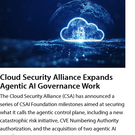
Cloud Security Alliance Expands
Agentic AI Governance Work
The Cloud Security Alliance (CSA) has announced a
series of CSAI Foundation milestones aimed at securing
what it calls the agentic control plane, including a new
catastrophic risk initiative, CVE Numbering Authority
authorization, and the acquisition of two agentic AI