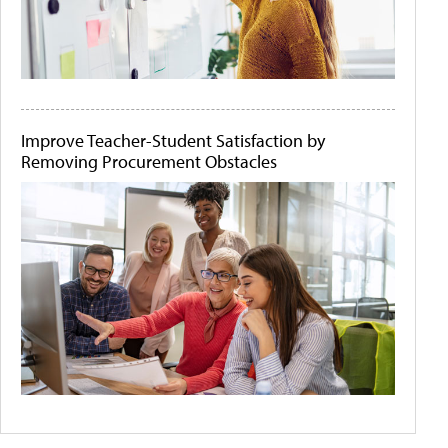
Improve Teacher-Student Satisfaction by
Removing Procurement Obstacles