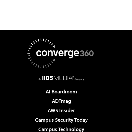
AI Boardroom
ADTmag
AWS Insider
Campus Security Today
Campus Technology