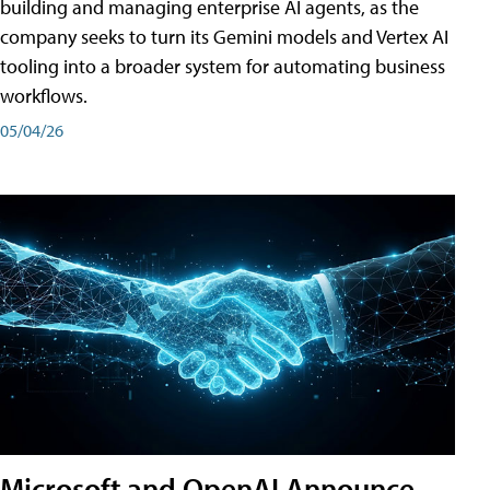
building and managing enterprise AI agents, as the
company seeks to turn its Gemini models and Vertex AI
tooling into a broader system for automating business
workflows.
05/04/26
Microsoft and OpenAI Announce