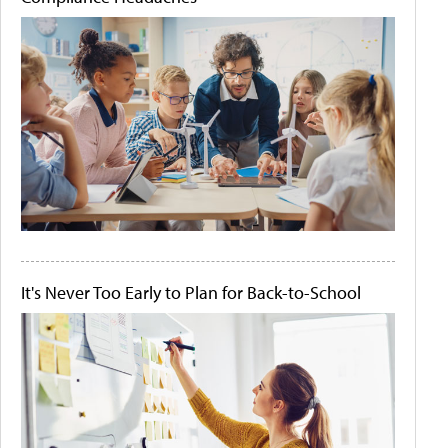
It's Never Too Early to Plan for Back-to-School