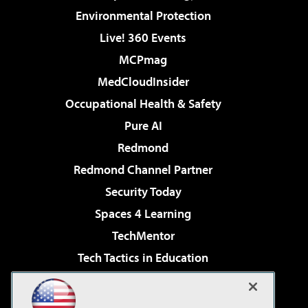
Environmental Protection
Live! 360 Events
MCPmag
MedCloudInsider
Occupational Health & Safety
Pure AI
Redmond
Redmond Channel Partner
Security Today
Spaces 4 Learning
TechMentor
Tech Tactics in Education
The AI Pivot
Virtualization & Cloud Review