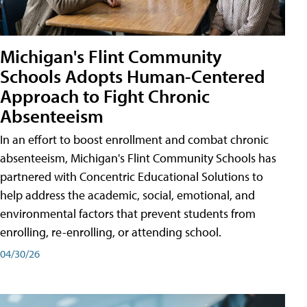
Michigan's Flint Community
Schools Adopts Human-Centered
Approach to Fight Chronic
Absenteeism
In an effort to boost enrollment and combat chronic
absenteeism, Michigan's Flint Community Schools has
partnered with Concentric Educational Solutions to
help address the academic, social, emotional, and
environmental factors that prevent students from
enrolling, re-enrolling, or attending school.
04/30/26