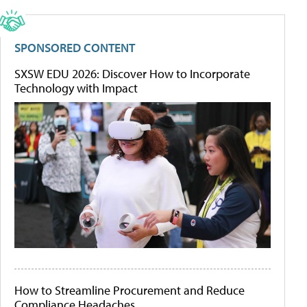
SPONSORED CONTENT
SXSW EDU 2026: Discover How to Incorporate
Technology with Impact
How to Streamline Procurement and Reduce
Compliance Headaches