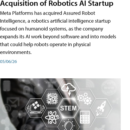
Acquisition of Robotics AI Startup
Meta Platforms has acquired Assured Robot
Intelligence, a robotics artificial intelligence startup
focused on humanoid systems, as the company
expands its AI work beyond software and into models
that could help robots operate in physical
environments.
05/06/26