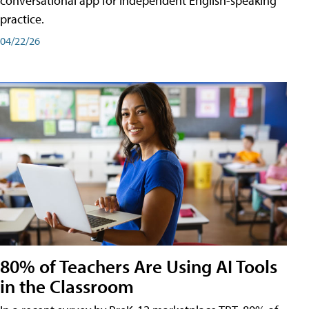
conversational app for independent English-speaking
practice.
04/22/26
80% of Teachers Are Using AI Tools
in the Classroom