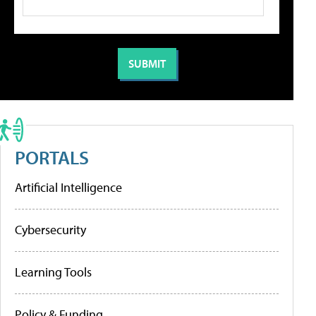
PORTALS
Artificial Intelligence
Cybersecurity
Learning Tools
Policy & Funding