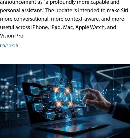
announcement as "a profoundly more capable and
personal assistant." The update is intended to make Siri
more conversational, more context-aware, and more
useful across iPhone, iPad, Mac, Apple Watch, and
Vision Pro.
06/15/26