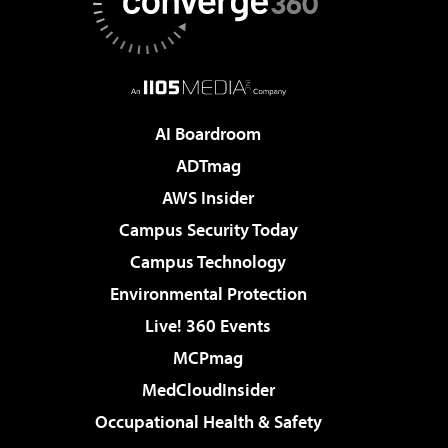
AI Boardroom
ADTmag
AWS Insider
Campus Security Today
Campus Technology
Environmental Protection
Live! 360 Events
MCPmag
MedCloudInsider
Occupational Health & Safety