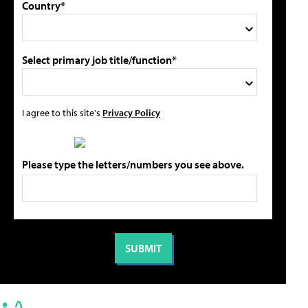
Country*
Select primary job title/function*
I agree to this site's
Privacy Policy
Please type the letters/numbers you see above.