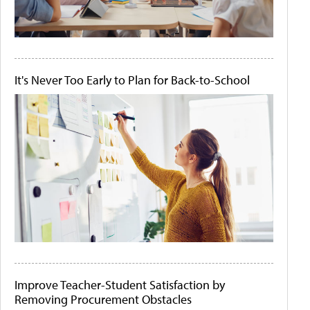
It's Never Too Early to Plan for Back-to-School
Improve Teacher-Student Satisfaction by
Removing Procurement Obstacles