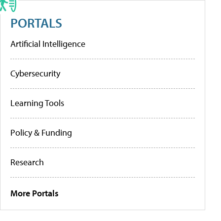
PORTALS
Artificial Intelligence
Cybersecurity
Learning Tools
Policy & Funding
Research
More Portals