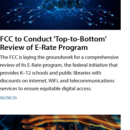
FCC to Conduct 'Top-to-Bottom'
Review of E-Rate Program
The FCC is laying the groundwork for a comprehensive
review of its E-Rate program, the federal initiative that
provides K–12 schools and public libraries with
discounts on internet, WiFi, and telecommunications
services to ensure equitable digital access.
06/08/26