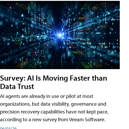
Survey: AI Is Moving Faster than
Data Trust
AI agents are already in use or pilot at most
organizations, but data visibility, governance and
precision recovery capabilities have not kept pace,
according to a new survey from Veeam Software.
06/03/26