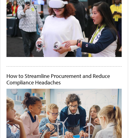
How to Streamline Procurement and Reduce
Compliance Headaches