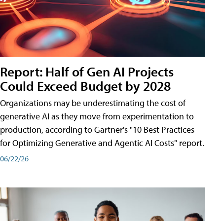
Report: Half of Gen AI Projects
Could Exceed Budget by 2028
Organizations may be underestimating the cost of
generative AI as they move from experimentation to
production, according to Gartner's "10 Best Practices
for Optimizing Generative and Agentic AI Costs" report.
06/22/26