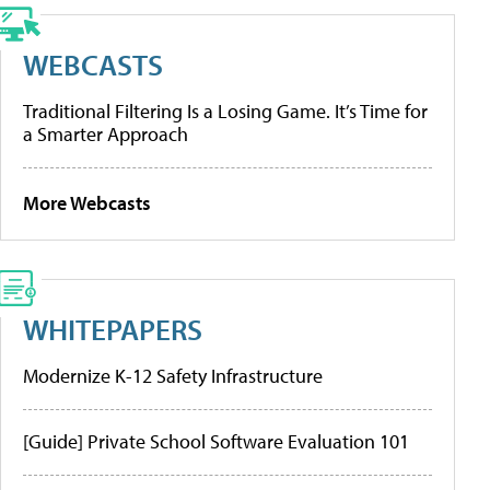
WEBCASTS
Traditional Filtering Is a Losing Game. It’s Time for
a Smarter Approach
More Webcasts
WHITEPAPERS
Modernize K-12 Safety Infrastructure
[Guide] Private School Software Evaluation 101