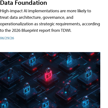
Data Foundation
High-impact AI implementations are more likely to
treat data architecture, governance, and
operationalization as strategic requirements, according
to the 2026 Blueprint report from TDWI.
06/29/26