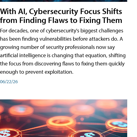
With AI, Cybersecurity Focus Shifts
from Finding Flaws to Fixing Them
For decades, one of cybersecurity's biggest challenges
has been finding vulnerabilities before attackers do. A
growing number of security professionals now say
artificial intelligence is changing that equation, shifting
the focus from discovering flaws to fixing them quickly
enough to prevent exploitation.
06/22/26