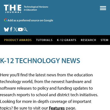
Add as a preferred source on Google
PRODUCT AWARDS
TUTORIALS
K-12 GRANTS
RESEARCH
STEM
K-12 TECHNOLOGY NEWS
Here you'll find the latest news from the education
technology world, from the newest hardware and
software releases to policy and funding updates to
research reports to school and district tech initiatives.
Looking for more in-depth coverage of important
topics? Be sure to visit our
Features
page.