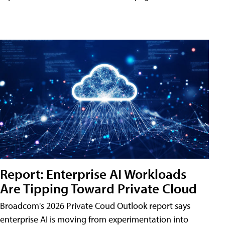
Report: Enterprise AI Workloads
Are Tipping Toward Private Cloud
Broadcom's 2026 Private Coud Outlook report says
enterprise AI is moving from experimentation into