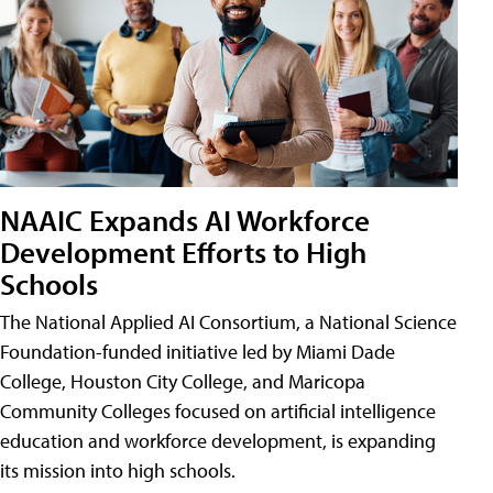
NAAIC Expands AI Workforce
Development Efforts to High
Schools
The National Applied AI Consortium, a National Science
Foundation-funded initiative led by Miami Dade
College, Houston City College, and Maricopa
Community Colleges focused on artificial intelligence
education and workforce development, is expanding
its mission into high schools.