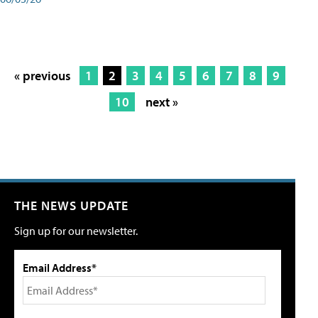
« previous
1
2
3
4
5
6
7
8
9
10
next »
THE NEWS UPDATE
Sign up for our newsletter.
Email Address*