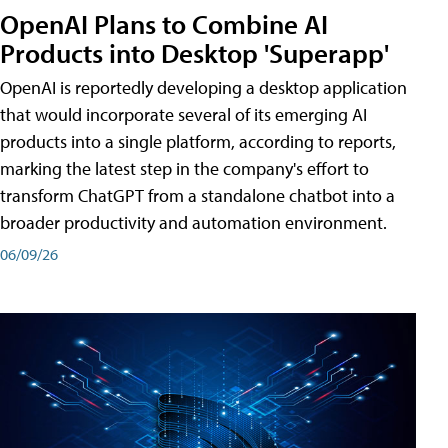
OpenAI Plans to Combine AI
Products into Desktop 'Superapp'
OpenAI is reportedly developing a desktop application
that would incorporate several of its emerging AI
products into a single platform, according to reports,
marking the latest step in the company's effort to
transform ChatGPT from a standalone chatbot into a
broader productivity and automation environment.
06/09/26