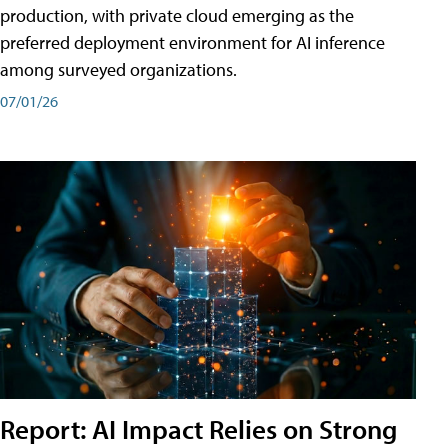
production, with private cloud emerging as the
preferred deployment environment for AI inference
among surveyed organizations.
07/01/26
Report: AI Impact Relies on Strong