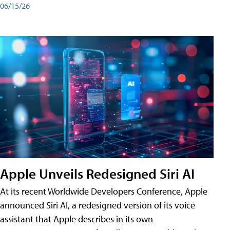
06/15/26
Apple Unveils Redesigned Siri AI
At its recent Worldwide Developers Conference, Apple
announced Siri AI, a redesigned version of its voice
assistant that Apple describes in its own