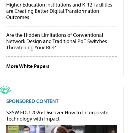
Higher Education Institutions and K-12 Facilities
are Creating Better Digital Transformation
Outcomes
Are the Hidden Limitations of Conventional
Network Design and Traditional PoE Switches
Threatening Your ROI?
More White Papers
SPONSORED CONTENT
SXSW EDU 2026: Discover How to Incorporate
Technology with Impact