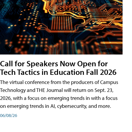
Call for Speakers Now Open for
Tech Tactics in Education Fall 2026
The virtual conference from the producers of Campus
Technology and THE Journal will return on Sept. 23,
2026, with a focus on emerging trends in with a focus
on emerging trends in AI, cybersecurity, and more.
06/08/26