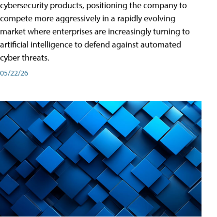
cybersecurity products, positioning the company to
compete more aggressively in a rapidly evolving
market where enterprises are increasingly turning to
artificial intelligence to defend against automated
cyber threats.
05/22/26