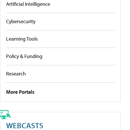
Artificial Intelligence
Cybersecurity
Learning Tools
Policy & Funding
Research
More Portals
WEBCASTS