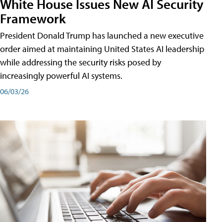
White House Issues New AI Security
Framework
President Donald Trump has launched a new executive
order aimed at maintaining United States AI leadership
while addressing the security risks posed by
increasingly powerful AI systems.
06/03/26