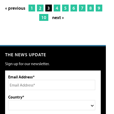
« previous
1
2
3
4
5
6
7
8
9
10
next »
THE NEWS UPDATE
Sign up for our newsletter.
Email Address*
Country*