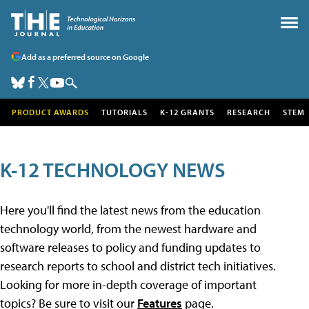
Add as a preferred source on Google
PRODUCT AWARDS
TUTORIALS
K-12 GRANTS
RESEARCH
STEM
K-12 TECHNOLOGY NEWS
Here you'll find the latest news from the education
technology world, from the newest hardware and
software releases to policy and funding updates to
research reports to school and district tech initiatives.
Looking for more in-depth coverage of important
topics? Be sure to visit our
Features
page.