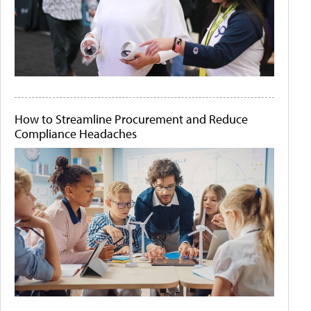
How to Streamline Procurement and Reduce
Compliance Headaches