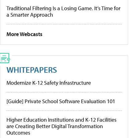
Traditional Filtering Is a Losing Game. It’s Time for
a Smarter Approach
More Webcasts
WHITEPAPERS
Modernize K-12 Safety Infrastructure
[Guide] Private School Software Evaluation 101
Higher Education Institutions and K-12 Facilities
are Creating Better Digital Transformation
Outcomes