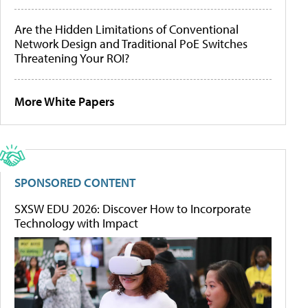
Are the Hidden Limitations of Conventional
Network Design and Traditional PoE Switches
Threatening Your ROI?
More White Papers
SPONSORED CONTENT
SXSW EDU 2026: Discover How to Incorporate
Technology with Impact