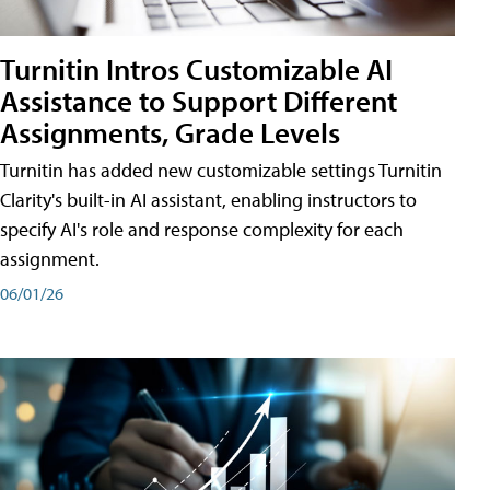
Turnitin Intros Customizable AI
Assistance to Support Different
Assignments, Grade Levels
Turnitin has added new customizable settings Turnitin
Clarity's built-in AI assistant, enabling instructors to
specify AI's role and response complexity for each
assignment.
06/01/26