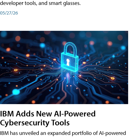
developer tools, and smart glasses.
05/27/26
IBM Adds New AI-Powered
Cybersecurity Tools
IBM has unveiled an expanded portfolio of AI-powered