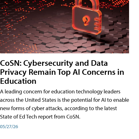
CoSN: Cybersecurity and Data
Privacy Remain Top AI Concerns in
Education
A leading concern for education technology leaders
across the United States is the potential for AI to enable
new forms of cyber attacks, according to the latest
State of Ed Tech report from CoSN.
05/27/26