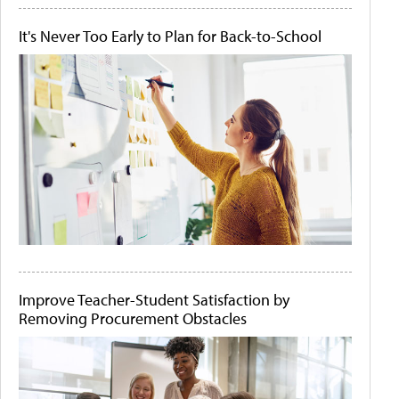
It's Never Too Early to Plan for Back-to-School
Improve Teacher-Student Satisfaction by
Removing Procurement Obstacles