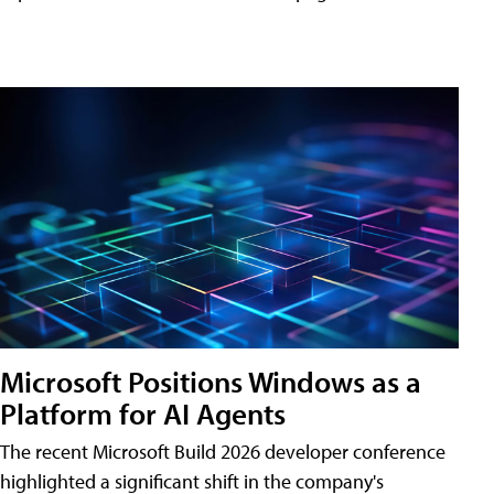
Microsoft Positions Windows as a
Platform for AI Agents
The recent Microsoft Build 2026 developer conference
highlighted a significant shift in the company's