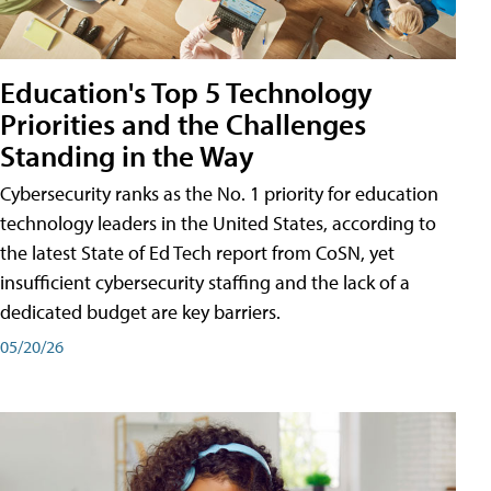
Education's Top 5 Technology
Priorities and the Challenges
Standing in the Way
Cybersecurity ranks as the No. 1 priority for education
technology leaders in the United States, according to
the latest State of Ed Tech report from CoSN, yet
insufficient cybersecurity staffing and the lack of a
dedicated budget are key barriers.
05/20/26