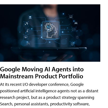
Google Moving AI Agents into
Mainstream Product Portfolio
At its recent I/O developer conference, Google
positioned artificial intelligence agents not as a distant
research project, but as a product strategy spanning
Search, personal assistants, productivity software,