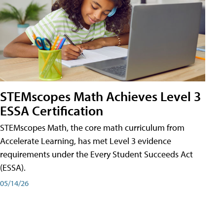
STEMscopes Math Achieves Level 3
ESSA Certification
STEMscopes Math, the core math curriculum from
Accelerate Learning, has met Level 3 evidence
requirements under the Every Student Succeeds Act
(ESSA).
05/14/26