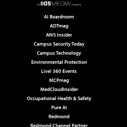
AI Boardroom
ADTmag
AWS Insider
Campus Security Today
Campus Technology
Environmental Protection
Live! 360 Events
MCPmag
MedCloudInsider
Occupational Health & Safety
Pure AI
Redmond
Redmond Channel Partner