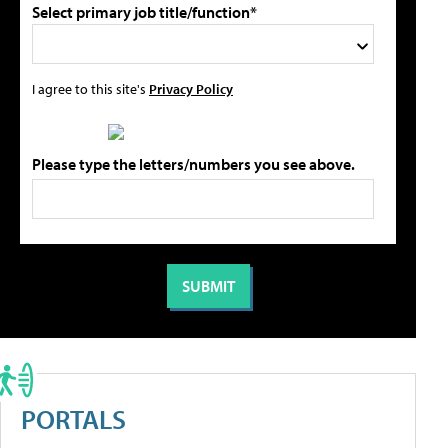
Select primary job title/function*
I agree to this site's
Privacy Policy
Please type the letters/numbers you see above.
PORTALS