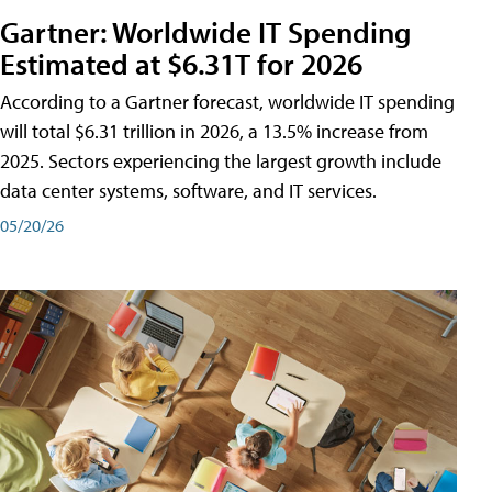
Gartner: Worldwide IT Spending
Estimated at $6.31T for 2026
According to a Gartner forecast, worldwide IT spending
will total $6.31 trillion in 2026, a 13.5% increase from
2025. Sectors experiencing the largest growth include
data center systems, software, and IT services.
05/20/26