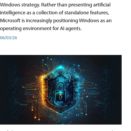
Windows strategy. Rather than presenting artificial
intelligence as a collection of standalone features,
Microsoft is increasingly positioning Windows as an
operating environment for AI agents.
06/03/26