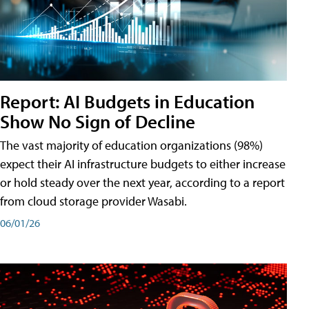
Report: AI Budgets in Education
Show No Sign of Decline
The vast majority of education organizations (98%)
expect their AI infrastructure budgets to either increase
or hold steady over the next year, according to a report
from cloud storage provider Wasabi.
06/01/26